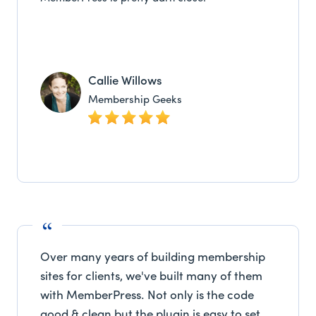
Callie Willows
Membership Geeks
Over many years of building membership
sites for clients, we've built many of them
with MemberPress. Not only is the code
good & clean but the plugin is easy to set