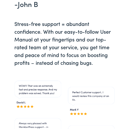
-John B
Stress-free support = abundant
confidence. With our easy-to-follow User
Manual at your fingertips and our top-
rated team at your service, you get time
and peace of mind to focus on boosting
profits – instead of chasing bugs.