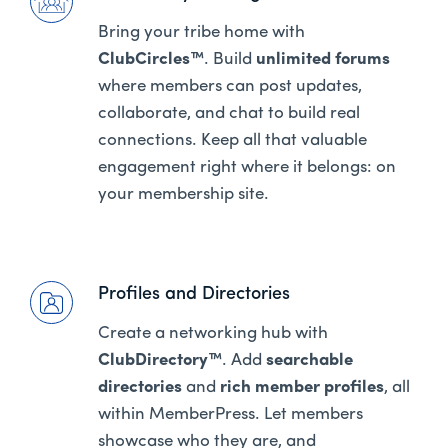
Bring your tribe home with
ClubCircles™
. Build
unlimited forums
where members can post updates,
collaborate, and chat to build real
connections. Keep all that valuable
engagement right where it belongs: on
your membership site.
Profiles and Directories
Create a networking hub with
ClubDirectory™
. Add
searchable
directories
and
rich member profiles
, all
within MemberPress. Let members
showcase who they are, and