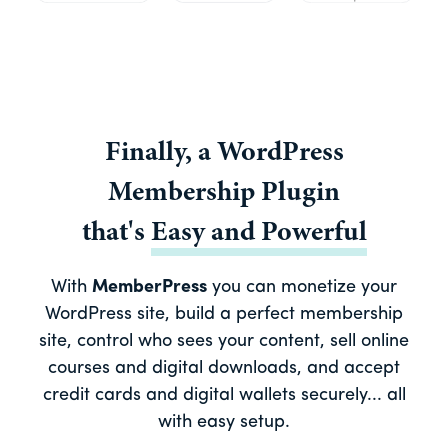
Finally, a
WordPress
Membership Plugin
that's
Easy
and
Powerful
With
MemberPress
you can monetize your
WordPress site, build a perfect membership
site, control who sees your content, sell online
courses and digital downloads, and accept
credit cards and digital wallets securely... all
with easy setup.