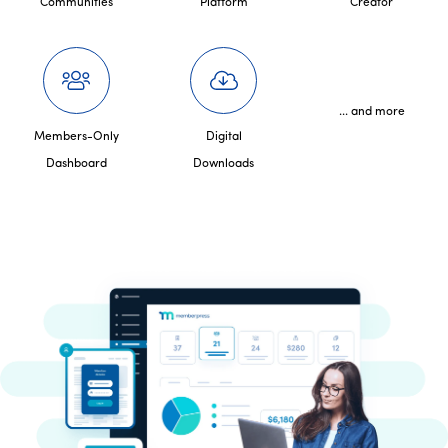
Communities
Platform
Creator
... and more
Members-Only
Digital
Dashboard
Downloads