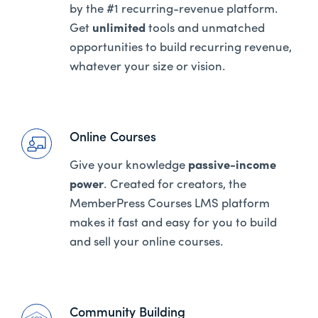
by the #1 recurring-revenue platform.
Get
unlimited
tools and unmatched
opportunities to build recurring revenue,
whatever your size or vision.
Online Courses
Give your knowledge
passive-income
power
. Created for creators, the
MemberPress Courses LMS platform
makes it fast and easy for you to build
and sell your online courses.
Community Building