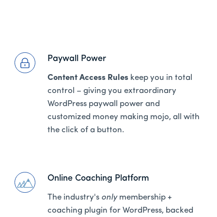
Paywall Power
Content Access Rules
keep you in total
control – giving you extraordinary
WordPress paywall power and
customized money making mojo, all with
the click of a button.
Online Coaching Platform
The industry's
only
membership +
coaching plugin for WordPress, backed