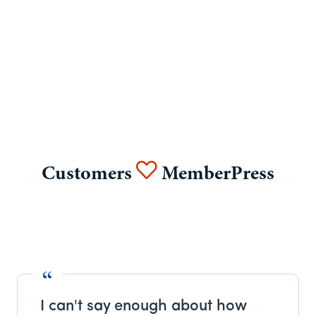
Customers
MemberPress
I can't say enough about how