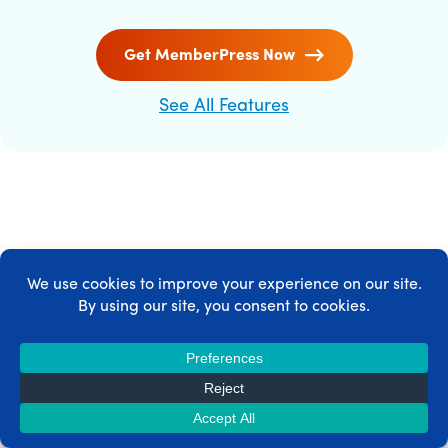
Get MemberPress Now
See All Features
MEMBERPRESS INTEGRATIONS
MemberPress integrates with