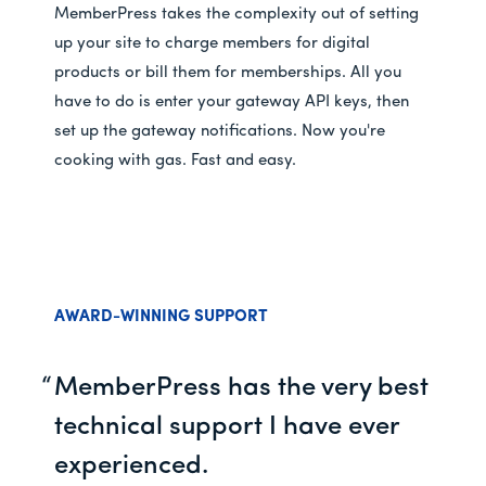
MemberPress takes the complexity out of setting
up your site to charge members for digital
products or bill them for memberships. All you
have to do is enter your gateway API keys, then
set up the gateway notifications. Now you're
cooking with gas. Fast and easy.
AWARD-WINNING SUPPORT
MemberPress has the very best
technical support I have ever
experienced.