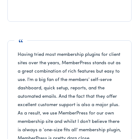
Having tried most membership plugins for client
sites over the years, MemberPress stands out as
a great combination of rich features but easy to
use. I'm a big fan of the members' self-serve
dashboard, quick setup, reports, and the
automated emails. And the fact that they offer
excellent customer support is also a major plus.
As a result, we use MemberPress for our own
membership site and whilst I don't believe there
is always a ‘one-size fits all' membership plugin,
MemberPress is pretty darn close.