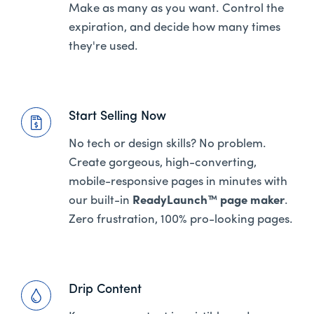
Make as many as you want. Control the
expiration, and decide how many times
they're used.
Start Selling Now
No tech or design skills? No problem.
Create gorgeous, high-converting,
mobile-responsive pages in minutes with
our built-in
ReadyLaunch™ page maker
.
Zero frustration, 100% pro-looking pages.
Drip Content