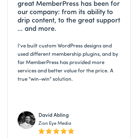
great MemberPress has been for
our company: from its ability to
drip content, to the great support
… and more.
I've built custom WordPress designs and
used different membership plugins, and by
far MemberPress has provided more
services and better value for the price. A
true "win-win" solution.
David Abling
Zion Eye Media