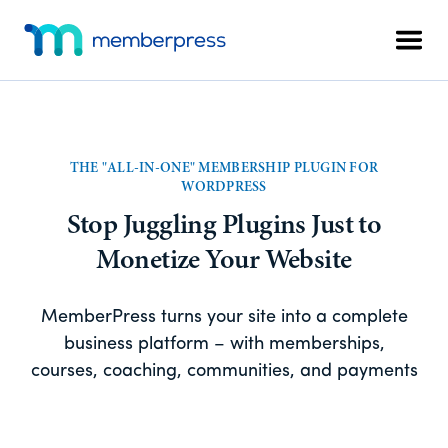
Skip
Skip
Additional
to
to
Men
menu
main
footer
MemberPress
The
content
All-
In-
One
THE "ALL-IN-ONE" MEMBERSHIP PLUGIN FOR
WordPress
WORDPRESS
Membership
Stop Juggling Plugins Just to
Plugin
Monetize Your Website
MemberPress turns your site into a complete
business platform – with memberships,
courses, coaching, communities, and payments