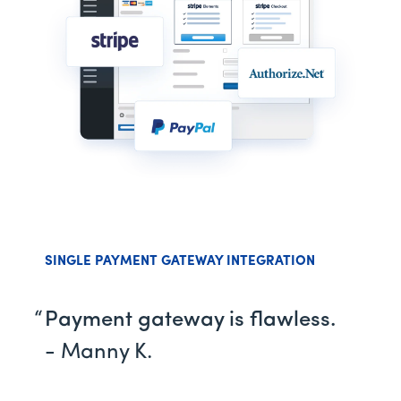
SINGLE PAYMENT GATEWAY INTEGRATION
Payment gateway is flawless.
- Manny K.