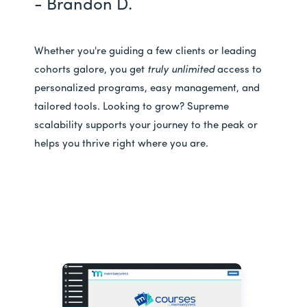
- Brandon D.
Whether you're guiding a few clients or leading
cohorts galore, you get
truly unlimited
access to
personalized programs, easy management, and
tailored tools. Looking to grow? Supreme
scalability supports your journey to the peak or
helps you thrive right where you are.