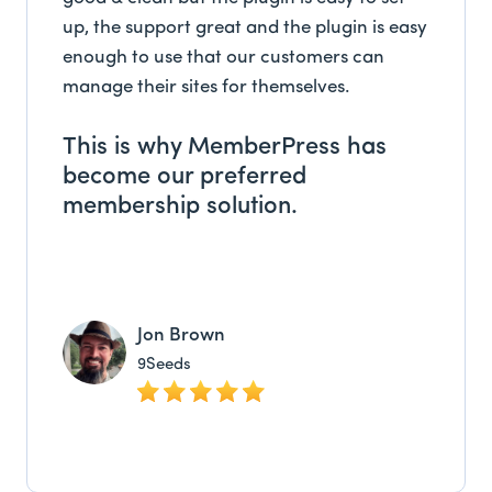
up, the support great and the plugin is easy
enough to use that our customers can
manage their sites for themselves.
This is why MemberPress has
become our preferred
membership solution.
Jon Brown
9Seeds