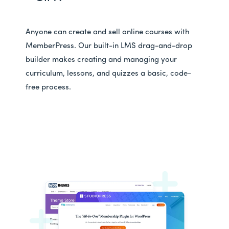
Anyone can create and sell online courses with
MemberPress. Our built-in LMS drag-and-drop
builder makes creating and managing your
curriculum, lessons, and quizzes a basic, code-
free process.