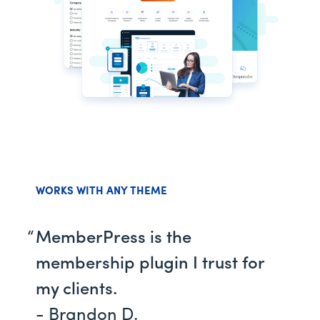
WORKS WITH ANY THEME
MemberPress is the
membership plugin I trust for
my clients.
- Brandon D.