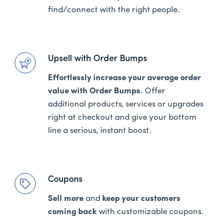
find/connect with the right people.
Upsell with Order Bumps
Effortlessly increase your average order
value with Order Bumps
. Offer
additional products, services or upgrades
right at checkout and give your bottom
line a serious, instant boost.
Coupons
Sell more
and
keep your customers
coming back
with customizable coupons.