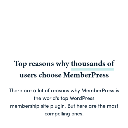
Top reasons why
thousands of
users choose MemberPress
There are a lot of reasons why MemberPress is
the world's top WordPress
membership site plugin. But here are the most
compelling ones.