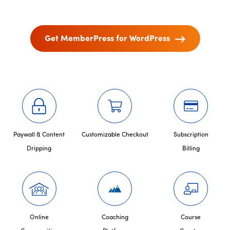
Get MemberPress for WordPress
Paywall & Content
Customizable Checkout
Subscription
Dripping
Billing
Online
Coaching
Course