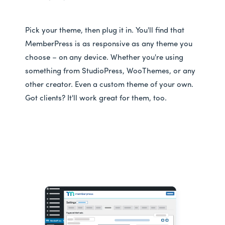
Pick your theme, then plug it in. You'll find that
MemberPress is as responsive as any theme you
choose – on any device. Whether you're using
something from StudioPress, WooThemes, or any
other creator. Even a custom theme of your own.
Got clients? It'll work great for them, too.