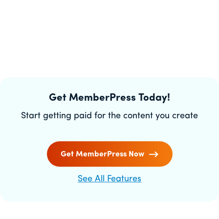
Get MemberPress Today!
Start getting paid for the content you create
Get MemberPress Now
See All Features