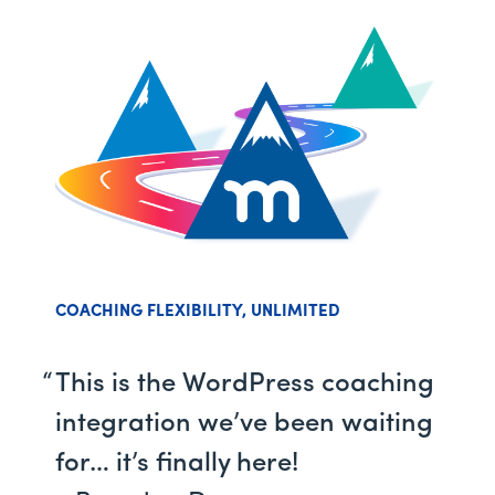
COACHING FLEXIBILITY, UNLIMITED
This is the WordPress coaching
integration we’ve been waiting
for… it’s finally here!