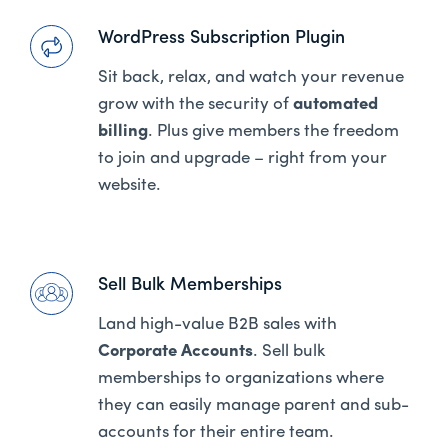
WordPress Subscription Plugin
Sit back, relax, and watch your revenue
grow with the security of
automated
billing
. Plus give members the freedom
to join and upgrade – right from your
website.
Sell Bulk Memberships
Land high-value B2B sales with
Corporate Accounts
. Sell bulk
memberships to organizations where
they can easily manage parent and sub-
accounts for their entire team.