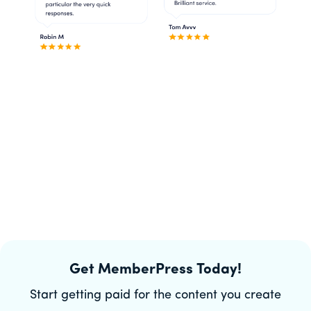
Get MemberPress Today!
Start getting paid for the content you create