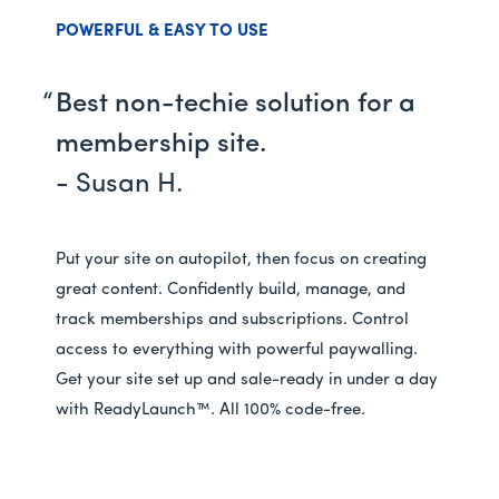
POWERFUL & EASY TO USE
Best non-techie solution for a
membership site.
- Susan H.
Put your site on autopilot, then focus on creating
great content. Confidently build, manage, and
track memberships and subscriptions. Control
access to everything with powerful paywalling.
Get your site set up and sale-ready in under a day
with ReadyLaunch™. All 100% code-free.