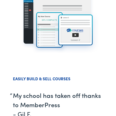
EASILY BUILD & SELL COURSES
My school has taken off thanks
to MemberPress
- Gil F.