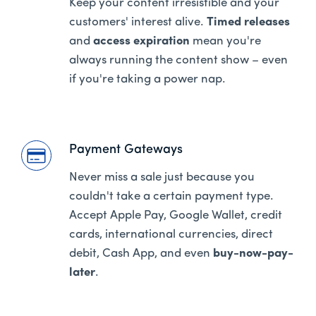
Keep your content irresistible and your
customers' interest alive.
Timed releases
and
access expiration
mean you're
always running the content show – even
if you're taking a power nap.
Payment Gateways
Never miss a sale just because you
couldn't take a certain payment type.
Accept Apple Pay, Google Wallet, credit
cards, international currencies, direct
debit, Cash App, and even
buy-now-pay-
later
.