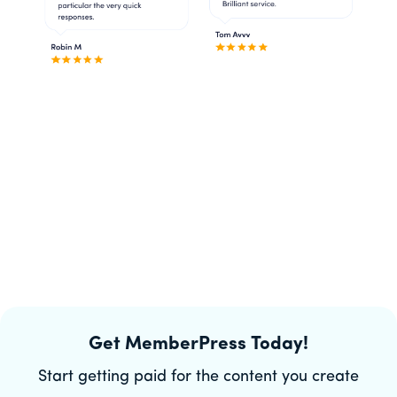
Get MemberPress Today!
Start getting paid for the content you create