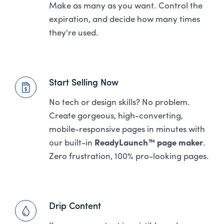
Make as many as you want. Control the
expiration, and decide how many times
they're used.
Start Selling Now
No tech or design skills? No problem.
Create gorgeous, high-converting,
mobile-responsive pages in minutes with
our built-in
ReadyLaunch™ page maker
.
Zero frustration, 100% pro-looking pages.
Drip Content