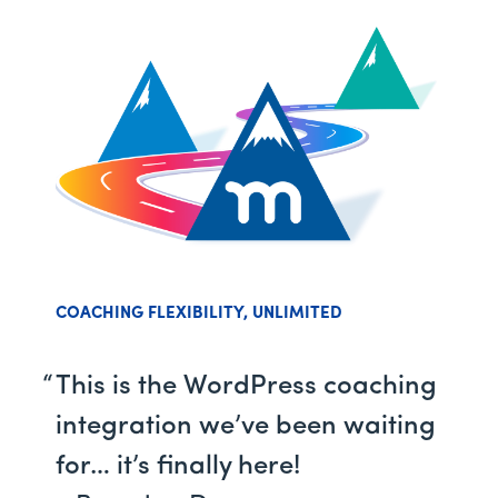
COACHING FLEXIBILITY, UNLIMITED
This is the WordPress coaching
integration we’ve been waiting
for… it’s finally here!