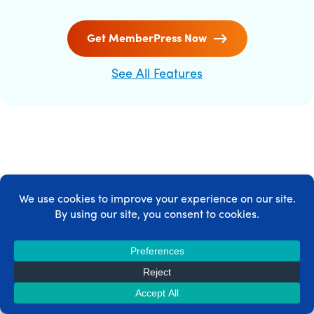
Get MemberPress Now
See All Features
MEMBERPRESS INTEGRATIONS
MemberPress integrates with