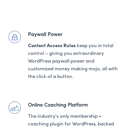
Paywall Power
Content Access Rules
keep you in total
control – giving you extraordinary
WordPress paywall power and
customized money making mojo, all with
the click of a button.
Online Coaching Platform
The industry's
only
membership +
coaching plugin for WordPress, backed