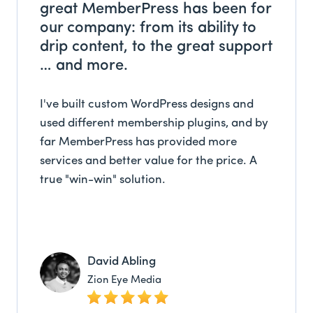
great MemberPress has been for
our company: from its ability to
drip content, to the great support
… and more.
I've built custom WordPress designs and
used different membership plugins, and by
far MemberPress has provided more
services and better value for the price. A
true "win-win" solution.
David Abling
Zion Eye Media