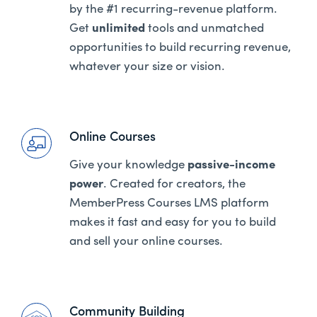
by the #1 recurring-revenue platform.
Get
unlimited
tools and unmatched
opportunities to build recurring revenue,
whatever your size or vision.
Online Courses
Give your knowledge
passive-income
power
. Created for creators, the
MemberPress Courses LMS platform
makes it fast and easy for you to build
and sell your online courses.
Community Building