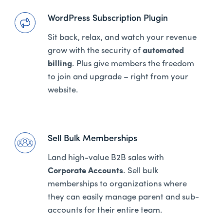
WordPress Subscription Plugin
Sit back, relax, and watch your revenue
grow with the security of
automated
billing
. Plus give members the freedom
to join and upgrade – right from your
website.
Sell Bulk Memberships
Land high-value B2B sales with
Corporate Accounts
. Sell bulk
memberships to organizations where
they can easily manage parent and sub-
accounts for their entire team.