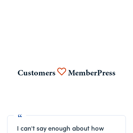
Customers
MemberPress
I can't say enough about how