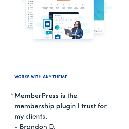
WORKS WITH ANY THEME
MemberPress is the
membership plugin I trust for
my clients.
- Brandon D.