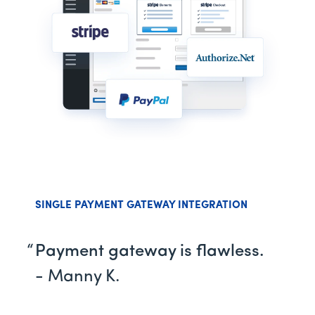
SINGLE PAYMENT GATEWAY INTEGRATION
Payment gateway is flawless.
- Manny K.