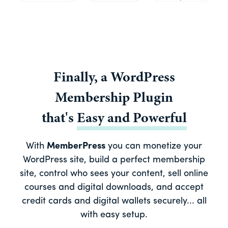
Finally, a
WordPress
Membership Plugin
that's
Easy
and
Powerful
With
MemberPress
you can monetize your
WordPress site, build a perfect membership
site, control who sees your content, sell online
courses and digital downloads, and accept
credit cards and digital wallets securely... all
with easy setup.