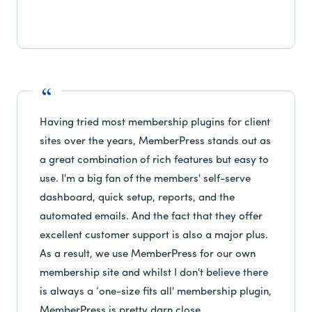
Having tried most membership plugins for client
sites over the years, MemberPress stands out as
a great combination of rich features but easy to
use. I'm a big fan of the members' self-serve
dashboard, quick setup, reports, and the
automated emails. And the fact that they offer
excellent customer support is also a major plus.
As a result, we use MemberPress for our own
membership site and whilst I don't believe there
is always a ‘one-size fits all' membership plugin,
MemberPress is pretty darn close.