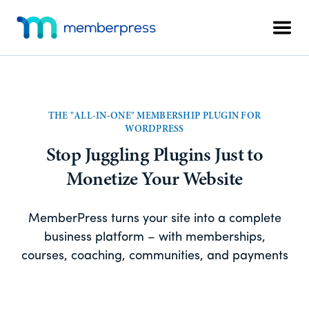
Skip
Skip
Additional
to
to
Men
menu
main
footer
MemberPress
The
content
All-
In-
One
THE "ALL-IN-ONE" MEMBERSHIP PLUGIN FOR
WordPress
WORDPRESS
Membership
Stop Juggling Plugins Just to
Plugin
Monetize Your Website
MemberPress turns your site into a complete
business platform – with memberships,
courses, coaching, communities, and payments