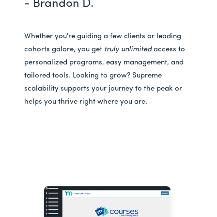
- Brandon D.
Whether you're guiding a few clients or leading
cohorts galore, you get
truly unlimited
access to
personalized programs, easy management, and
tailored tools. Looking to grow? Supreme
scalability supports your journey to the peak or
helps you thrive right where you are.