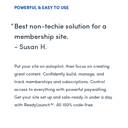
POWERFUL & EASY TO USE
Best non-techie solution for a
membership site.
- Susan H.
Put your site on autopilot, then focus on creating
great content. Confidently build, manage, and
track memberships and subscriptions. Control
access to everything with powerful paywalling.
Get your site set up and sale-ready in under a day
with ReadyLaunch™. All 100% code-free.