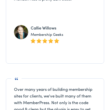
Callie Willows
Membership Geeks
Over many years of building membership
sites for clients, we've built many of them
with MemberPress. Not only is the code
good & clean but the plugin is easy to set