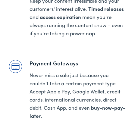
Keep your content irresistible and your
customers' interest alive.
Timed releases
and
access expiration
mean you're
always running the content show – even
if you're taking a power nap.
Payment Gateways
Never miss a sale just because you
couldn't take a certain payment type.
Accept Apple Pay, Google Wallet, credit
cards, international currencies, direct
debit, Cash App, and even
buy-now-pay-
later
.