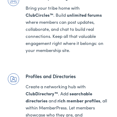
Bring your tribe home with
ClubCircles™
. Build
unlimited forums
where members can post updates,
collaborate, and chat to build real
connections. Keep all that valuable
engagement right where it belongs: on
your membership site.
Profiles and Directories
Create a networking hub with
ClubDirectory™
. Add
searchable
directories
and
rich member profiles
, all
within MemberPress. Let members
showcase who they are, and