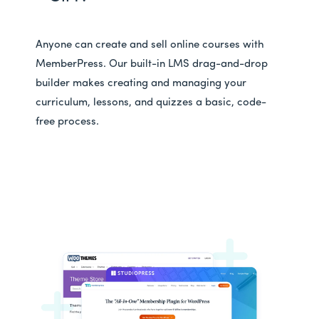
Anyone can create and sell online courses with
MemberPress. Our built-in LMS drag-and-drop
builder makes creating and managing your
curriculum, lessons, and quizzes a basic, code-
free process.