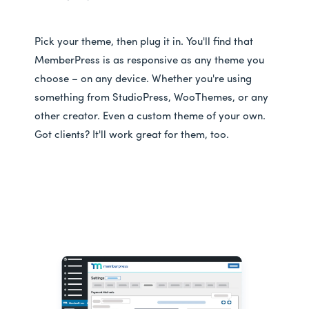
Pick your theme, then plug it in. You'll find that
MemberPress is as responsive as any theme you
choose – on any device. Whether you're using
something from StudioPress, WooThemes, or any
other creator. Even a custom theme of your own.
Got clients? It'll work great for them, too.