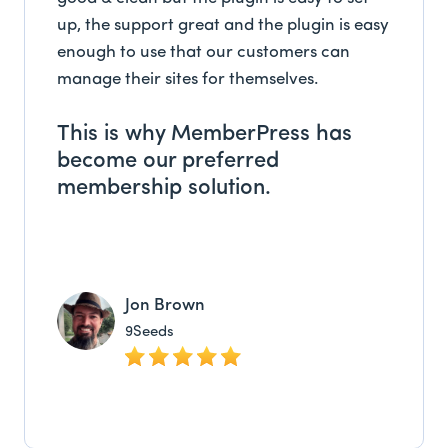
up, the support great and the plugin is easy
enough to use that our customers can
manage their sites for themselves.
This is why MemberPress has
become our preferred
membership solution.
Jon Brown
9Seeds