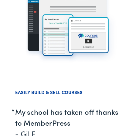
EASILY BUILD & SELL COURSES
My school has taken off thanks
to MemberPress
- Gil F.