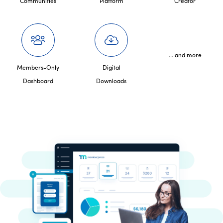
Communities
Platform
Creator
... and more
Members-Only
Digital
Dashboard
Downloads