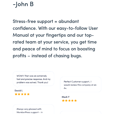
-John B
Stress-free support = abundant
confidence. With our easy-to-follow User
Manual at your fingertips and our top-
rated team at your service, you get time
and peace of mind to focus on boosting
profits – instead of chasing bugs.