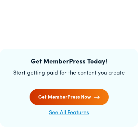
Get MemberPress Today!
Start getting paid for the content you create
Get MemberPress Now
See All Features