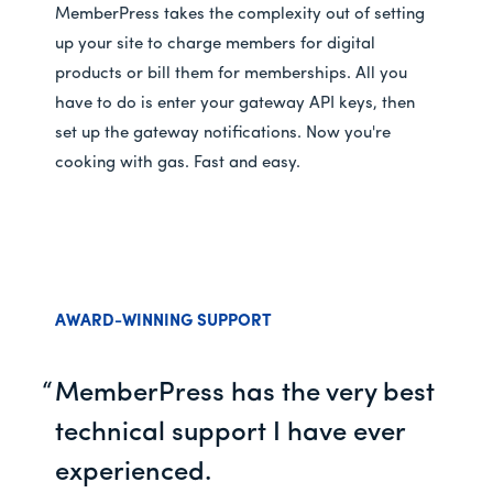
MemberPress takes the complexity out of setting
up your site to charge members for digital
products or bill them for memberships. All you
have to do is enter your gateway API keys, then
set up the gateway notifications. Now you're
cooking with gas. Fast and easy.
AWARD-WINNING SUPPORT
MemberPress has the very best
technical support I have ever
experienced.