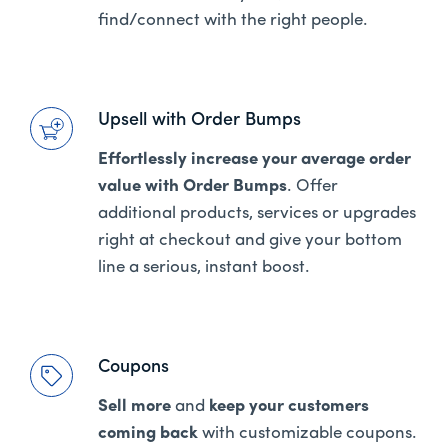
find/connect with the right people.
Upsell with Order Bumps
Effortlessly increase your average order
value with Order Bumps
. Offer
additional products, services or upgrades
right at checkout and give your bottom
line a serious, instant boost.
Coupons
Sell more
and
keep your customers
coming back
with customizable coupons.