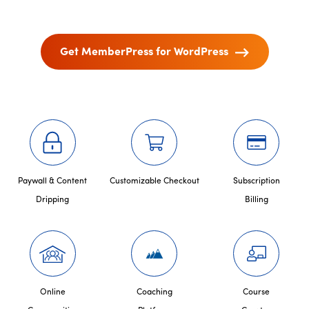
Get MemberPress for WordPress
Paywall & Content
Customizable Checkout
Subscription
Dripping
Billing
Online
Coaching
Course