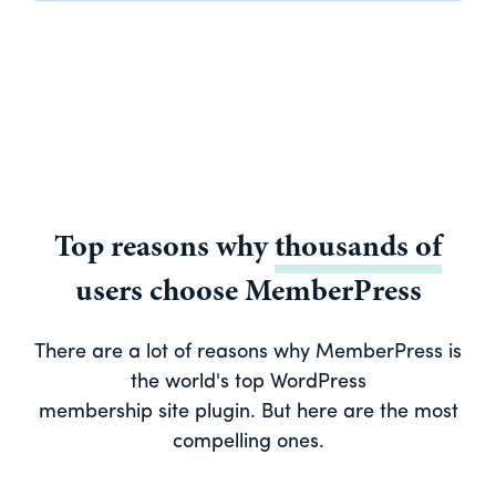
Top reasons why
thousands of
users choose MemberPress
There are a lot of reasons why MemberPress is
the world's top WordPress
membership site plugin. But here are the most
compelling ones.