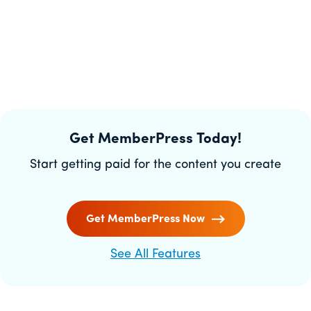
Get MemberPress Today!
Start getting paid for the content you create
Get MemberPress Now
See All Features