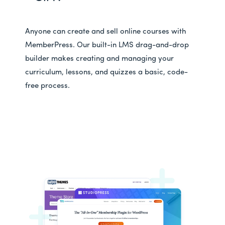
Anyone can create and sell online courses with
MemberPress. Our built-in LMS drag-and-drop
builder makes creating and managing your
curriculum, lessons, and quizzes a basic, code-
free process.