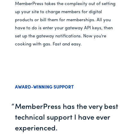
MemberPress takes the complexity out of setting
up your site to charge members for digital
products or bill them for memberships. All you
have to do is enter your gateway API keys, then
set up the gateway notifications. Now you're
cooking with gas. Fast and easy.
AWARD-WINNING SUPPORT
MemberPress has the very best
technical support I have ever
experienced.