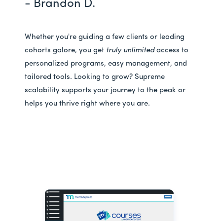
- Brandon D.
Whether you're guiding a few clients or leading
cohorts galore, you get
truly unlimited
access to
personalized programs, easy management, and
tailored tools. Looking to grow? Supreme
scalability supports your journey to the peak or
helps you thrive right where you are.