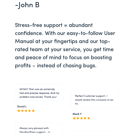
-John B
Stress-free support = abundant
confidence. With our easy-to-follow User
Manual at your fingertips and our top-
rated team at your service, you get time
and peace of mind to focus on boosting
profits – instead of chasing bugs.