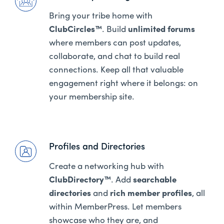
Bring your tribe home with
ClubCircles™
. Build
unlimited forums
where members can post updates,
collaborate, and chat to build real
connections. Keep all that valuable
engagement right where it belongs: on
your membership site.
Profiles and Directories
Create a networking hub with
ClubDirectory™
. Add
searchable
directories
and
rich member profiles
, all
within MemberPress. Let members
showcase who they are, and