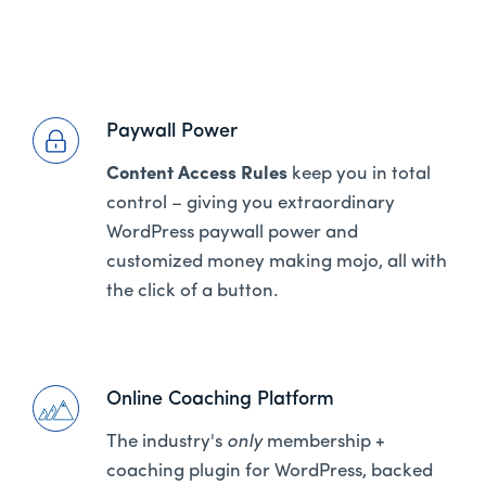
Paywall Power
Content Access Rules
keep you in total
control – giving you extraordinary
WordPress paywall power and
customized money making mojo, all with
the click of a button.
Online Coaching Platform
The industry's
only
membership +
coaching plugin for WordPress, backed