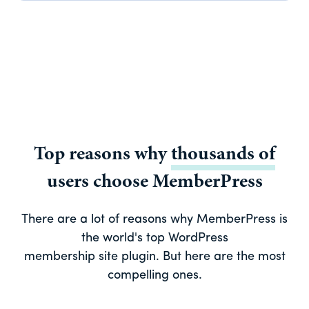
Top reasons why
thousands of
users choose MemberPress
There are a lot of reasons why MemberPress is
the world's top WordPress
membership site plugin. But here are the most
compelling ones.