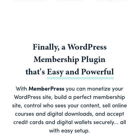
Finally, a
WordPress
Membership Plugin
that's
Easy
and
Powerful
With
MemberPress
you can monetize your
WordPress site, build a perfect membership
site, control who sees your content, sell online
courses and digital downloads, and accept
credit cards and digital wallets securely... all
with easy setup.