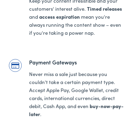
Keep your content irresistible and your
customers' interest alive.
Timed releases
and
access expiration
mean you're
always running the content show – even
if you're taking a power nap.
Payment Gateways
Never miss a sale just because you
couldn't take a certain payment type.
Accept Apple Pay, Google Wallet, credit
cards, international currencies, direct
debit, Cash App, and even
buy-now-pay-
later
.