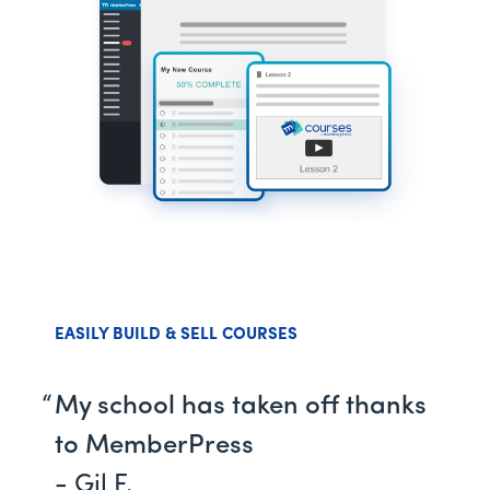
EASILY BUILD & SELL COURSES
My school has taken off thanks
to MemberPress
- Gil F.