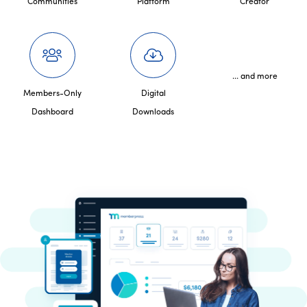
Communities
Platform
Creator
... and more
Members-Only
Digital
Dashboard
Downloads