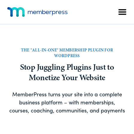
Skip
Skip
Additional
to
to
Men
menu
main
footer
MemberPress
The
content
All-
In-
One
THE "ALL-IN-ONE" MEMBERSHIP PLUGIN FOR
WordPress
WORDPRESS
Membership
Stop Juggling Plugins Just to
Plugin
Monetize Your Website
MemberPress turns your site into a complete
business platform – with memberships,
courses, coaching, communities, and payments