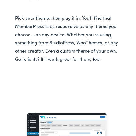
Pick your theme, then plug it in. You'll find that
MemberPress is as responsive as any theme you
choose – on any device. Whether you're using
something from StudioPress, WooThemes, or any
other creator. Even a custom theme of your own.
Got clients? It'll work great for them, too.