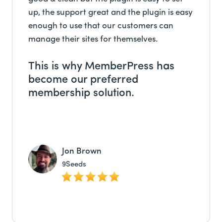
up, the support great and the plugin is easy
enough to use that our customers can
manage their sites for themselves.
This is why MemberPress has
become our preferred
membership solution.
Jon Brown
9Seeds