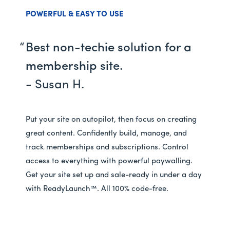
POWERFUL & EASY TO USE
Best non-techie solution for a
membership site.
- Susan H.
Put your site on autopilot, then focus on creating
great content. Confidently build, manage, and
track memberships and subscriptions. Control
access to everything with powerful paywalling.
Get your site set up and sale-ready in under a day
with ReadyLaunch™. All 100% code-free.