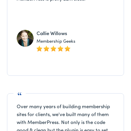
Callie Willows
Membership Geeks
Over many years of building membership
sites for clients, we've built many of them
with MemberPress. Not only is the code
good & clean but the plugin is easy to set