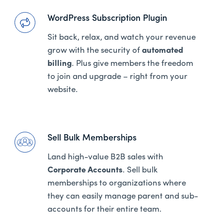
WordPress Subscription Plugin
Sit back, relax, and watch your revenue
grow with the security of
automated
billing
. Plus give members the freedom
to join and upgrade – right from your
website.
Sell Bulk Memberships
Land high-value B2B sales with
Corporate Accounts
. Sell bulk
memberships to organizations where
they can easily manage parent and sub-
accounts for their entire team.