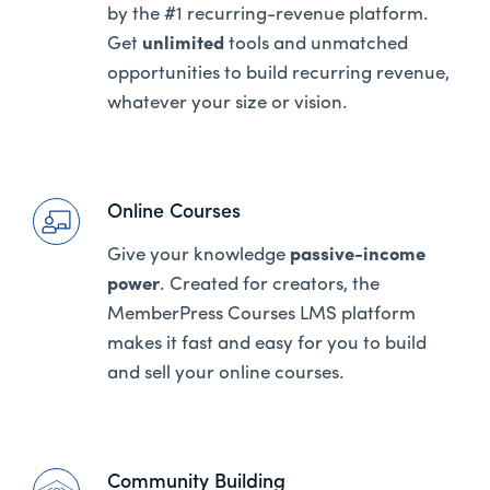
by the #1 recurring-revenue platform.
Get
unlimited
tools and unmatched
opportunities to build recurring revenue,
whatever your size or vision.
Online Courses
Give your knowledge
passive-income
power
. Created for creators, the
MemberPress Courses LMS platform
makes it fast and easy for you to build
and sell your online courses.
Community Building