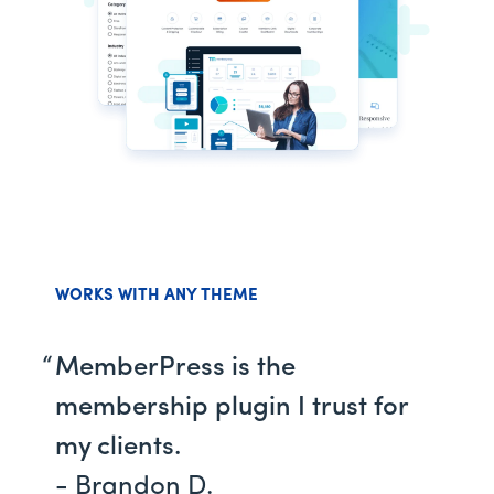
WORKS WITH ANY THEME
MemberPress is the
membership plugin I trust for
my clients.
- Brandon D.