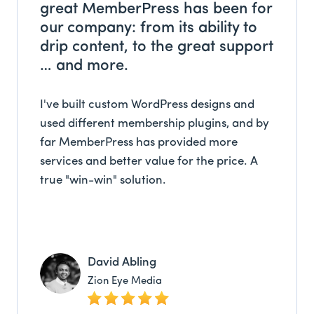
great MemberPress has been for
our company: from its ability to
drip content, to the great support
… and more.
I've built custom WordPress designs and
used different membership plugins, and by
far MemberPress has provided more
services and better value for the price. A
true "win-win" solution.
David Abling
Zion Eye Media