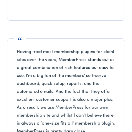
Having tried most membership plugins for client
sites over the years, MemberPress stands out as
a great combination of rich features but easy to
use. I'm a big fan of the members' self-serve
dashboard, quick setup, reports, and the
automated emails. And the fact that they offer
excellent customer support is also a major plus.
As a result, we use MemberPress for our own
membership site and whilst I don't believe there
is always a ‘one-size fits all' membership plugin,
MemberPress is pretty darn close.