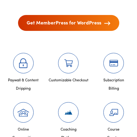
Get MemberPress for WordPress
Paywall & Content
Customizable Checkout
Subscription
Dripping
Billing
Online
Coaching
Course