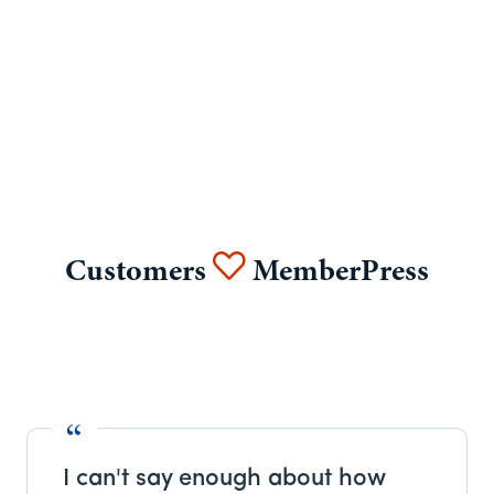
Customers
MemberPress
I can't say enough about how