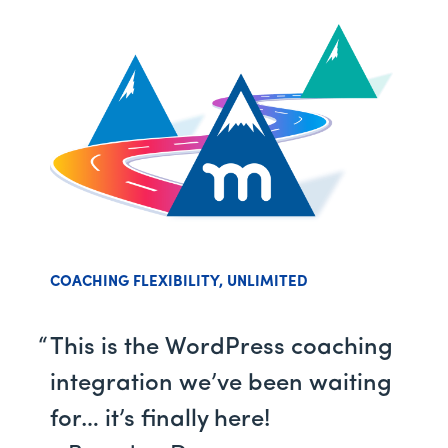
COACHING FLEXIBILITY, UNLIMITED
This is the WordPress coaching
integration we’ve been waiting
for… it’s finally here!