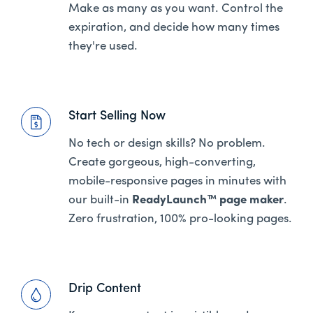
Make as many as you want. Control the
expiration, and decide how many times
they're used.
Start Selling Now
No tech or design skills? No problem.
Create gorgeous, high-converting,
mobile-responsive pages in minutes with
our built-in
ReadyLaunch™ page maker
.
Zero frustration, 100% pro-looking pages.
Drip Content