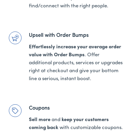
find/connect with the right people.
Upsell with Order Bumps
Effortlessly increase your average order
value with Order Bumps
. Offer
additional products, services or upgrades
right at checkout and give your bottom
line a serious, instant boost.
Coupons
Sell more
and
keep your customers
coming back
with customizable coupons.