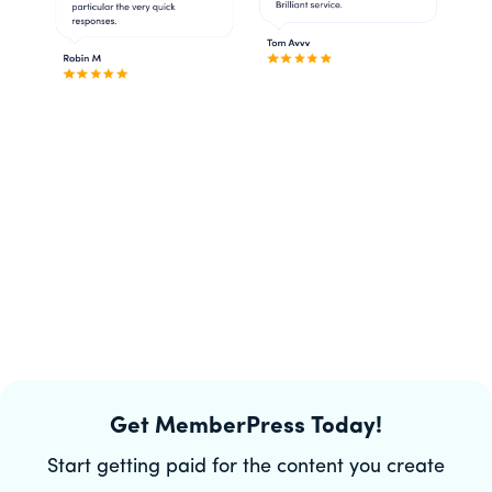
Get MemberPress Today!
Start getting paid for the content you create