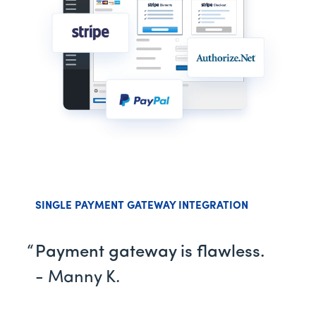
SINGLE PAYMENT GATEWAY INTEGRATION
Payment gateway is flawless.
- Manny K.