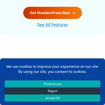
Get MemberPress Now
See All Features
MEMBERPRESS INTEGRATIONS
MemberPress integrates with