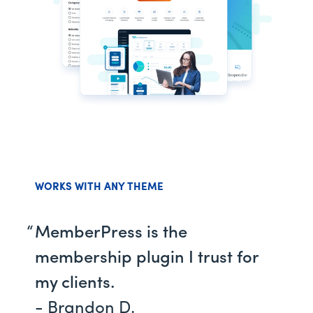
WORKS WITH ANY THEME
MemberPress is the
membership plugin I trust for
my clients.
- Brandon D.