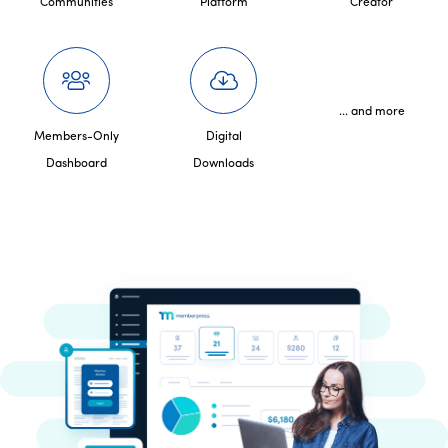
Communities
Platform
Creator
... and more
Members-Only
Digital
Dashboard
Downloads