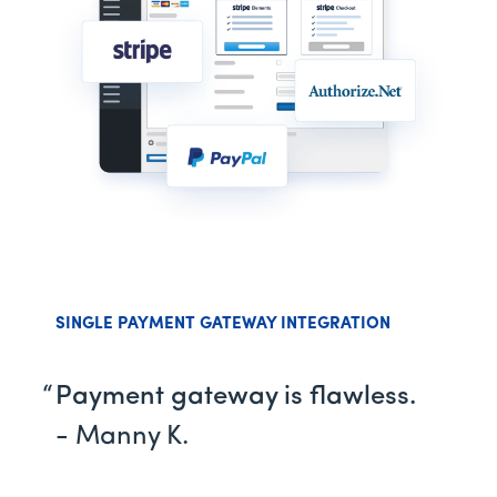
SINGLE PAYMENT GATEWAY INTEGRATION
Payment gateway is flawless.
- Manny K.