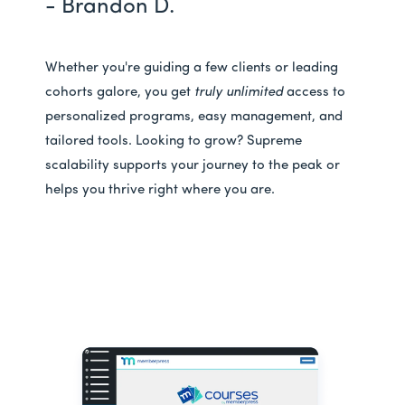
- Brandon D.
Whether you're guiding a few clients or leading
cohorts galore, you get
truly unlimited
access to
personalized programs, easy management, and
tailored tools. Looking to grow? Supreme
scalability supports your journey to the peak or
helps you thrive right where you are.