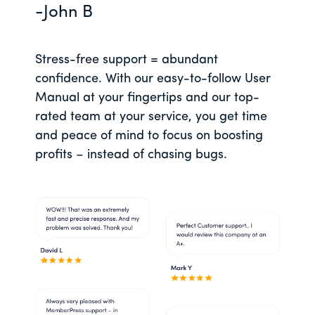
-John B
Stress-free support = abundant
confidence. With our easy-to-follow User
Manual at your fingertips and our top-
rated team at your service, you get time
and peace of mind to focus on boosting
profits – instead of chasing bugs.