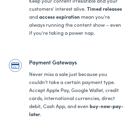
Keep your content irresistible and your
customers' interest alive.
Timed releases
and
access expiration
mean you're
always running the content show – even
if you're taking a power nap.
Payment Gateways
Never miss a sale just because you
couldn't take a certain payment type.
Accept Apple Pay, Google Wallet, credit
cards, international currencies, direct
debit, Cash App, and even
buy-now-pay-
later
.