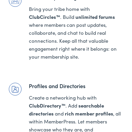
Bring your tribe home with
ClubCircles™
. Build
unlimited forums
where members can post updates,
collaborate, and chat to build real
connections. Keep all that valuable
engagement right where it belongs: on
your membership site.
Profiles and Directories
Create a networking hub with
ClubDirectory™
. Add
searchable
directories
and
rich member profiles
, all
within MemberPress. Let members
showcase who they are, and