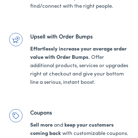
find/connect with the right people.
Upsell with Order Bumps
Effortlessly increase your average order
value with Order Bumps
. Offer
additional products, services or upgrades
right at checkout and give your bottom
line a serious, instant boost.
Coupons
Sell more
and
keep your customers
coming back
with customizable coupons.