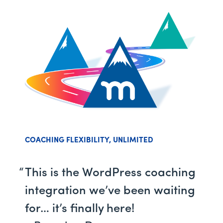
COACHING FLEXIBILITY, UNLIMITED
This is the WordPress coaching
integration we’ve been waiting
for… it’s finally here!