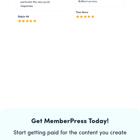
Get MemberPress Today!
Start getting paid for the content you create