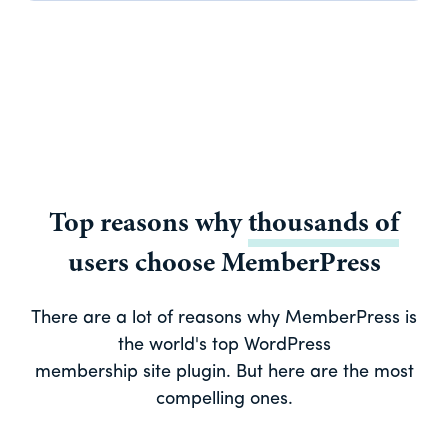
Top reasons why
thousands of
users choose MemberPress
There are a lot of reasons why MemberPress is
the world's top WordPress
membership site plugin. But here are the most
compelling ones.