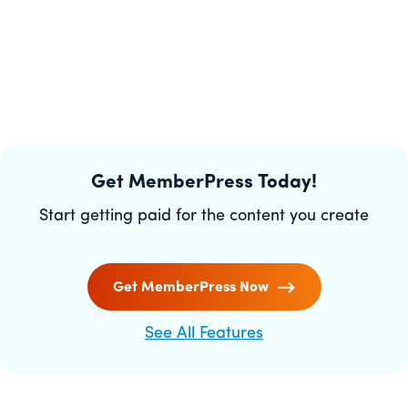
Get MemberPress Today!
Start getting paid for the content you create
Get MemberPress Now
See All Features