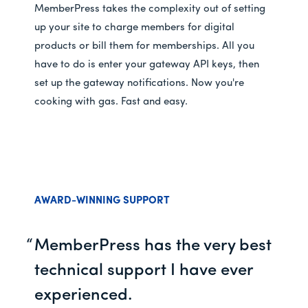
MemberPress takes the complexity out of setting
up your site to charge members for digital
products or bill them for memberships. All you
have to do is enter your gateway API keys, then
set up the gateway notifications. Now you're
cooking with gas. Fast and easy.
AWARD-WINNING SUPPORT
MemberPress has the very best
technical support I have ever
experienced.