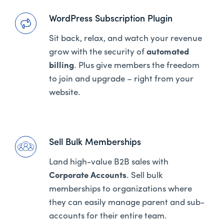
WordPress Subscription Plugin
Sit back, relax, and watch your revenue
grow with the security of
automated
billing
. Plus give members the freedom
to join and upgrade – right from your
website.
Sell Bulk Memberships
Land high-value B2B sales with
Corporate Accounts
. Sell bulk
memberships to organizations where
they can easily manage parent and sub-
accounts for their entire team.