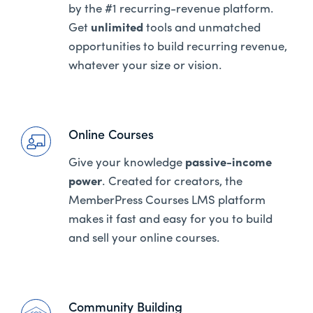
by the #1 recurring-revenue platform.
Get
unlimited
tools and unmatched
opportunities to build recurring revenue,
whatever your size or vision.
Online Courses
Give your knowledge
passive-income
power
. Created for creators, the
MemberPress Courses LMS platform
makes it fast and easy for you to build
and sell your online courses.
Community Building