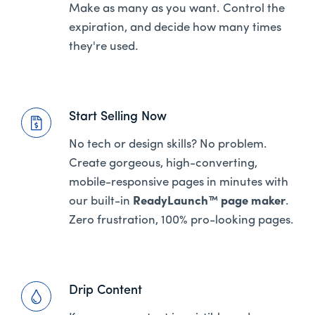
Make as many as you want. Control the
expiration, and decide how many times
they're used.
Start Selling Now
No tech or design skills? No problem.
Create gorgeous, high-converting,
mobile-responsive pages in minutes with
our built-in
ReadyLaunch™ page maker
.
Zero frustration, 100% pro-looking pages.
Drip Content