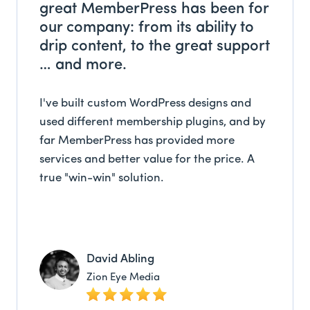
great MemberPress has been for
our company: from its ability to
drip content, to the great support
… and more.
I've built custom WordPress designs and
used different membership plugins, and by
far MemberPress has provided more
services and better value for the price. A
true "win-win" solution.
David Abling
Zion Eye Media