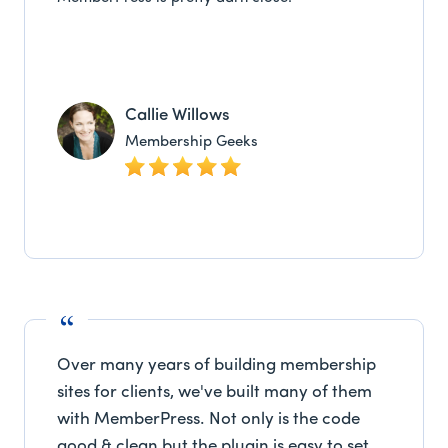
Callie Willows
Membership Geeks
Over many years of building membership
sites for clients, we've built many of them
with MemberPress. Not only is the code
good & clean but the plugin is easy to set