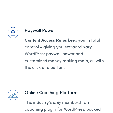
Paywall Power
Content Access Rules
keep you in total
control – giving you extraordinary
WordPress paywall power and
customized money making mojo, all with
the click of a button.
Online Coaching Platform
The industry's
only
membership +
coaching plugin for WordPress, backed