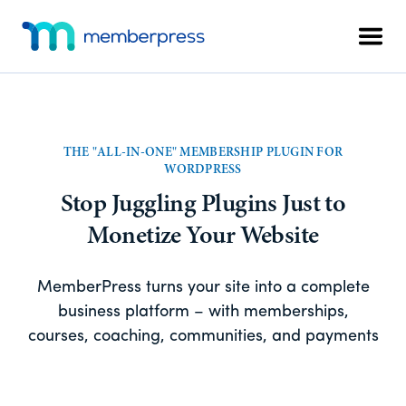
Skip
Skip
Additional
to
to
Men
menu
main
footer
MemberPress
The
content
All-
In-
One
THE "ALL-IN-ONE" MEMBERSHIP PLUGIN FOR
WordPress
WORDPRESS
Membership
Stop Juggling Plugins Just to
Plugin
Monetize Your Website
MemberPress turns your site into a complete
business platform – with memberships,
courses, coaching, communities, and payments