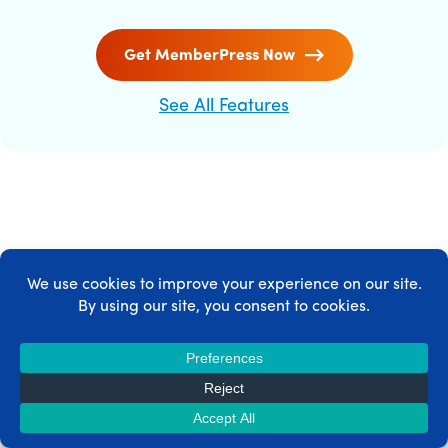
Get MemberPress Now
See All Features
MEMBERPRESS INTEGRATIONS
MemberPress integrates with