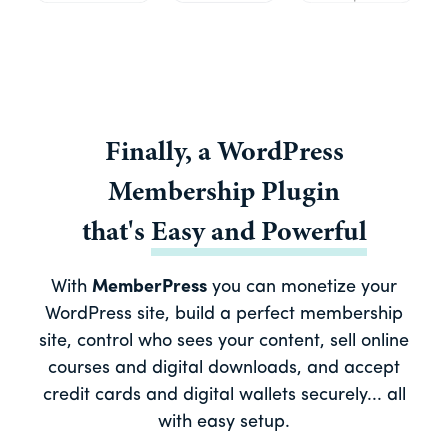
Finally, a
WordPress
Membership Plugin
that's
Easy
and
Powerful
With
MemberPress
you can monetize your
WordPress site, build a perfect membership
site, control who sees your content, sell online
courses and digital downloads, and accept
credit cards and digital wallets securely... all
with easy setup.