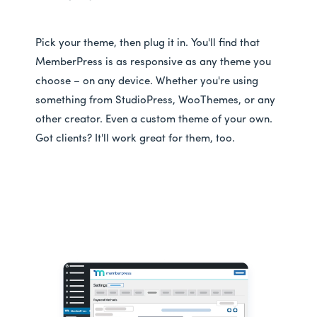
Pick your theme, then plug it in. You'll find that
MemberPress is as responsive as any theme you
choose – on any device. Whether you're using
something from StudioPress, WooThemes, or any
other creator. Even a custom theme of your own.
Got clients? It'll work great for them, too.