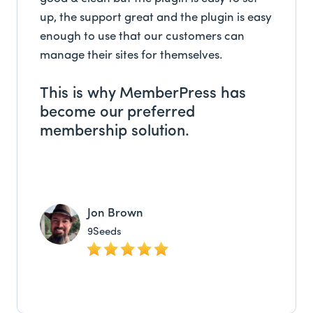
up, the support great and the plugin is easy
enough to use that our customers can
manage their sites for themselves.
This is why MemberPress has
become our preferred
membership solution.
Jon Brown
9Seeds