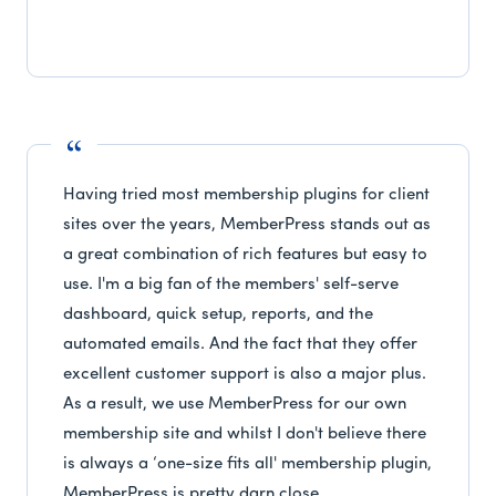
Having tried most membership plugins for client
sites over the years, MemberPress stands out as
a great combination of rich features but easy to
use. I'm a big fan of the members' self-serve
dashboard, quick setup, reports, and the
automated emails. And the fact that they offer
excellent customer support is also a major plus.
As a result, we use MemberPress for our own
membership site and whilst I don't believe there
is always a ‘one-size fits all' membership plugin,
MemberPress is pretty darn close.