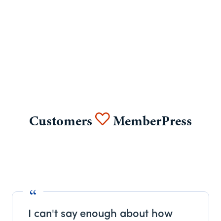
Customers
MemberPress
I can't say enough about how