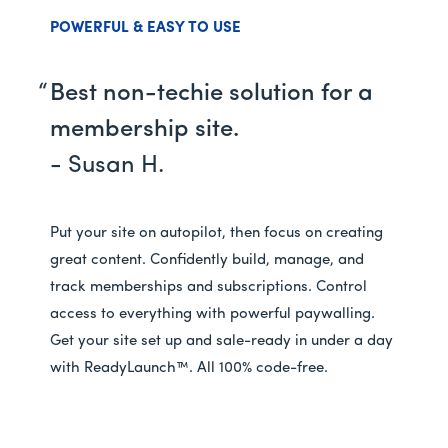
POWERFUL & EASY TO USE
Best non-techie solution for a
membership site.
- Susan H.
Put your site on autopilot, then focus on creating
great content. Confidently build, manage, and
track memberships and subscriptions. Control
access to everything with powerful paywalling.
Get your site set up and sale-ready in under a day
with ReadyLaunch™. All 100% code-free.