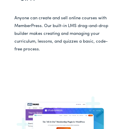
Anyone can create and sell online courses with
MemberPress. Our built-in LMS drag-and-drop
builder makes creating and managing your
curriculum, lessons, and quizzes a basic, code-
free process.