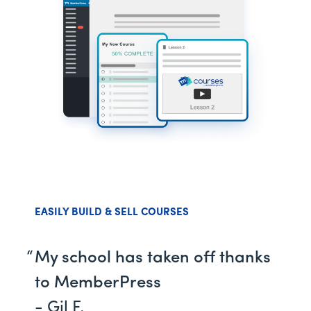
EASILY BUILD & SELL COURSES
My school has taken off thanks
to MemberPress
- Gil F.