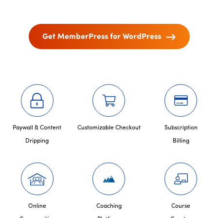
Get MemberPress for WordPress
Paywall & Content
Customizable Checkout
Subscription
Dripping
Billing
Online
Coaching
Course