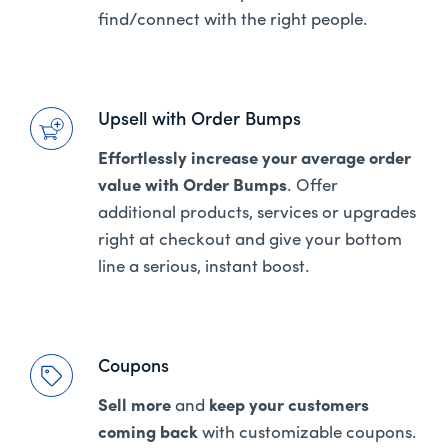
find/connect with the right people.
Upsell with Order Bumps
Effortlessly increase your average order
value with Order Bumps
. Offer
additional products, services or upgrades
right at checkout and give your bottom
line a serious, instant boost.
Coupons
Sell more
and
keep your customers
coming back
with customizable coupons.