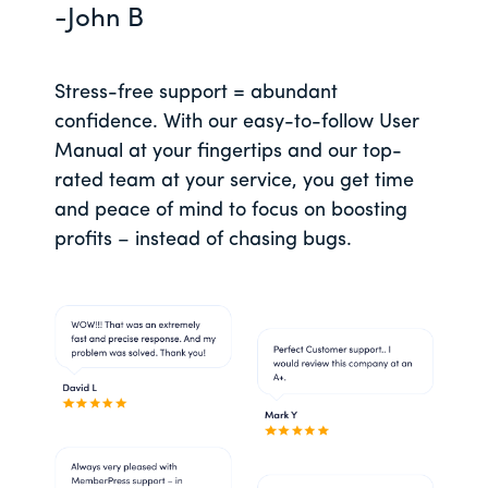
-John B
Stress-free support = abundant
confidence. With our easy-to-follow User
Manual at your fingertips and our top-
rated team at your service, you get time
and peace of mind to focus on boosting
profits – instead of chasing bugs.