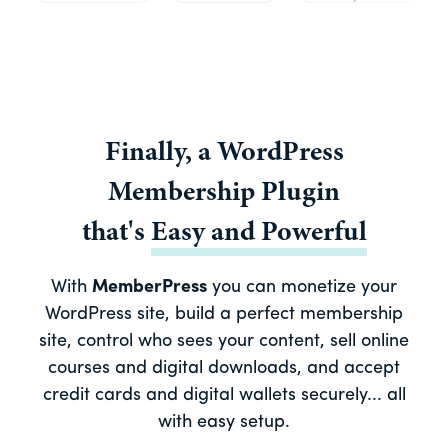
Finally, a
WordPress
Membership Plugin
that's
Easy
and
Powerful
With
MemberPress
you can monetize your
WordPress site, build a perfect membership
site, control who sees your content, sell online
courses and digital downloads, and accept
credit cards and digital wallets securely... all
with easy setup.