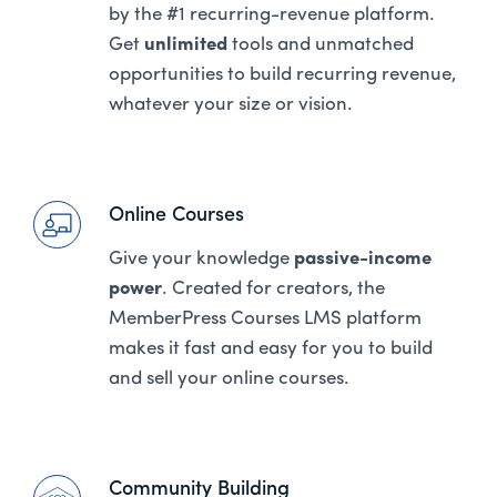
by the #1 recurring-revenue platform.
Get
unlimited
tools and unmatched
opportunities to build recurring revenue,
whatever your size or vision.
Online Courses
Give your knowledge
passive-income
power
. Created for creators, the
MemberPress Courses LMS platform
makes it fast and easy for you to build
and sell your online courses.
Community Building