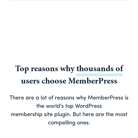
Top reasons why
thousands of
users choose MemberPress
There are a lot of reasons why MemberPress is
the world's top WordPress
membership site plugin. But here are the most
compelling ones.