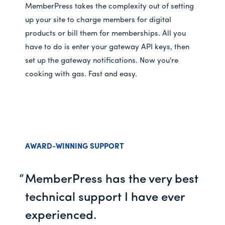
MemberPress takes the complexity out of setting
up your site to charge members for digital
products or bill them for memberships. All you
have to do is enter your gateway API keys, then
set up the gateway notifications. Now you're
cooking with gas. Fast and easy.
AWARD-WINNING SUPPORT
MemberPress has the very best
technical support I have ever
experienced.