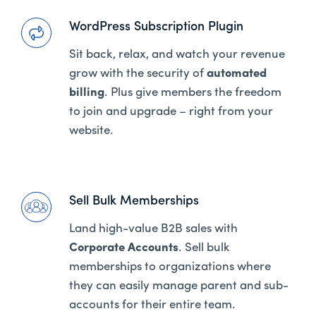
WordPress Subscription Plugin
Sit back, relax, and watch your revenue
grow with the security of
automated
billing
. Plus give members the freedom
to join and upgrade – right from your
website.
Sell Bulk Memberships
Land high-value B2B sales with
Corporate Accounts
. Sell bulk
memberships to organizations where
they can easily manage parent and sub-
accounts for their entire team.