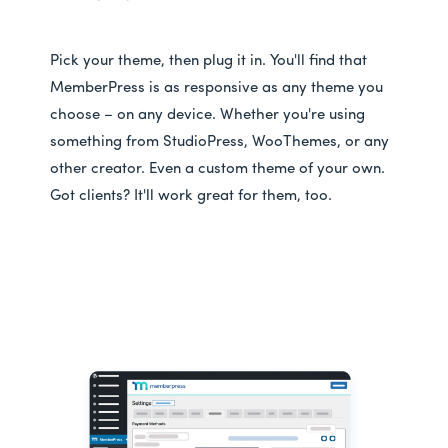
Pick your theme, then plug it in. You'll find that
MemberPress is as responsive as any theme you
choose – on any device. Whether you're using
something from StudioPress, WooThemes, or any
other creator. Even a custom theme of your own.
Got clients? It'll work great for them, too.