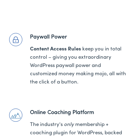
Paywall Power
Content Access Rules
keep you in total
control – giving you extraordinary
WordPress paywall power and
customized money making mojo, all with
the click of a button.
Online Coaching Platform
The industry's
only
membership +
coaching plugin for WordPress, backed