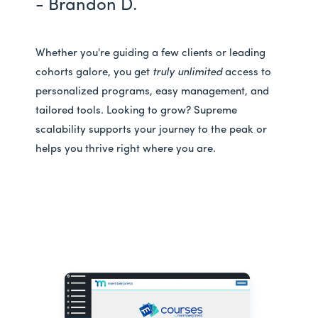
- Brandon D.
Whether you're guiding a few clients or leading
cohorts galore, you get
truly unlimited
access to
personalized programs, easy management, and
tailored tools. Looking to grow? Supreme
scalability supports your journey to the peak or
helps you thrive right where you are.