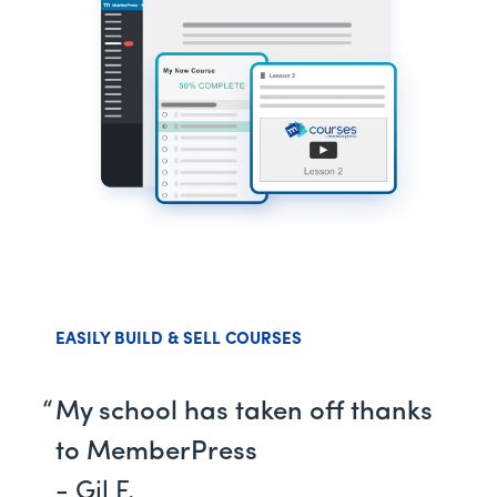
EASILY BUILD & SELL COURSES
My school has taken off thanks
to MemberPress
- Gil F.