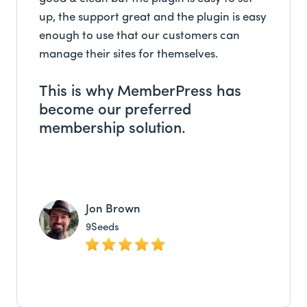
up, the support great and the plugin is easy
enough to use that our customers can
manage their sites for themselves.
This is why MemberPress has
become our preferred
membership solution.
Jon Brown
9Seeds