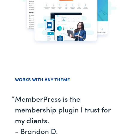
WORKS WITH ANY THEME
MemberPress is the
membership plugin I trust for
my clients.
- Brandon D.