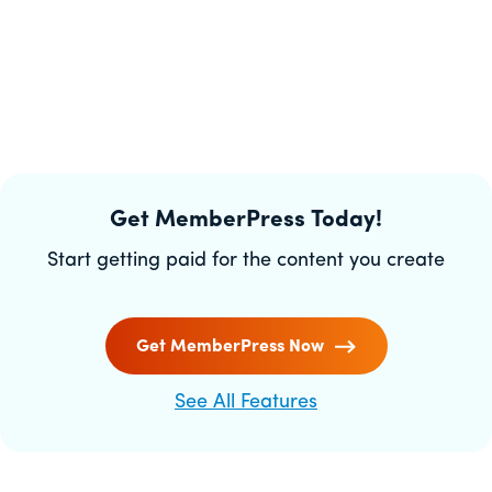
Get MemberPress Today!
Start getting paid for the content you create
Get MemberPress Now
See All Features