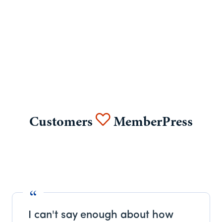
Customers
MemberPress
I can't say enough about how