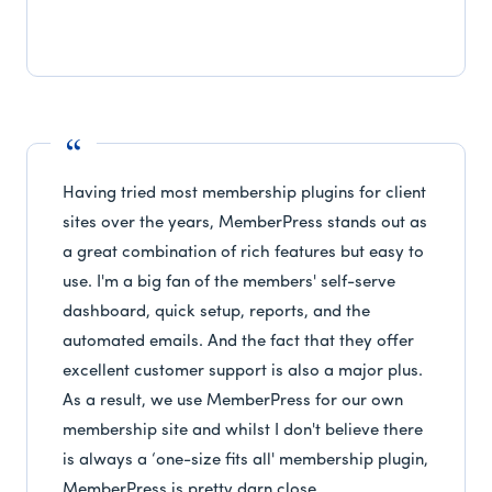
Having tried most membership plugins for client
sites over the years, MemberPress stands out as
a great combination of rich features but easy to
use. I'm a big fan of the members' self-serve
dashboard, quick setup, reports, and the
automated emails. And the fact that they offer
excellent customer support is also a major plus.
As a result, we use MemberPress for our own
membership site and whilst I don't believe there
is always a ‘one-size fits all' membership plugin,
MemberPress is pretty darn close.