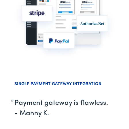
SINGLE PAYMENT GATEWAY INTEGRATION
Payment gateway is flawless.
- Manny K.