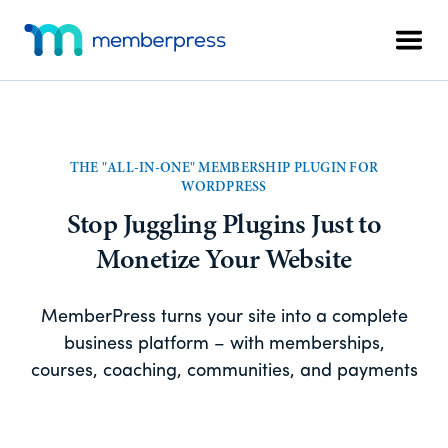
Skip
Skip
Additional
to
to
Men
menu
main
footer
MemberPress
The
content
All-
In-
One
THE "ALL-IN-ONE" MEMBERSHIP PLUGIN FOR
WordPress
WORDPRESS
Membership
Stop Juggling Plugins Just to
Plugin
Monetize Your Website
MemberPress turns your site into a complete
business platform – with memberships,
courses, coaching, communities, and payments