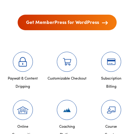
Get MemberPress for WordPress
Paywall & Content
Customizable Checkout
Subscription
Dripping
Billing
Online
Coaching
Course