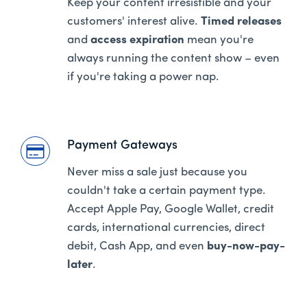
Keep your content irresistible and your
customers' interest alive.
Timed releases
and
access expiration
mean you're
always running the content show – even
if you're taking a power nap.
Payment Gateways
Never miss a sale just because you
couldn't take a certain payment type.
Accept Apple Pay, Google Wallet, credit
cards, international currencies, direct
debit, Cash App, and even
buy-now-pay-
later
.