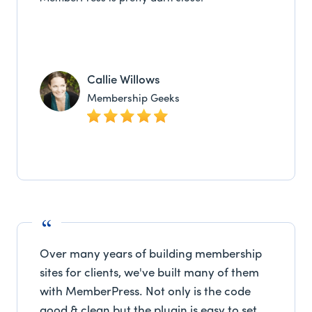
Callie Willows
Membership Geeks
Over many years of building membership
sites for clients, we've built many of them
with MemberPress. Not only is the code
good & clean but the plugin is easy to set