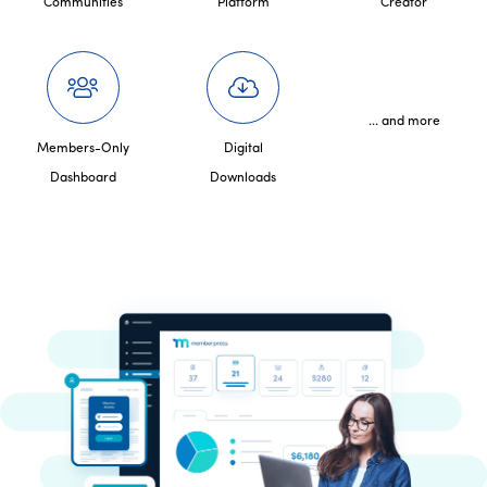
Communities
Platform
Creator
... and more
Members-Only
Digital
Dashboard
Downloads