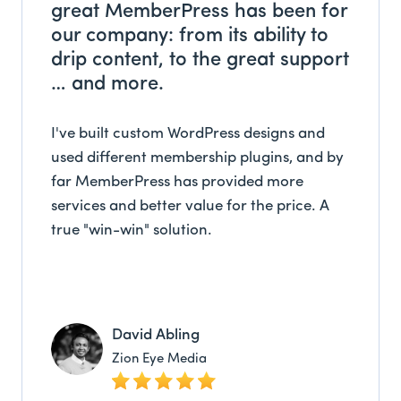
great MemberPress has been for
our company: from its ability to
drip content, to the great support
… and more.
I've built custom WordPress designs and
used different membership plugins, and by
far MemberPress has provided more
services and better value for the price. A
true "win-win" solution.
David Abling
Zion Eye Media