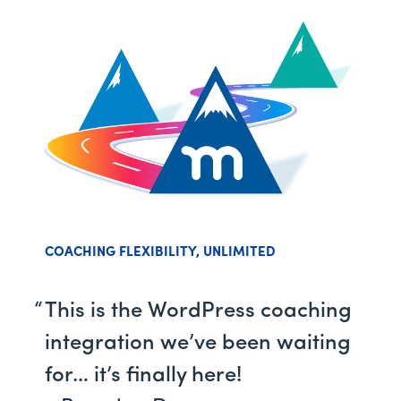
COACHING FLEXIBILITY, UNLIMITED
This is the WordPress coaching
integration we’ve been waiting
for… it’s finally here!