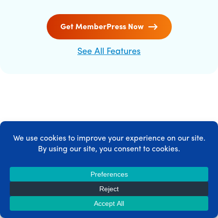
Get MemberPress Now
See All Features
MEMBERPRESS INTEGRATIONS
MemberPress integrates with