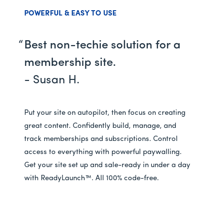
POWERFUL & EASY TO USE
Best non-techie solution for a
membership site.
- Susan H.
Put your site on autopilot, then focus on creating
great content. Confidently build, manage, and
track memberships and subscriptions. Control
access to everything with powerful paywalling.
Get your site set up and sale-ready in under a day
with ReadyLaunch™. All 100% code-free.