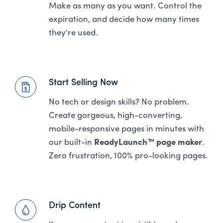
Make as many as you want. Control the
expiration, and decide how many times
they're used.
Start Selling Now
No tech or design skills? No problem.
Create gorgeous, high-converting,
mobile-responsive pages in minutes with
our built-in
ReadyLaunch™ page maker
.
Zero frustration, 100% pro-looking pages.
Drip Content