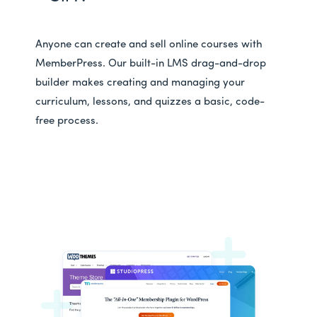
Anyone can create and sell online courses with
MemberPress. Our built-in LMS drag-and-drop
builder makes creating and managing your
curriculum, lessons, and quizzes a basic, code-
free process.