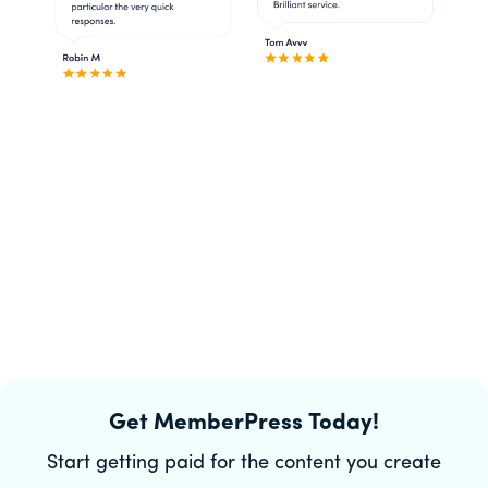
Get MemberPress Today!
Start getting paid for the content you create