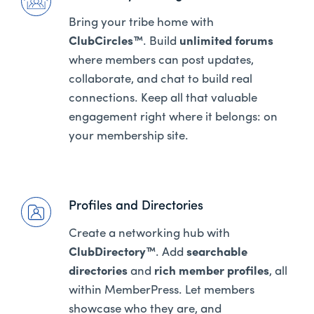
Bring your tribe home with
ClubCircles™
. Build
unlimited forums
where members can post updates,
collaborate, and chat to build real
connections. Keep all that valuable
engagement right where it belongs: on
your membership site.
Profiles and Directories
Create a networking hub with
ClubDirectory™
. Add
searchable
directories
and
rich member profiles
, all
within MemberPress. Let members
showcase who they are, and