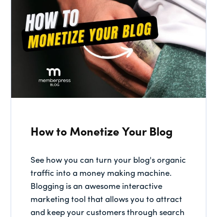
How to Monetize Your Blog
See how you can turn your blog's organic
traffic into a money making machine.
Blogging is an awesome interactive
marketing tool that allows you to attract
and keep your customers through search