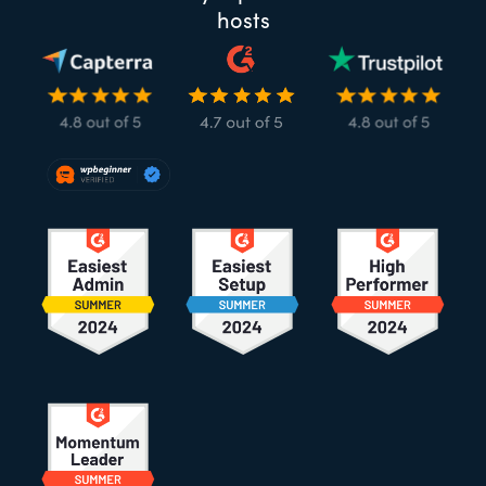
hosts