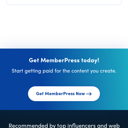
Get MemberPress today!
Start getting paid for the content you create.
Get MemberPress Now
Recommended by top influencers and web