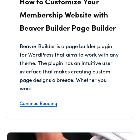
How to Customize Your
Membership Website with
Beaver Builder Page Builder
Beaver Builder is a page builder plugin
for WordPress that aims to work with any
theme. The plugin has an intuitive user
interface that makes creating custom
page designs a breeze. Whether you
want …
Continue Reading