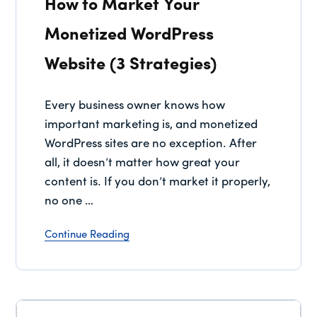
How to Market Your
Monetized WordPress
Website (3 Strategies)
Every business owner knows how
important marketing is, and monetized
WordPress sites are no exception. After
all, it doesn’t matter how great your
content is. If you don’t market it properly,
no one …
Continue Reading