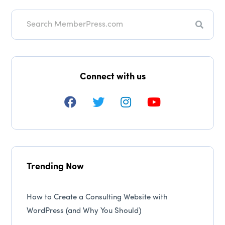
Searc
Connect with us
Trending Now
How to Create a Consulting Website with
WordPress (and Why You Should)