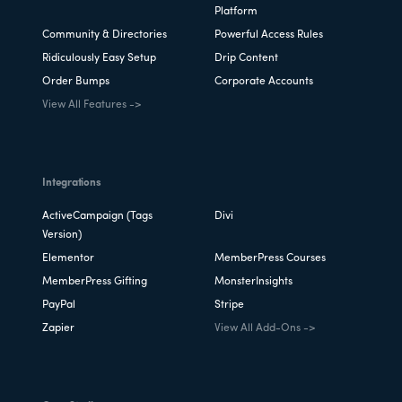
Platform
Community & Directories
Powerful Access Rules
Ridiculously Easy Setup
Drip Content
Order Bumps
Corporate Accounts
View All Features ->
Integrations
ActiveCampaign (Tags
Divi
Version)
Elementor
MemberPress Courses
MemberPress Gifting
MonsterInsights
PayPal
Stripe
Zapier
View All Add-Ons ->