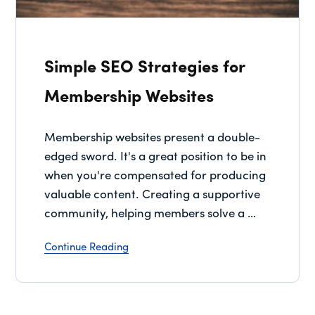
Simple SEO Strategies for
Membership Websites
Membership websites present a double-
edged sword. It's a great position to be in
when you're compensated for producing
valuable content. Creating a supportive
community, helping members solve a …
Continue Reading