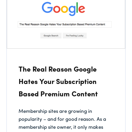
The Real Reason Google
Hates Your Subscription
Based Premium Content
Membership sites are growing in
popularity – and for good reason. As a
membership site owner, it only makes