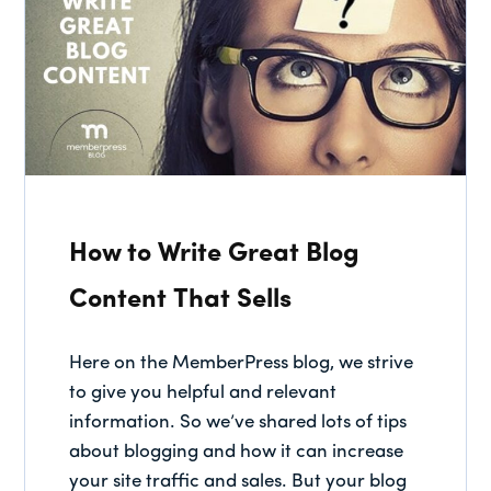
How to Write Great Blog
Content That Sells
Here on the MemberPress blog, we strive
to give you helpful and relevant
information. So we’ve shared lots of tips
about blogging and how it can increase
your site traffic and sales. But your blog