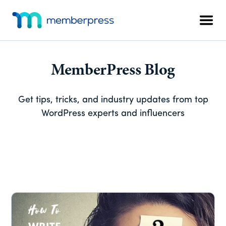
Skip
Skip
Skip
Additional
to
to
to
menu
Men
main
primary
footer
MemberPress
The
content
sidebar
All-
In-
MemberPress Blog
One
WordPress
Get tips, tricks, and industry updates from top
Membership
WordPress experts and influencers
Plugin