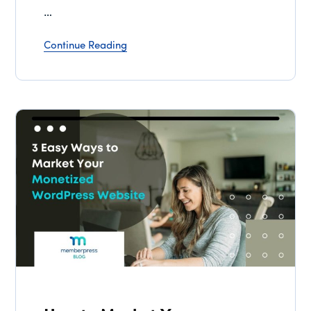
…
Continue Reading