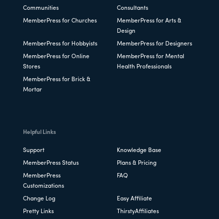
Communities
Consultants
MemberPress for Churches
MemberPress for Arts &
Design
MemberPress for Hobbyists
MemberPress for Designers
MemberPress for Online
MemberPress for Mental
Stores
Health Professionals
MemberPress for Brick &
Mortar
Helpful Links
Support
Knowledge Base
MemberPress Status
Plans & Pricing
MemberPress
FAQ
Customizations
Change Log
Easy Affiliate
Pretty Links
ThirstyAffiliates