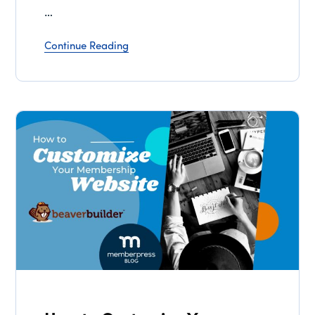
…
Continue Reading