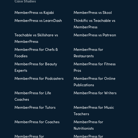
Case Studies
MemberPress vs Kajabi
MemberPress vs Skool
MemberPress vs LearnDash
Thinkific vs Teachable vs
MemberPress
Teachable vs Skillshare vs
MemberPress vs Patreon
MemberPress
MemberPress for Chefs &
MemberPress for
Foodies
Restaurants
MemberPress for Beauty
MemberPress for Fitness
Experts
Pros
MemberPress for Podcasters
MemberPress for Online
Publications
MemberPress for Life
MemberPress for Writers
Coaches
MemberPress for Tutors
MemberPress for Music
Teachers
MemberPress for Coaches
MemberPress for
Nutritionists
MemberPress for
MemberPress for