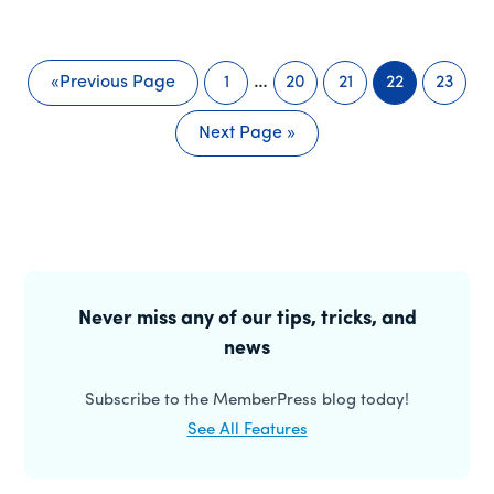
Interim
…
«
Previous Page
1
20
21
22
23
Go
Page
Page
Page
Page
Page
pages
to
Next Page »
omitted
Go
to
Primary
Sidebar
Never miss any of our tips, tricks, and
news
Subscribe to the MemberPress blog today!
See All Features