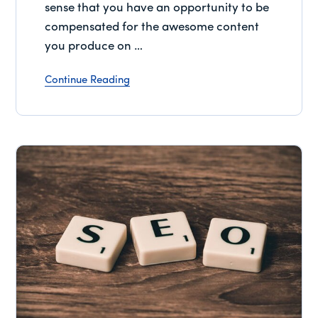
sense that you have an opportunity to be
compensated for the awesome content
you produce on …
Continue Reading