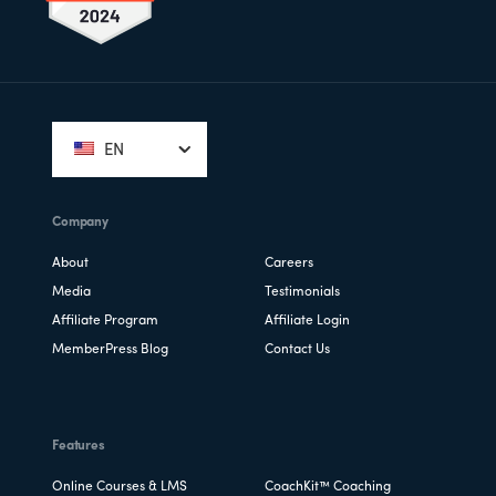
Footer
EN
Company
About
Careers
Media
Testimonials
Affiliate Program
Affiliate Login
MemberPress Blog
Contact Us
Features
Online Courses & LMS
CoachKit™ Coaching