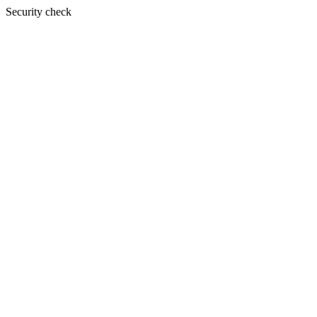
Security check