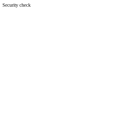
Security check