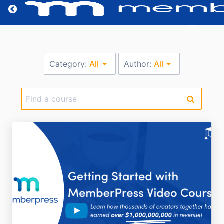
Return home
Category:
All
Author:
All
Find
a
course