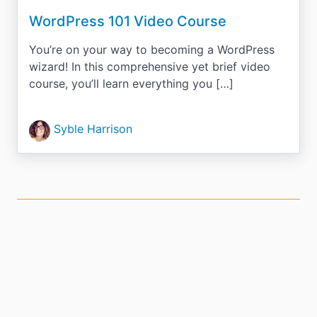
WordPress 101 Video Course
You’re on your way to becoming a WordPress
wizard! In this comprehensive yet brief video
course, you’ll learn everything you […]
Syble Harrison