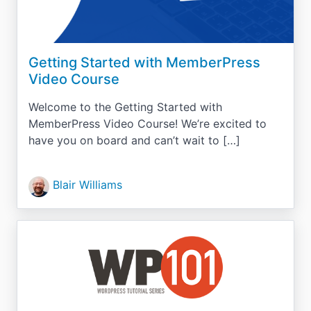
Getting Started with MemberPress
Video Course
Welcome to the Getting Started with
MemberPress Video Course! We’re excited to
have you on board and can’t wait to […]
Blair Williams