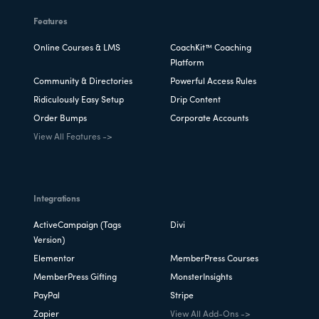
Features
Online Courses & LMS
CoachKit™ Coaching
Platform
Community & Directories
Powerful Access Rules
Ridiculously Easy Setup
Drip Content
Order Bumps
Corporate Accounts
View All Features ->
Integrations
ActiveCampaign (Tags
Divi
Version)
Elementor
MemberPress Courses
MemberPress Gifting
MonsterInsights
PayPal
Stripe
Zapier
View All Add-Ons ->