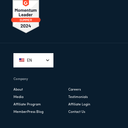
Footer
EN
Company
About
Careers
Media
Testimonials
Affiliate Program
Affiliate Login
MemberPress Blog
Contact Us