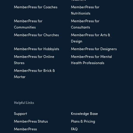
MemberPress for Coaches
MemberPress for
Nutritionists
MemberPress for
MemberPress for
Communities
Consultants
MemberPress for Churches
MemberPress for Arts &
Design
MemberPress for Hobbyists
MemberPress for Designers
MemberPress for Online
MemberPress for Mental
Stores
Health Professionals
MemberPress for Brick &
Mortar
Helpful Links
Support
Knowledge Base
MemberPress Status
Plans & Pricing
MemberPress
FAQ