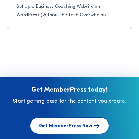
Set Up a Business Coaching Website on
WordPress (Without the Tech Overwhelm)
Get MemberPress today!
Start getting paid for the content you create.
Get MemberPress Now