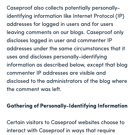
Caseproof also collects potentially personally-
identifying information like Internet Protocol (IP)
addresses for logged in users and for users
leaving comments on our blogs. Caseproof only
discloses logged in user and commenter IP
addresses under the same circumstances that it
uses and discloses personally-identifying
information as described below, except that blog
commenter IP addresses are visible and
disclosed to the administrators of the blog where
the comment was left.
Gathering of Personally-Identifying Information
Certain visitors to Caseproof websites choose to
interact with Caseproof in ways that require