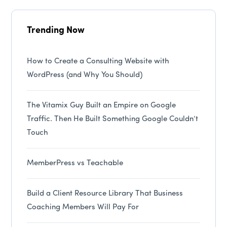
Trending Now
How to Create a Consulting Website with
WordPress (and Why You Should)
The Vitamix Guy Built an Empire on Google
Traffic. Then He Built Something Google Couldn’t
Touch
MemberPress vs Teachable
Build a Client Resource Library That Business
Coaching Members Will Pay For