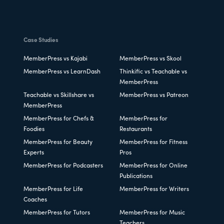
Case Studies
MemberPress vs Kajabi
MemberPress vs Skool
MemberPress vs LearnDash
Thinkific vs Teachable vs
MemberPress
Teachable vs Skillshare vs
MemberPress vs Patreon
MemberPress
MemberPress for Chefs &
MemberPress for
Foodies
Restaurants
MemberPress for Beauty
MemberPress for Fitness
Experts
Pros
MemberPress for Podcasters
MemberPress for Online
Publications
MemberPress for Life
MemberPress for Writers
Coaches
MemberPress for Tutors
MemberPress for Music
Teachers