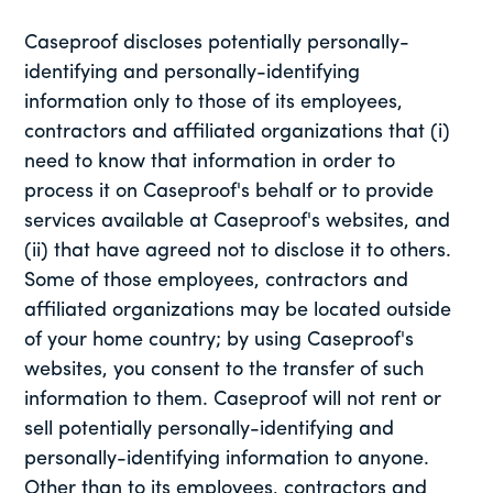
Caseproof discloses potentially personally-
identifying and personally-identifying
information only to those of its employees,
contractors and affiliated organizations that (i)
need to know that information in order to
process it on Caseproof's behalf or to provide
services available at Caseproof's websites, and
(ii) that have agreed not to disclose it to others.
Some of those employees, contractors and
affiliated organizations may be located outside
of your home country; by using Caseproof's
websites, you consent to the transfer of such
information to them. Caseproof will not rent or
sell potentially personally-identifying and
personally-identifying information to anyone.
Other than to its employees, contractors and