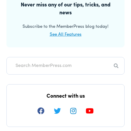
Sidebar
Never miss any of our tips, tricks, and
news
Subscribe to the MemberPress blog today!
See All Features
Search
Connect with us