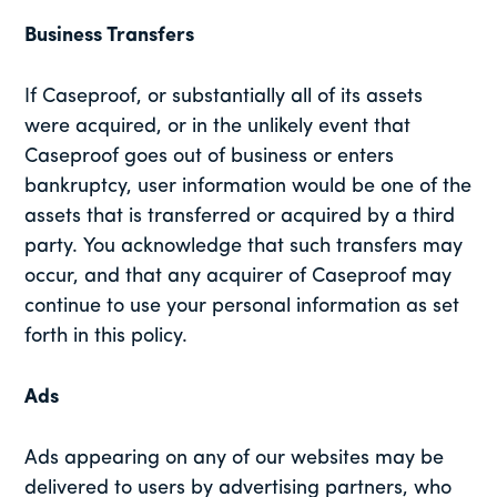
Business Transfers
If Caseproof, or substantially all of its assets
were acquired, or in the unlikely event that
Caseproof goes out of business or enters
bankruptcy, user information would be one of the
assets that is transferred or acquired by a third
party. You acknowledge that such transfers may
occur, and that any acquirer of Caseproof may
continue to use your personal information as set
forth in this policy.
Ads
Ads appearing on any of our websites may be
delivered to users by advertising partners, who