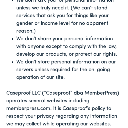
We don’t ask you for personal information
unless we truly need it. (We can’t stand
services that ask you for things like your
gender or income level for no apparent
reason.)
We don’t share your personal information
with anyone except to comply with the law,
develop our products, or protect our rights.
We don’t store personal information on our
servers unless required for the on-going
operation of our site.
Caseproof LLC (“Caseproof” dba MemberPress)
operates several websites including
memberpress.com. It is Caseproof’s policy to
respect your privacy regarding any information
we may collect while operating our websites.