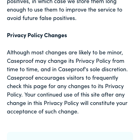
positives, in which case we store them long
enough to use them to improve the service to
avoid future false positives.
Privacy Policy Changes
Although most changes are likely to be minor,
Caseproof may change its Privacy Policy from
time to time, and in Caseproof's sole discretion.
Caseproof encourages visitors to frequently
check this page for any changes to its Privacy
Policy. Your continued use of this site after any
change in this Privacy Policy will constitute your
acceptance of such change.
Primary