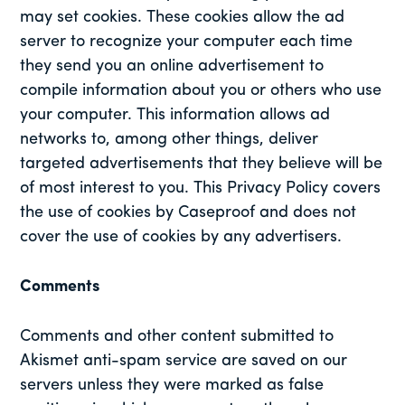
may set cookies. These cookies allow the ad
server to recognize your computer each time
they send you an online advertisement to
compile information about you or others who use
your computer. This information allows ad
networks to, among other things, deliver
targeted advertisements that they believe will be
of most interest to you. This Privacy Policy covers
the use of cookies by Caseproof and does not
cover the use of cookies by any advertisers.
Comments
Comments and other content submitted to
Akismet anti-spam service are saved on our
servers unless they were marked as false