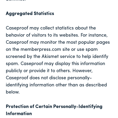
Aggregated Statistics
Caseproof may collect statistics about the
behavior of visitors to its websites. For instance,
Caseproof may monitor the most popular pages
on the memberpress.com site or use spam
screened by the Akismet service to help identify
spam. Caseproof may display this information
publicly or provide it to others. However,
Caseproof does not disclose personally-
identifying information other than as described
below.
Protection of Certain Personally-Identifying
Information