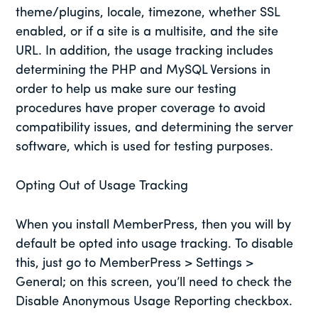
theme/plugins, locale, timezone, whether SSL
enabled, or if a site is a multisite, and the site
URL. In addition, the usage tracking includes
determining the PHP and MySQL Versions in
order to help us make sure our testing
procedures have proper coverage to avoid
compatibility issues, and determining the server
software, which is used for testing purposes.
Opting Out of Usage Tracking
When you install MemberPress, then you will by
default be opted into usage tracking. To disable
this, just go to MemberPress > Settings >
General; on this screen, you’ll need to check the
Disable Anonymous Usage Reporting checkbox.