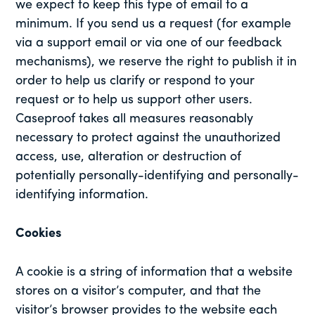
we expect to keep this type of email to a
minimum. If you send us a request (for example
via a support email or via one of our feedback
mechanisms), we reserve the right to publish it in
order to help us clarify or respond to your
request or to help us support other users.
Caseproof takes all measures reasonably
necessary to protect against the unauthorized
access, use, alteration or destruction of
potentially personally-identifying and personally-
identifying information.
Cookies
A cookie is a string of information that a website
stores on a visitor’s computer, and that the
visitor’s browser provides to the website each