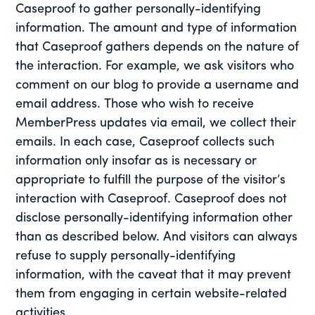
Caseproof to gather personally-identifying
information. The amount and type of information
that Caseproof gathers depends on the nature of
the interaction. For example, we ask visitors who
comment on our blog to provide a username and
email address. Those who wish to receive
MemberPress updates via email, we collect their
emails. In each case, Caseproof collects such
information only insofar as is necessary or
appropriate to fulfill the purpose of the visitor’s
interaction with Caseproof. Caseproof does not
disclose personally-identifying information other
than as described below. And visitors can always
refuse to supply personally-identifying
information, with the caveat that it may prevent
them from engaging in certain website-related
activities.