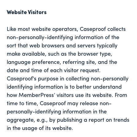
Website Visitors
Like most website operators, Caseproof collects
non-personally-identifying information of the
sort that web browsers and servers typically
make available, such as the browser type,
language preference, referring site, and the
date and time of each visitor request.
Caseproof's purpose in collecting non-personally
identifying information is to better understand
how MemberPress’ visitors use its website. From
time to time, Caseproof may release non-
personally-identifying information in the
aggregate, e.g., by publishing a report on trends
in the usage of its website.