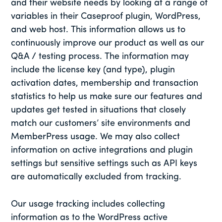
and their website needs by looking at a range of
variables in their Caseproof plugin, WordPress,
and web host. This information allows us to
continuously improve our product as well as our
Q&A / testing process. The information may
include the license key (and type), plugin
activation dates, membership and transaction
statistics to help us make sure our features and
updates get tested in situations that closely
match our customers’ site environments and
MemberPress usage. We may also collect
information on active integrations and plugin
settings but sensitive settings such as API keys
are automatically excluded from tracking.
Our usage tracking includes collecting
information as to the WordPress active