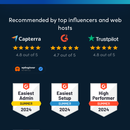
Recommended by top influencers and web
hosts