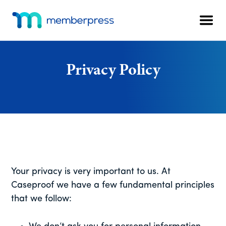
Additional
Skip
Skip
Skip
to
to
to
menu
Men
main
primary
footer
MemberPress
The
content
sidebar
All-
In-
Privacy Policy
One
WordPress
Membership
Plugin
Your privacy is very important to us. At
Caseproof we have a few fundamental principles
that we follow: