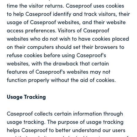
time the visitor returns. Caseproof uses cookies
to help Caseproof identify and track visitors, their
usage of Caseproof websites, and their website
access preferences. Visitors of Caseproof
websites who do not wish to have cookies placed
on their computers should set their browsers to
refuse cookies before using Caseproof's
websites, with the drawback that certain
features of Caseproof's websites may not
function properly without the aid of cookies.
Usage Tracking
Caseproof collects certain information through
usage tracking. The purpose of usage tracking
helps Caseproof to better understand our users