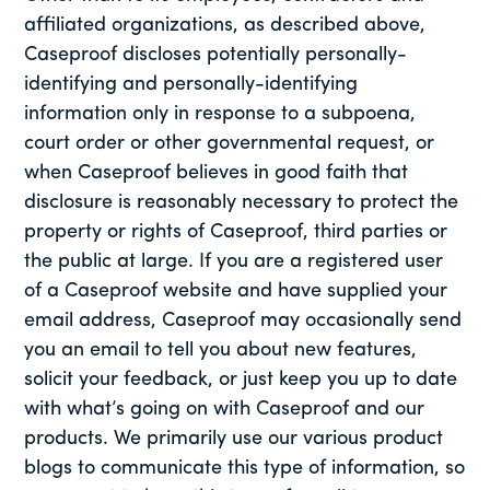
affiliated organizations, as described above,
Caseproof discloses potentially personally-
identifying and personally-identifying
information only in response to a subpoena,
court order or other governmental request, or
when Caseproof believes in good faith that
disclosure is reasonably necessary to protect the
property or rights of Caseproof, third parties or
the public at large. If you are a registered user
of a Caseproof website and have supplied your
email address, Caseproof may occasionally send
you an email to tell you about new features,
solicit your feedback, or just keep you up to date
with what’s going on with Caseproof and our
products. We primarily use our various product
blogs to communicate this type of information, so