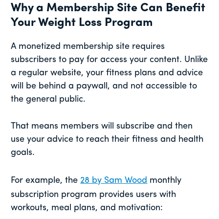
Why a Membership Site Can Benefit
Your Weight Loss Program
A monetized membership site requires
subscribers to pay for access your content. Unlike
a regular website, your fitness plans and advice
will be behind a paywall, and not accessible to
the general public.
That means members will subscribe and then
use your advice to reach their fitness and health
goals.
For example, the
28 by Sam Wood
monthly
subscription program provides users with
workouts, meal plans, and motivation: