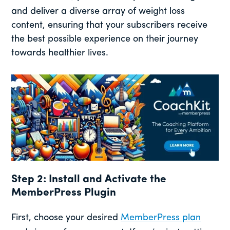
and deliver a diverse array of weight loss
content, ensuring that your subscribers receive
the best possible experience on their journey
towards healthier lives.
Step 2: Install and Activate the
MemberPress Plugin
First, choose your desired
MemberPress plan