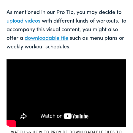
As mentioned in our Pro Tip, you may decide to
upload videos
with different kinds of workouts. To
accompany this visual content, you might also
offer a
downloadable file
such as menu plans or
weekly workout schedules.
WATCH >> HOW TO PROVIDE DOWNLOADABLE FILES TO