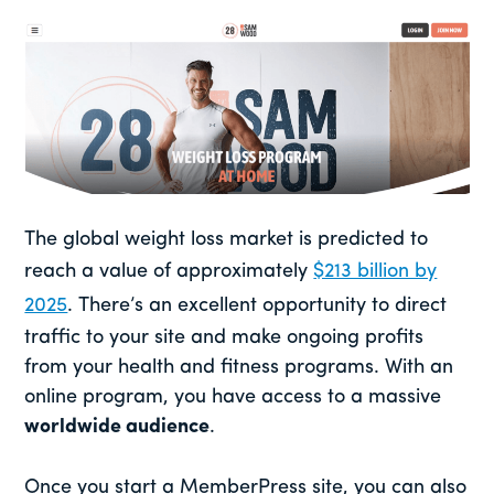
The global weight loss market is predicted to
reach a value of approximately
$213 billion by
2025
. There’s an excellent opportunity to direct
traffic to your site and make ongoing profits
from your health and fitness programs. With an
online program, you have access to a massive
worldwide audience
.
Once you start a MemberPress site, you can also