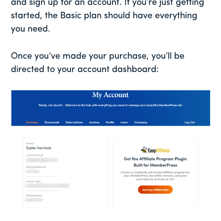
and sign up for an account. If you’re just getting
started, the Basic plan should have everything
you need.
Once you’ve made your purchase, you’ll be
directed to your account dashboard: