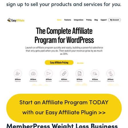
sign up to sell your products and services for
you
.
Start an Affiliate Program TODAY
with our Easy Affiliate Plugin >>
MemberPress Weight Loss Business