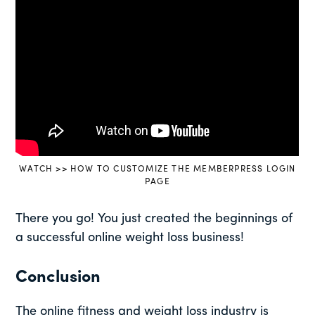
WATCH >> HOW TO CUSTOMIZE THE MEMBERPRESS LOGIN
PAGE
There you go! You just created the beginnings of
a successful online weight loss business!
Conclusion
The online fitness and weight loss industry is