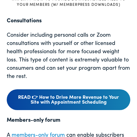
YOUR MEMBERS (W/ MEMBERPRESS DOWNLOADS)
Consultations
Consider including personal calls or Zoom
consultations with yourself or other licensed
health professionals for more focused weight
loss. This type of content is extremely valuable to
consumers and can set your program apart from
the rest.
READ 👉 How to Drive More Revenue to Your
Site with Appointment Scheduling
Members-only forum
A
members-only forum
can enable subscribers