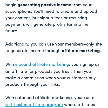
begin
generating passive income
from your
subscriptions. You’ll need to create and upload
your content, but signup fees or recurring
payments will generate profits far into the
future.
Additionally, you can use your members-only site
to generate income through
affiliate marketing
.
With
inbound affiliate marketing
, you sign up as
an affiliate for products you trust. Then you
make a commission when your customers buy
products through your links.
With outbound affiliate marketing, your run a
self-hosted affiliate program
where affiliates