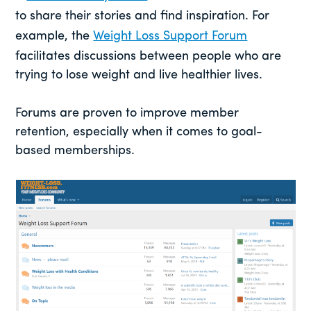
to share their stories and find inspiration. For
example, the
Weight Loss Support Forum
facilitates discussions between people who are
trying to lose weight and live healthier lives.
Forums are proven to improve member
retention, especially when it comes to goal-
based memberships.