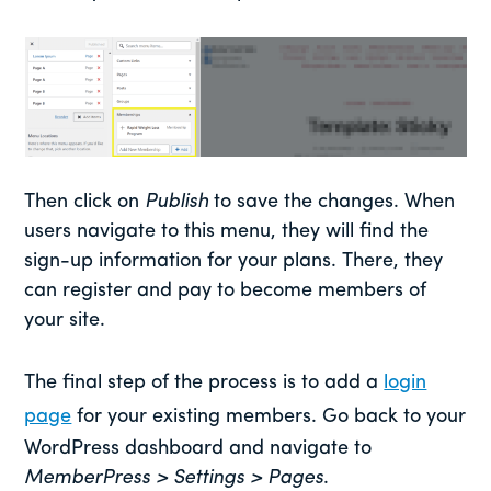
Then click on
Publish
to save the changes. When
users navigate to this menu, they will find the
sign-up information for your plans. There, they
can register and pay to become members of
your site.
The final step of the process is to add a
login
page
for your existing members. Go back to your
WordPress dashboard and navigate to
MemberPress > Settings > Pages
.