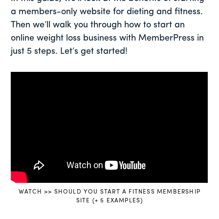
a members-only website for dieting and fitness.
Then we’ll walk you through how to start an
online weight loss business with MemberPress in
just 5 steps. Let’s get started!
WATCH >> SHOULD YOU START A FITNESS MEMBERSHIP
SITE (+ 5 EXAMPLES)