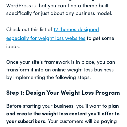
WordPress is that you can find a theme built
specifically for just about any business model.
Check out this list of
12 themes designed
especially for weight loss websites
to get some
ideas.
Once your site’s framework is in place, you can
transform it into an online weight loss business
by implementing the following steps.
Step 1: Design Your Weight Loss Program
Before starting your business, you’ll want to
plan
and create the weight loss content you’ll offer to
your subscribers
. Your customers will be paying