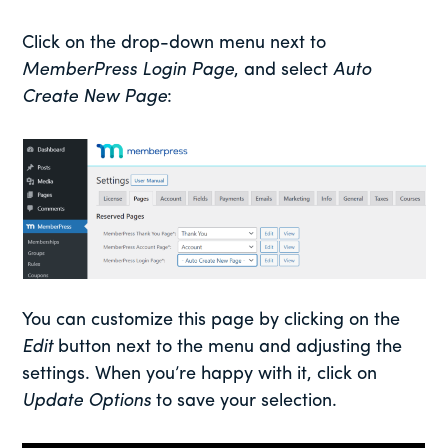
Click on the drop-down menu next to
MemberPress Login Page
, and select
Auto
Create New Page
:
You can customize this page by clicking on the
Edit
button next to the menu and adjusting the
settings. When you’re happy with it, click on
Update Options
to save your selection.