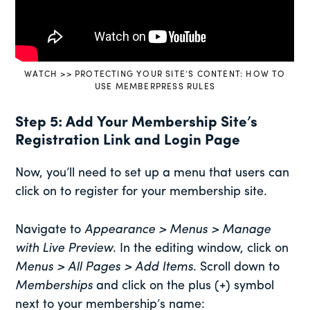
WATCH >> PROTECTING YOUR SITE’S CONTENT: HOW TO
USE MEMBERPRESS RULES
Step 5: Add Your Membership Site’s
Registration Link and Login Page
Now, you’ll need to set up a menu that users can
click on to register for your membership site.
Navigate to
Appearance > Menus
> Manage
with Live Preview
. In the editing window, click on
Menus > All Pages > Add Items
. Scroll down to
Memberships
and click on the plus (+) symbol
next to your membership’s name: