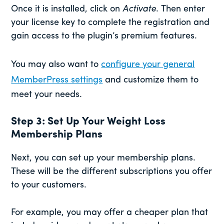
Once it is installed, click on
Activate
. Then enter
your license key to complete the registration and
gain access to the plugin’s premium features.
You may also want to
configure your general
MemberPress settings
and customize them to
meet your needs.
Step 3: Set Up Your Weight Loss
Membership Plans
Next, you can set up your membership plans.
These will be the different subscriptions you offer
to your customers.
For example, you may offer a cheaper plan that