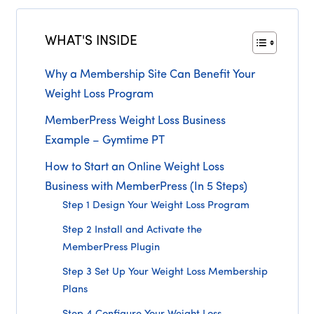
WHAT'S INSIDE
Why a Membership Site Can Benefit Your
Weight Loss Program
MemberPress Weight Loss Business
Example – Gymtime PT
How to Start an Online Weight Loss
Business with MemberPress (In 5 Steps)
Step 1 Design Your Weight Loss Program
Step 2 Install and Activate the
MemberPress Plugin
Step 3 Set Up Your Weight Loss Membership
Plans