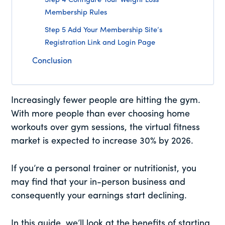
Step 4 Configure Your Weight Loss
Membership Rules
Step 5 Add Your Membership Site’s
Registration Link and Login Page
Conclusion
Increasingly fewer people are hitting the gym.
With more people than ever choosing home
workouts over gym sessions, the virtual fitness
market is expected to increase 30% by 2026.
If you’re a personal trainer or nutritionist, you
may find that your in-person business and
consequently your earnings start declining.
In this guide, we’ll look at the benefits of starting