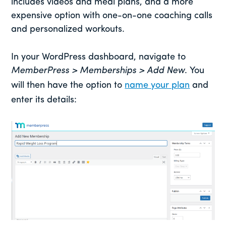
includes videos and meal plans, and a more
expensive option with one-on-one coaching calls
and personalized workouts.
In your WordPress dashboard, navigate to
MemberPress > Memberships > Add New
. You
will then have the option to
name your plan
and
enter its details: