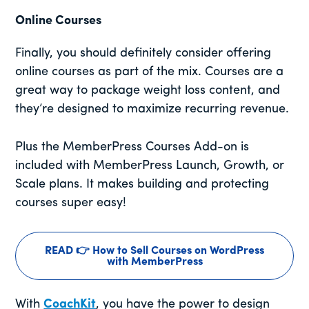
Online Courses
Finally, you should definitely consider offering
online courses as part of the mix. Courses are a
great way to package weight loss content, and
they’re designed to maximize recurring revenue.
Plus the MemberPress Courses Add-on is
included with MemberPress Launch, Growth, or
Scale plans. It makes building and protecting
courses super easy!
READ 👉 How to Sell Courses on WordPress
with MemberPress
With
CoachKit
, you have the power to design