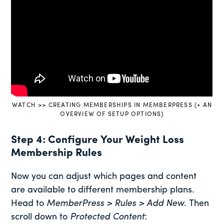
WATCH >> CREATING MEMBERSHIPS IN MEMBERPRESS (+ AN
OVERVIEW OF SETUP OPTIONS)
Step 4: Configure Your Weight Loss
Membership Rules
Now you can adjust which pages and content
are available to different membership plans.
Head to
MemberPress > Rules > Add New
. Then
scroll down to
Protected Content
: