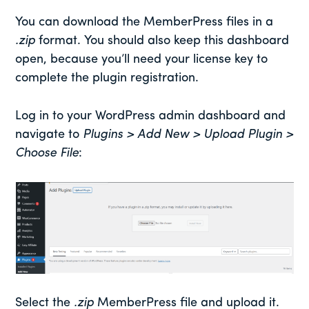
You can download the MemberPress files in a
.zip
format. You should also keep this dashboard
open, because you’ll need your license key to
complete the plugin registration.
Log in to your WordPress admin dashboard and
navigate to
Plugins > Add New > Upload Plugin >
Choose File
:
Select the
.zip
MemberPress file and upload it.