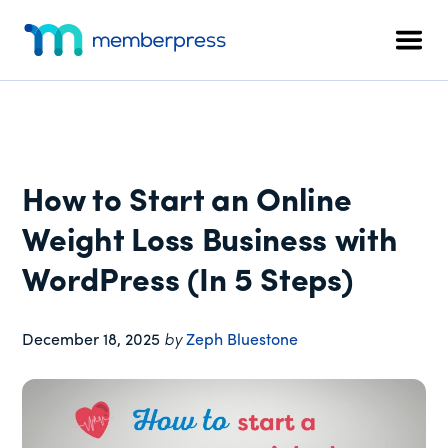
Additional
Skip
Skip
Skip
to
to
to
menu
Men
main
primary
footer
MemberPress
The
content
sidebar
All-
In-
One
WordPress
How to Start an Online
Membership
Plugin
Weight Loss Business with
WordPress (In 5 Steps)
December 18, 2025
by
Zeph Bluestone