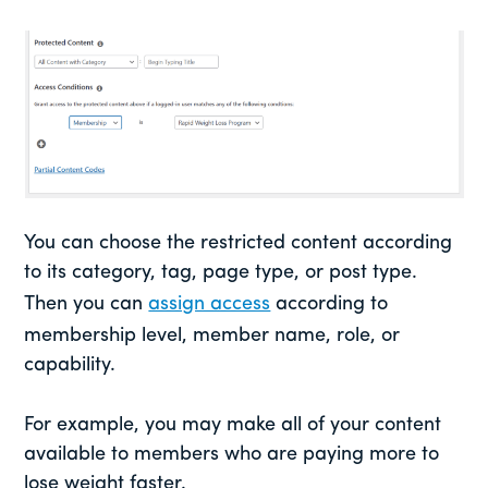
You can choose the restricted content according
to its category, tag, page type, or post type.
Then you can
assign access
according to
membership level, member name, role, or
capability.
For example, you may make all of your content
available to members who are paying more to
lose weight faster.