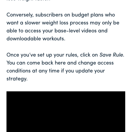
Conversely, subscribers on budget plans who
want a slower weight loss process may only be
able to access your base-level videos and
downloadable workouts.
Once you’ve set up your rules, click on
Save Rule
.
You can come back here and change access
conditions at any time if you update your
strategy.