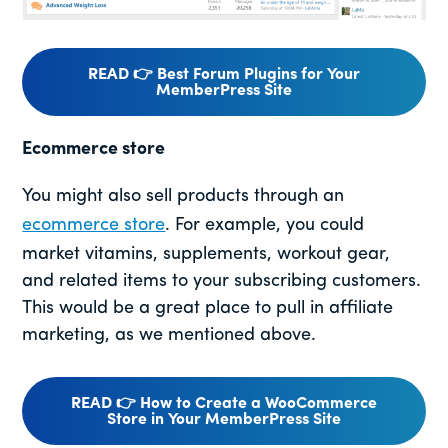
READ 👉 Best Forum Plugins for Your
MemberPress Site
Ecommerce store
You might also sell products through an
ecommerce store
. For example, you could
market vitamins, supplements, workout gear,
and related items to your subscribing customers.
This would be a great place to pull in affiliate
marketing, as we mentioned above.
READ 👉 How to Create a WooCommerce
Store in Your MemberPress Site