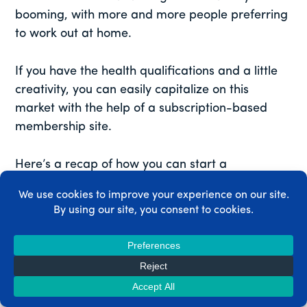
booming, with more and more people preferring
to work out at home.
If you have the health qualifications and a little
creativity, you can easily capitalize on this
market with the help of a subscription-based
membership site.
Here’s a recap of how you can start a
membership site for weight loss programs in just
5 steps:
Design your weight loss programs.
Install and activate the
MemberPress plugin
.
Set up your membership plans.
Configure your membership rules.