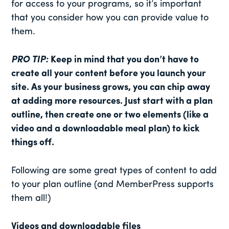
for access to your programs, so it’s important
that you consider how you can provide value to
them.
PRO TIP:
Keep in mind that you don’t have to
create all your content before you launch your
site. As your business grows, you can chip away
at adding more resources. Just start with a plan
outline, then create one or two elements (like a
video and a downloadable meal plan) to kick
things off.
Following are some great types of content to add
to your plan outline (and MemberPress supports
them all!)
Videos and downloadable files