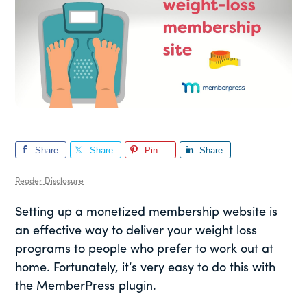
Share
Share
Pin
Share
Reader Disclosure
Setting up a monetized membership website is
an effective way to deliver your weight loss
programs to people who prefer to work out at
home. Fortunately, it’s very easy to do this with
the MemberPress plugin.