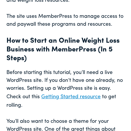
and weight loss resources.
The site uses MemberPress to manage access to
and paywall these programs and resources.
How to Start an Online Weight Loss
Business with MemberPress (In 5
Steps)
Before starting this tutorial, you’ll need a live
WordPress site. If you don’t have one already, no
worries. Setting up a WordPress site is easy.
Check out this
Getting Started resource
to get
rolling.
You’ll also want to choose a theme for your
WordPress site. One of the great things about