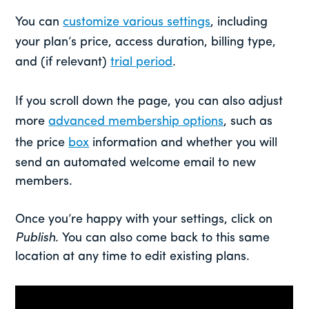
You can
customize various settings
, including
your plan’s price, access duration, billing type,
and (if relevant)
trial period
.
If you scroll down the page, you can also adjust
more
advanced membership options
, such as
the price
box
information and whether you will
send an automated welcome email to new
members.
Once you’re happy with your settings, click on
Publish
. You can also come back to this same
location at any time to edit existing plans.