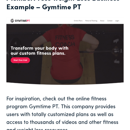
Example – Gymtime PT
For inspiration, check out the online fitness
program Gymtime PT. This company provides
users with totally customized plans as well as
access to thousands of videos and other fitness