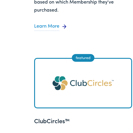
based on which Membership they've
purchased.
Learn More
ClubCircles™