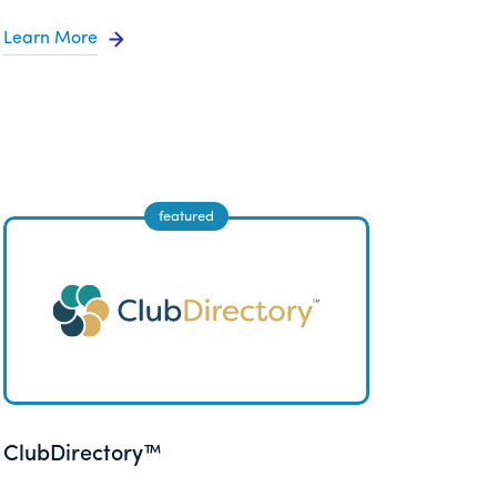
Learn More
ClubDirectory™