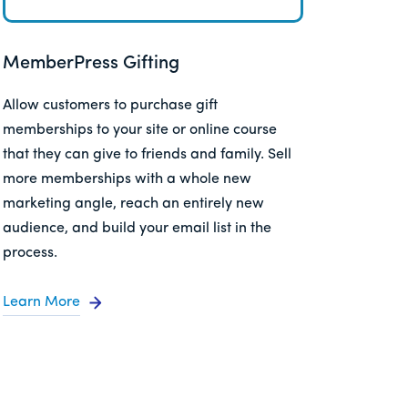
MemberPress Gifting
Allow customers to purchase gift
memberships to your site or online course
that they can give to friends and family. Sell
more memberships with a whole new
marketing angle, reach an entirely new
audience, and build your email list in the
process.
Learn More