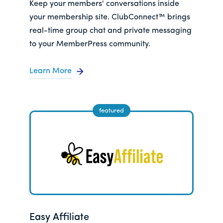
Keep your members' conversations inside
your membership site. ClubConnect™ brings
real-time group chat and private messaging
to your MemberPress community.
Learn More
Easy Affiliate