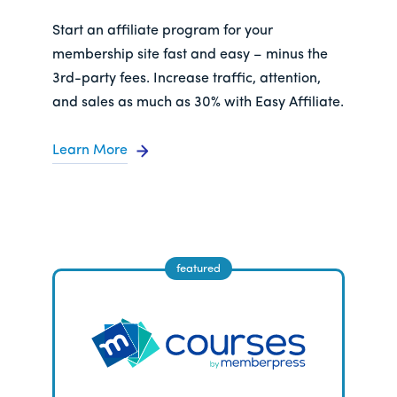
Start an affiliate program for your
membership site fast and easy – minus the
3rd-party fees. Increase traffic, attention,
and sales as much as 30% with Easy Affiliate.
Learn More