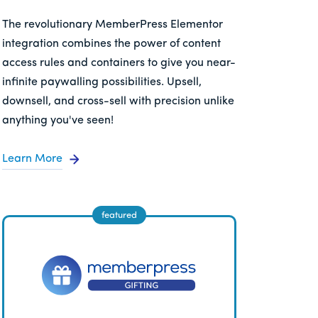
The revolutionary MemberPress Elementor
integration combines the power of content
access rules and containers to give you near-
infinite paywalling possibilities. Upsell,
downsell, and cross-sell with precision unlike
anything you've seen!
Learn More