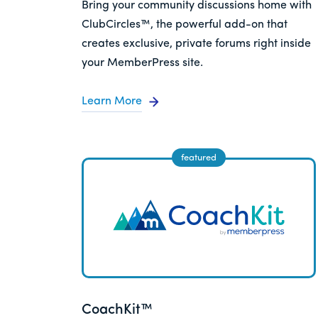
Bring your community discussions home with
ClubCircles™, the powerful add-on that
creates exclusive, private forums right inside
your MemberPress site.
Learn More
CoachKit™