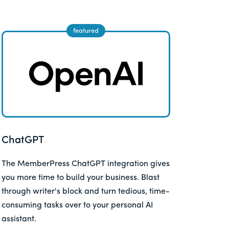
ChatGPT
The MemberPress ChatGPT integration gives
you more time to build your business. Blast
through writer's block and turn tedious, time-
consuming tasks over to your personal AI
assistant.