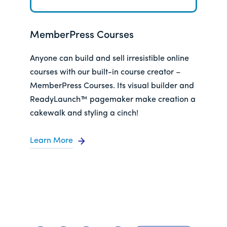
MemberPress Courses
Anyone can build and sell irresistible online
courses with our built-in course creator –
MemberPress Courses. Its visual builder and
ReadyLaunch™ pagemaker make creation a
cakewalk and styling a cinch!
Learn More