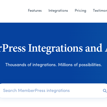
Features
Integrations
Pricing
Testimon
ress Integrations and
Thousands of integrations. Millions of possibilities.