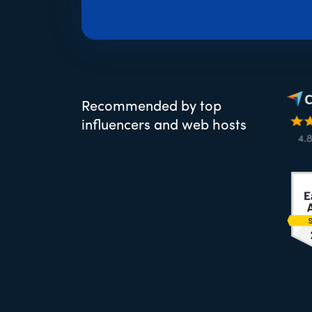
Recommended by top
influencers and web hosts