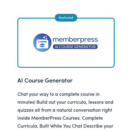
AI Course Generator
Chat your way to a complete course in
minutes! Build out your curricula, lessons and
quizzes all from a natural conversation right
inside MemberPress Courses. Complete
Curricula, Built While You Chat Describe your