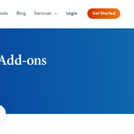
ials
Blog
Services
Login
Get Started
 Add-ons
Search