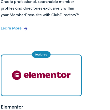
Create professional, searchable member
profiles and directories exclusively within
your MemberPress site with ClubDirectory™.
Learn More
Elementor