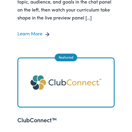
topic, audience, and goals in the chat panel
on the left, then watch your curriculum take
shape in the live preview panel […]
Learn More
ClubConnect™