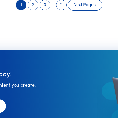
Interim
…
1
2
3
11
Next Page »
Page
Page
Page
Page
Go
pages
to
omitted
day!
ontent you create.