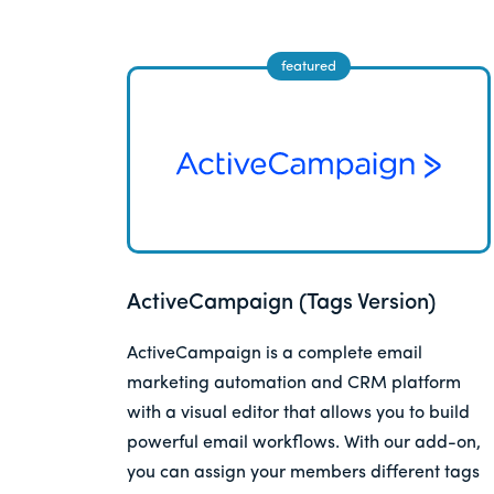
ActiveCampaign (Tags Version)
ActiveCampaign is a complete email
marketing automation and CRM platform
with a visual editor that allows you to build
powerful email workflows. With our add-on,
you can assign your members different tags