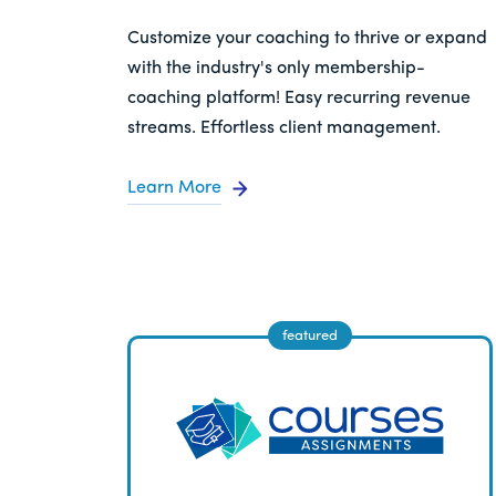
Customize your coaching to thrive or expand
with the industry's only membership-
coaching platform! Easy recurring revenue
streams. Effortless client management.
Learn More