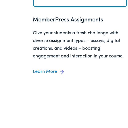
MemberPress Assignments
Give your students a fresh challenge with
diverse assignment types – essays, digital
creations, and videos – boosting
engagement and interaction in your course.
Learn More