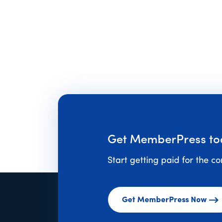
Get MemberPress to
Start getting paid for the c
Get MemberPress Now