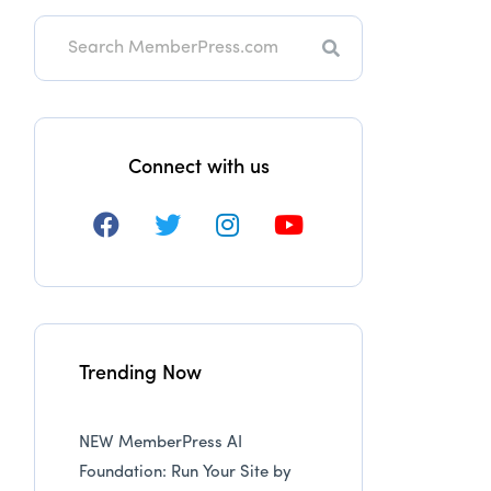
Search
Connect with us
Trending Now
NEW MemberPress AI
Foundation: Run Your Site by