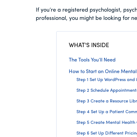
If you’re a registered psychologist, psych
professional, you might be looking for n
WHAT'S INSIDE
The Tools You’ll Need
How to Start an Online Mental 
Step 1 Set Up WordPress an
Step 2 Schedule Appointment
Step 3 Create a Resource Lib
Step 4 Set Up a Patient Com
Step 5 Create Mental Health
Step 6 Set Up Different Prici