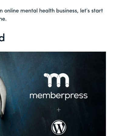
n online mental health business, let’s start
ne.
ed