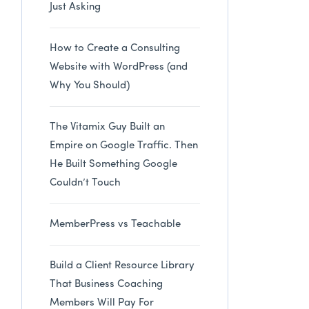
Just Asking
How to Create a Consulting
Website with WordPress (and
Why You Should)
The Vitamix Guy Built an
Empire on Google Traffic. Then
He Built Something Google
Couldn’t Touch
MemberPress vs Teachable
Build a Client Resource Library
That Business Coaching
Members Will Pay For