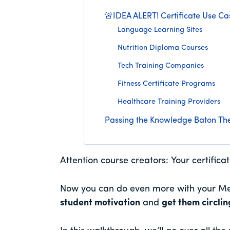
🚨IDEA ALERT! Certificate Use Ca
Language Learning Sites
Nutrition Diploma Courses
Tech Training Companies
Fitness Certificate Programs
Healthcare Training Providers
Passing the Knowledge Baton The
Attention course creators: Your certifica
Now you can do even more with your Me
student motivation
and
get them circli