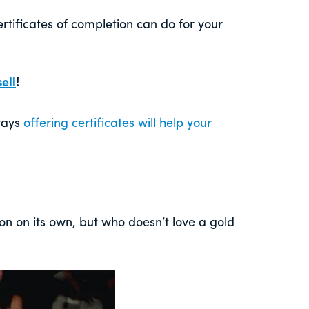
ertificates of completion can do for your
ell
!
ways
offering certificates will help your
on on its own, but who doesn’t love a gold