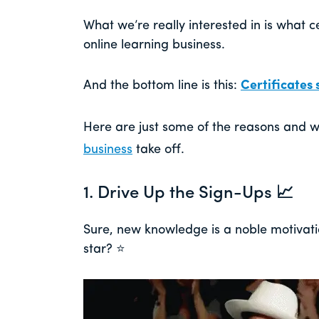
What we’re really interested in is what c
online learning business.
And the bottom line is this:
Certificates s
Here are just some of the reasons and 
business
take off.
1. Drive Up the Sign-Ups 📈
Sure, new knowledge is a noble motivati
star? ⭐️