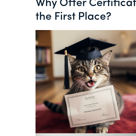
Why Offer Certifica
the First Place?