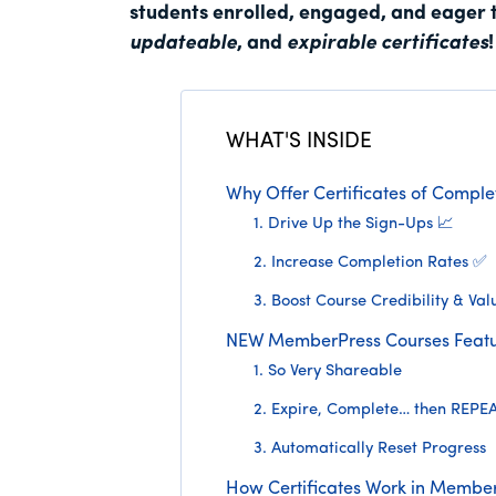
students enrolled, engaged, and eager 
updateable
, and
expirable certificates
!
WHAT'S INSIDE
Why Offer Certificates of Complet
1. Drive Up the Sign-Ups 📈
2. Increase Completion Rates ✅
3. Boost Course Credibility & Val
NEW MemberPress Courses Featu
1. So Very Shareable
2. Expire, Complete… then REPE
3. Automatically Reset Progress
How Certificates Work in Membe