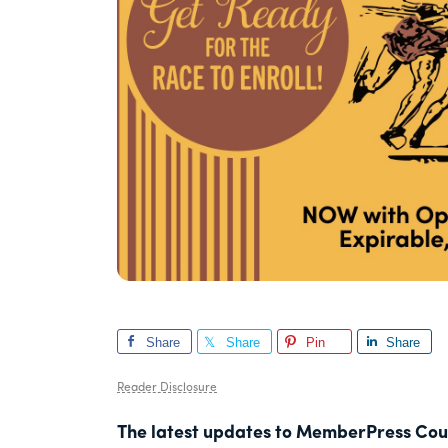
Share
Share
Pin
Share
Reader Disclosure
The latest updates to MemberPress Cour