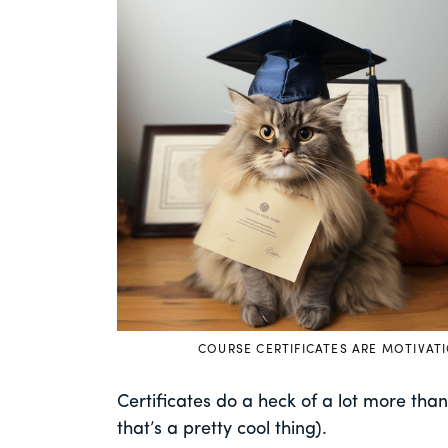
COURSE CERTIFICATES ARE MOTIVAT
Certificates do a heck of a lot more th
that’s a pretty cool thing).