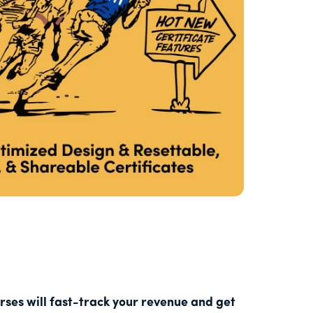
ses will fast-track your revenue and get