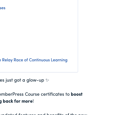
ses
 Relay Race of Continuous Learning
tes just got a glow-up ✨
mberPress Course certificates to
boost
ng back for more
!