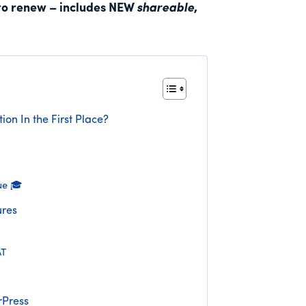
to renew – includes NEW
shareable
,
ion In the First Place?
ue 🎓
res
AT
rPress