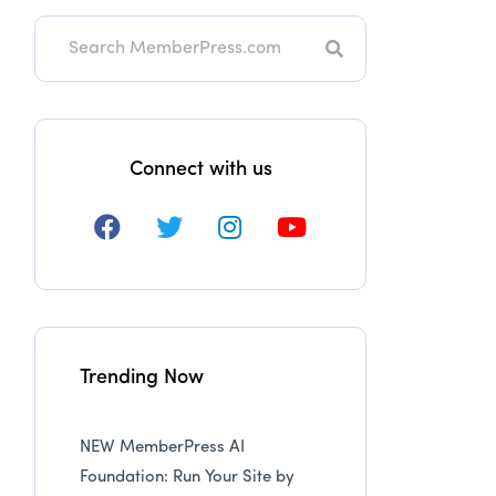
Search
Connect with us
Trending Now
NEW MemberPress AI
Foundation: Run Your Site by