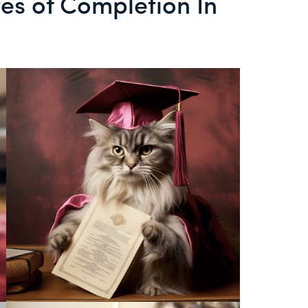
tes of Completion In