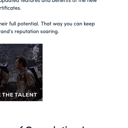
e updated features and benefits of the new
ificates.
eir full potential. That way you can keep
and’s reputation soaring.