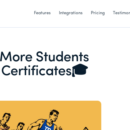
Features
Integrations
Pricing
Testimon
 More Students
Certificates🎓