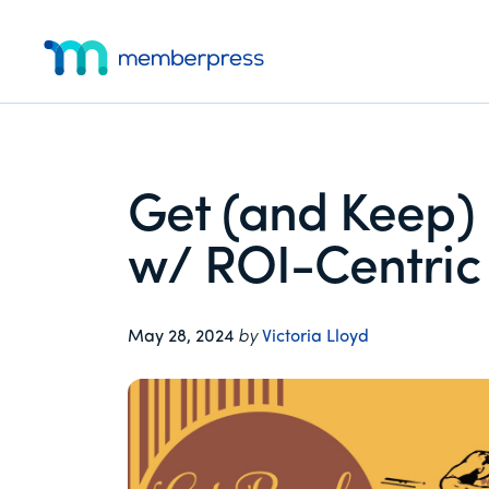
Additional
Skip
Skip
Skip
to
to
to
menu
main
primary
footer
MemberPress
The
content
sidebar
All-
In-
One
Get (and Keep)
WordPress
Membership
w/ ROI-Centric 
Plugin
May 28, 2024
by
Victoria Lloyd