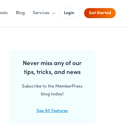
ials
Blog
Services
Login
Get Started
Primary
Never miss any of our
Sidebar
tips, tricks, and news
Subscribe to the MemberPress
blog today!
See All Features