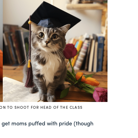
ION TO SHOOT FOR HEAD OF THE CLASS
an get moms puffed with pride (though