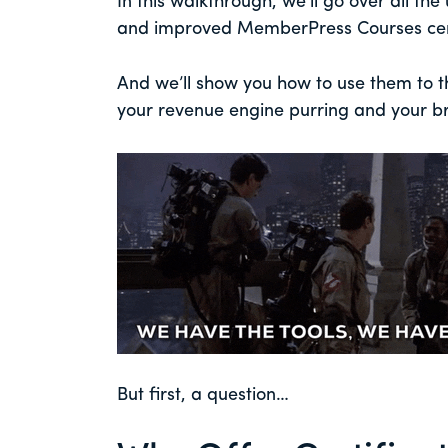
In this walkthrough, we’ll go over all th
and improved MemberPress Courses cert
And we’ll show you how to use them to th
your revenue engine purring and your br
But first, a question…