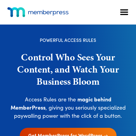
Skip
Skip
Additional
to
to
menu
Men
main
footer
MemberPress
The
content
All-
In-
POWERFUL ACCESS RULES
One
WordPress
Control Who Sees Your
Membership
Content, and Watch Your
Plugin
Business Bloom
Access Rules are the
magic behind
MemberPress
, giving you seriously specialized
paywalling power with the click of a button.