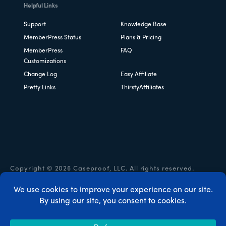
Helpful Links
Support
Knowledge Base
MemberPress Status
Plans & Pricing
MemberPress
FAQ
Customizations
Change Log
Easy Affiliate
Pretty Links
ThirstyAffiliates
Copyright © 2026 Caseproof, LLC. All rights reserved.
Privacy Policy
/
Refunds
/
Terms & Conditions
/
FTC
Disclosure
/
MemberPress Coupon Code