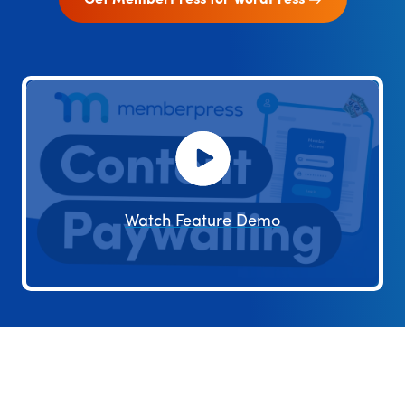
Get MemberPress for WordPress
Watch Feature Demo