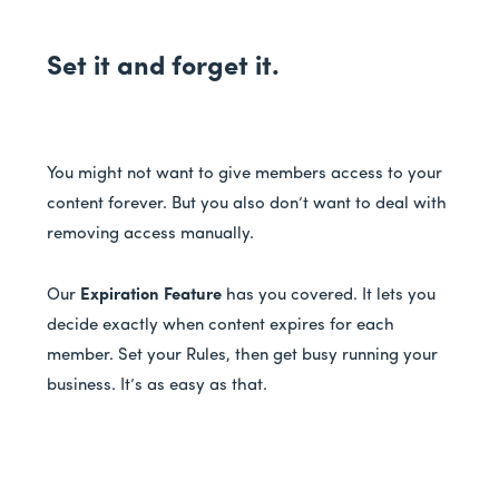
Set it and forget it.
You might not want to give members access to your
content forever. But you also don’t want to deal with
removing access manually.
Our
Expiration Feature
has you covered. It lets you
decide exactly when content expires for each
member. Set your Rules, then get busy running your
business. It’s as easy as that.