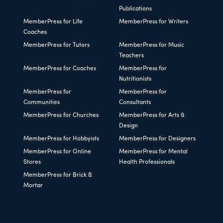
Publications
MemberPress for Life
MemberPress for Writers
Coaches
MemberPress for Tutors
MemberPress for Music
Teachers
MemberPress for Coaches
MemberPress for
Nutritionists
MemberPress for
MemberPress for
Communities
Consultants
MemberPress for Churches
MemberPress for Arts &
Design
MemberPress for Hobbyists
MemberPress for Designers
MemberPress for Online
MemberPress for Mental
Stores
Health Professionals
MemberPress for Brick &
Mortar