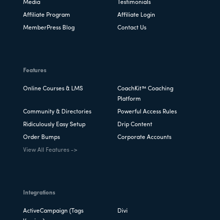
Media
Testimonials
educate your members. Interested in
Affiliate Program
Affiliate Login
getting started? 👉
Explore our DFY
MemberPress Blog
Contact Us
service packages today
and move forward
with a professional, stress-free online
presence! 👉
Read our blog for more info
Features
about our DFY membership site services
.
Online Courses & LMS
CoachKit™ Coaching
Platform
Community & Directories
Powerful Access Rules
Ridiculously Easy Setup
Drip Content
Order Bumps
Corporate Accounts
View All Features ->
Integrations
ActiveCampaign (Tags
Divi