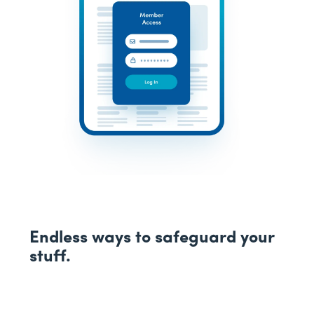
Endless ways to safeguard your
stuff.