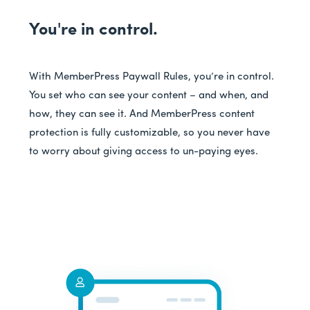
You're in control.
With MemberPress Paywall Rules, you’re in control.
You set who can see your content – and when, and
how, they can see it. And MemberPress content
protection is fully customizable, so you never have
to worry about giving access to un-paying eyes.