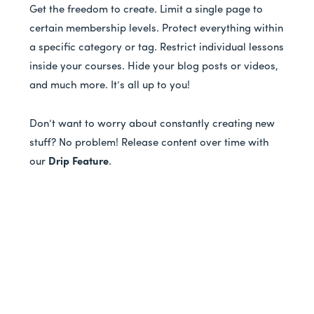
Get the freedom to create. Limit a single page to
certain membership levels. Protect everything within
a specific category or tag. Restrict individual lessons
inside your courses. Hide your blog posts or videos,
and much more. It’s all up to you!
Don’t want to worry about constantly creating new
stuff? No problem! Release content over time with
our
Drip Feature
.