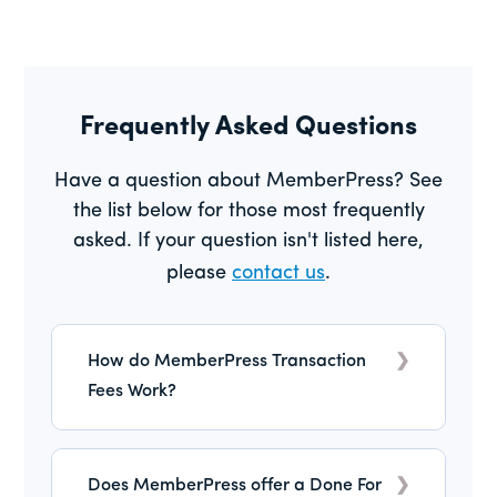
Frequently Asked Questions
Have a question about MemberPress? See
the list below for those most frequently
asked. If your question isn't listed here,
please
contact us
.
How do MemberPress Transaction
Fees Work?
MemberPress Launch plan includes a 4.9%
transaction fee per successful payment,
Does MemberPress offer a Done For