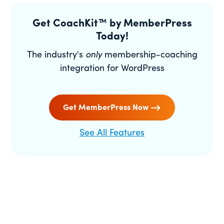
Get CoachKit™ by MemberPress
Today!
The industry's
only
membership-coaching
integration for WordPress
Get MemberPress Now
See All Features