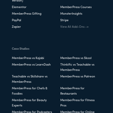
Version)
Elementor
MemberPress Courses
MemberPress Gifting
MonsterInsights
PayPal
Stripe
Zapier
View All Add-Ons ->
Case Studies
MemberPress vs Kajabi
MemberPress vs Skool
MemberPress vs LearnDash
Thinkific vs Teachable vs
MemberPress
Teachable vs Skillshare vs
MemberPress vs Patreon
MemberPress
MemberPress for Chefs &
MemberPress for
Foodies
Restaurants
MemberPress for Beauty
MemberPress for Fitness
Experts
Pros
MemberPress for Podcasters
MemberPress for Online