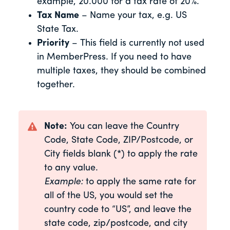
example, 20.000 for a tax rate of 20%.
Tax Name
– Name your tax, e.g. US
State Tax.
Priority
– This field is currently not used
in MemberPress. If you need to have
multiple taxes, they should be combined
together.
Note:
You can leave the Country
Code, State Code, ZIP/Postcode, or
City fields blank (*) to apply the rate
to any value.
Example:
to apply the same rate for
all of the US, you would set the
country code to “US”, and leave the
state code, zip/postcode, and city