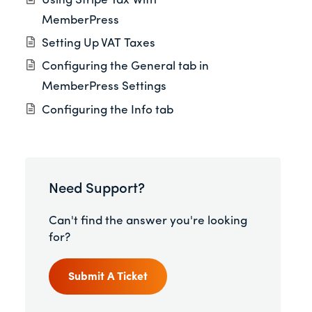
Using Stripe Tax With
MemberPress
Setting Up VAT Taxes
Configuring the General tab in
MemberPress Settings
Configuring the Info tab
Need Support?
Can't find the answer you're looking
for?
Submit A Ticket