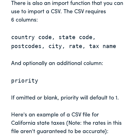
There is also an import function that you can
use to import a CSV. The CSV requires
6 columns:
country code, state code,
postcodes, city, rate, tax name
And optionally an additional column:
priority
If omitted or blank, priority will default to 1.
Here's an example of a CSV file for
California state taxes (Note: the rates in this
file aren't guaranteed to be accurate):