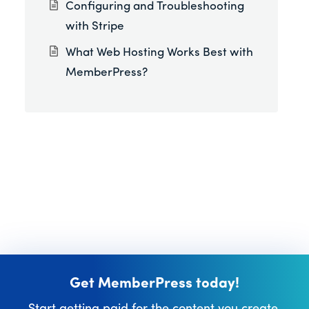
Configuring and Troubleshooting
with Stripe
What Web Hosting Works Best with
MemberPress?
Get MemberPress today!