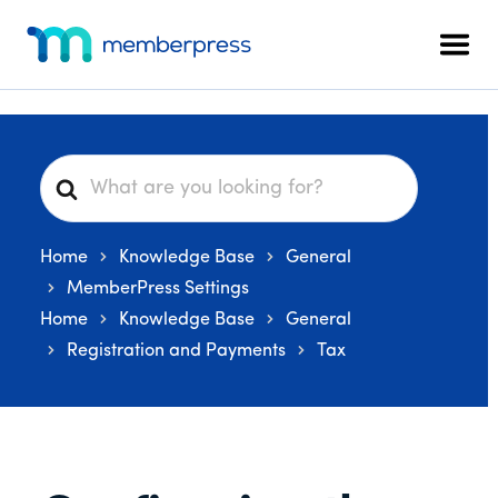
Additional
Skip
Skip
Skip
to
to
to
menu
Men
main
primary
footer
MemberPress
The
content
sidebar
All-
In-
One
S
WordPress
e
Membership
a
Plugin
Home
Knowledge Base
General
r
c
MemberPress Settings
h
Home
Knowledge Base
General
F
Registration and Payments
Tax
o
r