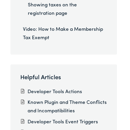
Showing taxes on the
registration page
Video: How to Make a Membership
Tax Exempt
Helpful Articles
Developer Tools Actions
Known Plugin and Theme Conflicts
and Incompatibilities
Developer Tools Event Triggers