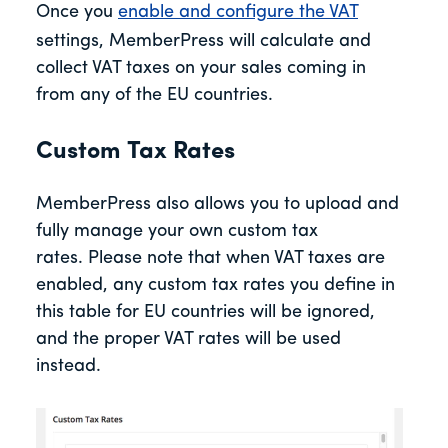
Once you
enable and configure the VAT
settings, MemberPress will calculate and
collect VAT taxes on your sales coming in
from any of the EU countries.
Custom Tax Rates
MemberPress also allows you to upload and
fully manage your own custom tax
rates. Please note that when VAT taxes are
enabled, any custom tax rates you define in
this table for EU countries will be ignored,
and the proper VAT rates will be used
instead.