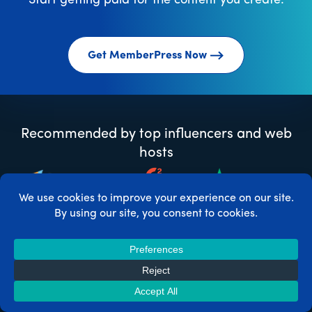
Start getting paid for the content you create.
Get MemberPress Now
Recommended by top influencers and web
hosts