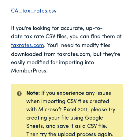
CA_tax_rates.csv
If you're looking for accurate, up-to-
date tax rate CSV files, you can find them at
taxrates.com
. You'll need to modify files
downloaded from taxrates.com, but they're
easily modified for importing into
MemberPress.
Note:
If you experience any issues
when importing CSV files created
with Microsoft Excel 2011, please try
creating your file using Google
Sheets, and save it as a CSV file.
Then try the upload process again.