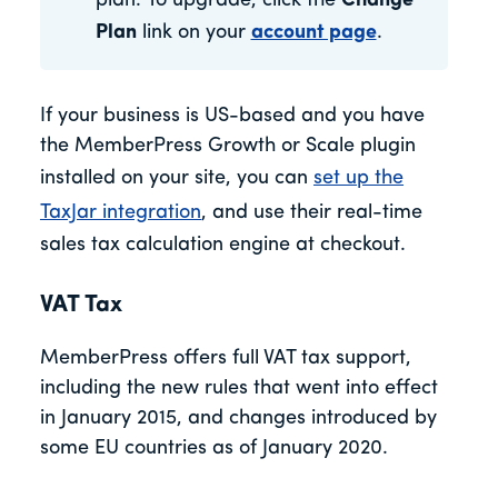
plan. To upgrade, click the
Change
Plan
link on your
account page
.
If your business is US-based and you have
the MemberPress Growth or Scale plugin
installed on your site, you can
set up the
TaxJar integration
, and use their real-time
sales tax calculation engine at checkout.
VAT Tax
MemberPress offers full VAT tax support,
including the new rules that went into effect
in January 2015, and changes introduced by
some EU countries as of January 2020.