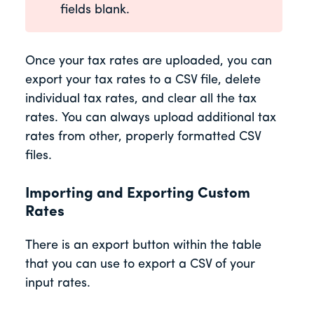
fields blank.
Once your tax rates are uploaded, you can
export your tax rates to a CSV file, delete
individual tax rates, and clear all the tax
rates. You can always upload additional tax
rates from other, properly formatted CSV
files.
Importing and Exporting Custom
Rates
There is an export button within the table
that you can use to export a CSV of your
input rates.