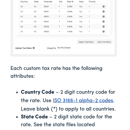
Each custom tax rate has the following
attributes:
Country Code
– 2 digit country code for
the rate. Use
ISO 3166-1 alpha-2 codes
.
Leave blank (*) to apply to all countries.
State Code
– 2 digit state code for the
rate. See the state files located