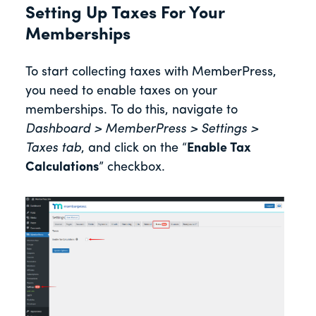
Setting Up Taxes For Your
Memberships
To start collecting taxes with MemberPress,
you need to enable taxes on your
memberships. To do this, navigate to
Dashboard > MemberPress > Settings >
Taxes tab
, and click on the “
Enable Tax
Calculations
” checkbox.