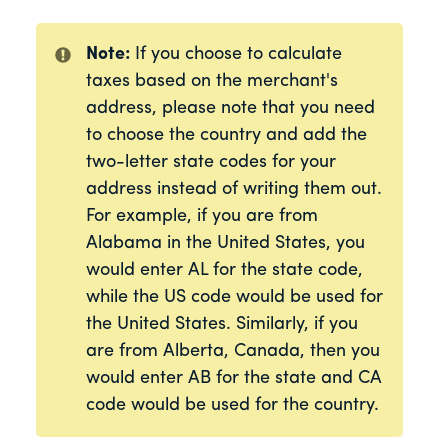
Note:
If you choose to calculate
taxes based on the merchant's
address, please note that you need
to choose the country and add the
two-letter state codes for your
address instead of writing them out.
For example, if you are from
Alabama in the United States, you
would enter AL for the state code,
while the US code would be used for
the United States. Similarly, if you
are from Alberta, Canada, then you
would enter AB for the state and CA
code would be used for the country.