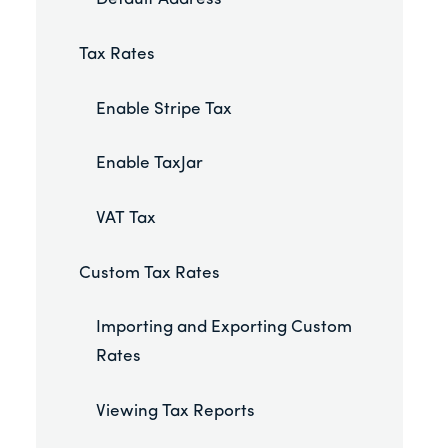
Tax Rates
Enable Stripe Tax
Enable TaxJar
VAT Tax
Custom Tax Rates
Importing and Exporting Custom
Rates
Viewing Tax Reports