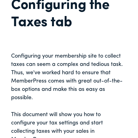
Configuring the
Taxes tab
Configuring your membership site to collect
taxes can seem a complex and tedious task.
Thus, we've worked hard to ensure that
MemberPress comes with great out-of-the-
box options and make this as easy as
possible.
This document will show you how to
configure your tax settings and start
collecting taxes with your sales in