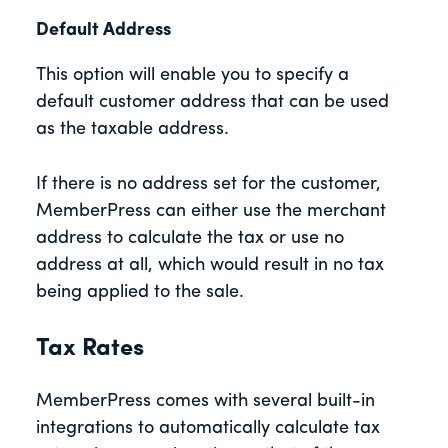
Default Address
This option will enable you to specify a
default customer address that can be used
as the taxable address.
If there is no address set for the customer,
MemberPress can either use the merchant
address to calculate the tax or use no
address at all, which would result in no tax
being applied to the sale.
Tax Rates
MemberPress comes with several built-in
integrations to automatically calculate tax