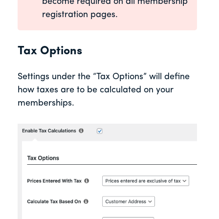
become required on all membership
registration pages.
Tax Options
Settings under the “Tax Options” will define
how taxes are to be calculated on your
memberships.