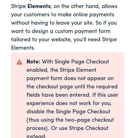
Stripe
Elements
, on the other hand, allows
your customers to make online payments
without having to leave your site. So if you
want to design a custom payment form
tailored to your website, you'll need Stripe
Elements.
Note:
With Single Page Checkout
enabled, the Stripe Element
payment form does not appear on
the checkout page until the required
fields have been entered. If this user
experience does not work for you,
disable the Single Page Checkout
(thus using the two-page checkout
process). Or use Stripe Checkout
instead.