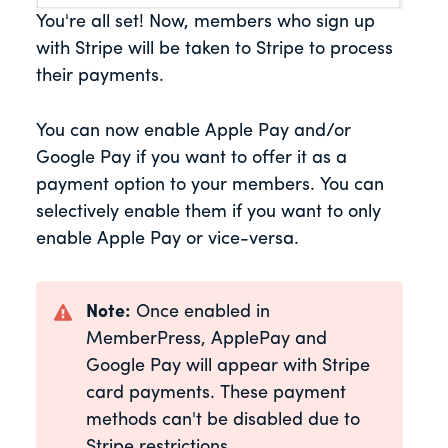
You're all set! Now, members who sign up
with Stripe will be taken to Stripe to process
their payments.
You can now enable Apple Pay and/or
Google Pay if you want to offer it as a
payment option to your members. You can
selectively enable them if you want to only
enable Apple Pay or vice-versa.
Note:
Once enabled in
MemberPress, ApplePay and
Google Pay will appear with Stripe
card payments. These payment
methods can't be disabled due to
Stripe restrictions.