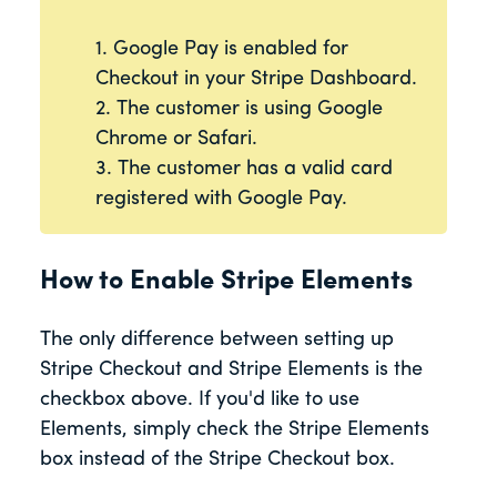
1. Google Pay is enabled for
Checkout in your Stripe Dashboard.
2. The customer is using Google
Chrome or Safari.
3. The customer has a valid card
registered with Google Pay.
How to Enable Stripe Elements
The only difference between setting up
Stripe Checkout and Stripe Elements is the
checkbox above. If you'd like to use
Elements, simply check the Stripe Elements
box instead of the Stripe Checkout box.