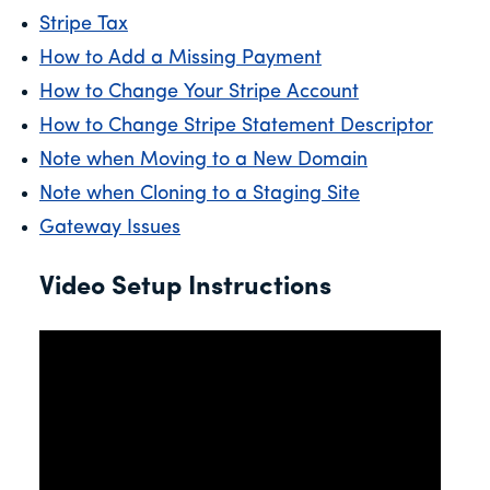
Stripe Tax
How to Add a Missing Payment
How to Change Your Stripe Account
How to Change Stripe Statement Descriptor
Note when Moving to a New Domain
Note when Cloning to a Staging Site
Gateway Issues
Video Setup Instructions