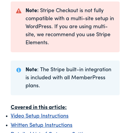
Note:
Stripe Checkout is not fully
compatible with a multi-site setup in
WordPress. If you are using multi-
site, we recommend you use Stripe
Elements.
Note
: The Stripe built-in integration
is included with all MemberPress
plans.
Covered in this article:
Video Setup Instructions
Written Setup Instructions