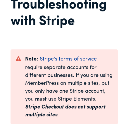
Troubleshooting
with Stripe
Note:
Stripe's terms of service
require separate accounts for
different businesses. If you are using
MemberPress on multiple sites, but
you only have one Stripe account,
you
must
use Stripe Elements.
Stripe Checkout does not support
multiple sites
.