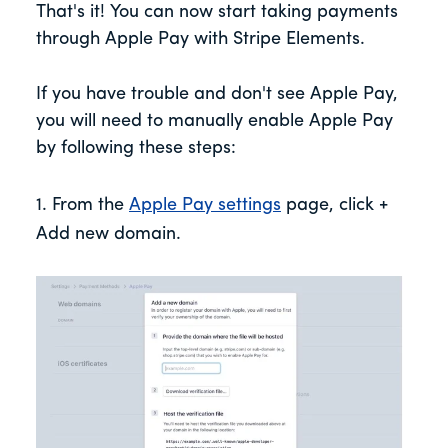
That's it! You can now start taking payments
through Apple Pay with Stripe Elements.
If you have trouble and don't see Apple Pay,
you will need to manually enable Apple Pay
by following these steps:
1. From the
Apple Pay settings
page, click +
Add new domain.