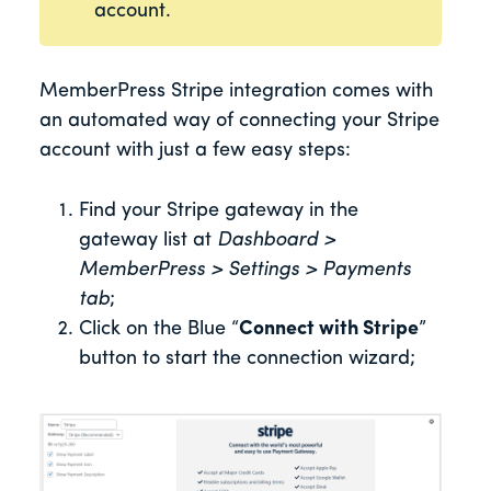
account.
MemberPress Stripe integration comes with
an automated way of connecting your Stripe
account with just a few easy steps:
Find your Stripe gateway in the
gateway list at
Dashboard >
MemberPress > Settings > Payments
tab
;
Click on the Blue “
Connect with Stripe
”
button to start the connection wizard;