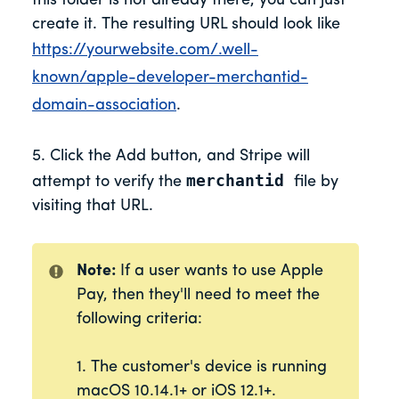
this folder is not already there, you can just
create it. The resulting URL should look like
https://yourwebsite.com/.well-
known/apple-developer-merchantid-
domain-association
.
5. Click the Add button, and Stripe will
merchantid
attempt to verify the
file by
visiting that URL.
Note:
If a user wants to use Apple
Pay, then they'll need to meet the
following criteria:
1. The customer's device is running
macOS 10.14.1+ or iOS 12.1+.