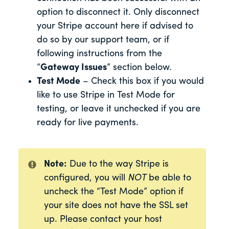
option to disconnect it. Only disconnect
your Stripe account here if advised to
do so by our support team, or if
following instructions from the
“
Gateway Issues
” section below.
Test Mode
– Check this box if you would
like to use Stripe in Test Mode for
testing, or leave it unchecked if you are
ready for live payments.
Note:
Due to the way Stripe is
configured, you will
NOT
be able to
uncheck the “Test Mode” option if
your site does not have the SSL set
up. Please contact your host