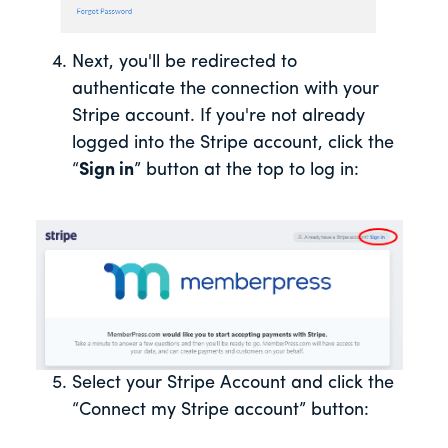
Next, you'll be redirected to
authenticate the connection with your
Stripe account. If you're not already
logged into the Stripe account, click the
“
Sign in
” button at the top to log in:
Select your Stripe Account and click the
“Connect my Stripe account” button: