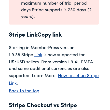
maximum number of trial period
days Stripe supports is 730 days (2
years).
Stripe LinkCopy link
Starting in MemberPress version
1.9.38 Stripe
Link
is now supported for
US/USD sellers. From version 1.9.41, EMEA
and some additional currencies are also
supported. Learn More:
How to set up Stripe
Link
.
Back to the top
Stripe Checkout vs Stripe