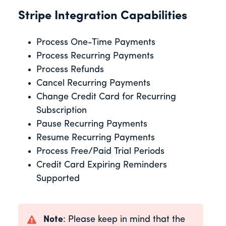
Stripe Integration Capabilities
Process One-Time Payments
Process Recurring Payments
Process Refunds
Cancel Recurring Payments
Change Credit Card for Recurring
Subscription
Pause Recurring Payments
Resume Recurring Payments
Process Free/Paid Trial Periods
Credit Card Expiring Reminders
Supported
Note
: Please keep in mind that the