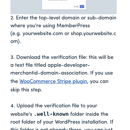
2. Enter the top-level domain or sub-domain
where you're using MemberPress
(e.g. yourwebsite.com or shop.yourwebsite.c
om).
3. Download the verification file: this will be
a text file titled apple-developer-
merchantid-domain-association. If you use
the
WooCommerce Stripe plugin
, you can
skip this step.
4. Upload the verification file to your
.well-known
website's
folder inside the
root folder of your WordPress installation. If