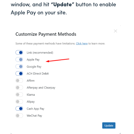
window, and hit
“Update”
button to enable
Apple Pay on your site.