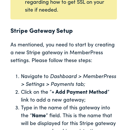
regarding how to get SSL on your
site if needed.
Stripe Gateway Setup
As mentioned, you need to start by creating
a new Stripe gateway in MemberPress
settings. Please follow these steps:
Navigate to
Dashboard > MemberPress
> Settings > Payments tab;
Click on the “
+ Add Payment Method
”
link to add a new gateway;
Type in the name of this gateway into
the “
Name
” field. This is the name that
will be displayed for this Stripe gateway