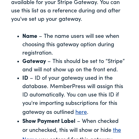
available for your Stripe Gateway. You can
use this list as a reference during and after
you've set up your gateway.
Name
– The name users will see when
choosing this gateway option during
registration.
Gateway
– This should be set to “Stripe”
and will not show up on the front end.
ID
– ID of your gateway used in the
database. MemberPress will assign this
ID automatically. You can use this ID if
you're importing subscriptions for this
gateway as outlined
here
.
Show Payment Label
– When checked
or unchecked, this will show or hide
the