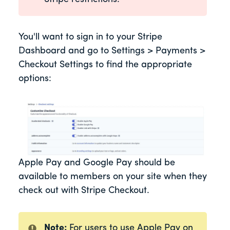
You'll want to sign in to your Stripe
Dashboard and go to Settings > Payments >
Checkout Settings to find the appropriate
options:
Apple Pay and Google Pay should be
available to members on your site when they
check out with Stripe Checkout.
Note:
For users to use Apple Pay on