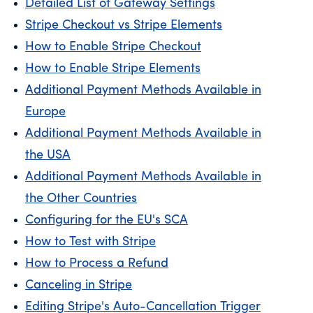
Detailed List of Gateway Settings
Stripe Checkout vs Stripe Elements
How to Enable Stripe Checkout
How to Enable Stripe Elements
Additional Payment Methods Available in
Europe
Additional Payment Methods Available in
the USA
Additional Payment Methods Available in
the Other Countries
Configuring for the EU's SCA
How to Test with Stripe
How to Process a Refund
Canceling in Stripe
Editing Stripe's Auto-Cancellation Trigger