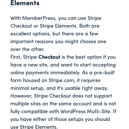
Elements
With MemberPress, you can use Stripe
Checkout or Stripe Elements. Both are
excellent options, but there are a few
important reasons you might choose one
over the other.
First, Stripe
Checkout
is the best option if you
have a new site, and want to start accepting
online payments immediately. As a pre-built
form housed on Stripe.com, it requires
minimal setup, and it's usable right away.
However, Stripe Checkout does not support
multiple sites on the same account and is not
fully compatible with WordPress Mutli-Site. If
you have either of those setups you should
use Stripe Elements.