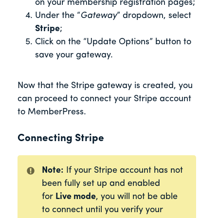
on your membership registration pages;
Under the “
Gateway
” dropdown, select
Stripe
;
Click on the “Update Options” button to
save your gateway.
Now that the Stripe gateway is created, you
can proceed to connect your Stripe account
to MemberPress.
Connecting Stripe
Note:
If your Stripe account has not
been fully set up and enabled
for
Live mode
, you will not be able
to connect until you verify
your