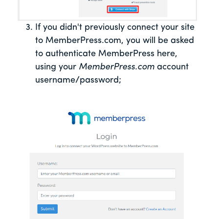
If you didn't previously connect your site
to MemberPress.com, you will be asked
to authenticate MemberPress here,
using your
MemberPress.com
account
username/password;