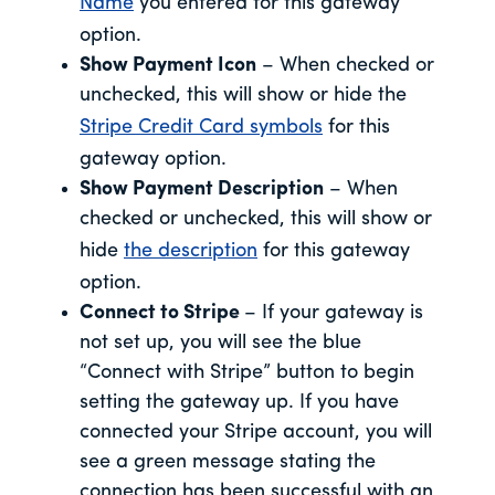
Name
you entered for this gateway
option.
Show Payment Icon
– When checked or
unchecked, this will show or hide the
Stripe Credit Card symbols
for this
gateway option.
Show Payment Description
– When
checked or unchecked, this will show or
hide
the description
for this gateway
option.
Connect to Stripe
– If your gateway is
not set up, you will see the blue
“Connect with Stripe” button to begin
setting the gateway up. If you have
connected your Stripe account, you will
see a green message stating the
connection has been successful with an