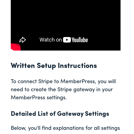
Written Setup Instructions
To connect Stripe to MemberPress, you will
need to create the Stripe gateway in your
MemberPress settings.
Detailed List of Gateway Settings
Below, you'll find explanations for all settings