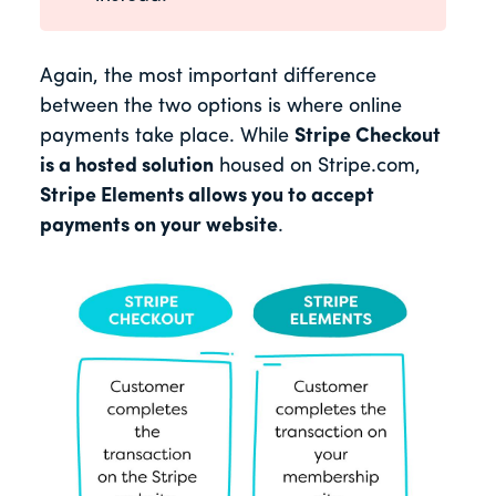
Again, the most important difference
between the two options is where online
payments take place. While
Stripe Checkout
is a hosted solution
housed on Stripe.com,
Stripe Elements allows you to accept
payments on your website
.