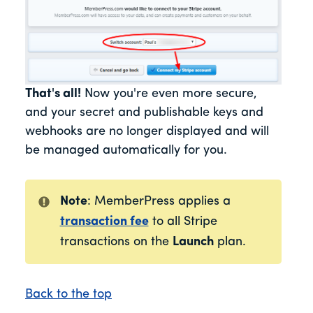
That's all!
Now you're even more secure,
and your secret and publishable keys and
webhooks are no longer displayed and will
be managed automatically for you.
Note
: MemberPress applies a
transaction fee
to all Stripe
transactions on the
Launch
plan.
Back to the top