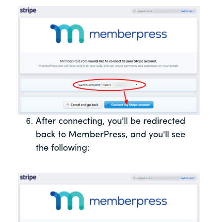
After connecting, you'll be redirected
back to MemberPress, and you'll see
the following: