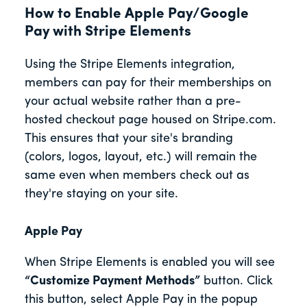
How to Enable Apple Pay/Google
Pay with Stripe Elements
Using the Stripe Elements integration,
members can pay for their memberships on
your actual website rather than a pre-
hosted checkout page housed on Stripe.com.
This ensures that your site's branding
(colors, logos, layout, etc.) will remain the
same even when members check out as
they're staying on your site.
Apple Pay
When Stripe Elements is enabled you will see
“Customize Payment Methods”
button. Click
this button, select Apple Pay in the popup