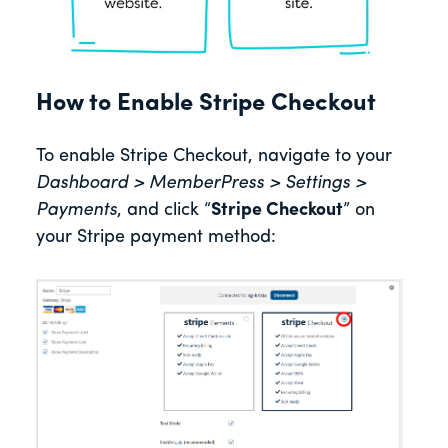
How to Enable Stripe Checkout
To enable Stripe Checkout, navigate to your
Dashboard > MemberPress > Settings >
Payments
, and click “
Stripe Checkout
” on
your Stripe payment method: