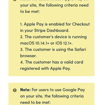
your site, the following criteria need
to be met:
1. Apple Pay is enabled for Checkout
in your Stripe Dashboard.
2. The customer's device is running
macOS 10.14.1+ or iOS 12.1+.
3. The customer is using the Safari
browser.
4. The customer has a valid card
registered with Apple Pay.
Note:
For users to use Google Pay
on your site, the following criteria
need to be met: