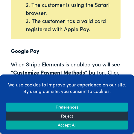
2. The customer is using the Safari
browser.
3. The customer has a valid card
registered with Apple Pay.
Google Pay
When Stripe Elements is enabled you will see
“Customize Payment Methods”
button. Click
this button, select Google Pay in the popup
window, and hit
“Update”
button to enable
Google Pay on your site.