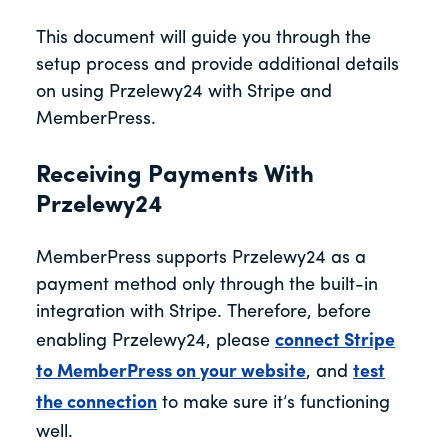
This document will guide you through the
setup process and provide additional details
on using Przelewy24 with Stripe and
MemberPress.
Receiving Payments With
Przelewy24
MemberPress supports Przelewy24 as a
payment method only through the built-in
integration with Stripe. Therefore, before
enabling Przelewy24, please
connect Stripe
to MemberPress on your website
, and
test
the connection
to make sure it’s functioning
well.