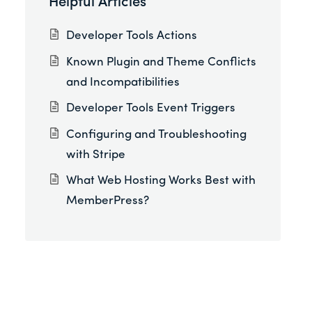
Helpful Articles
Developer Tools Actions
Known Plugin and Theme Conflicts
and Incompatibilities
Developer Tools Event Triggers
Configuring and Troubleshooting
with Stripe
What Web Hosting Works Best with
MemberPress?