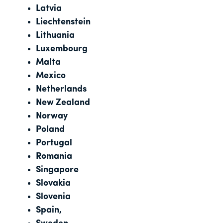
Latvia
Liechtenstein
Lithuania
Luxembourg
Malta
Mexico
Netherlands
New Zealand
Norway
Poland
Portugal
Romania
Singapore
Slovakia
Slovenia
Spain,