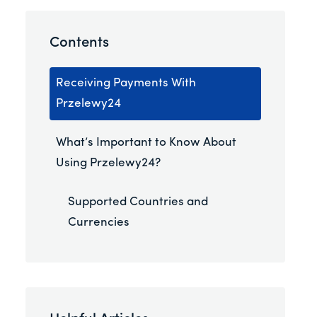
Contents
Receiving Payments With
Przelewy24
What’s Important to Know About
Using Przelewy24?
Supported Countries and
Currencies