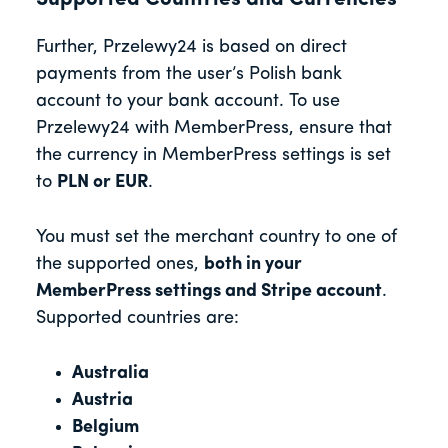
Further, Przelewy24 is based on direct
payments from the user’s Polish bank
account to your bank account. To use
Przelewy24 with MemberPress, ensure that
the currency in MemberPress settings is set
to
PLN or EUR
.
You must set the merchant country to one of
the supported ones,
both in your
MemberPress settings and Stripe account
.
Supported countries are:
Australia
Austria
Belgium