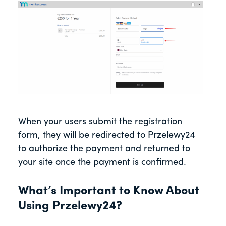
When your users submit the registration
form, they will be redirected to Przelewy24
to authorize the payment and returned to
your site once the payment is confirmed.
What’s Important to Know About
Using Przelewy24?