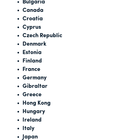
Bulgaria
Canada
Croatia
Cyprus
Czech Republic
Denmark
Estonia
Finland
France
Germany
Gibraltar
Greece
Hong Kong
Hungary
Ireland
Italy
Japan