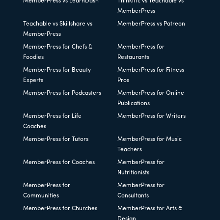
MemberPress vs LearnDash
Thinkific vs Teachable vs
MemberPress
Teachable vs Skillshare vs
MemberPress vs Patreon
MemberPress
MemberPress for Chefs &
MemberPress for
Foodies
Restaurants
MemberPress for Beauty
MemberPress for Fitness
Experts
Pros
MemberPress for Podcasters
MemberPress for Online
Publications
MemberPress for Life
MemberPress for Writers
Coaches
MemberPress for Tutors
MemberPress for Music
Teachers
MemberPress for Coaches
MemberPress for
Nutritionists
MemberPress for
MemberPress for
Communities
Consultants
MemberPress for Churches
MemberPress for Arts &
Design