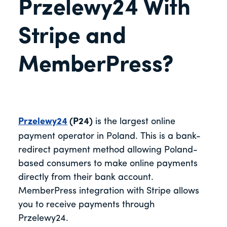
Przelewy24 With
Stripe and
MemberPress?
Przelewy24
(P24)
is the largest online
payment operator in Poland. This is a bank-
redirect payment method allowing Poland-
based consumers to make online payments
directly from their bank account.
MemberPress integration with Stripe allows
you to receive payments through
Przelewy24.