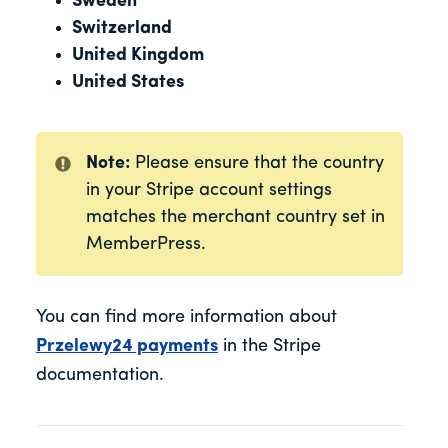
Sweden
Switzerland
United Kingdom
United States
Note:
Please ensure that the country
in your Stripe account settings
matches the merchant country set in
MemberPress.
You can find more information about
Przelewy24 payments
in the Stripe
documentation.