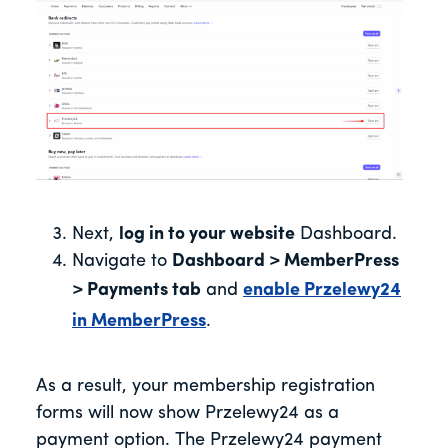
Next,
log in to your website
Dashboard.
Navigate to
Dashboard > MemberPress
> Payments tab
and
enable Przelewy24
in MemberPress
.
As a result, your membership registration
forms will now show Przelewy24 as a
payment option. The Przelewy24 payment