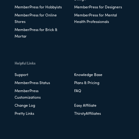
MemberPress for Hobbyists
MemberPress for Designers
MemberPress for Online
MemberPress for Mental
Stores
Health Professionals
MemberPress for Brick &
Mortar
Helpful Links
Support
Knowledge Base
MemberPress Status
Plans & Pricing
MemberPress
FAQ
Customizations
Change Log
Easy Affiliate
Pretty Links
ThirstyAffiliates