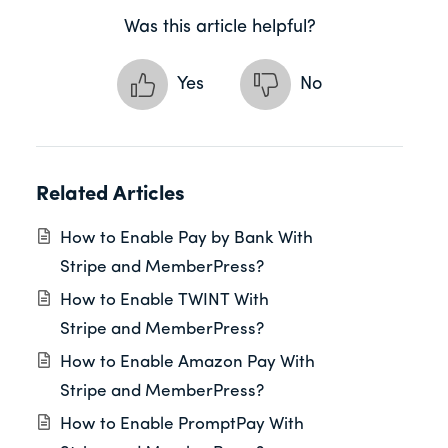
Was this article helpful?
Yes
No
Related Articles
How to Enable Pay by Bank With
Stripe and MemberPress?
How to Enable TWINT With
Stripe and MemberPress?
How to Enable Amazon Pay With
Stripe and MemberPress?
How to Enable PromptPay With