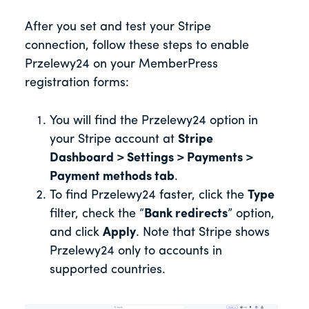
After you set and test your Stripe
connection, follow these steps to enable
Przelewy24 on your MemberPress
registration forms:
You will find the Przelewy24 option in
your Stripe account at
Stripe
Dashboard > Settings > Payments >
Payment methods tab
.
To find Przelewy24 faster, click the
Type
filter, check the “
Bank redirects
” option,
and click
Apply
. Note that Stripe shows
Przelewy24 only to accounts in
supported countries.