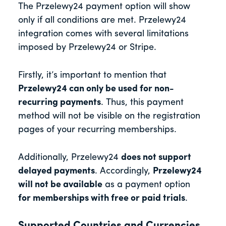
The Przelewy24 payment option will show
only if all conditions are met. Przelewy24
integration comes with several limitations
imposed by Przelewy24 or Stripe.
Firstly, it’s important to mention that
Przelewy24 can only be used for non-
recurring payments
. Thus, this payment
method will not be visible on the registration
pages of your recurring memberships.
Additionally, Przelewy24
does not support
delayed payments
. Accordingly,
Przelewy24
will not be available
as a payment option
for memberships with free or paid trials
.
Supported Countries and Currencies