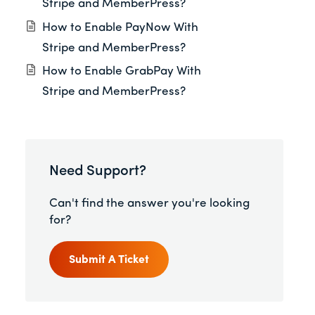
Stripe and MemberPress?
How to Enable PayNow With
Stripe and MemberPress?
How to Enable GrabPay With
Stripe and MemberPress?
Need Support?
Can't find the answer you're looking
for?
Submit A Ticket