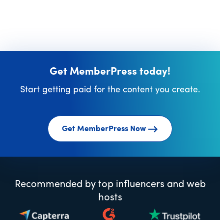
Get MemberPress today!
Start getting paid for the content you create.
Get MemberPress Now
Recommended by top influencers and web
hosts