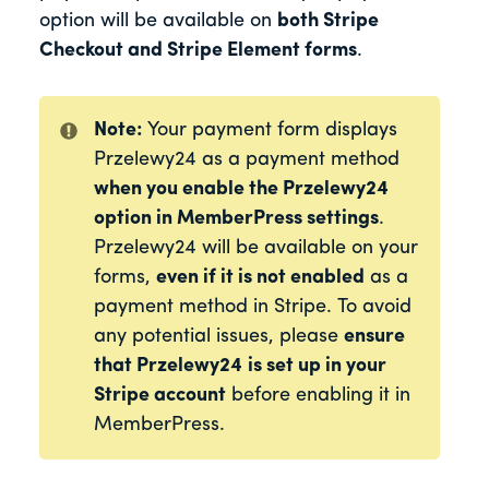
option will be available on
both Stripe
Checkout and Stripe Element forms
.
Note:
Your payment form displays
Przelewy24 as a payment method
when you enable the Przelewy24
option in MemberPress settings
.
Przelewy24 will be available on your
forms,
even if it is not enabled
as a
payment method in Stripe. To avoid
any potential issues, please
ensure
that Przelewy24
is set up in your
Stripe account
before enabling it in
MemberPress.