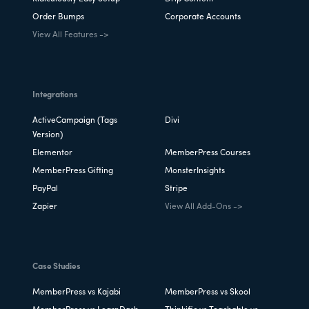
Order Bumps
Corporate Accounts
View All Features ->
Integrations
ActiveCampaign (Tags
Divi
Version)
Elementor
MemberPress Courses
MemberPress Gifting
MonsterInsights
PayPal
Stripe
Zapier
View All Add-Ons ->
Case Studies
MemberPress vs Kajabi
MemberPress vs Skool