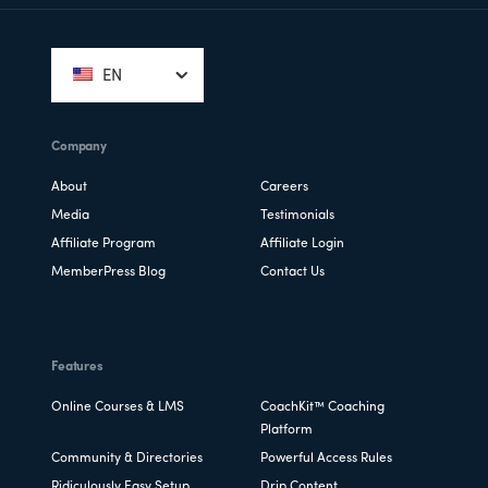
Footer
EN
Company
About
Careers
Media
Testimonials
Affiliate Program
Affiliate Login
MemberPress Blog
Contact Us
Features
Online Courses & LMS
CoachKit™ Coaching
Platform
Community & Directories
Powerful Access Rules
Ridiculously Easy Setup
Drip Content