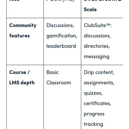
Scale
Community
Discussions,
ClubSuite™:
features
gamification,
discussions,
leaderboard
directories,
messaging
Course /
Basic
Drip content,
LMS depth
Classroom
assignments,
quizzes,
certificates,
progress
tracking.