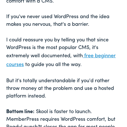
comfort with a CMS.
If you've never used WordPress and the idea
makes you nervous, that's a barrier.
I could reassure you by telling you that since
WordPress is the most popular CMS, it's
extremely well documented, with
free beginner
courses
to guide you all the way.
But it's totally understandable if you'd rather
throw money at the problem and use a hosted
platform instead.
Bottom line:
Skool is faster to launch.
MemberPress requires WordPress comfort, but