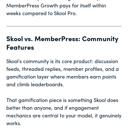
MemberPress Growth pays for itself within
weeks compared to Skool Pro.
Skool vs. MemberPress: Community
Features
Skool's community is its core product: discussion
feeds, threaded replies, member profiles, and a
gamification layer where members earn points
and climb leaderboards.
That gamification piece is something Skool does
better than anyone, and if engagement
mechanics are central to your model, it genuinely
works.