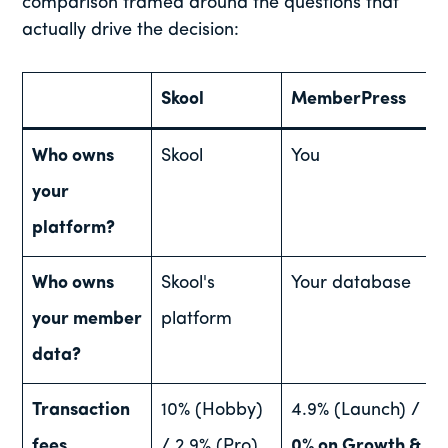
comparison framed around the questions that
actually drive the decision:
Skool
MemberPress
Who owns
Skool
You
your
platform?
Who owns
Skool's
Your database
your member
platform
data?
Transaction
10% (Hobby)
4.9% (Launch) /
fees
/ 2.9% (Pro)
0% on Growth &