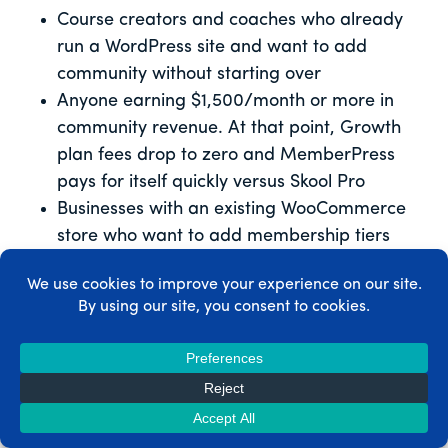
Course creators and coaches who already
run a WordPress site and want to add
community without starting over
Anyone earning $1,500/month or more in
community revenue. At that point, Growth
plan fees drop to zero and MemberPress
pays for itself quickly versus Skool Pro
Businesses with an existing WooCommerce
store who want to add membership tiers
alongside their products
Coaches who need CoachKit™ accountability
features alongside paid content and
community
Founders building something they want to
own – the member data, the community
history, the platform itself