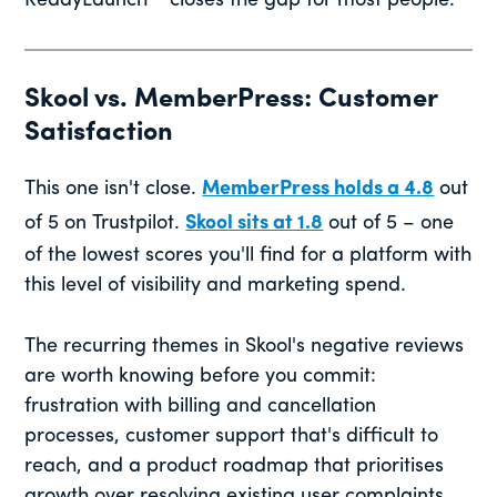
ReadyLaunch™ closes the gap for most people.
Skool vs. MemberPress: Customer
Satisfaction
This one isn't close.
MemberPress holds a 4.8
out
of 5 on Trustpilot.
Skool sits at 1.8
out of 5 – one
of the lowest scores you'll find for a platform with
this level of visibility and marketing spend.
The recurring themes in Skool's negative reviews
are worth knowing before you commit:
frustration with billing and cancellation
processes, customer support that's difficult to
reach, and a product roadmap that prioritises
growth over resolving existing user complaints.