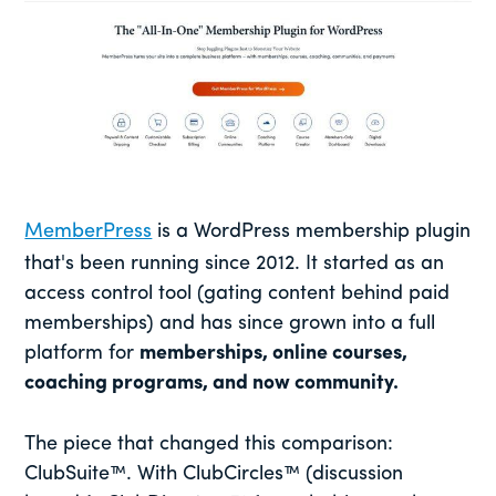
MemberPress
is a WordPress membership plugin
that's been running since 2012. It started as an
access control tool (gating content behind paid
memberships) and has since grown into a full
platform for
memberships, online courses,
coaching programs, and now community.
The piece that changed this comparison:
ClubSuite™. With ClubCircles™ (discussion