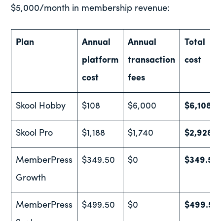
$5,000/month in membership revenue:
Plan
Annual
Annual
Total
platform
transaction
cost
cost
fees
Skool Hobby
$108
$6,000
$6,108
Skool Pro
$1,188
$1,740
$2,928
MemberPress
$349.50
$0
$349.50
Growth
MemberPress
$499.50
$0
$499.50