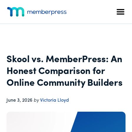
Additional
Skip
Skip
Skip
to
to
to
menu
Men
main
primary
footer
MemberPress
The
content
sidebar
All-
In-
One
WordPress
Skool vs. MemberPress: An
Membership
Plugin
Honest Comparison for
Online Community Builders
June 3, 2026
by
Victoria Lloyd