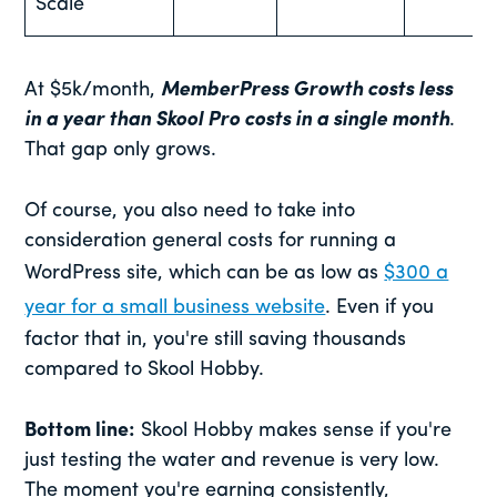
Scale
At $5k/month,
MemberPress Growth costs less
in a year than Skool Pro costs in a single month
.
That gap only grows.
Of course, you also need to take into
consideration general costs for running a
WordPress site, which can be as low as
$300 a
year for a small business website
. Even if you
factor that in, you're still saving thousands
compared to Skool Hobby.
Bottom line:
Skool Hobby makes sense if you're
just testing the water and revenue is very low.
The moment you're earning consistently,