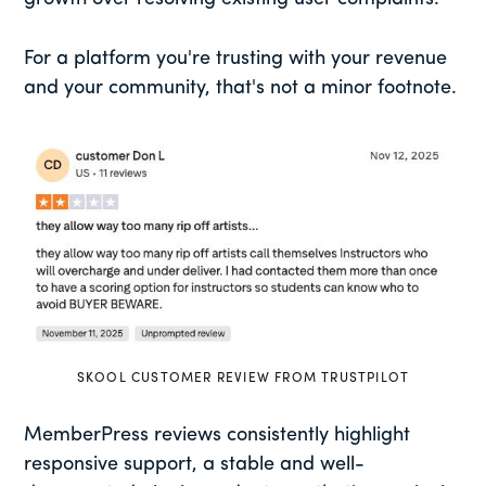
For a platform you're trusting with your revenue
and your community, that's not a minor footnote.
SKOOL CUSTOMER REVIEW FROM TRUSTPILOT
MemberPress reviews consistently highlight
responsive support, a stable and well-