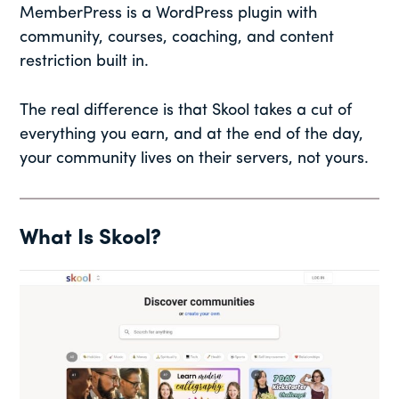
MemberPress is a WordPress plugin with
community, courses, coaching, and content
restriction built in.
The real difference is that Skool takes a cut of
everything you earn, and at the end of the day,
your community lives on their servers, not yours.
What Is Skool?