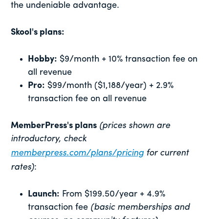
the undeniable advantage.
Skool's plans:
Hobby:
$9/month + 10% transaction fee on
all revenue
Pro:
$99/month ($1,188/year) + 2.9%
transaction fee on all revenue
MemberPress's plans
(prices shown are
introductory, check
memberpress.com/plans/pricing
for current
rates)
:
Launch:
From $199.50/year + 4.9%
transaction fee
(basic memberships and