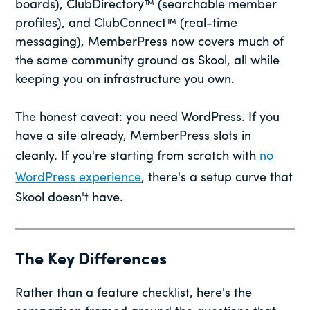
boards), ClubDirectory™ (searchable member
profiles), and ClubConnect™ (real-time
messaging), MemberPress now covers much of
the same community ground as Skool, all while
keeping you on infrastructure you own.
The honest caveat: you need WordPress. If you
have a site already, MemberPress slots in
cleanly. If you're starting from scratch with
no
WordPress experience
, there's a setup curve that
Skool doesn't have.
The Key Differences
Rather than a feature checklist, here's the