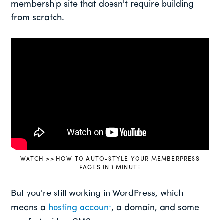
membership site that doesn't require building
from scratch.
WATCH >> HOW TO AUTO-STYLE YOUR MEMBERPRESS
PAGES IN 1 MINUTE
But you're still working in WordPress, which
means a
hosting account
, a domain, and some