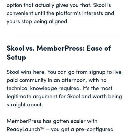
option that actually gives you that. Skool is
convenient until the platform's interests and
yours stop being aligned.
Skool vs. MemberPress: Ease of
Setup
Skool wins here. You can go from signup to live
paid community in an afternoon, with no
technical knowledge required. It's the most
legitimate argument for Skool and worth being
straight about.
MemberPress has gotten easier with
ReadyLaunch™ – you get a pre-configured