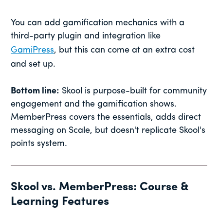
You can add gamification mechanics with a
third-party plugin and integration like
GamiPress
, but this can come at an extra cost
and set up.
Bottom line:
Skool is purpose-built for community
engagement and the gamification shows.
MemberPress covers the essentials, adds direct
messaging on Scale, but doesn't replicate Skool's
points system.
Skool vs. MemberPress: Course &
Learning Features