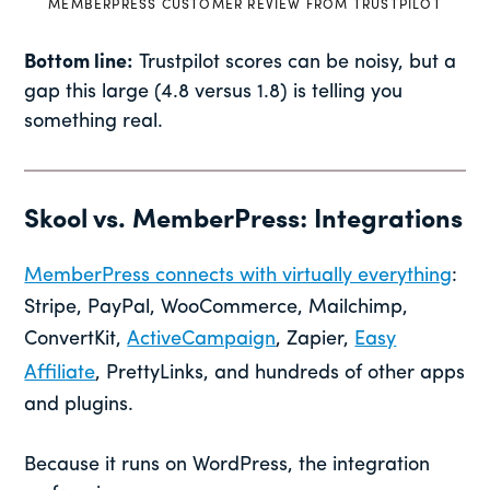
MEMBERPRESS CUSTOMER REVIEW FROM TRUSTPILOT
Bottom line:
Trustpilot scores can be noisy, but a
gap this large (4.8 versus 1.8) is telling you
something real.
Skool vs. MemberPress: Integrations
MemberPress connects with virtually everything
:
Stripe, PayPal, WooCommerce, Mailchimp,
ConvertKit,
ActiveCampaign
, Zapier,
Easy
Affiliate
, PrettyLinks, and hundreds of other apps
and plugins.
Because it runs on WordPress, the integration