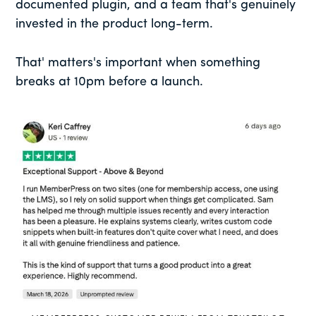
documented plugin, and a team that's genuinely
invested in the product long-term.
That' matters's important when something
breaks at 10pm before a launch.