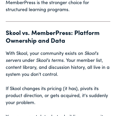
MemberPress is the stronger choice for
structured learning programs.
Skool vs. MemberPress: Platform
Ownership and Data
With Skool, your community exists on
Skool's
servers
under
Skool's terms.
Your member list,
content library, and discussion history, all live in a
system you don't control.
If Skool changes its pricing (it has), pivots its
product direction, or gets acquired, it's suddenly
your problem.