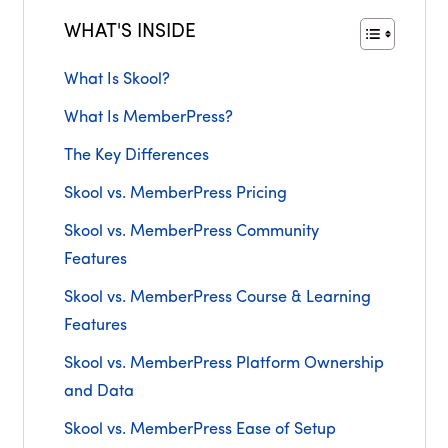
WHAT'S INSIDE
What Is Skool?
What Is MemberPress?
The Key Differences
Skool vs. MemberPress Pricing
Skool vs. MemberPress Community
Features
Skool vs. MemberPress Course & Learning
Features
Skool vs. MemberPress Platform Ownership
and Data
Skool vs. MemberPress Ease of Setup