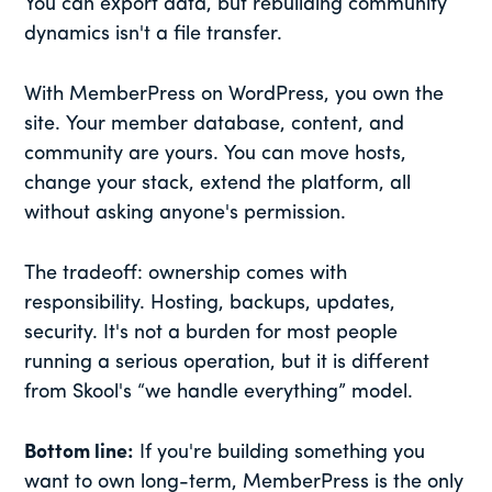
You can export data, but rebuilding community
dynamics isn't a file transfer.
With MemberPress on WordPress, you own the
site. Your member database, content, and
community are yours. You can move hosts,
change your stack, extend the platform, all
without asking anyone's permission.
The tradeoff: ownership comes with
responsibility. Hosting, backups, updates,
security. It's not a burden for most people
running a serious operation, but it is different
from Skool's “we handle everything” model.
Bottom line:
If you're building something you
want to own long-term, MemberPress is the only