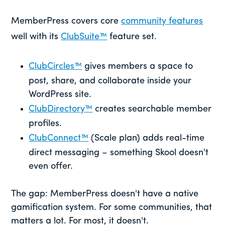
MemberPress covers core
community features
well with its
ClubSuite™
feature set.
ClubCircles™
gives members a space to
post, share, and collaborate inside your
WordPress site.
ClubDirectory™
creates searchable member
profiles.
ClubConnect™
(Scale plan) adds real-time
direct messaging – something Skool doesn't
even offer.
The gap: MemberPress doesn't have a native
gamification system. For some communities, that
matters a lot. For most, it doesn't.