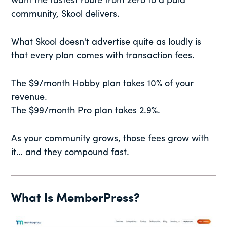
want the fastest route from zero to a paid
community, Skool delivers.
What Skool doesn't advertise quite as loudly is
that every plan comes with transaction fees.
The $9/month Hobby plan takes 10% of your
revenue.
The $99/month Pro plan takes 2.9%.
As your community grows, those fees grow with
it… and they compound fast.
What Is MemberPress?