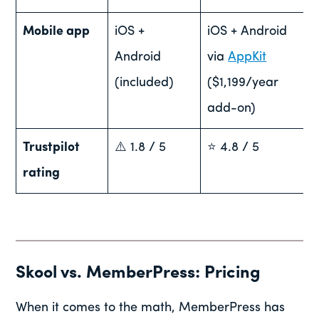
Mobile app
iOS +
iOS + Android
Android
via
AppKit
(included)
($1,199/year
add-on)
Trustpilot
⚠️ 1.8 / 5
⭐ 4.8 / 5
rating
Skool vs. MemberPress: Pricing
When it comes to the math, MemberPress has