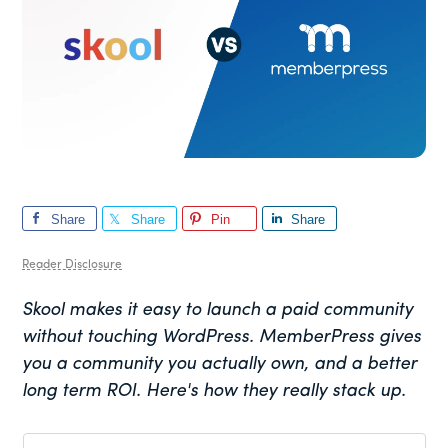
Share
Share
Pin
Share
Reader Disclosure
Skool makes it easy to launch a paid community
without touching WordPress. MemberPress gives
you a community you actually own, and a better
long term ROI. Here's how they really stack up.