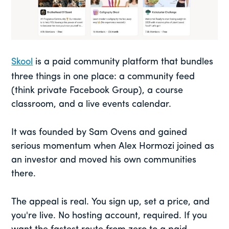
Skool
is a paid community platform that bundles
three things in one place: a community feed
(think private Facebook Group), a course
classroom, and a live events calendar.
It was founded by Sam Ovens and gained
serious momentum when Alex Hormozi joined as
an investor and moved his own communities
there.
The appeal is real. You sign up, set a price, and
you're live. No hosting account, required. If you