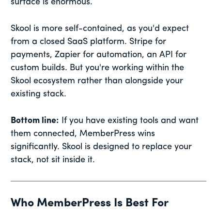
surface is enormous.
Skool is more self-contained, as you'd expect
from a closed SaaS platform. Stripe for
payments, Zapier for automation, an API for
custom builds. But you're working within the
Skool ecosystem rather than alongside your
existing stack.
Bottom line:
If you have existing tools and want
them connected, MemberPress wins
significantly. Skool is designed to replace your
stack, not sit inside it.
Who MemberPress Is Best For