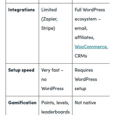
Integrations
Limited
Full WordPress
(Zapier,
ecosystem –
Stripe)
email,
affiliates,
WooCommerce
,
CRMs
Setup speed
Very fast –
Requires
no
WordPress
WordPress
setup
Gamification
Points, levels,
Not native
leaderboards