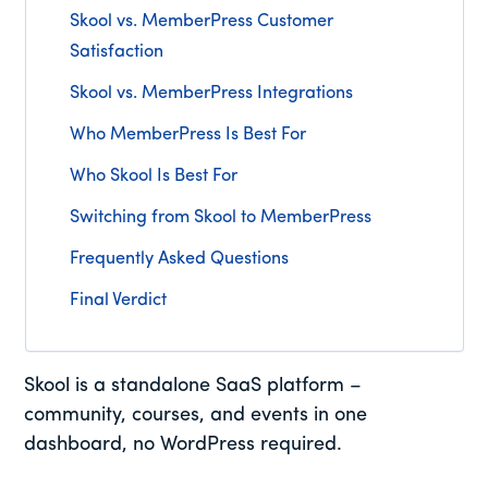
Skool vs. MemberPress Customer
Satisfaction
Skool vs. MemberPress Integrations
Who MemberPress Is Best For
Who Skool Is Best For
Switching from Skool to MemberPress
Frequently Asked Questions
Final Verdict
Skool is a standalone SaaS platform –
community, courses, and events in one
dashboard, no WordPress required.