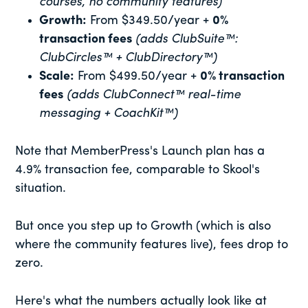
courses, no community features)
Growth:
From $349.50/year +
0%
transaction fees
(adds ClubSuite™:
ClubCircles™ + ClubDirectory™)
Scale:
From $499.50/year +
0% transaction
fees
(adds ClubConnect™ real-time
messaging + CoachKit™)
Note that MemberPress's Launch plan has a
4.9% transaction fee, comparable to Skool's
situation.
But once you step up to Growth (which is also
where the community features live), fees drop to
zero.
Here's what the numbers actually look like at