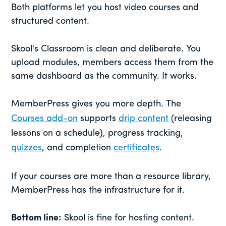
Both platforms let you host video courses and
structured content.
Skool's Classroom is clean and deliberate. You
upload modules, members access them from the
same dashboard as the community. It works.
MemberPress gives you more depth. The
Courses add-on
supports
drip content
(releasing
lessons on a schedule), progress tracking,
quizzes
, and completion
certificates
.
If your courses are more than a resource library,
MemberPress has the infrastructure for it.
Bottom line:
Skool is fine for hosting content.