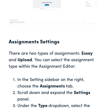
Assignments Settings
There are two types of assignments:
Essay
and
Upload
. You can select the assignment
type within the Assignment Editor:
In the Setting sidebar on the right,
choose the
Assignments
tab.
Scroll down and expand the
Settings
panel.
Under the
Type
dropdown, select the