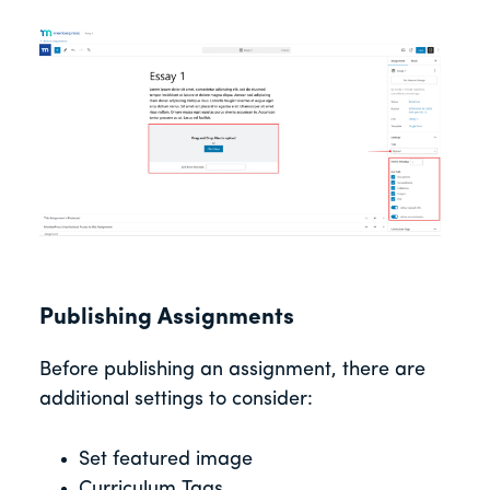
Publishing Assignments
Before publishing an assignment, there are
additional settings to consider:
Set featured image
Curriculum Tags