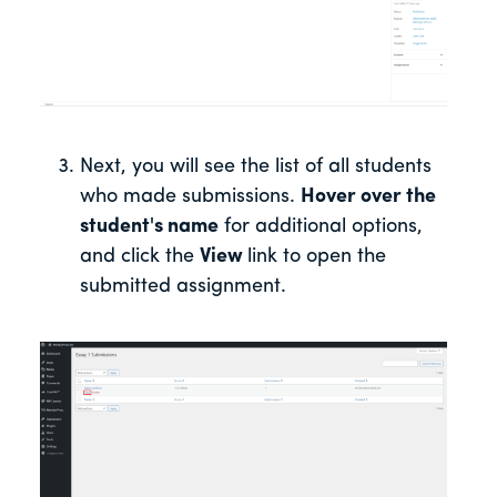
Next, you will see the list of all students
who made submissions.
Hover over the
student's name
for additional options,
and click the
View
link to open the
submitted assignment.