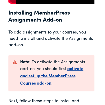
Installing MemberPress
Assignments Add-on
To add assignments to your courses, you
need to install and activate the Assignments
add-on.
Note
: To activate the Assignments
add-on, you should first
activate
and set up the MemberPress
Courses add-on
.
Next, follow these steps to install and