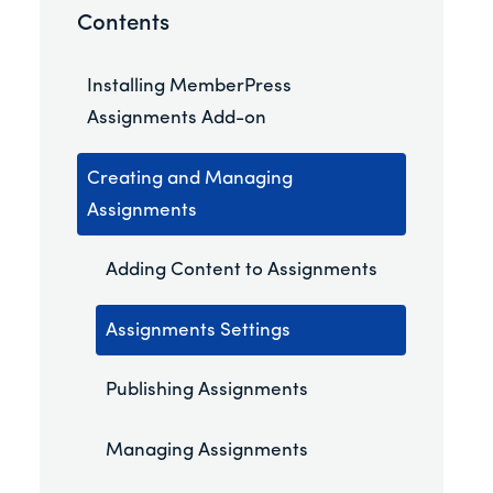
Contents
Installing MemberPress
Assignments Add-on
Creating and Managing
Assignments
Adding Content to Assignments
Assignments Settings
Publishing Assignments
Managing Assignments