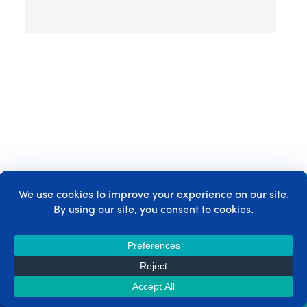
Get MemberPress today!
Start getting paid for the content you create.
Get MemberPress Now