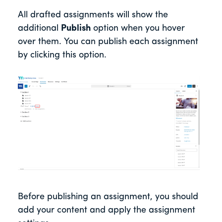
All drafted assignments will show the
additional
Publish
option when you hover
over them. You can publish each assignment
by clicking this option.
Before publishing an assignment, you should
add your content and apply the assignment