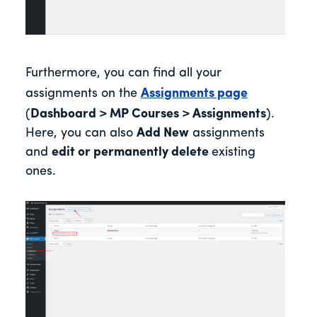
Furthermore, you can find all your
assignments on the
Assignments page
(
Dashboard > MP Courses > Assignments
).
Here, you can also
Add New
assignments
and
edit or permanently delete
existing
ones.