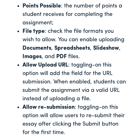
Points Possible
: the number of points a
student receives for completing the
assignment;
File type
: check the file formats you
wish to allow. You can enable uploading
Documents
,
Spreadsheets
,
Slideshow
,
Images
, and
PDF
files.
Allow Upload URL
: toggling-on this
option will add the field for the URL
submission. When enabled, students can
submit the assignment via a valid URL
instead of uploading a file.
Allow re-submission
: toggling-on this
option will allow users to re-submit their
essay after clicking the Submit button
for the first time.