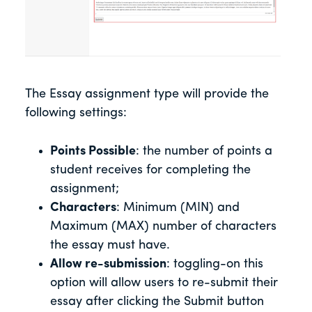
The Essay assignment type will provide the
following settings:
Points Possible
: the number of points a
student receives for completing the
assignment;
Characters
: Minimum (MIN) and
Maximum (MAX) number of characters
the essay must have.
Allow re-submission
: toggling-on this
option will allow users to re-submit their
essay after clicking the Submit button