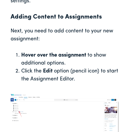
settings.
Adding Content to Assignments
Next, you need to add content to your new
assignment:
Hover over the assignment
to show
additional options.
Click the
Edit
option (pencil icon) to start
the Assignment Editor.