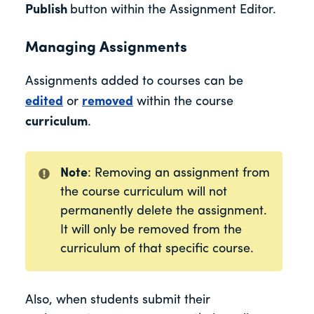
Publish
button within the Assignment Editor.
Managing Assignments
Assignments added to courses can be
edited
or
removed
within the course
curriculum
.
Note
: Removing an assignment from
the course curriculum will not
permanently delete the assignment.
It will only be removed from the
curriculum of that specific course.
Also, when students submit their