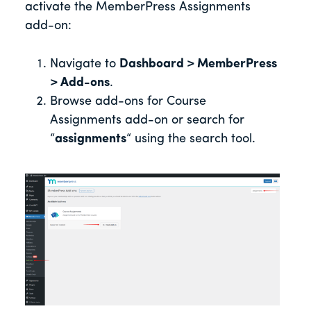
activate the MemberPress Assignments
add-on:
Navigate to
Dashboard > MemberPress
> Add-ons
.
Browse add-ons for Course
Assignments add-on or search for
“
assignments
“ using the search tool.