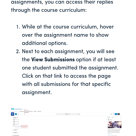
assignments, you can access their replies
through the course curriculum:
While at the course curriculum, hover
over the assignment name to show
additional options.
Next to each assignment, you will see
the
View Submissions
option if at least
one student submitted the assignment.
Click on that link to access the page
with all submissions for that specific
assignment.