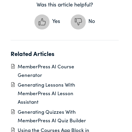
Was this article helpful?
Yes
No
Related Articles
MemberPress AI Course
Generator
Generating Lessons With
MemberPress AI Lesson
Assistant
Generating Quizzes With
MemberPress AI Quiz Builder
Using the Courses App Block in