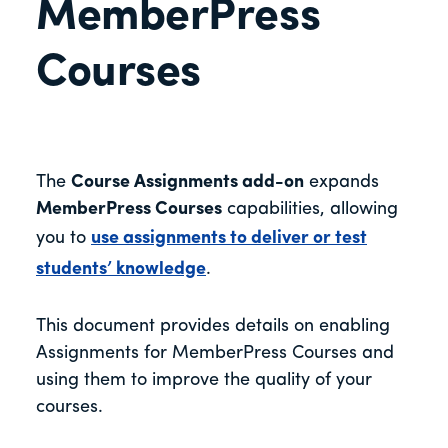
MemberPress
Courses
The
Course Assignments add-on
expands
MemberPress Courses
capabilities, allowing
you to
use assignments to deliver or test
students’ knowledge
.
This document provides details on enabling
Assignments for MemberPress Courses and
using them to improve the quality of your
courses.