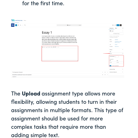
for the first time.
The
Upload
assignment type allows more
flexibility, allowing students to turn in their
assignments in multiple formats. This type of
assignment should be used for more
complex tasks that require more than
adding simple text.