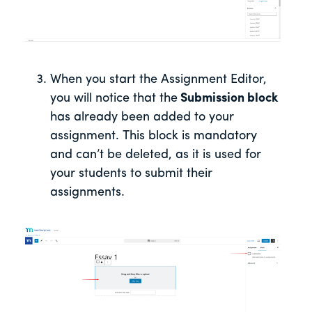
When you start the Assignment Editor,
you will notice that the
Submission block
has already been added to your
assignment. This block is mandatory
and can’t be deleted, as it is used for
your students to submit their
assignments.