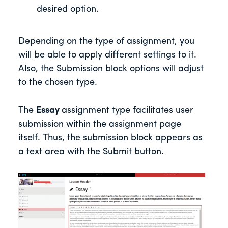
desired option.
Depending on the type of assignment, you
will be able to apply different settings to it.
Also, the Submission block options will adjust
to the chosen type.
The
Essay
assignment type facilitates user
submission within the assignment page
itself. Thus, the submission block appears as
a text area with the Submit button.