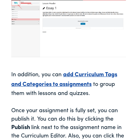
In addition, you can
add Curriculum Tags
and Categories to assignments
to group
them with lessons and quizzes.
Once your assignment is fully set, you can
publish it. You can do this by clicking the
Publish
link next to the assignment name in
the Curriculum Editor. Also, you can click the