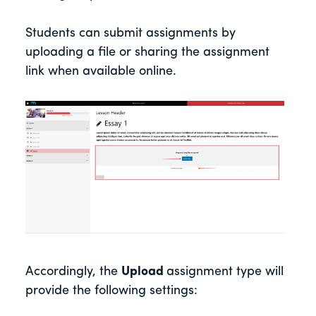
Students can submit assignments by
uploading a file or sharing the assignment
link when available online.
Accordingly, the
Upload
assignment type will
provide the following settings: