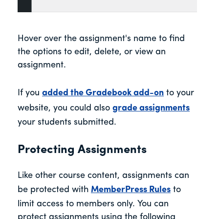
Hover over the assignment's name to find
the options to edit, delete, or view an
assignment.
If you
added the Gradebook add-on
to your
website, you could also
grade assignments
your students submitted.
Protecting Assignments
Like other course content, assignments can
be protected with
MemberPress Rules
to
limit access to members only. You can
protect assignments using the following