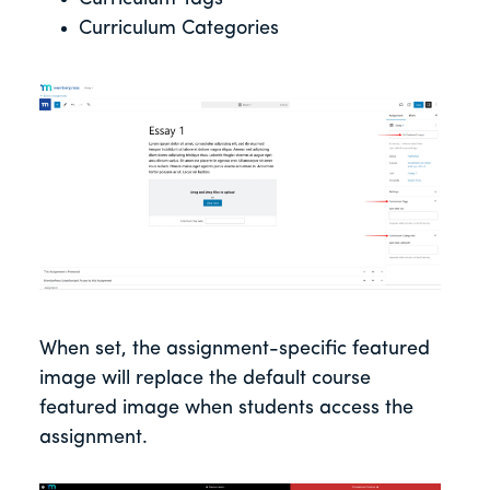
Curriculum Categories
When set, the assignment-specific featured
image will replace the default course
featured image when students access the
assignment.