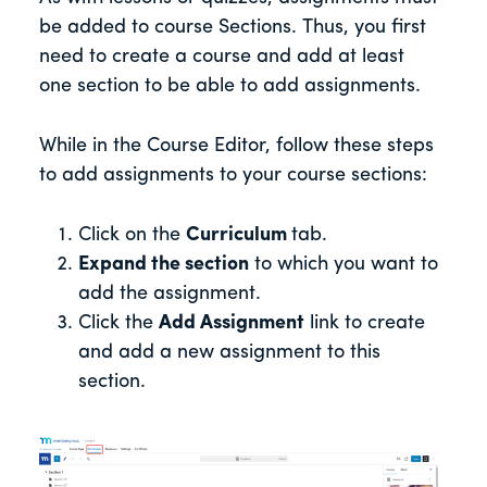
be added to course Sections. Thus, you first
need to create a course and add at least
one section to be able to add assignments.
While in the Course Editor, follow these steps
to add assignments to your course sections:
Click on the
Curriculum
tab.
Expand the section
to which you want to
add the assignment.
Click the
Add Assignment
link to create
and add a new assignment to this
section.