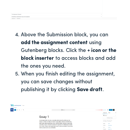
Above the Submission block, you can
add the assignment content
using
Gutenberg blocks. Click the
+ icon or the
block inserter
to access blocks and add
the ones you need.
When you finish editing the assignment,
you can save changes without
publishing it by clicking
Save draft
.