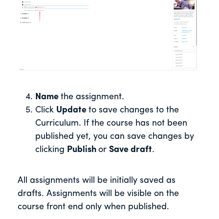
Name
the assignment.
Click
Update
to save changes to the
Curriculum. If the course has not been
published yet, you can save changes by
clicking
Publish
or
Save draft
.
All assignments will be initially saved as
drafts. Assignments will be visible on the
course front end only when published.