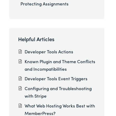
Protecting Assignments
Helpful Articles
Developer Tools Actions
Known Plugin and Theme Conflicts
and Incompatibilities
Developer Tools Event Triggers
Configuring and Troubleshooting
with Stripe
What Web Hosting Works Best with
MemberPress?