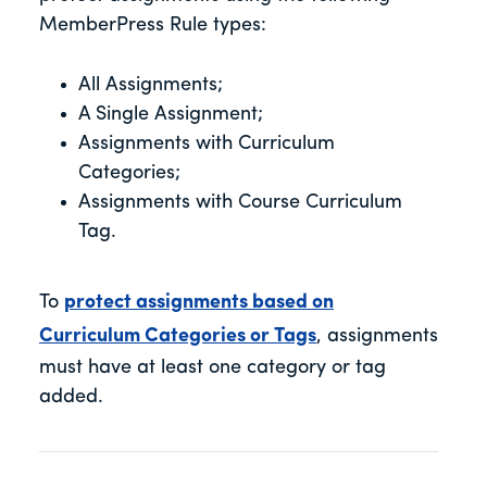
MemberPress Rule types:
All Assignments;
A Single Assignment;
Assignments with Curriculum
Categories;
Assignments with Course Curriculum
Tag.
To
protect assignments based on
Curriculum Categories or Tags
, assignments
must have at least one category or tag
added.