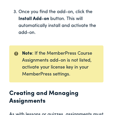
Once you find the add-on, click the
Install Add-on
button. This will
automatically install and activate the
add-on.
Note
: If the MemberPress Course
Assignments add-on is not listed,
activate your license key in your
MemberPress settings.
Creating and Managing
Assignments
As with lessons or quizzes, assignments must