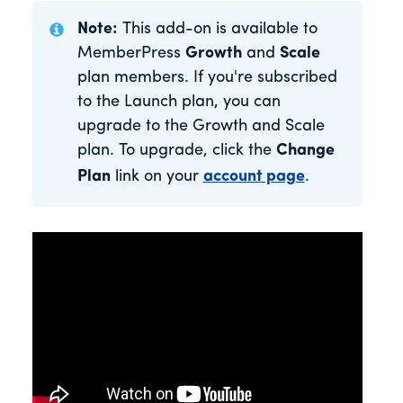
Note:
This add-on is available to
MemberPress
Growth
and
Scale
plan members. If you're subscribed
to the Launch plan, you can
upgrade to the Growth and Scale
plan. To upgrade, click the
Change
Plan
link on your
account page
.