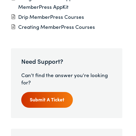
MemberPress AppKit
Drip MemberPress Courses
Creating MemberPress Courses
Need Support?
Can't find the answer you're looking
for?
Submit A Ticket