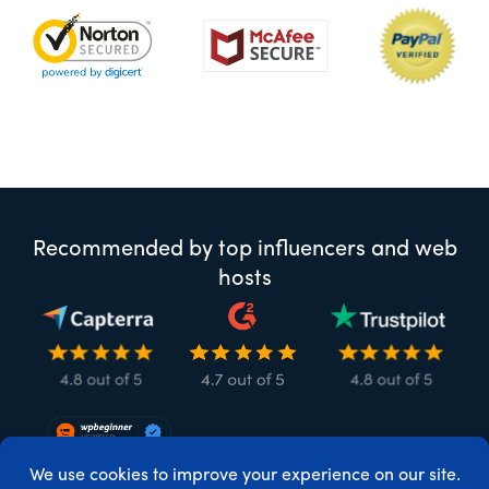
Recommended by top influencers and web
hosts