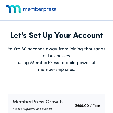
Skip
Skip
Additional
to
to
menu
main
footer
MemberPress
Just
content
Website
another
Dev
WordPress
Let's Set Up Your Account
site
You're 60 seconds away from joining thousands
of businesses
using MemberPress to build powerful
membership sites.
MemberPress Growth
$699.00
/ Year
1 Year of Updates and Support