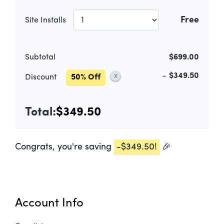
Free
Site Installs
Subtotal
$699.00
–
$349.50
Discount
50% Off
X
Total:
$349.50
Congrats, you're saving
-
$349.50
!
🎉
Account Info