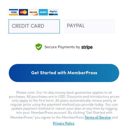
PAYPAL
CREDIT CARD
No val
Please note: Our 14-day money back guarantee applies to all
purchases. All purchases are in USD. Discounts and introductory prices
only apply to the first term. All plans automatically renew yearly at
regular price using the payment method you provide today. You can
update payment method or cancel your plan at any time by logging
into your MemberPress account. By clicking "Get Started with
MemberPress," you agree to the MemberPress
Terms of Service
and
Privacy Policy
.