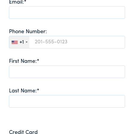
Email:*
Phone Number:
+1
First Name:*
Last Name:*
Credit Card