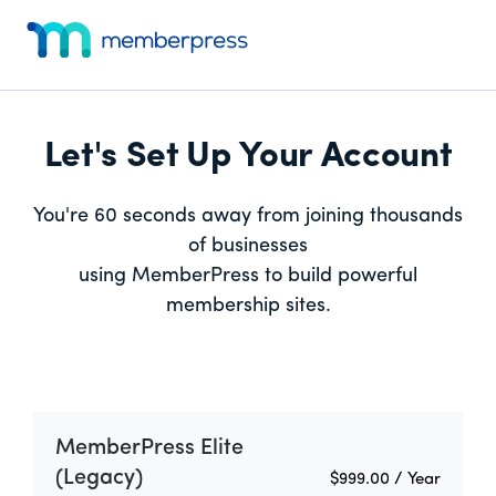
Skip
Skip
Additional
to
to
menu
main
footer
MemberPress
Just
content
Website
another
Dev
WordPress
Let's Set Up Your Account
site
You're 60 seconds away from joining thousands
of businesses
using MemberPress to build powerful
membership sites.
MemberPress Elite
(Legacy)
$999.00
/ Year