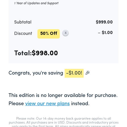
1 Year of Updates and Support
Subtotal
$999.00
–
$1.00
Discount
50% Off
X
Total:
$998.00
Congrats, you're saving
-
$1.00
!
🎉
This edition is no longer available for purchase.
Please
view our new plans
instead.
Please note: Our 14-day money back guarantee applies to all
purchases. All purchases are in USD. Discounts and introductory prices
only apply to the first term. All plans automatically renew yearly at