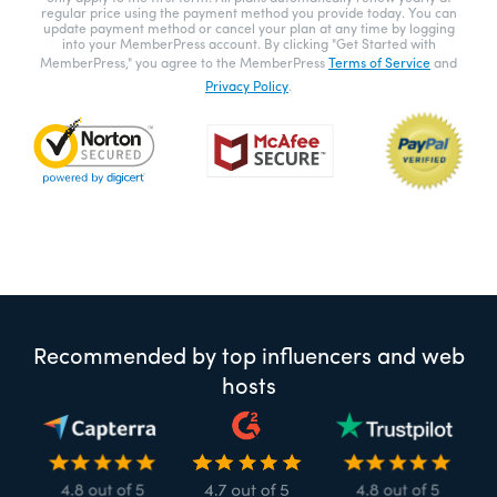
regular price using the payment method you provide today. You can
update payment method or cancel your plan at any time by logging
into your MemberPress account. By clicking "Get Started with
MemberPress," you agree to the MemberPress
Terms of Service
and
Privacy Policy
.
Recommended by top influencers and web
hosts