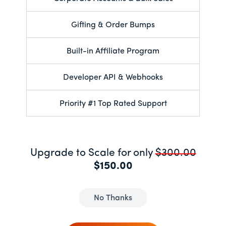
Gifting & Order Bumps
Built-in Affiliate Program
Developer API & Webhooks
Priority #1 Top Rated Support
Upgrade to Scale for only
$300.00
$150.00
No Thanks