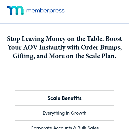
Skip
Skip
Additional
to
to
menu
main
footer
MemberPress
Just
content
Website
another
Dev
WordPress
Stop Leaving Money on the Table. Boost
site
Your AOV Instantly with Order Bumps,
Gifting, and More on the Scale Plan.
Scale Benefits
Everything in Growth
Corporate Accounts & Bulk Sales