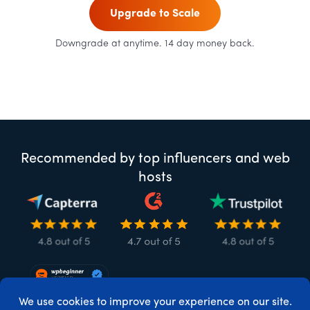
Upgrade to Scale
Downgrade at anytime. 14 day money back.
Recommended by top influencers and web
hosts