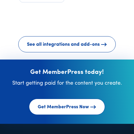
See all integrations and add-ons
Get MemberPress today!
Start getting paid for the content you create.
Get MemberPress Now