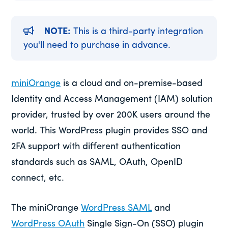
NOTE:
This is a third-party integration
you'll need to purchase in advance.
miniOrange
is a cloud and on-premise-based
Identity and Access Management (IAM) solution
provider, trusted by over 200K users around the
world. This WordPress plugin provides SSO and
2FA support with different authentication
standards such as SAML, OAuth, OpenID
connect, etc.
The miniOrange
WordPress SAML
and
WordPress OAuth
Single Sign-On (SSO) plugin