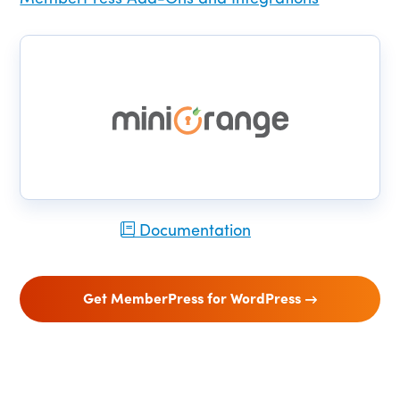
Documentation
Get MemberPress for WordPress