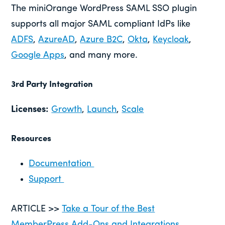
The miniOrange WordPress SAML SSO plugin
supports all major SAML compliant IdPs like
ADFS
,
AzureAD
,
Azure B2C
,
Okta
,
Keycloak
,
Google Apps
, and many more.
3rd Party Integration
Licenses:
Growth
,
Launch
,
Scale
Resources
Documentation
Support
ARTICLE >>
Take a Tour of the Best
MemberPress Add-Ons and Integrations