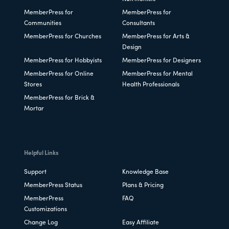
MemberPress for
MemberPress for
Communities
Consultants
MemberPress for Churches
MemberPress for Arts &
Design
MemberPress for Hobbyists
MemberPress for Designers
MemberPress for Online
MemberPress for Mental
Stores
Health Professionals
MemberPress for Brick &
Mortar
Helpful Links
Support
Knowledge Base
MemberPress Status
Plans & Pricing
MemberPress
FAQ
Customizations
Change Log
Easy Affiliate