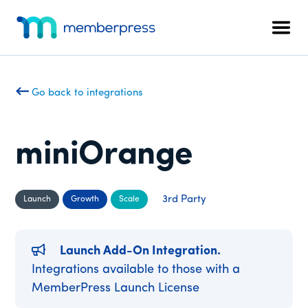
Additional
Skip
Skip
to
to
menu
Men
main
footer
MemberPress
The
content
All-
In-
Go back to integrations
One
WordPress
Membership
miniOrange
Plugin
3rd Party
Launch
Growth
Scale
Launch Add-On Integration.
Integrations available to those with a
MemberPress Launch License