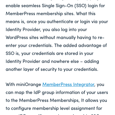
enable seamless Single Sign-On (SSO) login for
MemberPress membership sites. What this
means is, once you authenticate or login via your
Identity Provider, you also log into your
WordPress sites without manually having to re-
enter your credentials. The added advantage of
SSO is, your credentials are stored in your
Identity Provider and nowhere else – adding
another layer of security to your credentials.
With miniOrange
MemberPress Integrator
, you
can map the IdP group information of your users
to the MemberPress Memberships, It allows you
to configure membership level assignment for