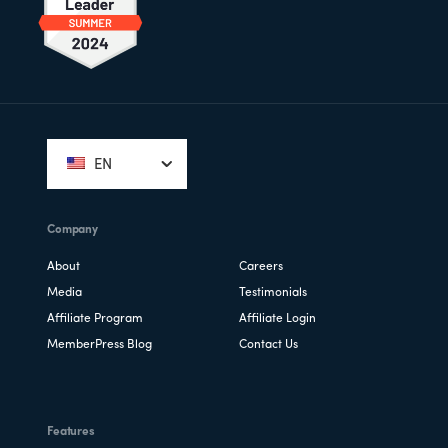
Footer
EN
Company
About
Careers
Media
Testimonials
Affiliate Program
Affiliate Login
MemberPress Blog
Contact Us
Features