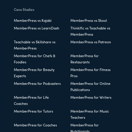
Case Studies
MemberPress vs Kajabi
MemberPress vs Skool
MemberPress vs LearnDash
Thinkific vs Teachable vs
MemberPress
Teachable vs Skillshare vs
MemberPress vs Patreon
MemberPress
MemberPress for Chefs &
MemberPress for
Foodies
Restaurants
MemberPress for Beauty
MemberPress for Fitness
Experts
Pros
MemberPress for Podcasters
MemberPress for Online
Publications
MemberPress for Life
MemberPress for Writers
Coaches
MemberPress for Tutors
MemberPress for Music
Teachers
MemberPress for Coaches
MemberPress for
Nutritionists