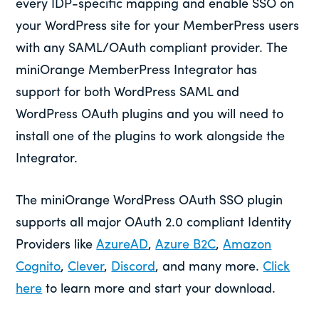
every IDP-specific mapping and enable SSO on
your WordPress site for your MemberPress users
with any SAML/OAuth compliant provider. The
miniOrange MemberPress Integrator has
support for both WordPress SAML and
WordPress OAuth plugins and you will need to
install one of the plugins to work alongside the
Integrator.
The miniOrange WordPress OAuth SSO plugin
supports all major OAuth 2.0 compliant Identity
Providers like
AzureAD
,
Azure B2C
,
Amazon
Cognito
,
Clever
,
Discord
, and many more.
Click
here
to learn more and start your download.