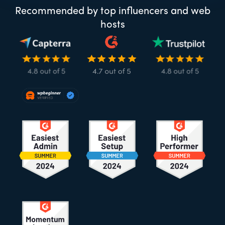
Recommended by top influencers and web
hosts