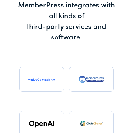
MemberPress integrates with
all kinds of
third-party services and
software.