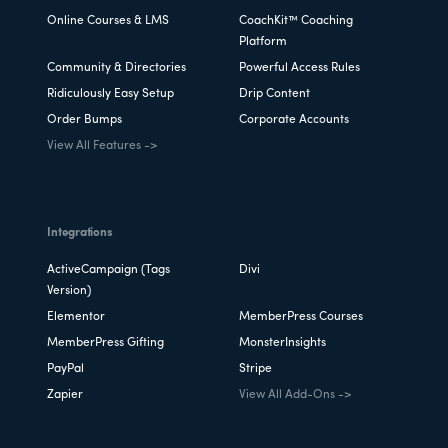
Online Courses & LMS
CoachKit™ Coaching
Platform
Community & Directories
Powerful Access Rules
Ridiculously Easy Setup
Drip Content
Order Bumps
Corporate Accounts
View All Features ->
Integrations
ActiveCampaign (Tags
Divi
Version)
Elementor
MemberPress Courses
MemberPress Gifting
MonsterInsights
PayPal
Stripe
Zapier
View All Add-Ons ->