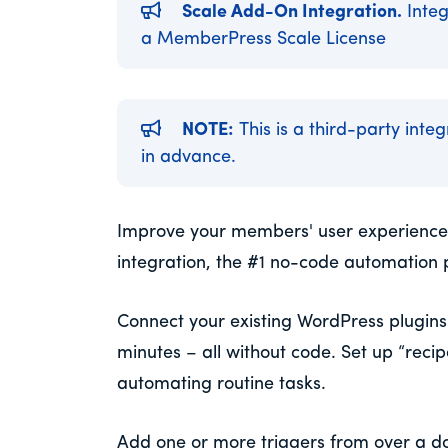
Scale Add-On Integration.
Integ
a MemberPress Scale License
NOTE:
This is a third-party inte
in advance.
Improve your members' user experience
integration, the #1 no-code automation 
Connect your existing WordPress plugins t
minutes – all without code. Set up “reci
automating routine tasks.
Add one or more triggers from over a d