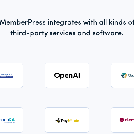
MemberPress integrates with all kinds o
third-party services and software.