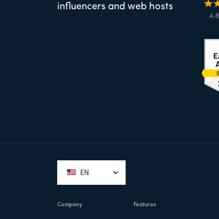
influencers and web hosts
Footer
EN
Company
Features