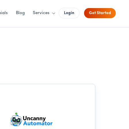
ials
Blog
Services
Login
Get Started