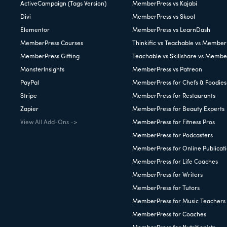
ActiveCampaign (Tags Version)
MemberPress vs Kajabi
Divi
MemberPress vs Skool
Elementor
MemberPress vs LearnDash
MemberPress Courses
Thinkific vs Teachable vs Member
MemberPress Gifting
Teachable vs Skillshare vs Membe
MonsterInsights
MemberPress vs Patreon
PayPal
MemberPress for Chefs & Foodies
Stripe
MemberPress for Restaurants
Zapier
MemberPress for Beauty Experts
View All Add-Ons ->
MemberPress for Fitness Pros
MemberPress for Podcasters
MemberPress for Online Publicat
MemberPress for Life Coaches
MemberPress for Writers
MemberPress for Tutors
MemberPress for Music Teachers
MemberPress for Coaches