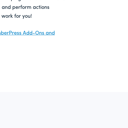
, and perform actions
 work for you!
emberPress Add-Ons and