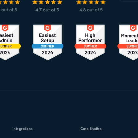
Integrations
Case Studies