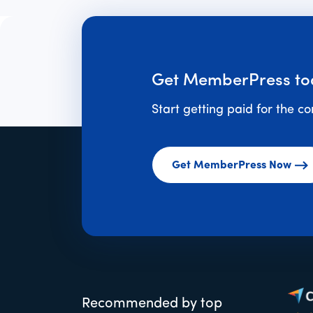
Get MemberPress to
Start getting paid for the c
Get MemberPress Now
Recommended by top