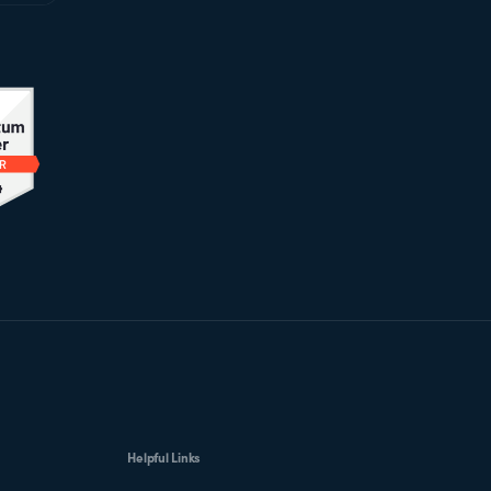
Helpful Links