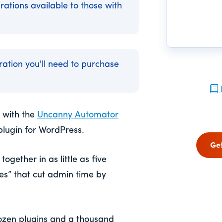
rations available to those with
gration you'll need to purchase
 with the
Uncanny Automator
plugin for WordPress.
Ge
ogether in as little as five
pes” that cut admin time by
ozen plugins and a thousand