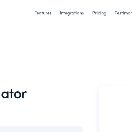
Features
Integrations
Pricing
Testimon
ator