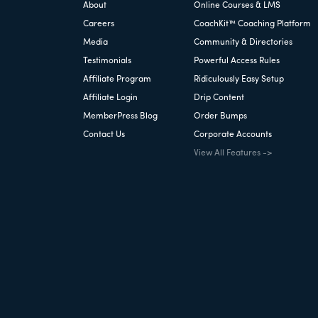
About
Online Courses & LMS
Careers
CoachKit™ Coaching Platform
Media
Community & Directories
Testimonials
Powerful Access Rules
Affiliate Program
Ridiculously Easy Setup
Affiliate Login
Drip Content
MemberPress Blog
Order Bumps
Contact Us
Corporate Accounts
View All Features ->