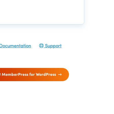
Documentation
Support
t MemberPress for WordPress