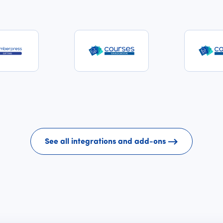
See all integrations and add-ons