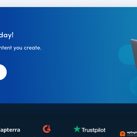
day!
ontent you create.