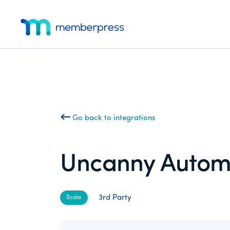
Additional
Skip
Skip
to
to
menu
main
footer
MemberPress
The
content
All-
In-
One
WordPress
Membership
Go back to integrations
Plugin
Uncanny Autom
3rd Party
Scale