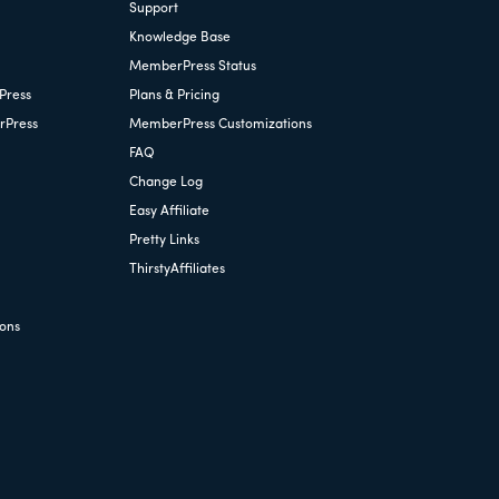
Support
Knowledge Base
MemberPress Status
Press
Plans & Pricing
rPress
MemberPress Customizations
FAQ
Change Log
Easy Affiliate
Pretty Links
ThirstyAffiliates
ions