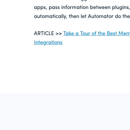
apps, pass information between plugins
automatically, then let Automator do the
ARTICLE >>
Take a Tour of the Best M
Integrations