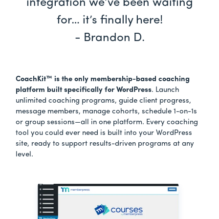
integration we’ve been waiting
for… it’s finally here!
- Brandon D.
CoachKit™ is the only membership-based coaching
platform built specifically for WordPress
. Launch
unlimited coaching programs, guide client progress,
message members, manage cohorts, schedule 1-on-1s
or group sessions—all in one platform. Every coaching
tool you could ever need is built into your WordPress
site, ready to support results-driven programs at any
level.