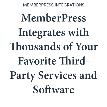
MEMBERPRESS INTEGRATIONS
MemberPress
Integrates with
Thousands of Your
Favorite Third-
Party Services and
Software