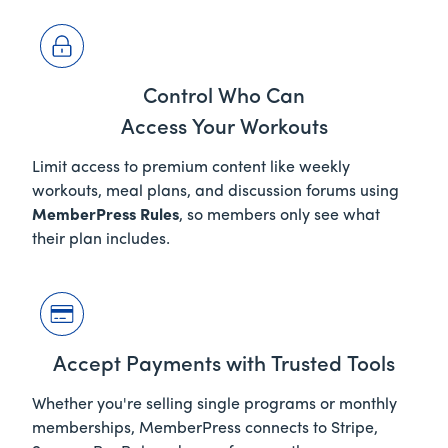
Control Who Can
Access Your Workouts
Limit access to premium content like weekly
workouts, meal plans, and discussion forums using
MemberPress Rules
, so members only see what
their plan includes.
Accept Payments with Trusted Tools
Whether you're selling single programs or monthly
memberships, MemberPress connects to Stripe,