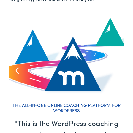
progressing, and committed from day one.
THE ALL-IN-ONE ONLINE COACHING PLATFORM FOR
WORDPRESS
"This is the WordPress coaching