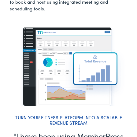
to book and host using integrated meeting and
scheduling tools.
TURN YOUR FITNESS PLATFORM INTO A SCALABLE
REVENUE STREAM