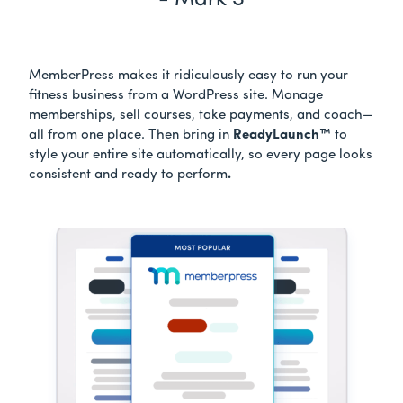
- Mark S
MemberPress makes it ridiculously easy to run your
fitness business from a WordPress site. Manage
memberships, sell courses, take payments, and coach—
all from one place. Then bring in
ReadyLaunch™
to
style your entire site automatically, so every page looks
consistent and ready to perform
.