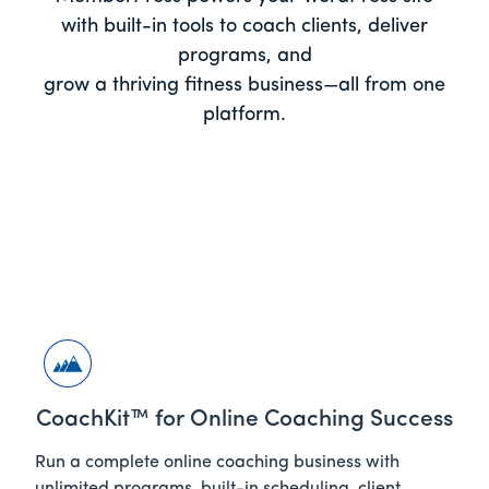
with built-in tools to coach clients, deliver
programs, and
grow a thriving fitness business—all from one
platform.
CoachKit™ for Online Coaching Success
Run a complete online coaching business with