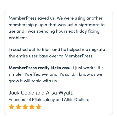
MemberPress saved us! We were using another
membership plugin that was just a nightmare to
use and I was spending hours each day fixing
problems.
I reached out to Blair and he helped me migrate
the entire user base over to MemberPress.
MemberPress really kicks ass.
It just works. It's
simple, it's effective, and it's solid. I know as we
grow it will scale with us.
Jack Coble and Alisa Wyatt,