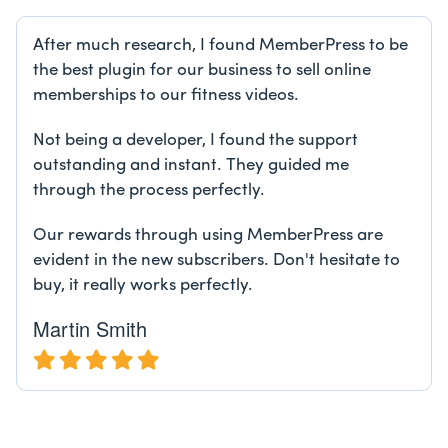
After much research, I found MemberPress to be
the best plugin for our business to sell online
memberships to our fitness videos.
Not being a developer, I found the support
outstanding and instant. They guided me
through the process perfectly.
Our rewards through using MemberPress are
evident in the new subscribers. Don't hesitate to
buy, it really works perfectly.
Martin Smith