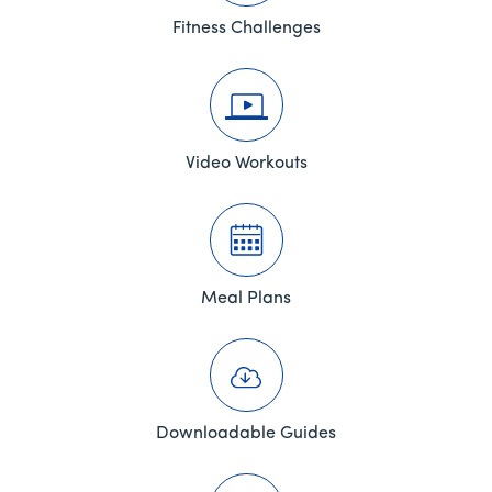
Fitness Challenges
Video Workouts
Meal Plans
Downloadable Guides