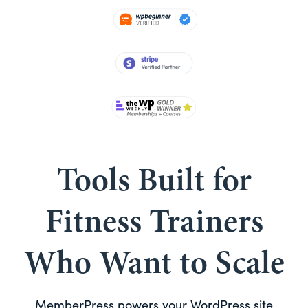
Tools Built for
Fitness Trainers
Who Want to Scale
MemberPress powers your WordPress site