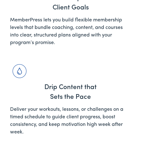
Client Goals
MemberPress lets you build flexible membership
levels that bundle coaching, content, and courses
into clear, structured plans aligned with your
program’s promise.
Drip Content that
Sets the Pace
Deliver your workouts, lessons, or challenges on a
timed schedule to guide client progress, boost
consistency, and keep motivation high week after
week.