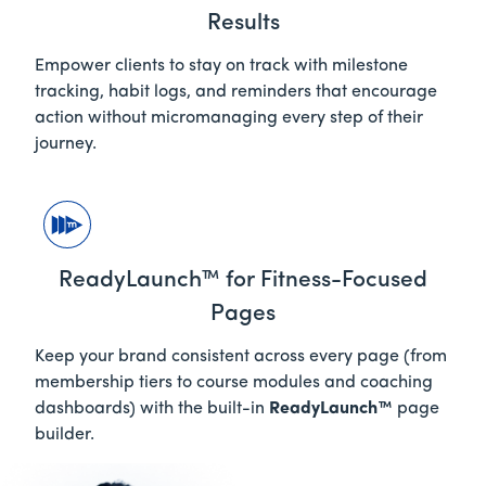
Results
Empower clients to stay on track with milestone
tracking, habit logs, and reminders that encourage
action without micromanaging every step of their
journey.
ReadyLaunch™ for Fitness-Focused
Pages
Keep your brand consistent across every page (from
membership tiers to course modules and coaching
dashboards) with the built-in
ReadyLaunch™
page
builder.