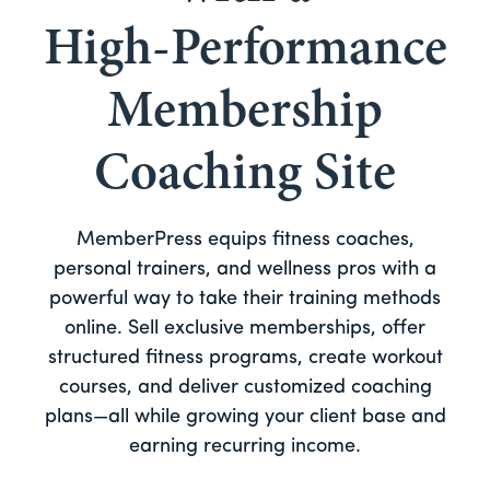
High-Performance
Membership
Coaching Site
MemberPress equips fitness coaches,
personal trainers, and wellness pros with a
powerful way to take their training methods
online. Sell exclusive memberships, offer
structured fitness programs, create workout
courses, and deliver customized coaching
plans—all while growing your client base and
earning recurring income.