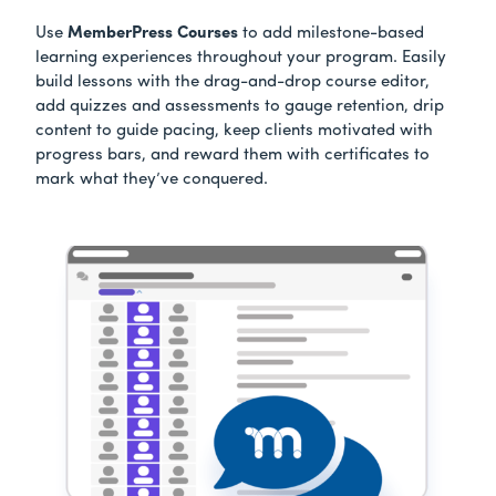
Use
MemberPress Courses
to add milestone-based
learning experiences throughout your program. Easily
build lessons with the drag-and-drop course editor,
add quizzes and assessments to gauge retention, drip
content to guide pacing, keep clients motivated with
progress bars, and reward them with certificates to
mark what they’ve conquered.