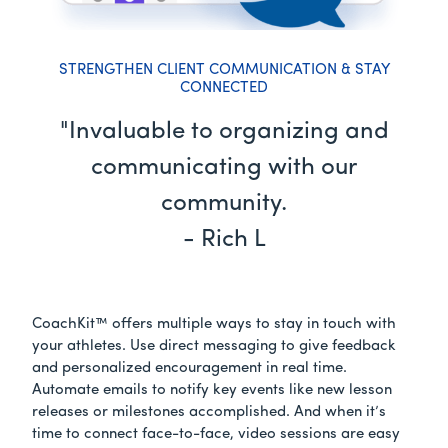
STRENGTHEN CLIENT COMMUNICATION & STAY
CONNECTED
"Invaluable to organizing and
communicating with our
community.
- Rich L
CoachKit™ offers multiple ways to stay in touch with
your athletes. Use direct messaging to give feedback
and personalized encouragement in real time.
Automate emails to notify key events like new lesson
releases or milestones accomplished. And when it’s
time to connect face-to-face, video sessions are easy