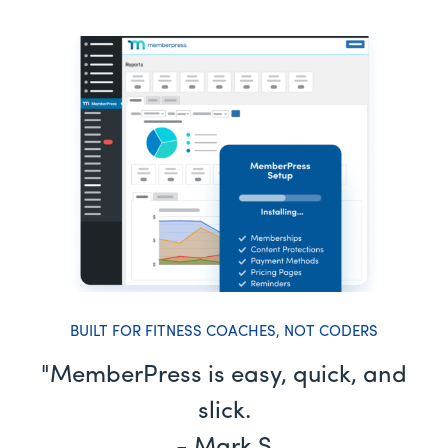
BUILT FOR FITNESS COACHES, NOT CODERS
"MemberPress is easy, quick, and
slick.