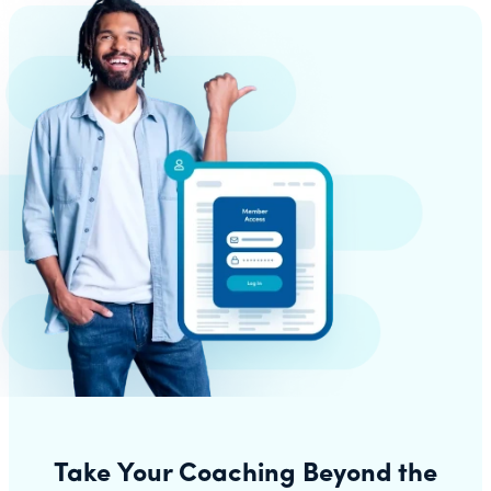
Take Your Coaching Beyond the