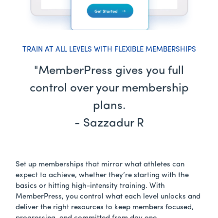
TRAIN AT ALL LEVELS WITH FLEXIBLE MEMBERSHIPS
"MemberPress gives you full
control over your membership
plans.
- Sazzadur R
Set up memberships that mirror what athletes can
expect to achieve, whether they’re starting with the
basics or hitting high-intensity training. With
MemberPress, you control what each level unlocks and
deliver the right resources to keep members focused,