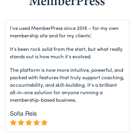
MemberPress
I’ve used MemberPress since 2016 – for my own
membership site and for my clients’.
It’s been rock solid from the start, but what really
stands out is how much it’s evolved.
The platform is now more intuitive, powerful, and
packed with features that truly support coaching,
accountability, and skill-building. It’s a brilliant
all-in-one solution for anyone running a
membership-based business.
Sofia Reis