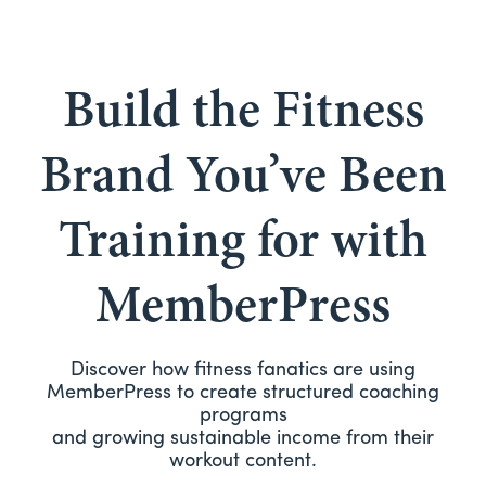
Build the Fitness
Brand You’ve Been
Training for with
MemberPress
Discover how fitness fanatics are using
MemberPress to create structured coaching
programs
and growing sustainable income from their
workout content.