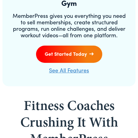
Gym
MemberPress gives you everything you need
to sell memberships, create structured
programs, run online challenges, and deliver
workout videos—all from one platform.
Get Started Today
See All Features
Fitness Coaches
Crushing It With