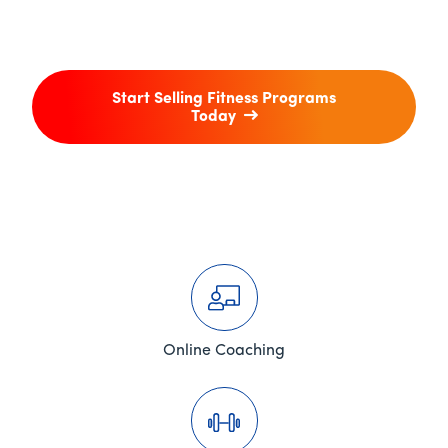
Start Selling Fitness Programs
Today
Online Coaching