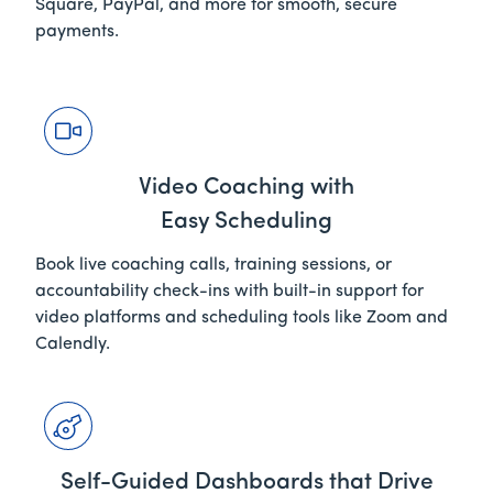
Square, PayPal, and more for smooth, secure
payments.
Video Coaching with
Easy Scheduling
Book live coaching calls, training sessions, or
accountability check-ins with built-in support for
video platforms and scheduling tools like Zoom and
Calendly.
Self-Guided Dashboards that Drive