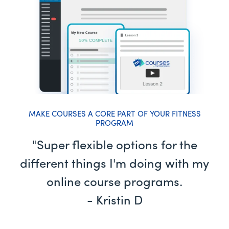
MAKE COURSES A CORE PART OF YOUR FITNESS
PROGRAM
"Super flexible options for the
different things I'm doing with my
online course programs.
- Kristin D