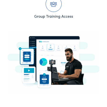
Group Training Access