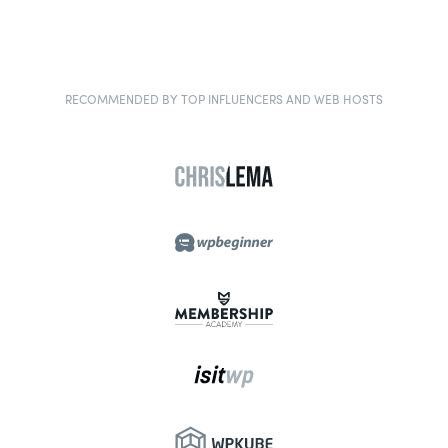
RECOMMENDED BY TOP INFLUENCERS AND WEB HOSTS