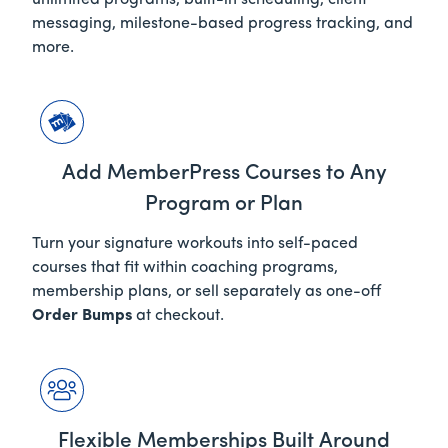
unlimited programs, built-in scheduling, client
messaging, milestone-based progress tracking, and
more.
Add MemberPress Courses to Any
Program or Plan
Turn your signature workouts into self-paced
courses that fit within coaching programs,
membership plans, or sell
separately
as one-off
Order Bumps
at checkout.
Flexible Memberships Built Around