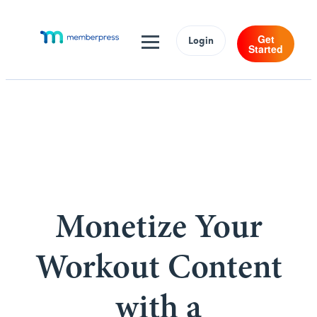
Get
Login
Started
Monetize Your
Workout Content
with a