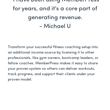
"I have been using MemberPress
for years, and it's a core part of
generating revenue.
- Michael U
Transform your successful fitness coaching setup into
an additional income source by licensing it to other
professionals, like gym owners, bootcamp leaders, or
fellow coaches. MemberPress makes it easy to share
your proven system so others can deliver workouts,
track progress, and support their clients under your
proven model.