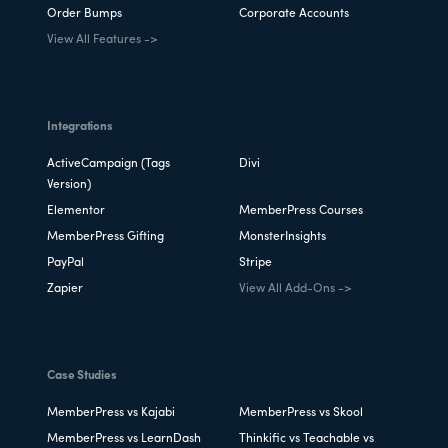
Order Bumps
Corporate Accounts
View All Features ->
Integrations
ActiveCampaign (Tags
Divi
Version)
Elementor
MemberPress Courses
MemberPress Gifting
MonsterInsights
PayPal
Stripe
Zapier
View All Add-Ons ->
Case Studies
MemberPress vs Kajabi
MemberPress vs Skool
MemberPress vs LearnDash
Thinkific vs Teachable vs