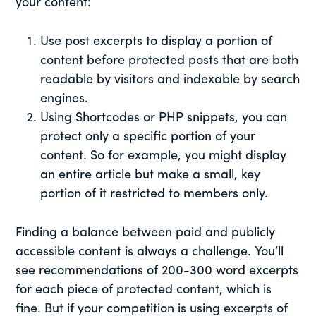
your content:
Use post excerpts to display a portion of
content before protected posts that are both
readable by visitors and indexable by search
engines.
Using Shortcodes or PHP snippets, you can
protect only a specific portion of your
content. So for example, you might display
an entire article but make a small, key
portion of it restricted to members only.
Finding a balance between paid and publicly
accessible content is always a challenge. You’ll
see recommendations of 200-300 word excerpts
for each piece of protected content, which is
fine. But if your competition is using excerpts of