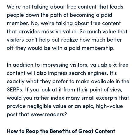
We’re not talking about free content that leads
people down the path of becoming a paid
member. No, we’re talking about free content
that provides massive value. So much value that
visitors can't help but realize how much better
off they would be with a paid membership.
In addition to impressing visitors, valuable & free
content will also impress search engines. It’s
exactly what they prefer to make available in the
SERPs. If you look at it from their point of view,
would you rather index many small excerpts that
provide negligible value or an epic, high-value
post that wowsreaders?
How to Reap the Benefits of Great Content