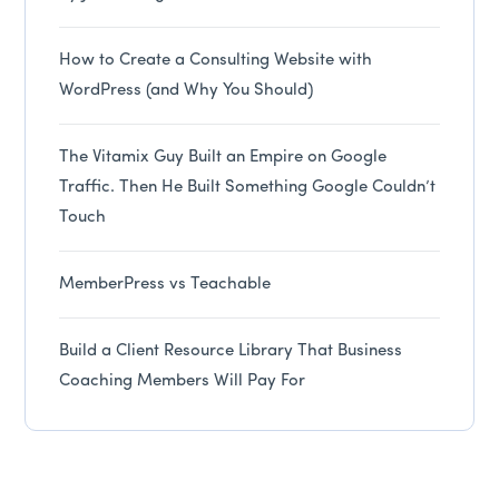
How to Create a Consulting Website with
WordPress (and Why You Should)
The Vitamix Guy Built an Empire on Google
Traffic. Then He Built Something Google Couldn’t
Touch
MemberPress vs Teachable
Build a Client Resource Library That Business
Coaching Members Will Pay For