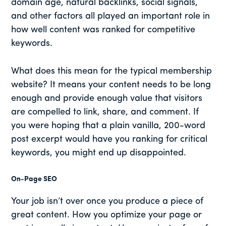
domain age, natural backlinks, social signals,
and other factors all played an important role in
how well content was ranked for competitive
keywords.
What does this mean for the typical membership
website? It means your content needs to be long
enough and provide enough value that visitors
are compelled to link, share, and comment. If
you were hoping that a plain vanilla, 200-word
post excerpt would have you ranking for critical
keywords, you might end up disappointed.
On-Page SEO
Your job isn’t over once you produce a piece of
great content. How you optimize your page or