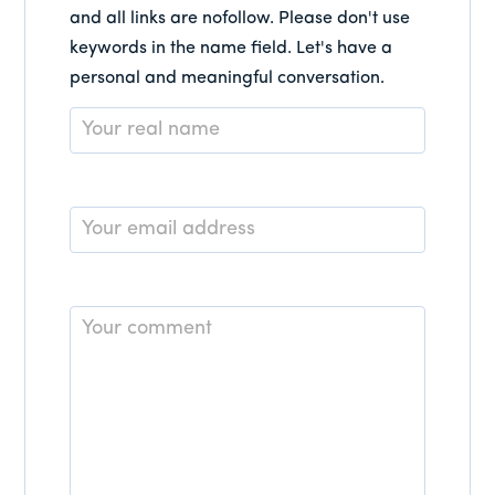
and all links are nofollow. Please don't use
keywords in the name field. Let's have a
personal and meaningful conversation.
Name
*
Email
*
Comment