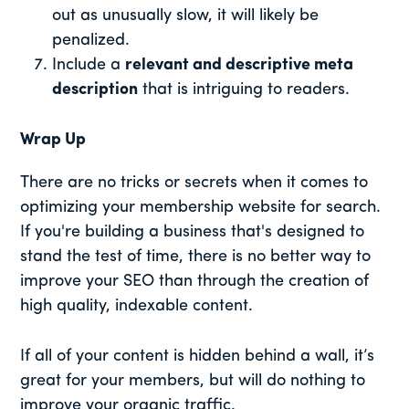
out as unusually slow, it will likely be
penalized.
Include a
relevant and descriptive meta
description
that is intriguing to readers.
Wrap Up
There are no tricks or secrets when it comes to
optimizing your membership website for search.
If you're building a business that's designed to
stand the test of time, there is no better way to
improve your SEO than through the creation of
high quality, indexable content.
If all of your content is hidden behind a wall, it’s
great for your members, but will do nothing to
improve your organic traffic.