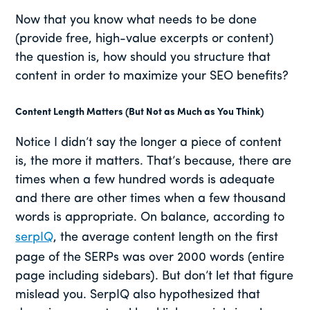
Now that you know what needs to be done
(provide free, high-value excerpts or content)
the question is, how should you structure that
content in order to maximize your SEO benefits?
Content Length Matters (But Not as Much as You Think)
Notice I didn’t say the longer a piece of content
is, the more it matters. That’s because, there are
times when a few hundred words is adequate
and there are other times when a few thousand
words is appropriate. On balance, according to
serpIQ
, the average content length on the first
page of the SERPs was over 2000 words (entire
page including sidebars). But don’t let that figure
mislead you. SerpIQ also hypothesized that