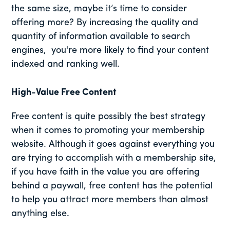
the same size, maybe it’s time to consider
offering more? By increasing the quality and
quantity of information available to search
engines, you're more likely to find your content
indexed and ranking well.
High-Value Free Content
Free content is quite possibly the best strategy
when it comes to promoting your membership
website. Although it goes against everything you
are trying to accomplish with a membership site,
if you have faith in the value you are offering
behind a paywall, free content has the potential
to help you attract more members than almost
anything else.