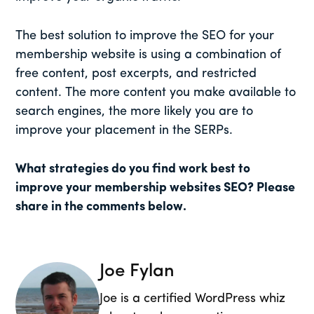
The best solution to improve the SEO for your
membership website is using a combination of
free content, post excerpts, and restricted
content. The more content you make available to
search engines, the more likely you are to
improve your placement in the SERPs.
What strategies do you find work best to
improve your membership websites SEO? Please
share in the comments below.
Joe Fylan
Joe is a certified WordPress whiz