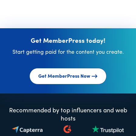
Get MemberPress today!
Start getting paid for the content you create.
Get MemberPress Now
Recommended by top influencers and web
hosts