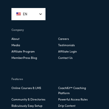
Footer
EN
Company
About
Careers
Media
Testimonials
Affiliate Program
Affiliate Login
MemberPress Blog
Contact Us
Features
Online Courses & LMS
CoachKit™ Coaching
Platform
Community & Directories
Powerful Access Rules
Ridiculously Easy Setup
Drip Content