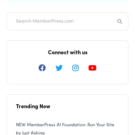
Search
Connect with us
Trending Now
NEW MemberPress AI Foundation: Run Your Site
by Just Asking