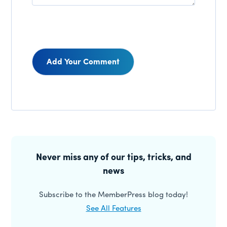
Reader
Interactions
Primary
Sidebar
Never miss any of our tips, tricks, and
news
Subscribe to the MemberPress blog today!
See All Features