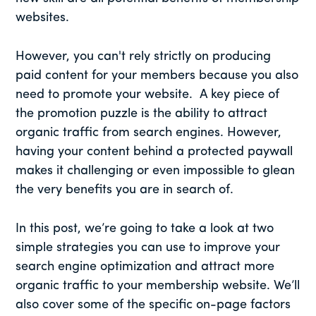
websites.
However, you can't rely strictly on producing
paid content for your members because you also
need to promote your website. A key piece of
the promotion puzzle is the ability to attract
organic traffic from search engines. However,
having your content behind a protected paywall
makes it challenging or even impossible to glean
the very benefits you are in search of.
In this post, we’re going to take a look at two
simple strategies you can use to improve your
search engine optimization and attract more
organic traffic to your membership website. We’ll
also cover some of the specific on-page factors