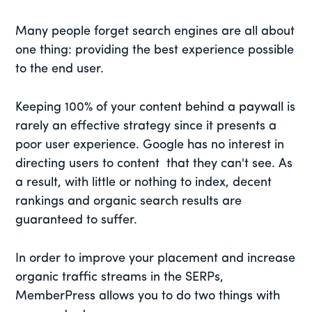
Many people forget search engines are all about
one thing: providing the best experience possible
to the end user.
Keeping 100% of your content behind a paywall is
rarely an effective strategy since it presents a
poor user experience. Google has no interest in
directing users to content that they can't see. As
a result, with little or nothing to index, decent
rankings and organic search results are
guaranteed to suffer.
In order to improve your placement and increase
organic traffic streams in the SERPs,
MemberPress allows you to do two things with