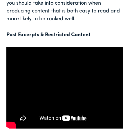
you should take into consideration when
producing content that is both easy to read and
more likely to be ranked well.
Post Excerpts & Restricted Content