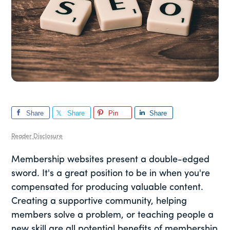
Share
Share
Pin
Share
Reader Disclosure
Membership websites present a double-edged
sword. It's a great position to be in when you're
compensated for producing valuable content.
Creating a supportive community, helping
members solve a problem, or teaching people a
new skill are all potential benefits of membership