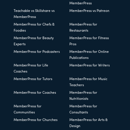
MemberPress
Teachable vs Skillshare vs
MemberPress vs Patreon
MemberPress
MemberPress for Chefs &
MemberPress for
Foodies
Restaurants
MemberPress for Beauty
MemberPress for Fitness
Experts
Pros
MemberPress for Podcasters
MemberPress for Online
Publications
MemberPress for Life
MemberPress for Writers
Coaches
MemberPress for Tutors
MemberPress for Music
Teachers
MemberPress for Coaches
MemberPress for
Nutritionists
MemberPress for
MemberPress for
Communities
Consultants
MemberPress for Churches
MemberPress for Arts &
Design