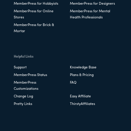
MemberPress for Hobbyists
MemberPress for Designers
MemberPress for Online
MemberPress for Mental
Stores
Health Professionals
MemberPress for Brick &
Mortar
Helpful Links
Support
Knowledge Base
MemberPress Status
Plans & Pricing
MemberPress
FAQ
Customizations
Change Log
Easy Affiliate
Pretty Links
ThirstyAffiliates