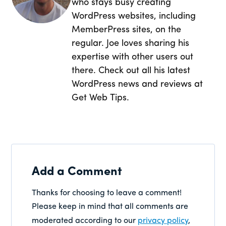
who stays busy creating
WordPress websites, including
MemberPress sites, on the
regular. Joe loves sharing his
expertise with other users out
there. Check out all his latest
WordPress news and reviews at
Get Web Tips.
Add a Comment
Thanks for choosing to leave a comment!
Please keep in mind that all comments are
moderated according to our
privacy policy
,