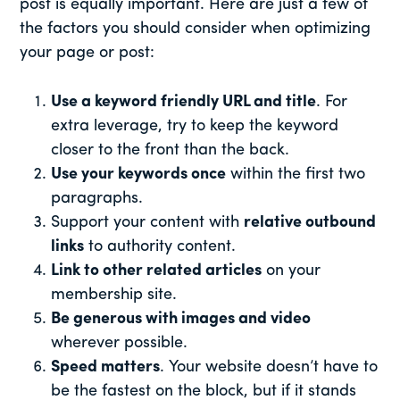
post is equally important. Here are just a few of
the factors you should consider when optimizing
your page or post:
Use a keyword friendly URL and title
. For
extra leverage, try to keep the keyword
closer to the front than the back.
Use your keywords once
within the first two
paragraphs.
Support your content with
relative outbound
links
to authority content.
Link to other related articles
on your
membership site.
Be generous with images and video
wherever possible.
Speed matters
. Your website doesn’t have to
be the fastest on the block, but if it stands