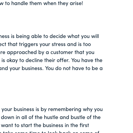
w to handle them when they arise!
ness is being able to decide what you will
ect that triggers your stress and is too
 are approached by a customer that you
is okay to decline their offer. You have the
and your business. You do not have to be a
n your business is by remembering why you
down in all of the hustle and bustle of the
ant to start the business in the first