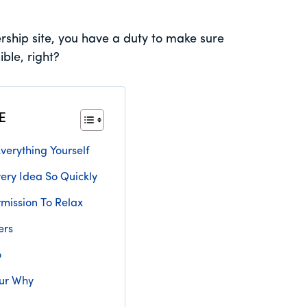
rship site, you have a duty to make sure
ble, right?
E
verything Yourself
ery Idea So Quickly
rmission To Relax
ers
o
ur Why