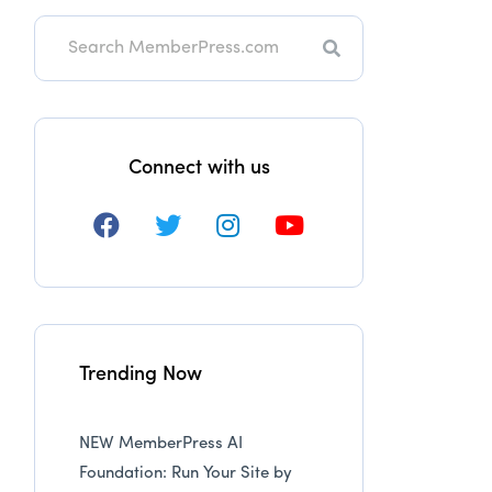
Search
Connect with us
Trending Now
NEW MemberPress AI
Foundation: Run Your Site by