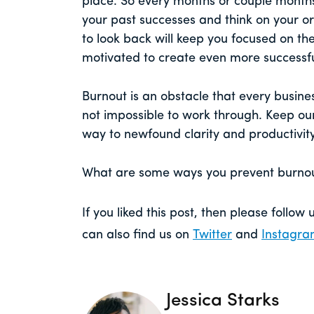
place. So every months or couple month
your past successes and think on your ori
to look back will keep you focused on th
motivated to create even more successf
Burnout is an obstacle that every busines
not impossible to work through. Keep our
way to newfound clarity and productivity
What are some ways you prevent burnout
If you liked this post, then please follow
can also find us on
Twitter
and
Instagr
Jessica Starks