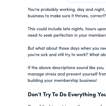
You're probably working, day and night,
business to make sure it thrives, correct?
This could include late nights, hours up
need to seek perfection in your members
But what about those days when you ne
you're sick and still try to work? What a
If the above descriptions sound like you,
manage stress and prevent yourself from b
building your membership business!
Don't Try To Do Everything You