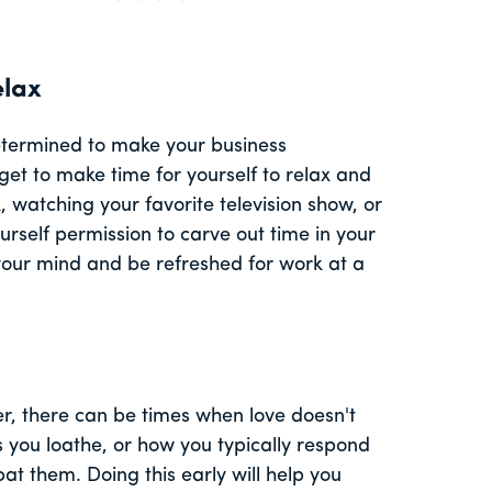
elax
determined to make your business
get to make time for yourself to relax and
 watching your favorite television show, or
urself permission to carve out time in your
r your mind and be refreshed for work at a
r, there can be times when love doesn't
ks you loathe, or how you typically respond
t them. Doing this early will help you