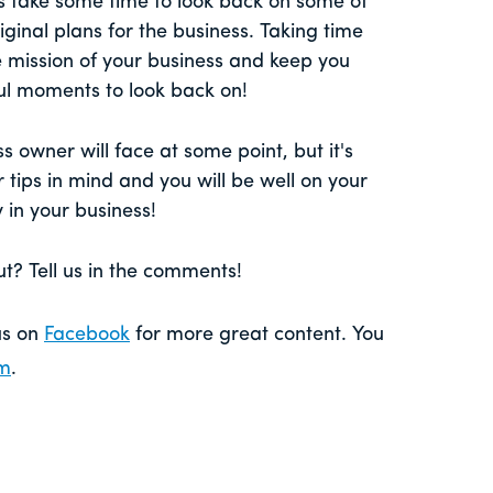
s take some time to look back on some of
ginal plans for the business. Taking time
e mission of your business and keep you
ul moments to look back on!
s owner will face at some point, but it's
 tips in mind and you will be well on your
 in your business!
? Tell us in the comments!
 us on
Facebook
for more great content. You
am
.