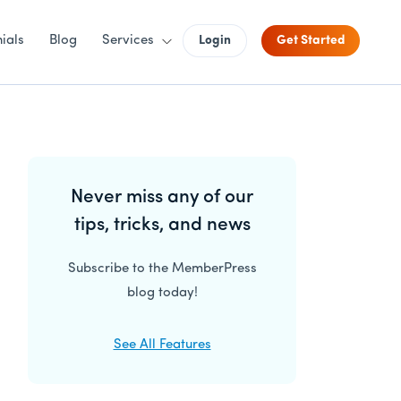
ials
Blog
Services
Login
Get Started
Primary
Never miss any of our
Sidebar
tips, tricks, and news
Subscribe to the MemberPress
blog today!
See All Features