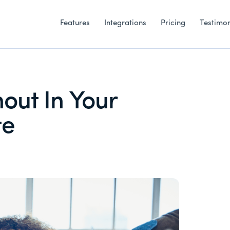
Features
Integrations
Pricing
Testimon
out In Your
te