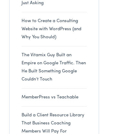
Just Asking
How to Create a Consulting
Website with WordPress (and
Why You Should)
The Vitamix Guy Built an
Empire on Google Traffic. Then
He Built Something Google
Couldn’t Touch
MemberPress vs Teachable
Build a Client Resource Library
That Business Coaching
Members Will Pay For