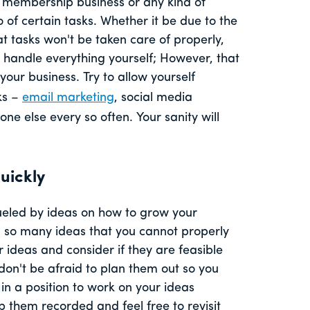
a membership business or any kind of
o of certain tasks. Whether it be due to the
at tasks won't be taken care of properly,
d handle everything yourself; However, that
 your business. Try to allow yourself
ks –
email marketing
, social media
e else every so often. Your sanity will
uickly
fueled by ideas on how to grow your
on so many ideas that you cannot properly
ideas and consider if they are feasible
 don't be afraid to plan them out so you
in a position to work on your ideas
 them recorded and feel free to revisit