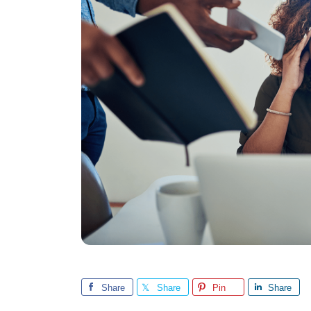
Share
Share
Pin
Share