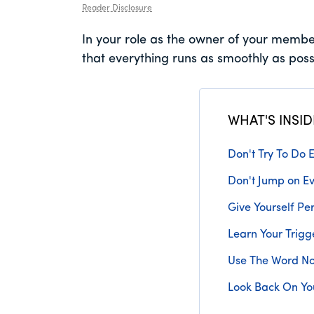
Reader Disclosure
In your role as the owner of your membe
that everything runs as smoothly as possi
WHAT'S INSID
Don't Try To Do E
Don't Jump on Ev
Give Yourself Pe
Learn Your Trigg
Use The Word N
Look Back On Yo