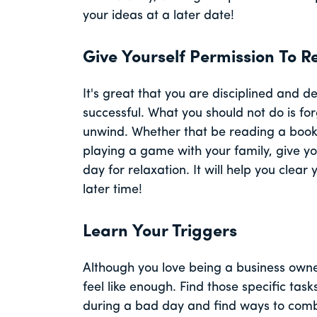
your ideas at a later date!
Give Yourself Permission To R
It's great that you are disciplined and 
successful. What you should not do is for
unwind. Whether that be reading a book,
playing a game with your family, give yo
day for relaxation. It will help you clea
later time!
Learn Your Triggers
Although you love being a business owne
feel like enough. Find those specific tas
during a bad day and find ways to comba