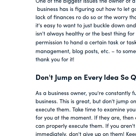
One of the biggest issues the owner of 
business has is figuring out how to let g
lack of finances ro do so or the worry th
it's easy to want to just buckle down an
isn't always healthy or the best thing for
permission to hand a certain task or tas
management, blog posts, etc. – to someon
thank you for it!
Don't Jump on Every Idea So Q
As a business owner, you're constantly 
business. This is great, but don't jump 
execute them. Take time to examine your 
for you at the moment. If they are, then
can properly execute them. If you aren't 
immediately, don't give up on them! Keep