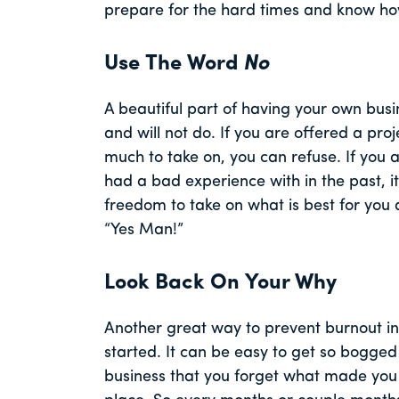
prepare for the hard times and know ho
Use The Word
No
A beautiful part of having your own busi
and will not do. If you are offered a proj
much to take on, you can refuse. If you
had a bad experience with in the past, it 
freedom to take on what is best for you 
“Yes Man!”
Look Back On Your Why
Another great way to prevent burnout i
started. It can be easy to get so bogged 
business that you forget what made you w