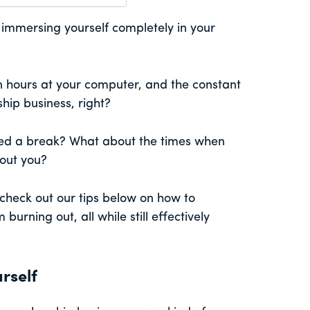
 immersing yourself completely in your
on hours at your computer, and the constant
hip business, right?
ed a break? What about the times when
bout you?
 check out our tips below on how to
urning out, all while still effectively
rself