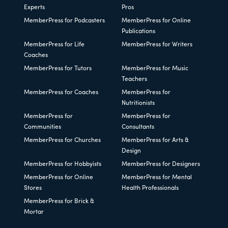
Experts
Pros
MemberPress for Podcasters
MemberPress for Online
Publications
MemberPress for Life
MemberPress for Writers
Coaches
MemberPress for Tutors
MemberPress for Music
Teachers
MemberPress for Coaches
MemberPress for
Nutritionists
MemberPress for
MemberPress for
Communities
Consultants
MemberPress for Churches
MemberPress for Arts &
Design
MemberPress for Hobbyists
MemberPress for Designers
MemberPress for Online
MemberPress for Mental
Stores
Health Professionals
MemberPress for Brick &
Mortar