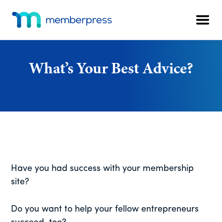
Additional
Skip
Skip
Skip
to
to
to
menu
Men
main
primary
footer
MemberPress
The
content
sidebar
All-
In-
What’s Your Best Advice?
One
WordPress
Membership
Plugin
Have you had success with your membership
site?
Do you want to help your fellow entrepreneurs