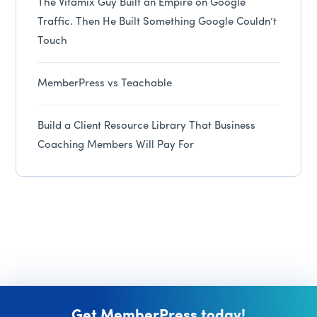
The Vitamix Guy Built an Empire on Google
Traffic. Then He Built Something Google Couldn’t
Touch
MemberPress vs Teachable
Build a Client Resource Library That Business
Coaching Members Will Pay For
Get MemberPress today!