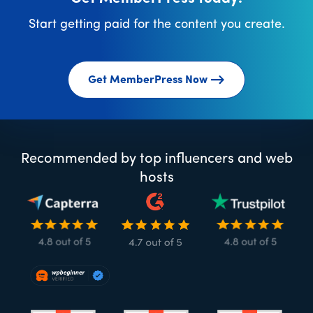
Start getting paid for the content you create.
Get MemberPress Now
Recommended by top influencers and web
hosts