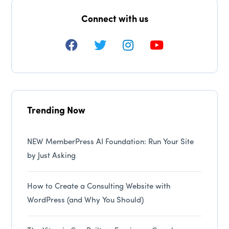
Connect with us
Trending Now
NEW MemberPress AI Foundation: Run Your Site
by Just Asking
How to Create a Consulting Website with
WordPress (and Why You Should)