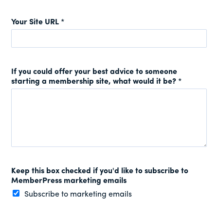
Your Site URL
*
If you could offer your best advice to someone
starting a membership site, what would it be?
*
Keep this box checked if you'd like to subscribe to
MemberPress marketing emails
Subscribe to marketing emails