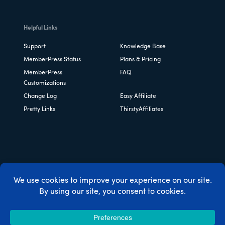
Helpful Links
Support
Knowledge Base
MemberPress Status
Plans & Pricing
MemberPress
FAQ
Customizations
Change Log
Easy Affiliate
Pretty Links
ThirstyAffiliates
Copyright © 2026 Caseproof, LLC. All rights reserved.
Privacy Policy
/
Refunds
/
Terms & Conditions
/
FTC
Disclosure
/
MemberPress Coupon Code