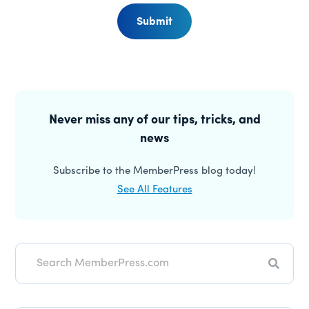
Submit
Primary
Sidebar
Never miss any of our tips, tricks, and
news
Subscribe to the MemberPress blog today!
See All Features
Search