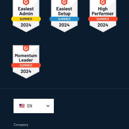
Footer
EN
Company