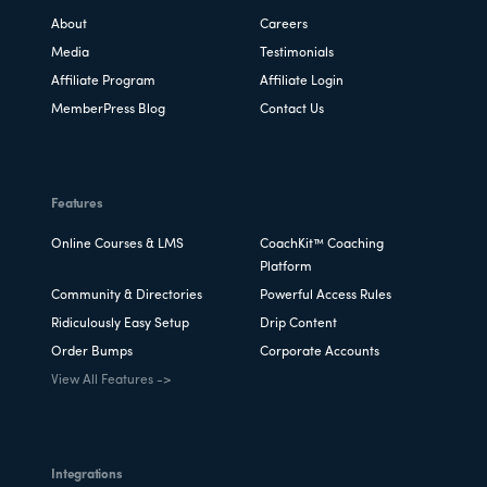
About
Careers
Media
Testimonials
Affiliate Program
Affiliate Login
MemberPress Blog
Contact Us
Features
Online Courses & LMS
CoachKit™ Coaching
Platform
Community & Directories
Powerful Access Rules
Ridiculously Easy Setup
Drip Content
Order Bumps
Corporate Accounts
View All Features ->
Integrations