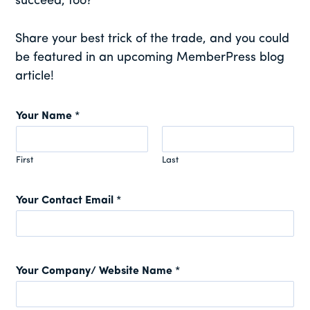
succeed, too?
Share your best trick of the trade, and you could
be featured in an upcoming MemberPress blog
article!
Your Name
*
First
Last
Your Contact Email
*
Your Company/ Website Name
*