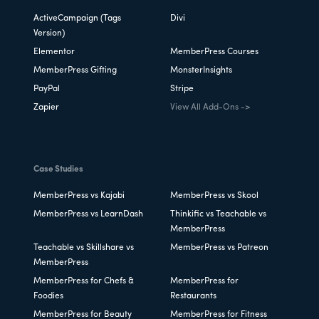
ActiveCampaign (Tags
Divi
Version)
Elementor
MemberPress Courses
MemberPress Gifting
MonsterInsights
PayPal
Stripe
Zapier
View All Add-Ons ->
Case Studies
MemberPress vs Kajabi
MemberPress vs Skool
MemberPress vs LearnDash
Thinkific vs Teachable vs
MemberPress
Teachable vs Skillshare vs
MemberPress vs Patreon
MemberPress
MemberPress for Chefs &
MemberPress for
Foodies
Restaurants
MemberPress for Beauty
MemberPress for Fitness