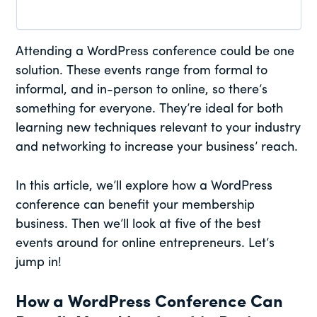
Attending a WordPress conference could be one
solution. These events range from formal to
informal, and in-person to online, so there’s
something for everyone. They’re ideal for both
learning new techniques relevant to your industry
and networking to increase your business’ reach.
In this article, we’ll explore how a WordPress
conference can benefit your membership
business. Then we’ll look at five of the best
events around for online entrepreneurs. Let’s
jump in!
How a WordPress Conference Can