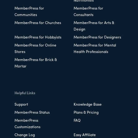
Nutritionists
MemberPress for
MemberPress for
Communities
Consultants
MemberPress for Churches
MemberPress for Arts &
Design
MemberPress for Hobbyists
MemberPress for Designers
MemberPress for Online
MemberPress for Mental
Stores
Health Professionals
MemberPress for Brick &
Mortar
Helpful Links
Support
Knowledge Base
MemberPress Status
Plans & Pricing
MemberPress
FAQ
Customizations
Change Log
Easy Affiliate