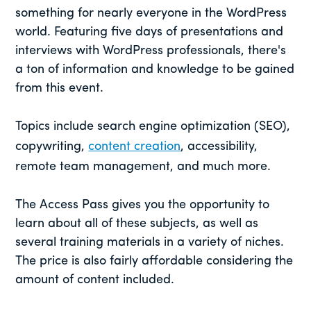
something for nearly everyone in the WordPress
world. Featuring five days of presentations and
interviews with WordPress professionals, there's
a ton of information and knowledge to be gained
from this event.
Topics include search engine optimization (SEO),
copywriting,
content creation
, accessibility,
remote team management, and much more.
The Access Pass gives you the opportunity to
learn about all of these subjects, as well as
several training materials in a variety of niches.
The price is also fairly affordable considering the
amount of content included.