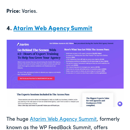
Price:
Varies.
4.
Atarim Web Agency Summit
The huge
Atarim Web Agency Summit
, formerly
known as the WP FeedBack Summit, offers