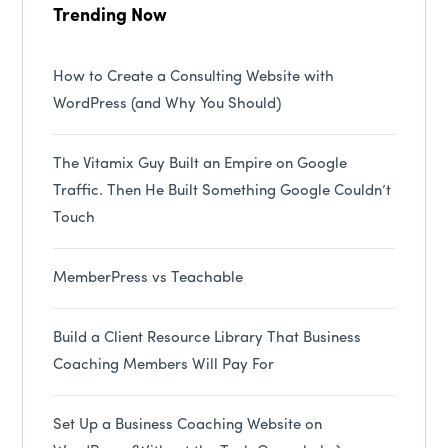
Trending Now
How to Create a Consulting Website with
WordPress (and Why You Should)
The Vitamix Guy Built an Empire on Google
Traffic. Then He Built Something Google Couldn’t
Touch
MemberPress vs Teachable
Build a Client Resource Library That Business
Coaching Members Will Pay For
Set Up a Business Coaching Website on