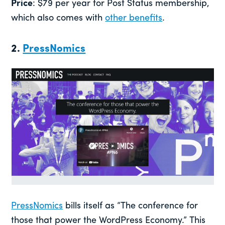
Price
: $79 per year for Post Status membership,
which also comes with
other benefits
.
2.
PressNomics
PressNomics
bills itself as “The conference for
those that power the WordPress Economy.” This