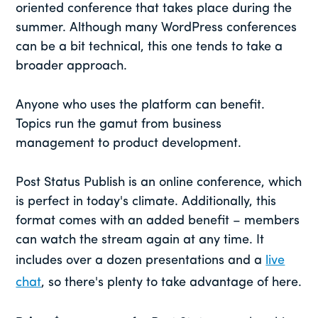
oriented conference that takes place during the
summer. Although many WordPress conferences
can be a bit technical, this one tends to take a
broader approach.
Anyone who uses the platform can benefit.
Topics run the gamut from business
management to product development.
Post Status Publish is an online conference, which
is perfect in today's climate. Additionally, this
format comes with an added benefit – members
can watch the stream again at any time. It
includes over a dozen presentations and a
live
chat
, so there's plenty to take advantage of here.