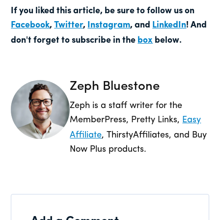
If you liked this article, be sure to follow us on
Facebook
,
Twitter
,
Instagram
, and
LinkedIn
! And
don't forget to subscribe in the
box
below.
Zeph Bluestone
Zeph is a staff writer for the
MemberPress, Pretty Links,
Easy
Affiliate
, ThirstyAffiliates, and Buy
Now Plus products.