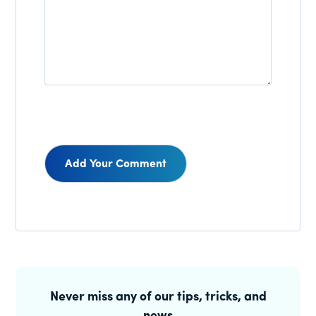
Reader
Interactions
Primary
Sidebar
Never miss any of our tips, tricks, and