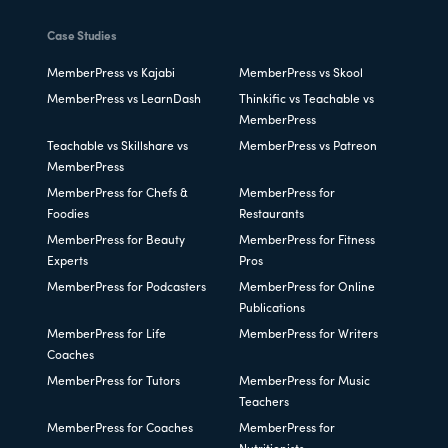
Case Studies
MemberPress vs Kajabi
MemberPress vs Skool
MemberPress vs LearnDash
Thinkific vs Teachable vs
MemberPress
Teachable vs Skillshare vs
MemberPress vs Patreon
MemberPress
MemberPress for Chefs &
MemberPress for
Foodies
Restaurants
MemberPress for Beauty
MemberPress for Fitness
Experts
Pros
MemberPress for Podcasters
MemberPress for Online
Publications
MemberPress for Life
MemberPress for Writers
Coaches
MemberPress for Tutors
MemberPress for Music
Teachers
MemberPress for Coaches
MemberPress for