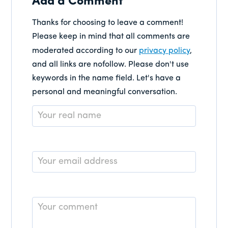
Add a Comment
Thanks for choosing to leave a comment!
Please keep in mind that all comments are
moderated according to our
privacy policy
,
and all links are nofollow. Please don't use
keywords in the name field. Let's have a
personal and meaningful conversation.
Name
*
Email
*
Comment