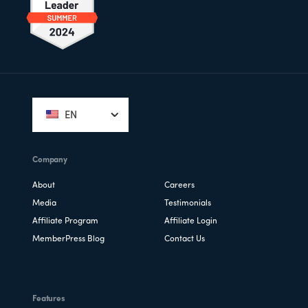
Footer
EN
Company
About
Careers
Media
Testimonials
Affiliate Program
Affiliate Login
MemberPress Blog
Contact Us
Features