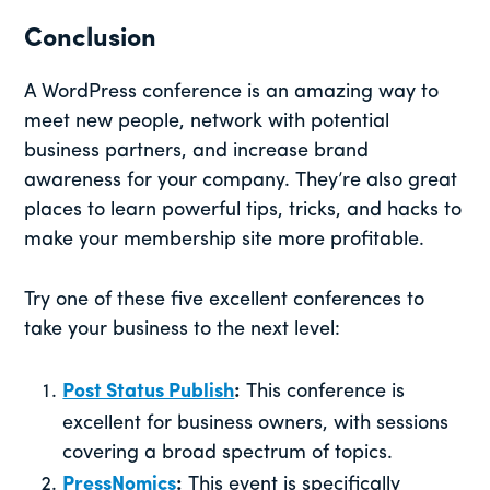
Conclusion
A WordPress conference is an amazing way to
meet new people, network with potential
business partners, and increase brand
awareness for your company. They’re also great
places to learn powerful tips, tricks, and hacks to
make your membership site more profitable.
Try one of these five excellent conferences to
take your business to the next level:
Post Status Publish
:
This conference is
excellent for business owners, with sessions
covering a broad spectrum of topics.
PressNomics
:
This event is specifically