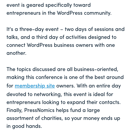
event is geared specifically toward
entrepreneurs in the WordPress community.
It's a three-day event – two days of sessions and
talks, and a third day of activities designed to
connect WordPress business owners with one
another.
The topics discussed are all business-oriented,
making this conference is one of the best around
for
membership site
owners. With an entire day
devoted to networking, this event is ideal for
entrepreneurs looking to expand their contacts.
Finally, PressNomics helps fund a large
assortment of charities, so your money ends up
in good hands.