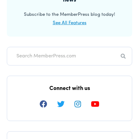
news
Subscribe to the MemberPress blog today!
See All Features
Search
Connect with us