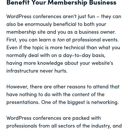
Benefit Your Membership Business
WordPress conferences aren't just fun – they can
also be enormously beneficial to both your
membership site and you as a business owner.
First, you can learn a
ton
at professional events.
Even if the topic is more technical than what you
normally deal with on a day-to-day basis,
having more knowledge about your website's
infrastructure never hurts.
However, there are other reasons to attend that
have nothing to do with the content of the
presentations. One of the biggest is networking.
WordPress conferences are packed with
professionals from all sectors of the industry, and