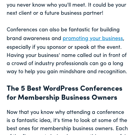
you never know who you'll meet. It could be your
next client or a future business partner!
Conferences can also be fantastic for building
brand awareness and
promoting your business
,
especially if you sponsor or speak at the event.
Having your business' name called out in front of
a crowd of industry professionals can go a long
way to help you gain mindshare and recognition.
The 5 Best WordPress Conferences
for Membership Business Owners
Now that you know why attending a conference
is a fantastic idea, it's time to look at some of the
best ones for membership business owners. Each