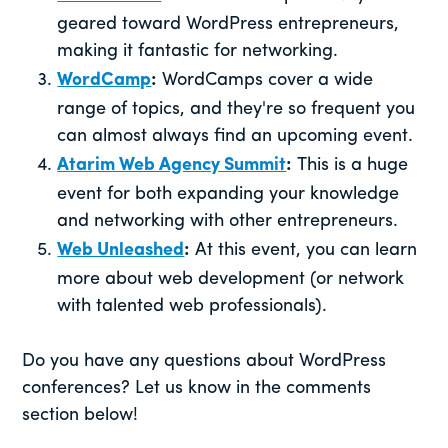
geared toward WordPress entrepreneurs,
making it fantastic for networking.
WordCamp
:
WordCamps cover a wide
range of topics, and they're so frequent you
can almost always find an upcoming event.
Atarim Web Agency Summit
:
This is a huge
event for both expanding your knowledge
and networking with other entrepreneurs.
Web Unleashed
:
At this event, you can learn
more about web development (or network
with talented web professionals).
Do you have any questions about WordPress
conferences? Let us know in the comments
section below!