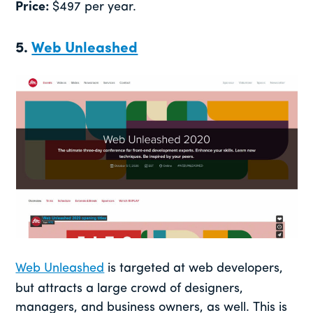
Price:
$497 per year.
5.
Web Unleashed
Web Unleashed
is targeted at web developers,
but attracts a large crowd of designers,
managers, and business owners, as well. This is