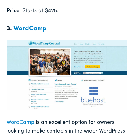
Price
: Starts at $425.
3.
WordCamp
WordCamp
is an excellent option for owners
looking to make contacts in the wider WordPress