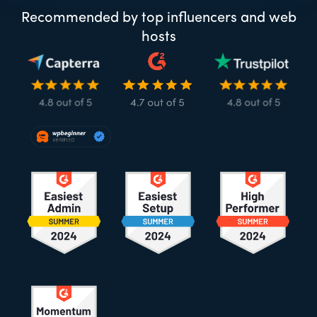
Recommended by top influencers and web
hosts