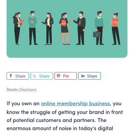
Share
Share
Pin
Share
Reader Disclosure
If you own an
online membership business
, you
know the struggle of getting your brand in front
of potential customers and partners. The
enormous amount of noise in today’s digital