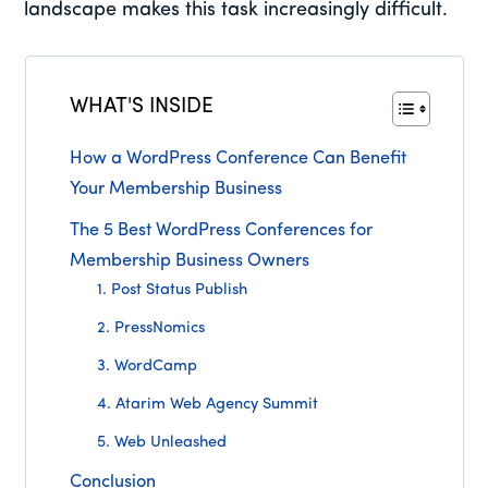
landscape makes this task increasingly difficult.
WHAT'S INSIDE
How a WordPress Conference Can Benefit
Your Membership Business
The 5 Best WordPress Conferences for
Membership Business Owners
1. Post Status Publish
2. PressNomics
3. WordCamp
4. Atarim Web Agency Summit
5. Web Unleashed
Conclusion