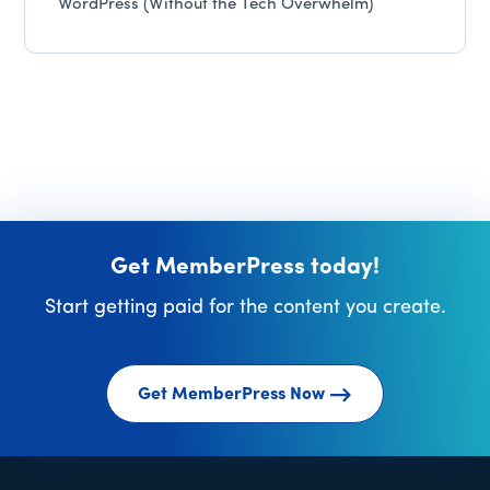
WordPress (Without the Tech Overwhelm)
Get MemberPress today!
Start getting paid for the content you create.
Get MemberPress Now