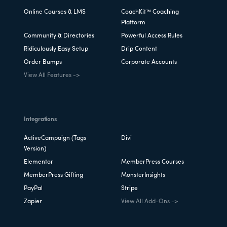
Online Courses & LMS
CoachKit™ Coaching
Platform
Community & Directories
Powerful Access Rules
Ridiculously Easy Setup
Drip Content
Order Bumps
Corporate Accounts
View All Features ->
Integrations
ActiveCampaign (Tags
Divi
Version)
Elementor
MemberPress Courses
MemberPress Gifting
MonsterInsights
PayPal
Stripe
Zapier
View All Add-Ons ->