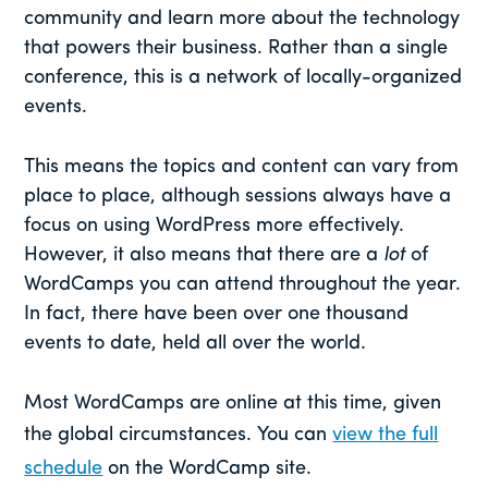
community and learn more about the technology
that powers their business. Rather than a single
conference, this is a network of locally-organized
events.
This means the topics and content can vary from
place to place, although sessions always have a
focus on using WordPress more effectively.
However, it also means that there are a
lot
of
WordCamps you can attend throughout the year.
In fact, there have been over one thousand
events to date, held all over the world.
Most WordCamps are online at this time, given
the global circumstances. You can
view the full
schedule
on the WordCamp site.