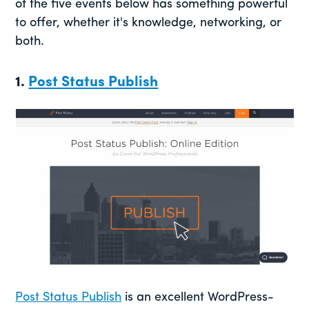
of the five events below has something powerful
to offer, whether it's knowledge, networking, or
both.
1.
Post Status Publish
Post Status Publish
is an excellent WordPress-