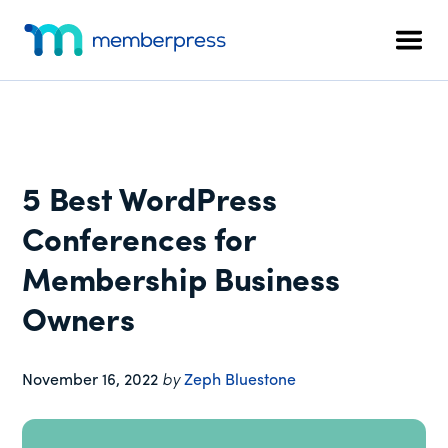
Additional
Skip
Skip
Skip
to
to
to
menu
Men
main
primary
footer
MemberPress
The
content
sidebar
All-
In-
One
WordPress
5 Best WordPress
Membership
Plugin
Conferences for
Membership Business
Owners
November 16, 2022
by
Zeph Bluestone