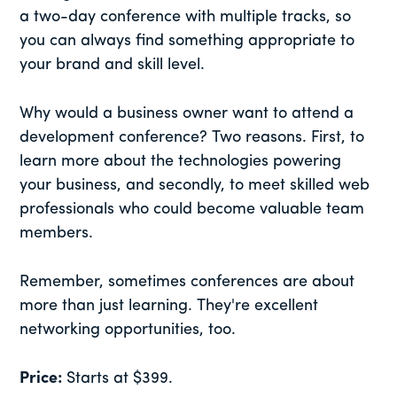
a two-day conference with multiple tracks, so
you can always find something appropriate to
your brand and skill level.
Why would a business owner want to attend a
development conference? Two reasons. First, to
learn more about the technologies powering
your business, and secondly, to meet skilled web
professionals who could become valuable team
members.
Remember, sometimes conferences are about
more than just learning. They're excellent
networking opportunities, too.
Price:
Starts at $399.