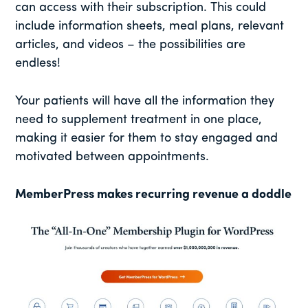
can access with their subscription. This could
include information sheets, meal plans, relevant
articles, and videos – the possibilities are
endless!
Your patients will have all the information they
need to supplement treatment in one place,
making it easier for them to stay engaged and
motivated between appointments.
MemberPress makes recurring revenue a doddle