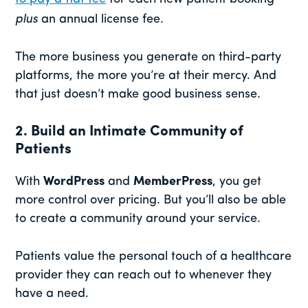
plus
an annual license fee.
The more business you generate on third-party
platforms, the more you’re at their mercy. And
that just doesn’t make good business sense.
2. Build an Intimate Community of
Patients
With
WordPress
and
MemberPress
, you get
more control over pricing. But you’ll also be able
to create a community around your service.
Patients value the personal touch of a healthcare
provider they can reach out to whenever they
have a need.