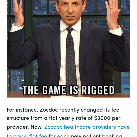
For instance, Zocdoc recently changed its fee
structure from a flat yearly rate of $3000 per
provider. Now,
Zocdoc healthcare providers have
to pay a flat fee
for each new patient booking