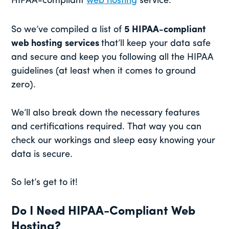
HIPAA-compliant
web hosting
service.
So we’ve compiled a list of
5 HIPAA-compliant
web hosting
services
that’ll keep your data safe
and secure and keep you following all the HIPAA
guidelines (at least when it comes to ground
zero).
We’ll also break down the necessary features
and certifications required. That way you can
check our workings and sleep easy knowing your
data is secure.
So let’s get to it!
Do I Need HIPAA-Compliant Web
Hosting?