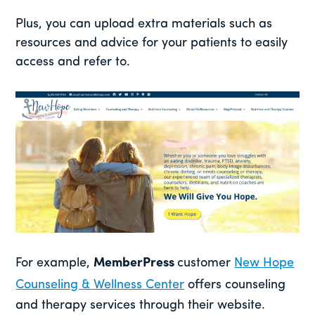
Plus, you can upload extra materials such as
resources and advice for your patients to easily
access and refer to.
For example,
MemberPress
customer
New Hope
Counseling & Wellness Center
offers counseling
and therapy services through their website.