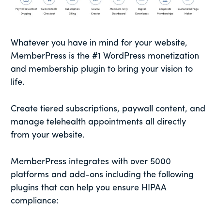
Whatever you have in mind for your website,
MemberPress is the #1 WordPress monetization
and membership plugin to bring your vision to
life.
Create tiered subscriptions, paywall content, and
manage telehealth appointments all directly
from your website.
MemberPress integrates with over 5000
platforms and add-ons including the following
plugins that can help you ensure HIPAA
compliance: