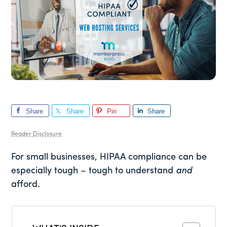
Share
Share
Pin
Share
Reader Disclosure
For small businesses, HIPAA compliance can be
especially tough – tough to understand
and
afford.