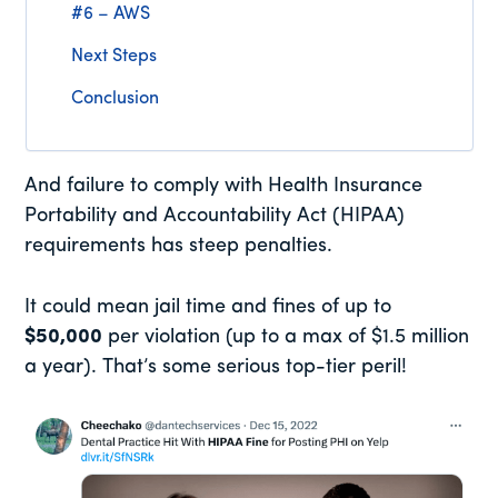
#6 – AWS
Next Steps
Conclusion
And failure to comply with Health Insurance
Portability and Accountability Act (HIPAA)
requirements has steep penalties.
It could mean jail time and fines of up to
$50,000
per violation (up to a max of $1.5 million
a year). That’s some serious top-tier peril!