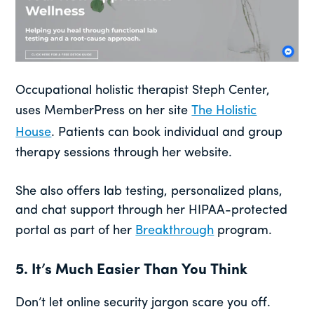
Occupational holistic therapist Steph Center,
uses MemberPress on her site
The Holistic
House
. Patients can book individual and group
therapy sessions through her website.
She also offers lab testing, personalized plans,
and chat support through her HIPAA-protected
portal as part of her
Breakthrough
program.
5. It’s Much Easier Than You Think
Don’t let online security jargon scare you off.