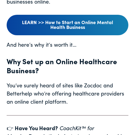
businesses online.
LEARN >> How to Start an Online Mental
Health Business
And here’s why it’s worth it…
Why Set up an Online Healthcare
Business?
You’ve surely heard of sites like Zocdoc and
Betterhelp who’re offering healthcare providers
an online client platform.
👉
Have You Heard?
CoachKit™ for