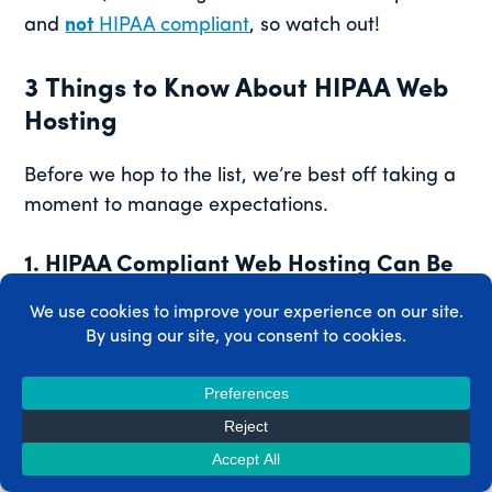
and
not
HIPAA compliant
, so watch out!
3 Things to Know About HIPAA Web
Hosting
Before we hop to the list, we’re best off taking a
moment to manage expectations.
1. HIPAA Compliant Web Hosting Can Be
Expensive
HIPAA web hosting comes with a higher price
tag than most other hosting solutions. That’s
because HIPAA compliance requires a lot more
from web hosts than does a typical shared or
VPS hosting service.