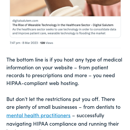
The bottom line is if you host any type of medical
information on your website – from patient
records to prescriptions and more – you need
HIPAA-compliant web hosting.
But don’t let the restrictions put you off. There
are plenty of small businesses – from dentists to
mental health practitioners
– successfully
navigating HIPAA compliance and running their