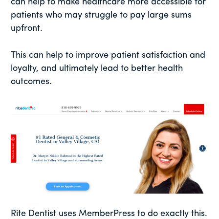
can help to make healthcare more accessible for
patients who may struggle to pay large sums
upfront.
This can help to improve patient satisfaction and
loyalty, and ultimately lead to better health
outcomes.
Rite Dentist uses MemberPress to do exactly this.