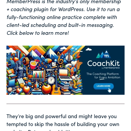
MemberPress is the industry’s only membership
+ coaching plugin for WordPress. Use it to run a
fully-functioning online practice complete with
client-led scheduling and built-in messaging.
Click below to learn more!
They’re big and powerful and might leave you
tempted to skip the hassle of building your own