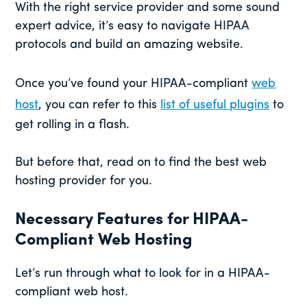
With the right service provider and some sound
expert advice, it’s easy to navigate HIPAA
protocols and build an amazing website.
Once you’ve found your HIPAA-compliant
web
host
, you can refer to this
list of useful plugins
to
get rolling in a flash.
But before that, read on to find the best web
hosting provider for you.
Necessary Features for HIPAA-
Compliant Web Hosting
Let’s run through what to look for in a HIPAA-
compliant web host.