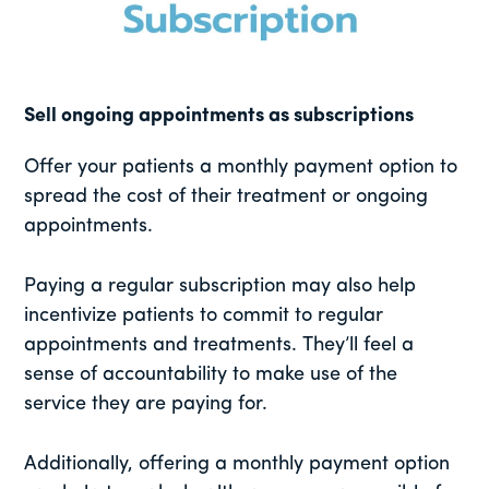
Sell ongoing appointments as subscriptions
Offer your patients a monthly payment option to
spread the cost of their treatment or ongoing
appointments.
Paying a regular subscription may also help
incentivize patients to commit to regular
appointments and treatments. They’ll feel a
sense of accountability to make use of the
service they are paying for.
Additionally, offering a monthly payment option