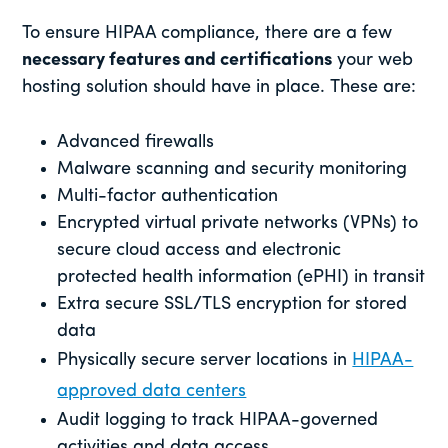
To ensure HIPAA compliance, there are a few
necessary features and certifications
your web
hosting solution should have in place. These are:
Advanced firewalls
Malware scanning and security monitoring
Multi-factor authentication
Encrypted virtual private networks (VPNs) to
secure cloud access and electronic
protected health information (ePHI) in transit
Extra secure SSL/TLS encryption for stored
data
Physically secure server locations in
HIPAA-
approved data centers
Audit logging to track HIPAA-governed
activities and data access