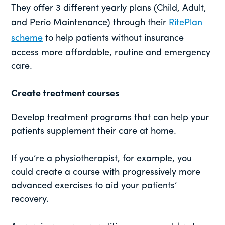
They offer 3 different yearly plans (Child, Adult,
and Perio Maintenance) through their
RitePlan
scheme
to help patients without insurance
access more affordable, routine and emergency
care.
Create treatment courses
Develop treatment programs that can help your
patients supplement their care at home.
If you’re a physiotherapist, for example, you
could create a course with progressively more
advanced exercises to aid your patients’
recovery.