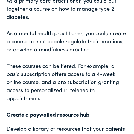
As a primary care practitioner, you could put
together a course on how to manage type 2
diabetes.
As a mental health practitioner, you could create
a course to help people regulate their emotions,
or develop a mindfulness practice.
These courses can be tiered. For example, a
basic subscription offers access to a 4-week
online course, and a pro subscription granting
access to personalized 1:1 telehealth
appointments.
Create a paywalled resource hub
Develop a library of resources that your patients