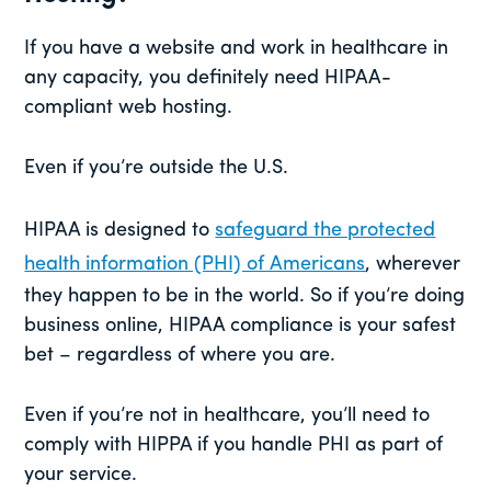
If you have a website and work in healthcare in
any capacity, you definitely need HIPAA-
compliant web hosting.
Even if you’re outside the U.S.
HIPAA is designed to
safeguard the protected
health information (PHI) of Americans
, wherever
they happen to be in the world. So if you’re doing
business online, HIPAA compliance is your safest
bet – regardless of where you are.
Even if you’re not in healthcare, you’ll need to
comply with HIPPA if you handle PHI as part of
your service.