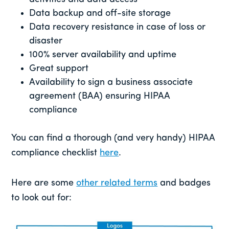
Data backup and off-site storage
Data recovery resistance in case of loss or
disaster
100% server availability and uptime
Great support
Availability to sign a business associate
agreement (BAA) ensuring HIPAA
compliance
You can find a thorough (and very handy) HIPAA
compliance checklist
here
.
Here are some
other related terms
and badges
to look out for: