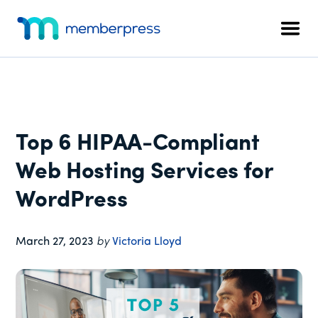
Additional
Skip
Skip
Skip
to
to
to
menu
Men
main
primary
footer
MemberPress
The
content
sidebar
All-
In-
One
WordPress
Top 6 HIPAA-Compliant
Membership
Plugin
Web Hosting Services for
WordPress
March 27, 2023
by
Victoria Lloyd