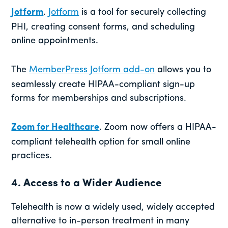
Jotform
.
Jotform
is a tool for securely collecting
PHI, creating consent forms, and scheduling
online appointments.
The
MemberPress Jotform add-on
allows you to
seamlessly create HIPAA-compliant sign-up
forms for memberships and subscriptions.
Zoom for Healthcare
. Zoom now offers a HIPAA-
compliant telehealth option for small online
practices.
4. Access to a Wider Audience
Telehealth is now a widely used, widely accepted
alternative to in-person treatment in many