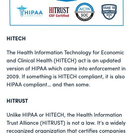
HITECH
The Health Information Technology for Economic
and Clinical Health (HITECH) act is an updated
version of HIPAA which came into enforcement in
2009. If something is HITECH compliant, it is also
HIPAA compliant… and then some.
HITRUST
Unlike HIPAA or HITECH, the Health Information
Trust Alliance (HITRUST) is not a law. It’s a widely
recognized organization that certifies companies