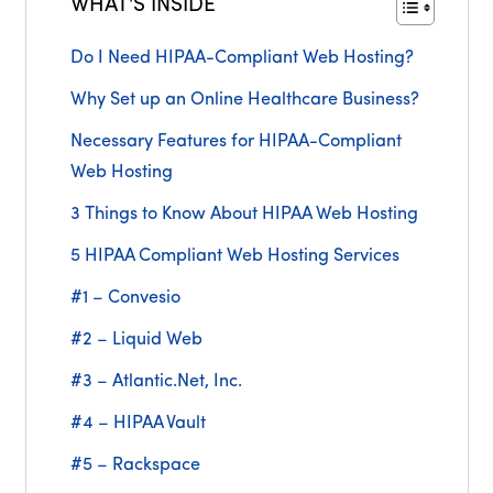
WHAT'S INSIDE
Do I Need HIPAA-Compliant Web Hosting?
Why Set up an Online Healthcare Business?
Necessary Features for HIPAA-Compliant
Web Hosting
3 Things to Know About HIPAA Web Hosting
5 HIPAA Compliant Web Hosting Services
#1 – Convesio
#2 – Liquid Web
#3 – Atlantic.Net, Inc.
#4 – HIPAA Vault
#5 – Rackspace