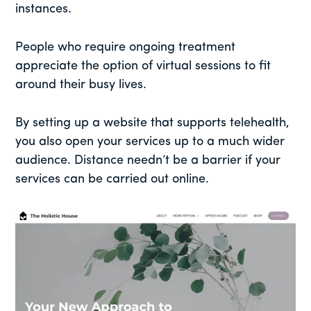
instances.
People who require ongoing treatment
appreciate the option of virtual sessions to fit
around their busy lives.
By setting up a website that supports telehealth,
you also open your services up to a much wider
audience. Distance needn’t be a barrier if your
services can be carried out online.