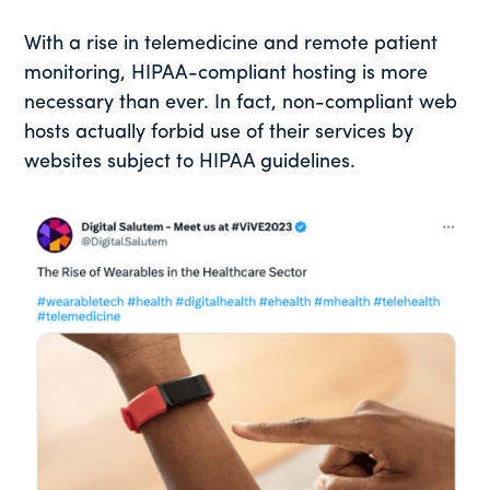
With a rise in telemedicine and remote patient
monitoring, HIPAA-compliant hosting is more
necessary than ever. In fact, non-compliant web
hosts actually forbid use of their services by
websites subject to HIPAA guidelines.