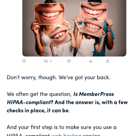
Don’t worry, though. We’ve got your back.
We often get the question,
Is MemberPress
HIPAA-compliant
? And the answer is, with a few
checks in place, it can be
.
And your first step is to make sure you use a