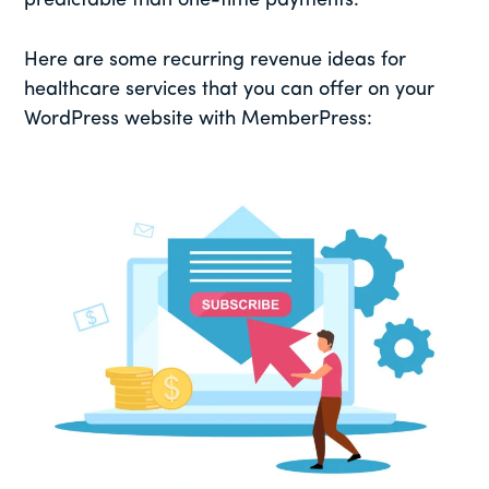
predictable than one-time payments.
Here are some recurring revenue ideas for
healthcare services that you can offer on your
WordPress website with MemberPress: