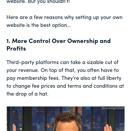
website. But you shouldn’t!
Here are a few reasons why setting up your own
website is the best option…
1. More Control Over Ownership and
Profits
Third-party platforms can take a sizable cut of
your revenue. On top of that, you often have to
pay membership fees. They’re also at full liberty
to change fee prices and terms and conditions at
the drop of a hat.