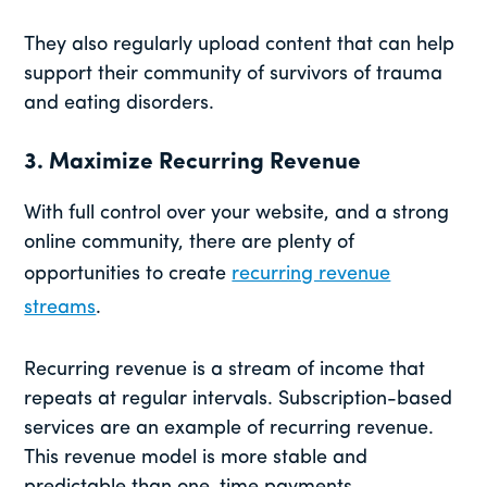
They also regularly upload content that can help
support their community of survivors of trauma
and eating disorders.
3. Maximize Recurring Revenue
With full control over your website, and a strong
online community, there are plenty of
opportunities to create
recurring revenue
streams
.
Recurring revenue is a stream of income that
repeats at regular intervals. Subscription-based
services are an example of recurring revenue.
This revenue model is more stable and