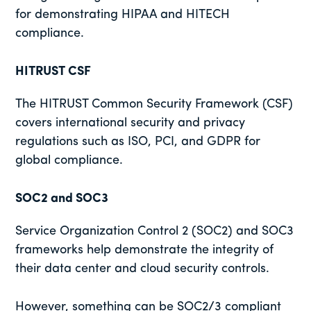
for demonstrating HIPAA and HITECH
compliance.
HITRUST CSF
The HITRUST Common Security Framework (CSF)
covers international security and privacy
regulations such as ISO, PCI, and GDPR for
global compliance.
SOC2 and SOC3
Service Organization Control 2 (SOC2) and SOC3
frameworks help demonstrate the integrity of
their data center and cloud security controls.
However, something can be SOC2/3 compliant