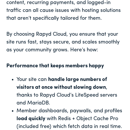
content, recurring payments, and logged-in
traffic can all cause issues with hosting solutions
that aren’t specifically tailored for them.
By choosing Rapyd Cloud, you ensure that your
site runs fast, stays secure, and scales smoothly
as your community grows. Here’s how:
Performance that keeps members happy
Your site can
handle large numbers of
visitors at once without slowing down
,
thanks to Rapyd Cloud’s LiteSpeed servers
and MariaDB.
Member dashboards, paywalls, and profiles
load quickly
with Redis + Object Cache Pro
(included free) which fetch data in real time.