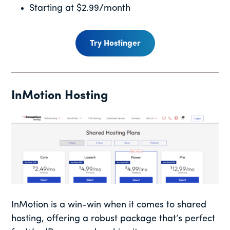
Starting at $2.99/month
Try Hostinger
InMotion Hosting
InMotion is a win-win when it comes to shared
hosting, offering a robust package that’s perfect