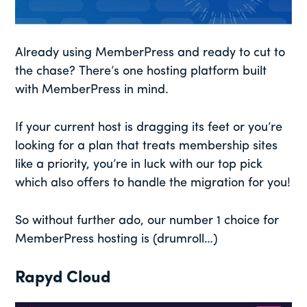
Already using MemberPress and ready to cut to
the chase? There’s one hosting platform built
with MemberPress in mind.
If your current host is dragging its feet or you’re
looking for a plan that treats membership sites
like a priority, you’re in luck with our top pick
which also offers to handle the migration for you!
So without further ado, our number 1 choice for
MemberPress hosting is (drumroll…)
Rapyd Cloud