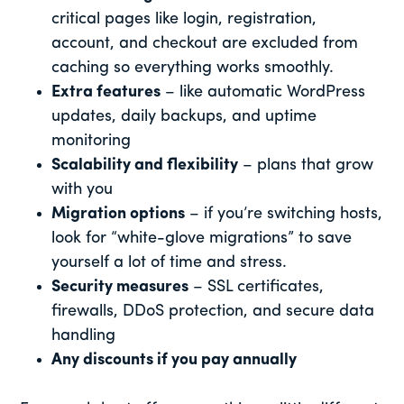
critical pages like login, registration,
account, and checkout are excluded from
caching so everything works smoothly.
Extra features
– like automatic WordPress
updates, daily backups, and uptime
monitoring
Scalability and flexibility
– plans that grow
with you
Migration options
– if you’re switching hosts,
look for “white-glove migrations” to save
yourself a lot of time and stress.
Security measures
– SSL certificates,
firewalls, DDoS protection, and secure data
handling
Any discounts if you pay annually