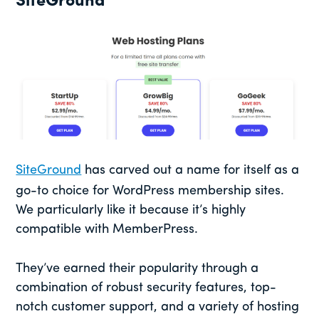
SiteGround
SiteGround
has carved out a name for itself as a
go-to choice for WordPress membership sites.
We particularly like it because it’s highly
compatible with MemberPress.
They’ve earned their popularity through a
combination of robust security features, top-
notch customer support, and a variety of hosting