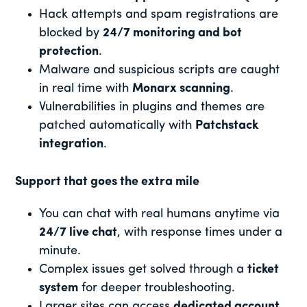
Hack attempts and spam registrations are
blocked by
24/7 monitoring and bot
protection
.
Malware and suspicious scripts are caught
in real time with
Monarx scanning
.
Vulnerabilities in plugins and themes are
patched automatically with
Patchstack
integration
.
Support that goes the extra mile
You can chat with real humans anytime via
24/7 live chat
, with response times under a
minute.
Complex issues get solved through a
ticket
system
for deeper troubleshooting.
Larger sites can access
dedicated account