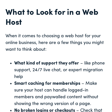
What to Look for in a Web
Host
When it comes to choosing a web host for your
online business, here are a few things you might
want to think about:
What kind of support they offer
– like phone
support, 24/7 live chat, or expert migration
help
Smart caching for memberships
– Make
sure your host can handle logged-in
members and paywalled content without
showing the wrong version of a page.
No broken logins or checkouts
– Check that