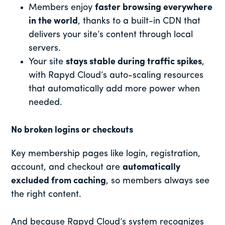
Members enjoy
faster browsing everywhere
in the world
, thanks to a built-in CDN that
delivers your site’s content through local
servers.
Your site
stays stable during traffic spikes
,
with Rapyd Cloud’s auto-scaling resources
that automatically add more power when
needed.
No broken logins or checkouts
Key membership pages like login, registration,
account, and checkout are
automatically
excluded from caching
, so members always see
the right content.
And because Rapyd Cloud’s system recognizes