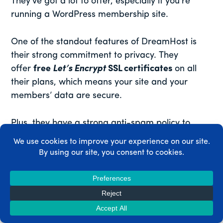
They’ve got a lot to offer, especially if you’re
running a WordPress membership site.
One of the standout features of DreamHost is
their strong commitment to privacy. They
offer
free
Let’s Encrypt
SSL certificates
on all
their plans, which means your site and your
members’ data are secure.
Plus, they have a strong anti-spam policy to
keep your site clean and professional.
DreamHost is also a big fan of open source.
They’re an officially recommended hosting
provider by WordPress.org, and they offer
one-
click WordPress installations
, making it super
easy to get your membership site up and