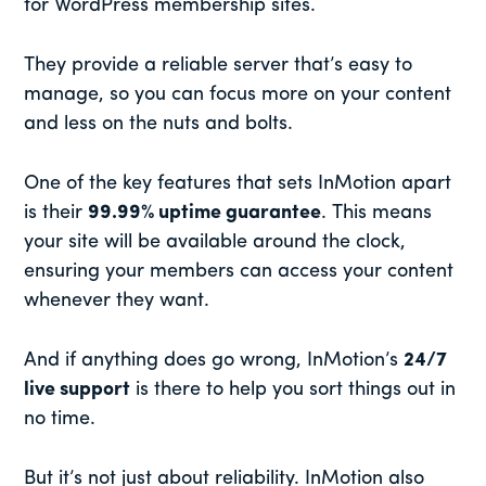
for WordPress membership sites.
They provide a reliable server that’s easy to
manage, so you can focus more on your content
and less on the nuts and bolts.
One of the key features that sets InMotion apart
is their
99.99% uptime guarantee
. This means
your site will be available around the clock,
ensuring your members can access your content
whenever they want.
And if anything does go wrong, InMotion’s
24/7
live support
is there to help you sort things out in
no time.
But it’s not just about reliability. InMotion also