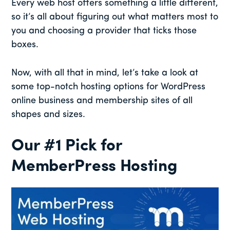
Every web host offers something a little different,
so it’s all about figuring out what matters most to
you and choosing a provider that ticks those
boxes.
Now, with all that in mind, let’s take a look at
some top-notch hosting options for WordPress
online business and membership sites of all
shapes and sizes.
Our #1 Pick for
MemberPress Hosting