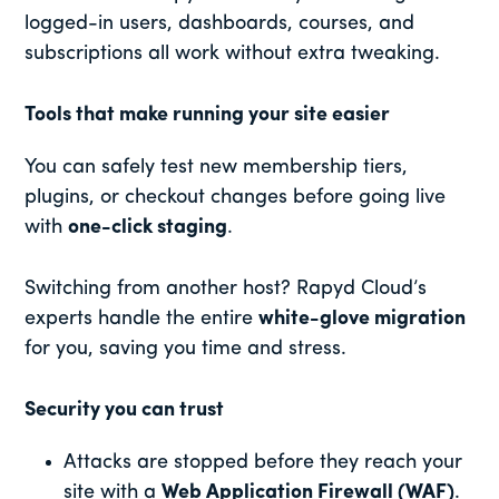
logged-in users, dashboards, courses, and
subscriptions all work without extra tweaking.
Tools that make running your site easier
You can safely test new membership tiers,
plugins, or checkout changes before going live
with
one-click staging
.
Switching from another host? Rapyd Cloud’s
experts handle the entire
white-glove migration
for you, saving you time and stress.
Security you can trust
Attacks are stopped before they reach your
site with a
Web Application Firewall (WAF)
.