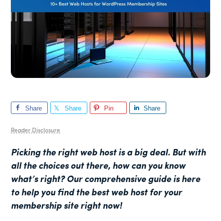
Share
Share
Pin
Share
Reader Disclosure
Picking the right web host is a big deal. But with
all the choices out there, how can you know
what’s right? Our
comprehensive guide is here
to help you find the best web host for your
membership site right now!