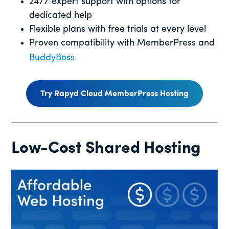
24/7 expert support with options for
dedicated help
Flexible plans with free trials at every level
Proven compatibility with MemberPress and
BuddyBoss
Try Rapyd Cloud MemberPress Hosting
Low-Cost Shared Hosting