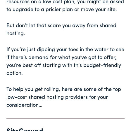
resources on a low cost plan, you might be asked
to upgrade to a pricier plan or move your site.
But don’t let that scare you away from shared
hosting.
If you’re just dipping your toes in the water to see
if there’s demand for what you’ve got to offer,
you’re best off starting with this budget-friendly
option.
To help you get rolling, here are some of the top
low-cost shared hosting providers for your
consideration…