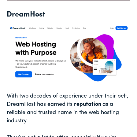
DreamHost
With two decades of experience under their belt,
DreamHost has earned its
reputation
as a
reliable and trusted name in the web hosting
industry.