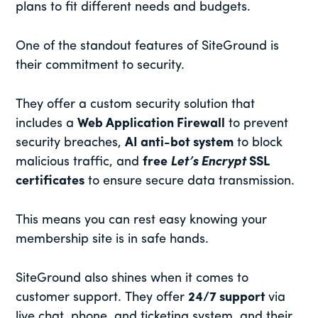
plans to fit different needs and budgets.
One of the standout features of SiteGround is
their commitment to security.
They offer a custom security solution that
includes a
Web Application Firewall
to prevent
security breaches,
AI anti-bot system
to block
malicious traffic, and
free
Let’s Encrypt
SSL
certificates
to ensure secure data transmission.
This means you can rest easy knowing your
membership site is in safe hands.
SiteGround also shines when it comes to
customer support. They offer
24/7 support
via
live chat, phone, and ticketing system, and their