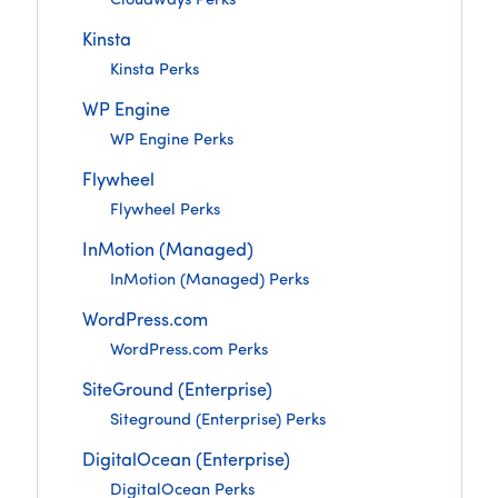
Cloudways Perks
Kinsta
Kinsta Perks
WP Engine
WP Engine Perks
Flywheel
Flywheel Perks
InMotion (Managed)
InMotion (Managed) Perks
WordPress.com
WordPress.com Perks
SiteGround (Enterprise)
Siteground (Enterprise) Perks
DigitalOcean (Enterprise)
DigitalOcean Perks