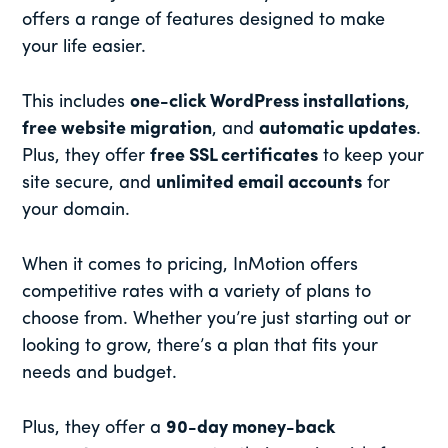
offers a range of features designed to make
your life easier.
This includes
one-click WordPress installations
,
free website migration
, and
automatic updates
.
Plus, they offer
free SSL certificates
to keep your
site secure, and
unlimited email accounts
for
your domain.
When it comes to pricing, InMotion offers
competitive rates with a variety of plans to
choose from. Whether you’re just starting out or
looking to grow, there’s a plan that fits your
needs and budget.
Plus, they offer a
90-day money-back