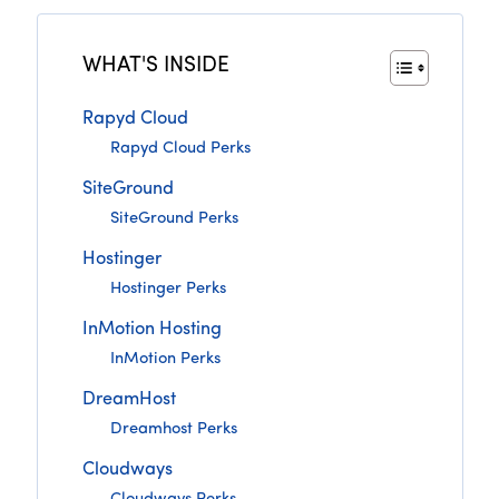
WHAT'S INSIDE
Rapyd Cloud
Rapyd Cloud Perks
SiteGround
SiteGround Perks
Hostinger
Hostinger Perks
InMotion Hosting
InMotion Perks
DreamHost
Dreamhost Perks
Cloudways