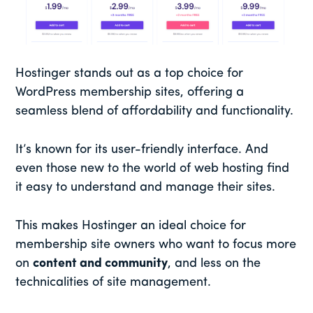
Hostinger stands out as a top choice for
WordPress membership sites, offering a
seamless blend of affordability and functionality.
It’s known for its user-friendly interface. And
even those new to the world of web hosting find
it easy to understand and manage their sites.
This makes Hostinger an ideal choice for
membership site owners who want to focus more
on
content and community
, and less on the
technicalities of site management.