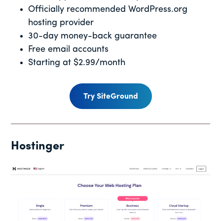
Officially recommended WordPress.org
hosting provider
30-day money-back guarantee
Free email accounts
Starting at $2.99/month
Try SiteGround
Hostinger