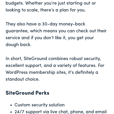
budgets. Whether you’re just starting out or
looking to scale, there’s a plan for you.
They also have a 30-day money-back
guarantee, which means you can check out their
service and if you don’t like it, you get your
dough back.
In short, SiteGround combines robust security,
excellent support, and a variety of features. For
WordPress membership sites, it’s definitely a
standout choice.
SiteGround Perks
Custom security solution
24/7 support via live chat, phone, and email