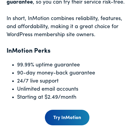
guarantee
, so you can try their service risk-free.
In short, InMotion combines reliability, features,
and affordability, making it a great choice for
WordPress membership site owners.
InMotion Perks
99.99% uptime guarantee
90-day money-back guarantee
24/7 live support
Unlimited email accounts
Starting at $2.49/month
Try InMotion