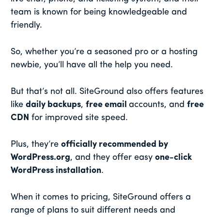
team is known for being knowledgeable and
friendly.
So, whether you’re a seasoned pro or a hosting
newbie, you’ll have all the help you need.
But that’s not all. SiteGround also offers features
like
daily backups
,
free email
accounts, and
free
CDN
for improved site speed.
Plus, they’re
officially recommended by
WordPress.org
, and they offer easy
one-click
WordPress installation
.
When it comes to pricing, SiteGround offers a
range of plans to suit different needs and