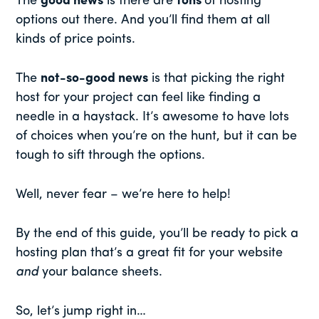
The
good news
is there are
tons
of hosting
options out there. And you’ll find them at all
kinds of price points.
The
not-so-good news
is that picking the right
host for your project can feel like finding a
needle in a haystack. It’s awesome to have lots
of choices when you’re on the hunt, but it can be
tough to sift through the options.
Well, never fear – we’re here to help!
By the end of this guide, you’ll be ready to pick a
hosting plan that’s a great fit for your website
and
your balance sheets.
So, let’s jump right in…