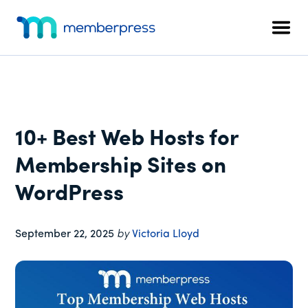
Additional
Skip
Skip
Skip
to
to
to
menu
Men
main
primary
footer
MemberPress
The
content
sidebar
All-
In-
One
WordPress
10+ Best Web Hosts for
Membership
Plugin
Membership Sites on
WordPress
September 22, 2025
by
Victoria Lloyd