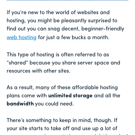
If you’re new to the world of websites and
hosting, you might be pleasantly surprised to
find out you can snag decent, beginner-friendly
web hosting
for just a few bucks a month.
This type of hosting is often referred to as
“shared” because you share server space and
resources with other sites.
As a result, many of these affordable hosting
plans come with
unlimited storage
and all the
bandwidth
you could need.
There’s something to keep in mind, though. If
your site starts to take off and use up a lot of