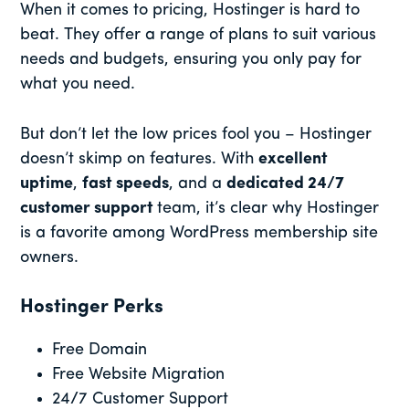
When it comes to pricing, Hostinger is hard to
beat. They offer a range of plans to suit various
needs and budgets, ensuring you only pay for
what you need.
But don’t let the low prices fool you – Hostinger
doesn’t skimp on features. With
excellent
uptime
,
fast speeds
, and a
dedicated 24/7
customer support
team, it’s clear why Hostinger
is a favorite among WordPress membership site
owners.
Hostinger Perks
Free Domain
Free Website Migration
24/7 Customer Support