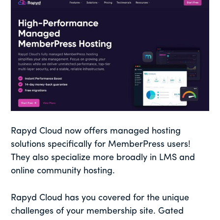
Rapyd Cloud now offers managed hosting
solutions specifically for MemberPress users!
They also specialize more broadly in LMS and
online community hosting.
Rapyd Cloud has you covered for the unique
challenges of your membership site. Gated