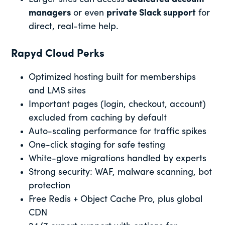
managers
or even
private Slack support
for
direct, real-time help.
Rapyd Cloud Perks
Optimized hosting built for memberships
and LMS sites
Important pages (login, checkout, account)
excluded from caching by default
Auto-scaling performance for traffic spikes
One-click staging for safe testing
White-glove migrations handled by experts
Strong security: WAF, malware scanning, bot
protection
Free Redis + Object Cache Pro, plus global
CDN