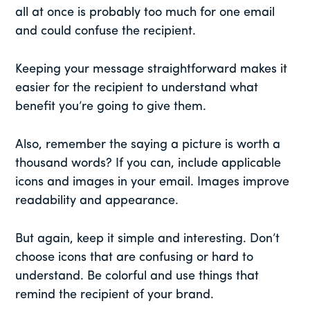
all at once is probably too much for one email
and could confuse the recipient.
Keeping your message straightforward makes it
easier for the recipient to understand what
benefit you’re going to give them.
Also, remember the saying a picture is worth a
thousand words? If you can, include applicable
icons and images in your email. Images improve
readability and appearance.
But again, keep it simple and interesting. Don’t
choose icons that are confusing or hard to
understand. Be colorful and use things that
remind the recipient of your brand.