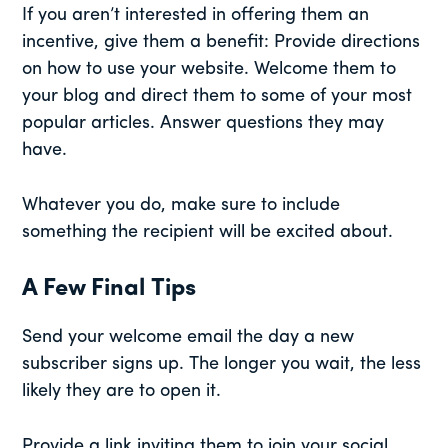
If you aren’t interested in offering them an
incentive, give them a benefit: Provide directions
on how to use your website. Welcome them to
your blog and direct them to some of your most
popular articles. Answer questions they may
have.
Whatever you do, make sure to include
something the recipient will be excited about.
A Few Final Tips
Send your welcome email the day a new
subscriber signs up. The longer you wait, the less
likely they are to open it.
Provide a link inviting them to join your social