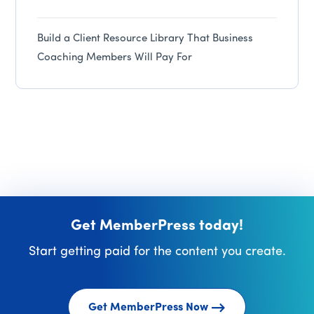
Build a Client Resource Library That Business
Coaching Members Will Pay For
Get MemberPress today!
Start getting paid for the content you create.
Get MemberPress Now