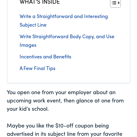
WHAT'S INSIDE
Write a Straightforward and Interesting
Subject Line
Write Straightforward Body Copy, and Use
Images
Incentives and Benefits
A Few Final Tips
You open one from your employer about an
upcoming work event, then glance at one from
your kid’s school.
Maybe you like the $10-off coupon being
advertised in its subject line from your favorite