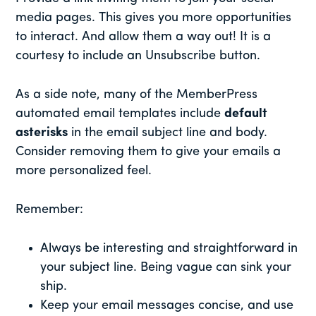
media pages. This gives you more opportunities
to interact. And allow them a way out! It is a
courtesy to include an Unsubscribe button.
As a side note, many of the MemberPress
automated email templates include
default
asterisks
in the email subject line and body.
Consider removing them to give your emails a
more personalized feel.
Remember:
Always be interesting and straightforward in
your subject line. Being vague can sink your
ship.
Keep your email messages concise, and use