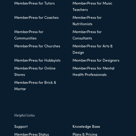
MemberPress for Tutors
MemberPress for Music
Teachers
MemberPress for Coaches
MemberPress for
Nutritionists
MemberPress for
MemberPress for
Communities
Consultants
MemberPress for Churches
MemberPress for Arts &
Design
MemberPress for Hobbyists
MemberPress for Designers
MemberPress for Online
MemberPress for Mental
Stores
Health Professionals
MemberPress for Brick &
Mortar
Helpful Links
Support
Knowledge Base
MemberPress Status
Plans & Pricing