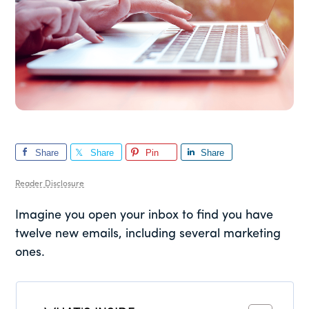
Share
Share
Pin
Share
Reader Disclosure
Imagine you open your inbox to find you have
twelve new emails, including several marketing
ones.