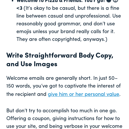
Welcome to Pizza & Friends. You r g8! 😀 🙂
<3
(It’s okay to be casual, but there is a fine
line between casual and unprofessional. Use
reasonably good grammar, and don’t use
emojis unless your brand really calls for it.
They are often copyrighted, anyways.)
Write Straightforward Body Copy,
and Use Images
Welcome emails are generally short. In just 50–
150 words, you’ve got to captivate the interest of
the recipient and
give him or her personal value
.
But don’t try to accomplish too much in one go.
Offering a coupon, giving instructions for how to
use your site, and being verbose in your welcome