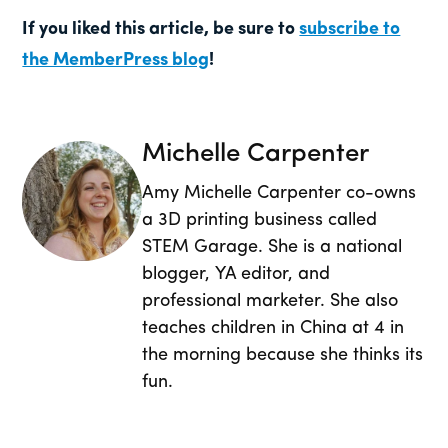
If you liked this article, be sure to
subscribe to
the MemberPress blog
!
Michelle Carpenter
Amy Michelle Carpenter co-owns
a 3D printing business called
STEM Garage. She is a national
blogger, YA editor, and
professional marketer. She also
teaches children in China at 4 in
the morning because she thinks its
fun.