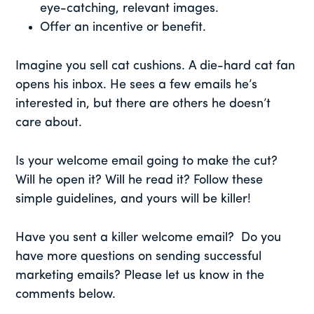
eye-catching, relevant images.
Offer an incentive or benefit.
Imagine you sell cat cushions. A die-hard cat fan
opens his inbox. He sees a few emails he’s
interested in, but there are others he doesn’t
care about.
Is your welcome email going to make the cut?
Will he open it? Will he read it? Follow these
simple guidelines, and yours will be killer!
Have you sent a killer welcome email? Do you
have more questions on sending successful
marketing emails? Please let us know in the
comments below.