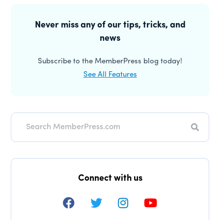
Interactions
Primary
Sidebar
Never miss any of our tips, tricks, and
news
Subscribe to the MemberPress blog today!
See All Features
Search
Connect with us