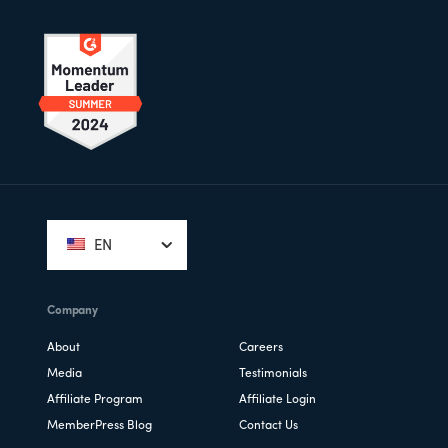
Footer
EN
Company
About
Careers
Media
Testimonials
Affiliate Program
Affiliate Login
MemberPress Blog
Contact Us