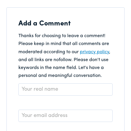
Add a Comment
Thanks for choosing to leave a comment!
Please keep in mind that all comments are
moderated according to our
privacy policy
,
and all links are nofollow. Please don't use
keywords in the name field. Let's have a
personal and meaningful conversation.
Name
*
Email
*