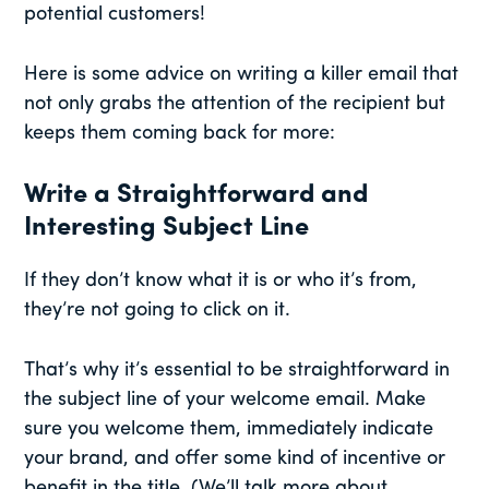
potential customers!
Here is some advice on writing a killer email that
not only grabs the attention of the recipient but
keeps them coming back for more:
Write a Straightforward and
Interesting Subject Line
If they don’t know what it is or who it’s from,
they’re not going to click on it.
That’s why it’s essential to be straightforward in
the subject line of your welcome email. Make
sure you welcome them, immediately indicate
your brand, and offer some kind of incentive or
benefit in the title. (We’ll talk more about