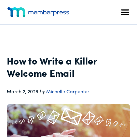
Additional
Skip
Skip
Skip
to
to
to
menu
Men
main
primary
footer
MemberPress
The
content
sidebar
All-
In-
One
WordPress
How to Write a Killer
Membership
Plugin
Welcome Email
March 2, 2026
by
Michelle Carpenter