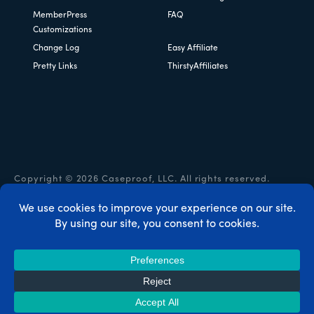
MemberPress
FAQ
Customizations
Change Log
Easy Affiliate
Pretty Links
ThirstyAffiliates
Copyright © 2026 Caseproof, LLC. All rights reserved.
Privacy Policy
/
Refunds
/
Terms & Conditions
/
FTC
Disclosure
/
MemberPress Coupon Code