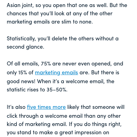
Asian joint, so you open that one as well. But the
chances that you’ll look at any of the other
marketing emails are slim to none.
Statistically, you’ll delete the others without a
second glance.
Of all emails, 75% are never even opened, and
only 15% of
marketing emails
are. But there is
good news! When it’s a welcome email, the
statistic rises to 35–50%.
It’s also
five times more
likely that someone will
click through a welcome email than any other
kind of marketing email. If you do things right,
you stand to make a great impression on