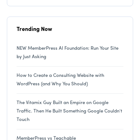
Trending Now
NEW MemberPress AI Foundation: Run Your Site
by Just Asking
How to Create a Consulting Website with
WordPress (and Why You Should)
The Vitamix Guy Built an Empire on Google
Traffic. Then He Built Something Google Couldn’t
Touch
MemberPress vs Teachable