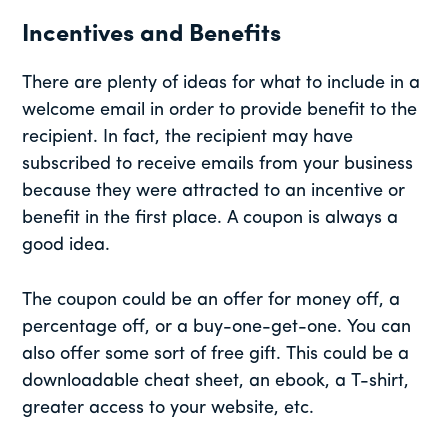
Incentives and Benefits
There are plenty of ideas for what to include in a
welcome email in order to provide benefit to the
recipient. In fact, the recipient may have
subscribed to receive emails from your business
because they were attracted to an incentive or
benefit in the first place. A coupon is always a
good idea.
The coupon could be an offer for money off, a
percentage off, or a buy-one-get-one. You can
also offer some sort of free gift. This could be a
downloadable cheat sheet, an ebook, a T-shirt,
greater access to your website, etc.