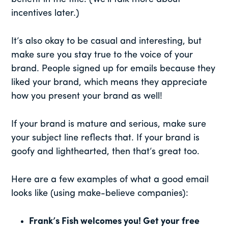
incentives later.)
It’s also okay to be casual and interesting, but
make sure you stay true to the voice of your
brand. People signed up for emails because they
liked your brand, which means they appreciate
how you present your brand as well!
If your brand is mature and serious, make sure
your subject line reflects that. If your brand is
goofy and lighthearted, then that’s great too.
Here are a few examples of what a good email
looks like (using make-believe companies):
Frank’s Fish welcomes you! Get your free