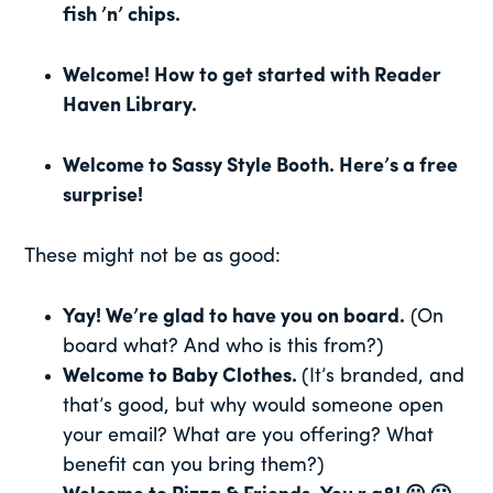
fish ’n’ chips.
Welcome! How to get started with Reader
Haven Library.
Welcome to Sassy Style Booth. Here’s a free
surprise!
These might not be as good:
Yay! We’re glad to have you on board.
(On
board what? And who is this from?)
Welcome to Baby Clothes.
(It’s branded, and
that’s good, but why would someone open
your email? What are you offering? What
benefit can you bring them?)