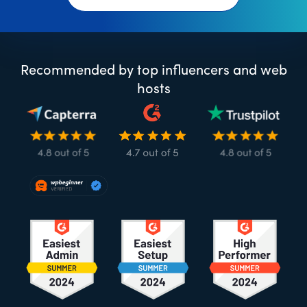
Recommended by top influencers and web
hosts