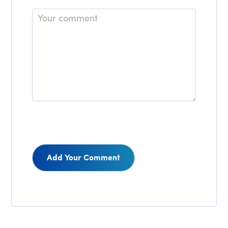
Comment
Reader