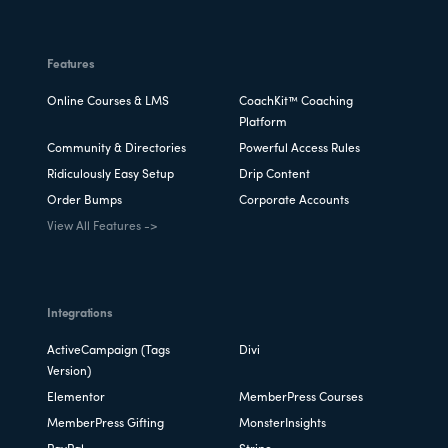
Features
Online Courses & LMS
CoachKit™ Coaching
Platform
Community & Directories
Powerful Access Rules
Ridiculously Easy Setup
Drip Content
Order Bumps
Corporate Accounts
View All Features ->
Integrations
ActiveCampaign (Tags
Divi
Version)
Elementor
MemberPress Courses
MemberPress Gifting
MonsterInsights