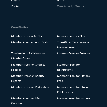
PayPal
Stripe
Zapier
View All Add-Ons ->
Case Studies
MemberPress vs Kajabi
MemberPress vs Skool
MemberPress vs LearnDash
Thinkific vs Teachable vs
MemberPress
Teachable vs Skillshare vs
MemberPress vs Patreon
MemberPress
MemberPress for Chefs &
MemberPress for
Foodies
Restaurants
MemberPress for Beauty
MemberPress for Fitness
Experts
Pros
MemberPress for Podcasters
MemberPress for Online
Publications
MemberPress for Life
MemberPress for Writers
Coaches