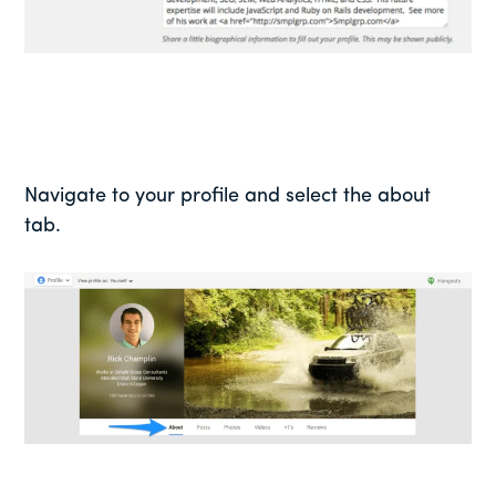
Navigate to your profile and select the about
tab.