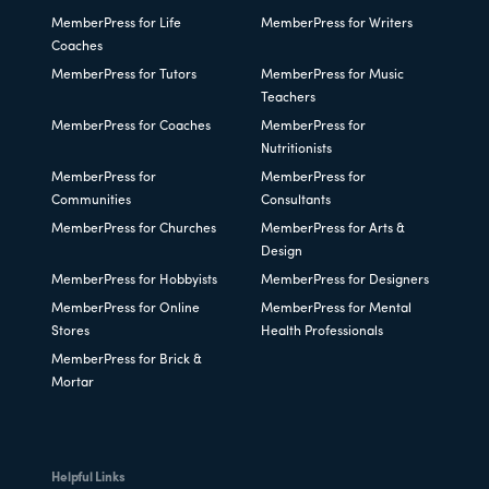
MemberPress for Life
MemberPress for Writers
Coaches
MemberPress for Tutors
MemberPress for Music
Teachers
MemberPress for Coaches
MemberPress for
Nutritionists
MemberPress for
MemberPress for
Communities
Consultants
MemberPress for Churches
MemberPress for Arts &
Design
MemberPress for Hobbyists
MemberPress for Designers
MemberPress for Online
MemberPress for Mental
Stores
Health Professionals
MemberPress for Brick &
Mortar
Helpful Links