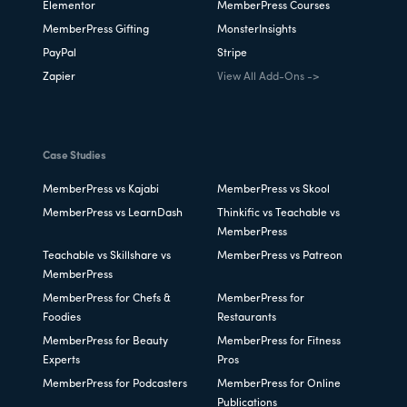
Elementor
MemberPress Courses
MemberPress Gifting
MonsterInsights
PayPal
Stripe
Zapier
View All Add-Ons ->
Case Studies
MemberPress vs Kajabi
MemberPress vs Skool
MemberPress vs LearnDash
Thinkific vs Teachable vs
MemberPress
Teachable vs Skillshare vs
MemberPress vs Patreon
MemberPress
MemberPress for Chefs &
MemberPress for
Foodies
Restaurants
MemberPress for Beauty
MemberPress for Fitness
Experts
Pros
MemberPress for Podcasters
MemberPress for Online
Publications