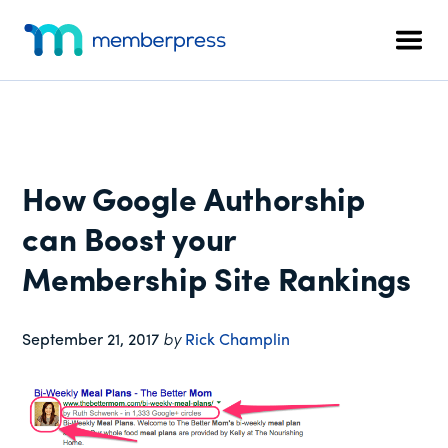
Additional
Skip
Skip
Skip
to
to
to
menu
Men
main
primary
footer
MemberPress
The
content
sidebar
All-
In-
One
WordPress
How Google Authorship
Membership
Plugin
can Boost your
Membership Site Rankings
September 21, 2017
by
Rick Champlin