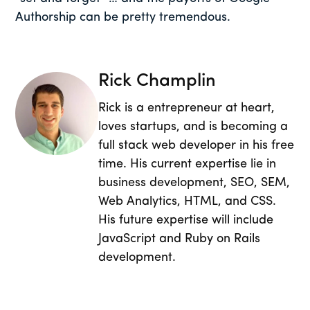
Authorship can be pretty tremendous.
Rick Champlin
Rick is a entrepreneur at heart,
loves startups, and is becoming a
full stack web developer in his free
time. His current expertise lie in
business development, SEO, SEM,
Web Analytics, HTML, and CSS.
His future expertise will include
JavaScript and Ruby on Rails
development.