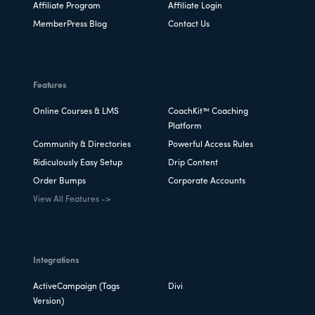
Affiliate Program
Affiliate Login
MemberPress Blog
Contact Us
Features
Online Courses & LMS
CoachKit™ Coaching
Platform
Community & Directories
Powerful Access Rules
Ridiculously Easy Setup
Drip Content
Order Bumps
Corporate Accounts
View All Features ->
Integrations
ActiveCampaign (Tags
Divi
Version)