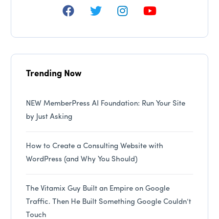
Trending Now
NEW MemberPress AI Foundation: Run Your Site
by Just Asking
How to Create a Consulting Website with
WordPress (and Why You Should)
The Vitamix Guy Built an Empire on Google
Traffic. Then He Built Something Google Couldn’t
Touch