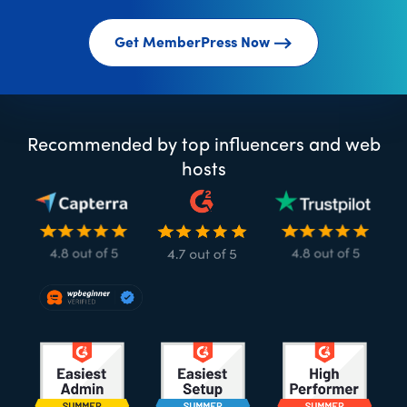
Get MemberPress Now
Recommended by top influencers and web
hosts