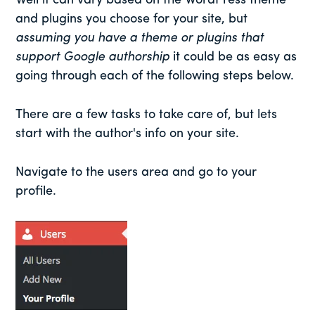
Well it can vary based on the WordPress theme
and plugins you choose for your site, but
assuming you have a theme or plugins that
support Google authorship
it could be as easy as
going through each of the following steps below.
There are a few tasks to take care of, but lets
start with the author's info on your site.
Navigate to the users area and go to your
profile.