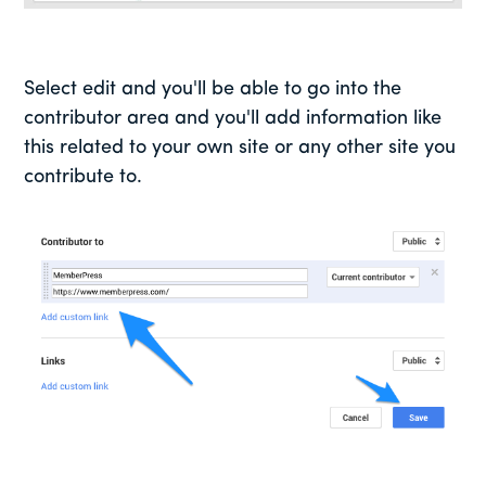
Select edit and you'll be able to go into the
contributor area and you'll add information like
this related to your own site or any other site you
contribute to.