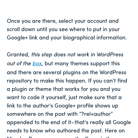
Once you are there, select your account and
scroll down until you see where to put in your
Google+ link and your biographical information.
Granted,
this step does not work in WordPress
out of the
box
, but many themes support this
and there are several plugins on the WordPress
repository to make this happen. If you can't find
a plugin or theme that works for you and you
want to code it yourself, just make sure that a
link to the author's Google+ profile shows up
somewhere on the post with “?rel=author”
appended to the end of it–that's really all Google
needs to know who authored the post. Here on