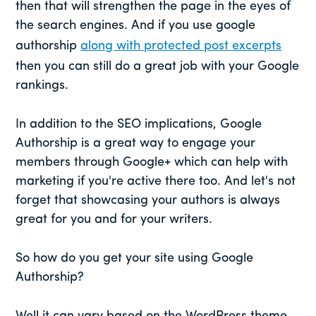
then that will strengthen the page in the eyes of
the search engines. And if you use google
authorship
along with protected post excerpts
then you can still do a great job with your Google
rankings.
In addition to the SEO implications, Google
Authorship is a great way to engage your
members through Google+ which can help with
marketing if you're active there too. And let's not
forget that showcasing your authors is always
great for you and for your writers.
So how do you get your site using Google
Authorship?