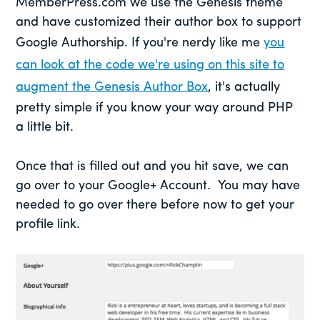
MemberPress.com we use the Genesis theme
and have customized their author box to support
Google Authorship. If you're nerdy like me
you
can look at the code we're using on this site to
augment the Genesis Author Box
, it's actually
pretty simple if you know your way around PHP
a little bit.
Once that is filled out and you hit save, we can
go over to your Google+ Account. You may have
needed to go over there before now to get your
profile link.