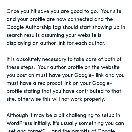
Once you hit save you are good to go. Your site
and your profile are now connected and the
Google Authorship tag should start showing up in
search results assuming your website is
displaying an author link for each author.
It is absolutely necessary to take care of both of
these steps. Your author profile on the website
you post on must have your Google+ link and you
must have a reciprocal link on your Google+
profile stating that you have contributed to that
site, otherwise this will not work properly.
Although it may be a bit challenging to setup in
WordPress initially, it's usually something you can
“set and forget” … and the payoffs of Google