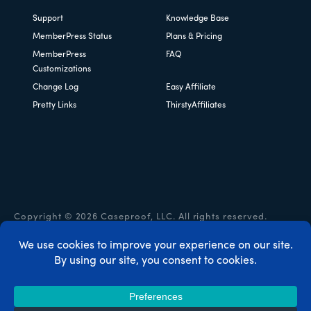
Support
Knowledge Base
MemberPress Status
Plans & Pricing
MemberPress
FAQ
Customizations
Change Log
Easy Affiliate
Pretty Links
ThirstyAffiliates
Copyright © 2026 Caseproof, LLC. All rights reserved.
Privacy Policy
/
Refunds
/
Terms & Conditions
/
FTC
Disclosure
/
MemberPress Coupon Code