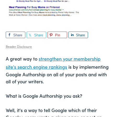
Share
Share
Pin
Share
Reader Disclosure
A great way to
strengthen your membership
site's search engine rankings
is by implementing
Google Authorship on all of your posts and with
all of your writers.
What is Google Authorship you ask?
Well, it's a way to tell Google which of their