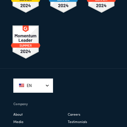
Footer
EN
Company
About
Careers
Media
Testimonials