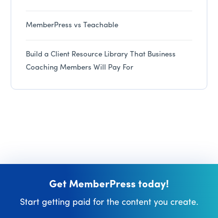
MemberPress vs Teachable
Build a Client Resource Library That Business
Coaching Members Will Pay For
Get MemberPress today!
Start getting paid for the content you create.