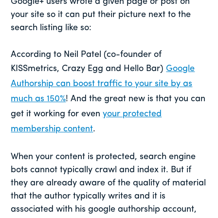
Google+ users wrote a given page or post on
your site so it can put their picture next to the
search listing like so:
According to Neil Patel (co-founder of
KISSmetrics, Crazy Egg and Hello Bar)
Google
Authorship can boost traffic to your site by as
much as 150%
! And the great new is that you can
get it working for even
your protected
membership content
.
When your content is protected, search engine
bots cannot typically crawl and index it. But if
they are already aware of the quality of material
that the author typically writes and it is
associated with his google authorship account,