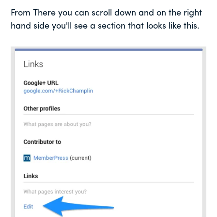
From There you can scroll down and on the right
hand side you'll see a section that looks like this.