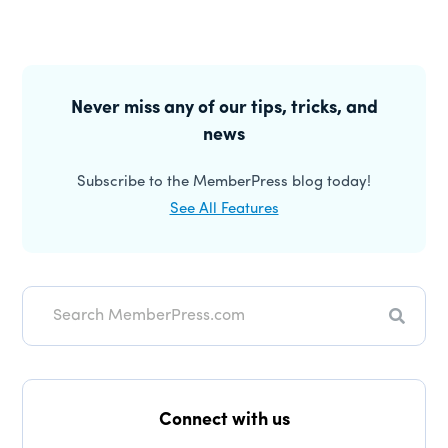
Primary
Sidebar
Never miss any of our tips, tricks, and
news
Subscribe to the MemberPress blog today!
See All Features
Search
Connect with us