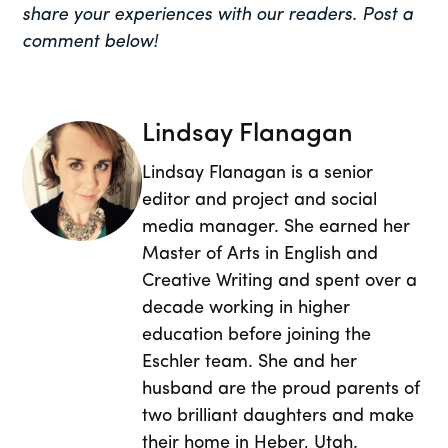
share your experiences with our readers. Post a
comment below!
Lindsay Flanagan
Lindsay Flanagan is a senior
editor and project and social
media manager. She earned her
Master of Arts in English and
Creative Writing and spent over a
decade working in higher
education before joining the
Eschler team. She and her
husband are the proud parents of
two brilliant daughters and make
their home in Heber, Utah.