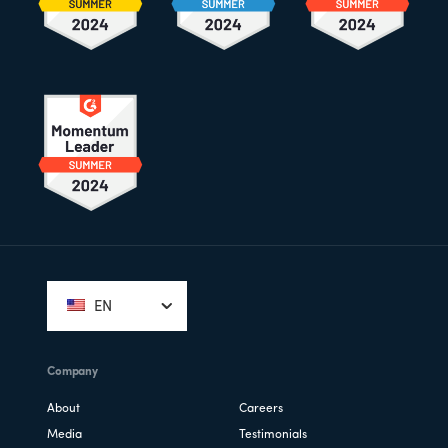
Footer
EN
Company
About
Careers
Media
Testimonials