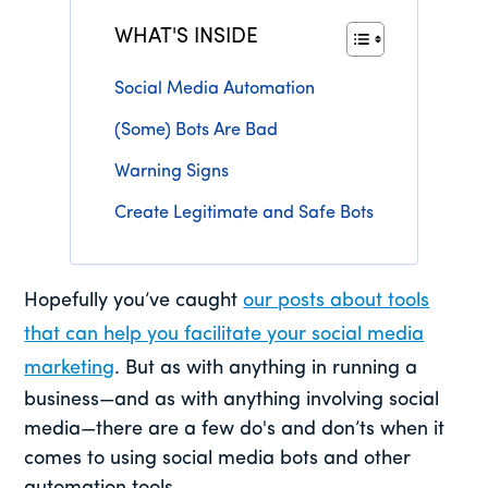
WHAT'S INSIDE
Social Media Automation
(Some) Bots Are Bad
Warning Signs
Create Legitimate and Safe Bots
Hopefully you’ve caught
our posts about tools
that can help you facilitate your social media
marketing
. But as with anything in running a
business—and as with anything involving social
media—there are a few do's and don’ts when it
comes to using social media bots and other