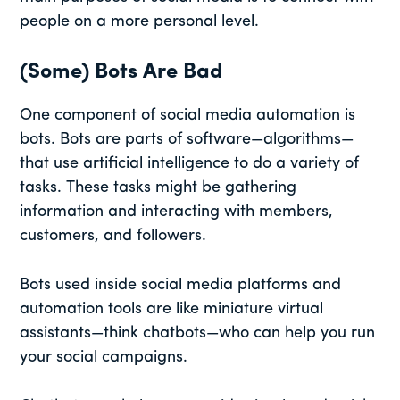
people on a more personal level.
(Some) Bots Are Bad
One component of social media automation is
bots. Bots are parts of software—algorithms—
that use artificial intelligence to do a variety of
tasks. These tasks might be gathering
information and interacting with members,
customers, and followers.
Bots used inside social media platforms and
automation tools are like miniature virtual
assistants—think chatbots—who can help you run
your social campaigns.