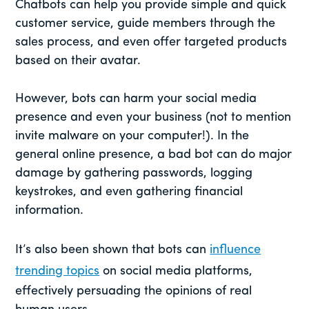
Chatbots can help you provide simple and quick
customer service, guide members through the
sales process, and even offer targeted products
based on their avatar.
However, bots can harm your social media
presence and even your business (not to mention
invite malware on your computer!). In the
general online presence, a bad bot can do major
damage by gathering passwords, logging
keystrokes, and even gathering financial
information.
It’s also been shown that bots can
influence
trending topics
on social media platforms,
effectively persuading the opinions of real