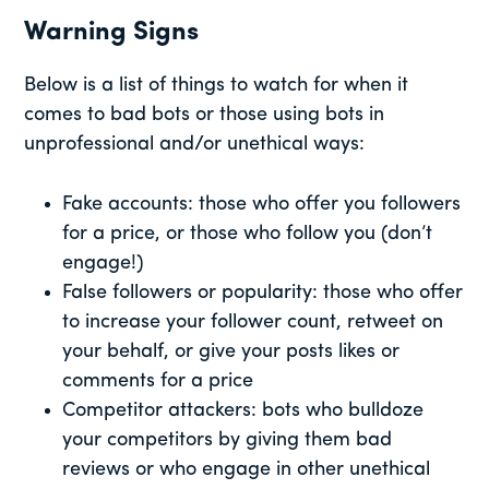
Warning Signs
Below is a list of things to watch for when it
comes to bad bots or those using bots in
unprofessional and/or unethical ways:
Fake accounts: those who offer you followers
for a price, or those who follow you (don’t
engage!)
False followers or popularity: those who offer
to increase your follower count, retweet on
your behalf, or give your posts likes or
comments for a price
Competitor attackers: bots who bulldoze
your competitors by giving them bad
reviews or who engage in other unethical