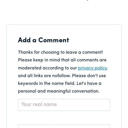
Add a Comment
Thanks for choosing to leave a comment!
Please keep in mind that all comments are
moderated according to our
privacy policy
,
and all links are nofollow. Please don't use
keywords in the name field. Let's have a
personal and meaningful conversation.
Name
*