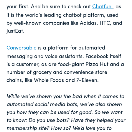
your first. And be sure to check out
Chatfuel
, as
it is the world’s leading chatbot platform, used
by well-known companies like Adidas, HTC, and
JustEat.
Conversable
is a platform for automated
messaging and voice assistants. Facebook itself
is a customer, as are food-giant Pizza Hut and a
number of grocery and convenience store
chains, like Whole Foods and 7-Eleven.
While we’ve shown you the bad when it comes to
automated social media bots, we’ve also shown
you how they can be used for good. So we want
to know: Do you use bots? Have they helped your
membership site? How so? We’d love you to