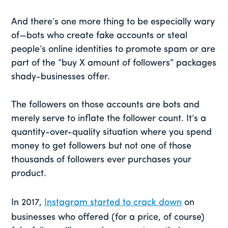
And there’s one more thing to be especially wary
of—bots who create fake accounts or steal
people’s online identities to promote spam or are
part of the “buy X amount of followers” packages
shady-businesses offer.
The followers on those accounts are bots and
merely serve to inflate the follower count. It’s a
quantity-over-quality situation where you spend
money to get followers but not one of those
thousands of followers ever purchases your
product.
In 2017,
Instagram started to crack down
on
businesses who offered (for a price, of course)