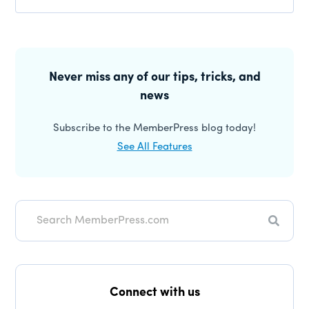
Reader
Interactions
Primary
Sidebar
Never miss any of our tips, tricks, and
news
Subscribe to the MemberPress blog today!
See All Features
Search
Connect with us