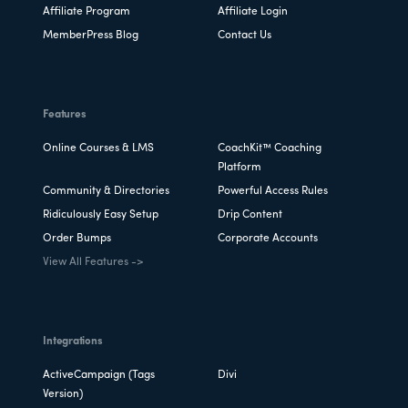
Affiliate Program
Affiliate Login
MemberPress Blog
Contact Us
Features
Online Courses & LMS
CoachKit™ Coaching
Platform
Community & Directories
Powerful Access Rules
Ridiculously Easy Setup
Drip Content
Order Bumps
Corporate Accounts
View All Features ->
Integrations
ActiveCampaign (Tags
Divi
Version)