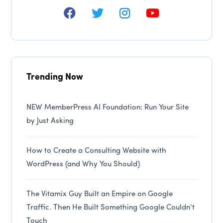
Trending Now
NEW MemberPress AI Foundation: Run Your Site
by Just Asking
How to Create a Consulting Website with
WordPress (and Why You Should)
The Vitamix Guy Built an Empire on Google
Traffic. Then He Built Something Google Couldn’t
Touch