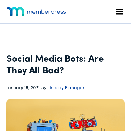
Additional
Skip
Skip
Skip
to
to
to
menu
Men
main
primary
footer
MemberPress
The
content
sidebar
All-
In-
One
WordPress
Social Media Bots: Are
Membership
Plugin
They All Bad?
January 18, 2021
by
Lindsay Flanagan