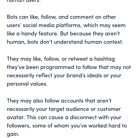
human users.
Bots can like, follow, and comment on other
users’ social media platforms, which may seem
like a handy feature. But because they aren’t
human, bots don’t understand human context.
They may like, follow, or retweet a hashtag
they’ve been programmed to follow that may not
necessarily reflect your brand’s ideals or your
personal values.
They may also follow accounts that aren’t
necessarily your target audience or customer
avatar. This can cause a disconnect with your
followers, some of whom you've worked hard to
gain.