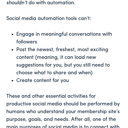
shouldn’t
do with automation.
Social media automation tools can’t:
Engage in meaningful conversations with
followers
Post the newest, freshest, most exciting
content (meaning, it can load new
suggestions for you, but you still need to
choose what to share and when)
Create content for you
These and other essential activities for
productive social media should be performed by
humans who understand your membership site’s
purpose, goals, and needs. After all, one of the
main purposes of social media is to connect with