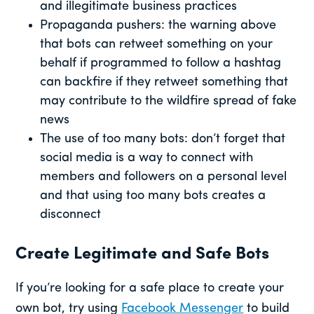
and illegitimate business practices
Propaganda pushers: the warning above
that bots can retweet something on your
behalf if programmed to follow a hashtag
can backfire if they retweet something that
may contribute to the wildfire spread of fake
news
The use of too many bots: don’t forget that
social media is a way to connect with
members and followers on a personal level
and that using too many bots creates a
disconnect
Create Legitimate and Safe Bots
If you’re looking for a safe place to create your
own bot, try using
Facebook Messenger
to build