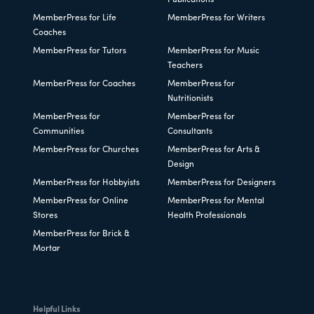
Publications
MemberPress for Life
MemberPress for Writers
Coaches
MemberPress for Tutors
MemberPress for Music
Teachers
MemberPress for Coaches
MemberPress for
Nutritionists
MemberPress for
MemberPress for
Communities
Consultants
MemberPress for Churches
MemberPress for Arts &
Design
MemberPress for Hobbyists
MemberPress for Designers
MemberPress for Online
MemberPress for Mental
Stores
Health Professionals
MemberPress for Brick &
Mortar
Helpful Links