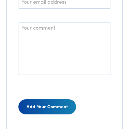
Email
*
Comment