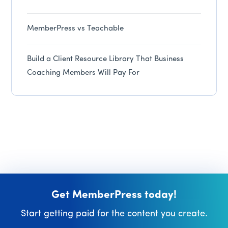
MemberPress vs Teachable
Build a Client Resource Library That Business
Coaching Members Will Pay For
Get MemberPress today!
Start getting paid for the content you create.