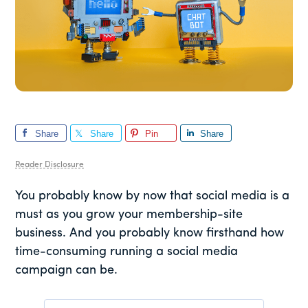
Share
Share
Pin
Share
Reader Disclosure
You probably know by now that social media is a
must as you grow your membership-site
business. And you probably know firsthand how
time-consuming running a social media
campaign can be.