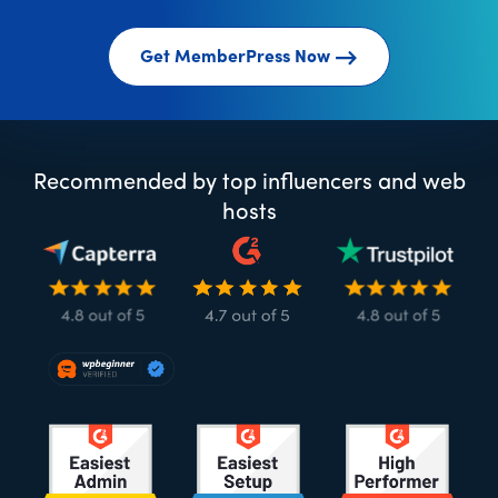
Get MemberPress Now
Recommended by top influencers and web
hosts