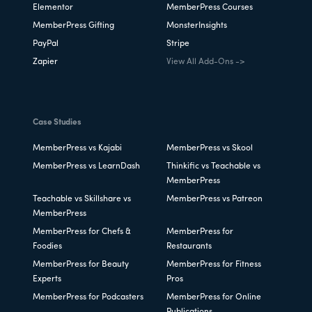
Elementor
MemberPress Courses
MemberPress Gifting
MonsterInsights
PayPal
Stripe
Zapier
View All Add-Ons ->
Case Studies
MemberPress vs Kajabi
MemberPress vs Skool
MemberPress vs LearnDash
Thinkific vs Teachable vs
MemberPress
Teachable vs Skillshare vs
MemberPress vs Patreon
MemberPress
MemberPress for Chefs &
MemberPress for
Foodies
Restaurants
MemberPress for Beauty
MemberPress for Fitness
Experts
Pros
MemberPress for Podcasters
MemberPress for Online