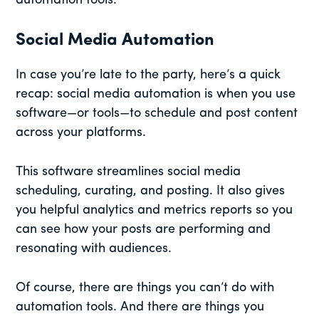
automation tools.
Social Media Automation
In case you’re late to the party, here’s a quick
recap: social media automation is when you use
software—or tools—to schedule and post content
across your platforms.
This software streamlines social media
scheduling, curating, and posting. It also gives
you helpful analytics and metrics reports so you
can see how your posts are performing and
resonating with audiences.
Of course, there are things you can’t do with
automation tools. And there are things you