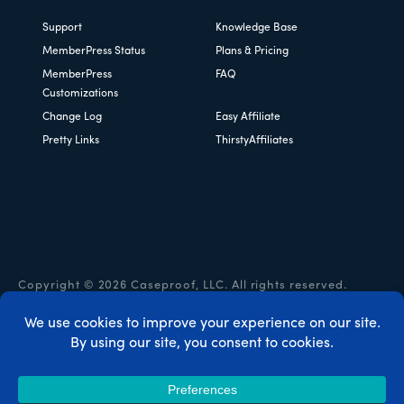
Support
Knowledge Base
MemberPress Status
Plans & Pricing
MemberPress
FAQ
Customizations
Change Log
Easy Affiliate
Pretty Links
ThirstyAffiliates
Copyright © 2026 Caseproof, LLC. All rights reserved.
Privacy Policy
/
Refunds
/
Terms & Conditions
/
FTC
Disclosure
/
MemberPress Coupon Code