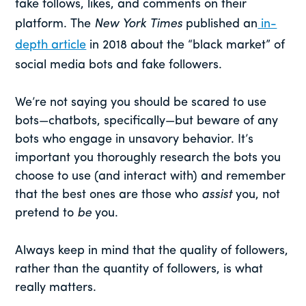
fake follows, likes, and comments on their
platform. The
New York Times
published an
in-
depth article
in 2018 about the “black market” of
social media bots and fake followers.
We’re not saying you should be scared to use
bots—chatbots, specifically—but beware of any
bots who engage in unsavory behavior. It’s
important you thoroughly research the bots you
choose to use (and interact with) and remember
that the best ones are those who
assist
you, not
pretend to
be
you.
Always keep in mind that the quality of followers,
rather than the quantity of followers, is what
really matters.