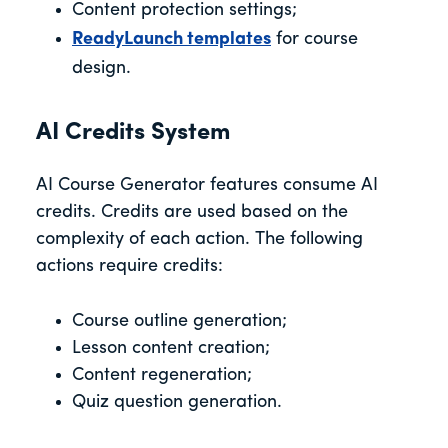
Content protection settings;
ReadyLaunch templates
for course
design.
AI Credits System
AI Course Generator features consume AI
credits. Credits are used based on the
complexity of each action. The following
actions require credits:
Course outline generation;
Lesson content creation;
Content regeneration;
Quiz question generation.