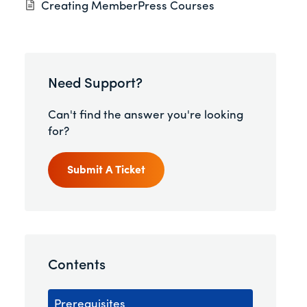
Creating MemberPress Courses
Need Support?
Can't find the answer you're looking
for?
Submit A Ticket
Contents
Prerequisites