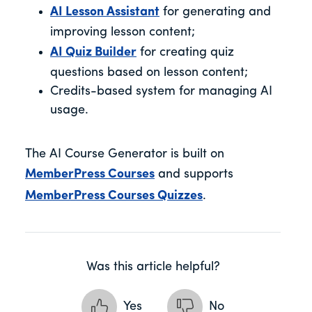
AI Lesson Assistant
for generating and
improving lesson content;
AI Quiz Builder
for creating quiz
questions based on lesson content;
Credits-based system for managing AI
usage.
The AI Course Generator is built on
MemberPress Courses
and supports
MemberPress Courses Quizzes
.
Was this article helpful?
Yes
No