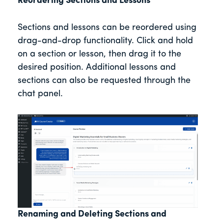
Reordering Sections and Lessons
Sections and lessons can be reordered using
drag-and-drop functionality. Click and hold
on a section or lesson, then drag it to the
desired position. Additional lessons and
sections can also be requested through the
chat panel.
Renaming and Deleting Sections and