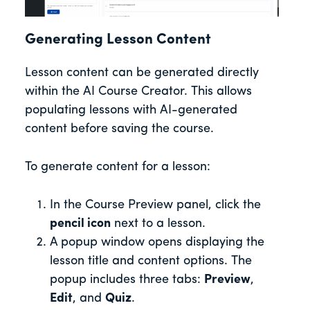
Generating Lesson Content
Lesson content can be generated directly
within the AI Course Creator. This allows
populating lessons with AI-generated
content before saving the course.
To generate content for a lesson:
In the Course Preview panel, click the
pencil icon
next to a lesson.
A popup window opens displaying the
lesson title and content options. The
popup includes three tabs:
Preview
,
Edit
, and
Quiz
.