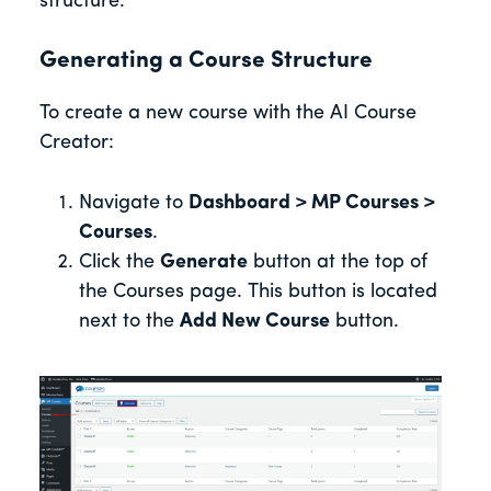
structure.
Generating a Course Structure
To create a new course with the AI Course
Creator:
Navigate to
Dashboard > MP Courses >
Courses
.
Click the
Generate
button at the top of
the Courses page. This button is located
next to the
Add New Course
button.