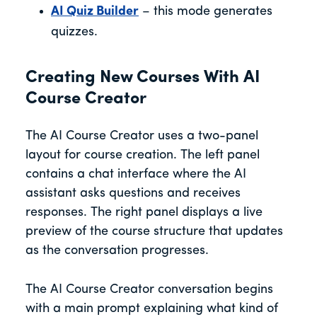
AI Quiz Builder
– this mode generates
quizzes.
Creating New Courses With AI
Course Creator
The AI Course Creator uses a two-panel
layout for course creation. The left panel
contains a chat interface where the AI
assistant asks questions and receives
responses. The right panel displays a live
preview of the course structure that updates
as the conversation progresses.
The AI Course Creator conversation begins
with a main prompt explaining what kind of