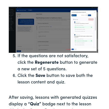
If the questions are not satisfactory,
click the
Regenerate
button to generate
a new set of 5 questions.
Click the
Save
button to save both the
lesson content and quiz.
After saving, lessons with generated quizzes
display a
“Quiz”
badge next to the lesson