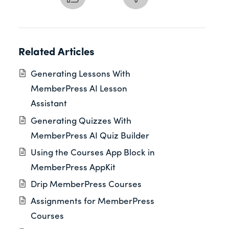
Related Articles
Generating Lessons With
MemberPress AI Lesson
Assistant
Generating Quizzes With
MemberPress AI Quiz Builder
Using the Courses App Block in
MemberPress AppKit
Drip MemberPress Courses
Assignments for MemberPress
Courses