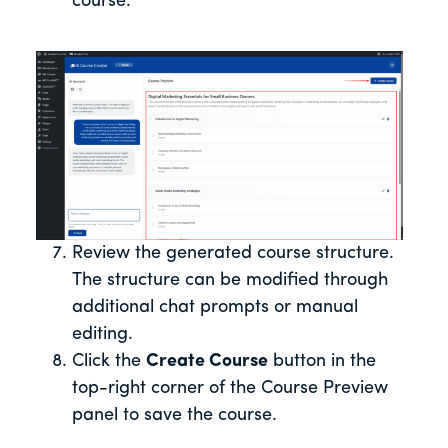
course.
Review the generated course structure.
The structure can be modified through
additional chat prompts or manual
editing.
Click the
Create Course
button in the
top-right corner of the Course Preview
panel to save the course.