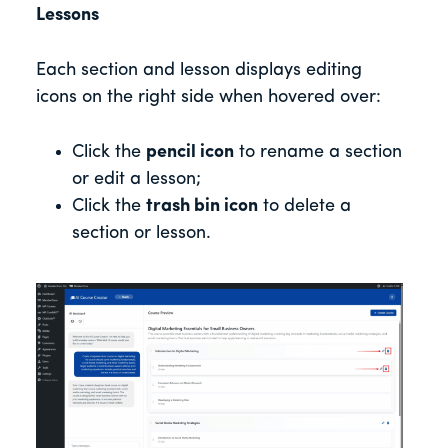
Lessons
Each section and lesson displays editing
icons on the right side when hovered over:
Click the
pencil icon
to rename a section
or edit a lesson;
Click the
trash bin icon
to delete a
section or lesson.