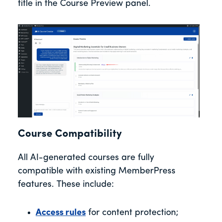
title in the Course Preview panel.
Course Compatibility
All AI-generated courses are fully
compatible with existing MemberPress
features. These include:
Access rules
for content protection;