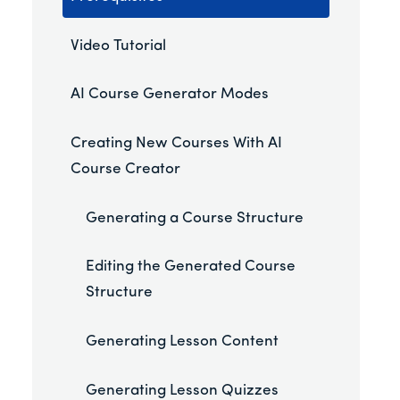
Video Tutorial
AI Course Generator Modes
Creating New Courses With AI
Course Creator
Generating a Course Structure
Editing the Generated Course
Structure
Generating Lesson Content
Generating Lesson Quizzes