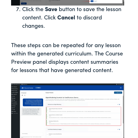
Click the
Save
button to save the lesson
content. Click
Cancel
to discard
changes.
These steps can be repeated for any lesson
within the generated curriculum. The Course
Preview panel displays content summaries
for lessons that have generated content.