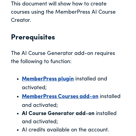
This document will show how to create
courses using the MemberPress AI Course
Creator.
Prerequisites
The AI Course Generator add-on requires
the following to function:
MemberPress plugin
installed and
activated;
MemberPress Courses add-on
installed
and activated;
AI Course Generator add-on
installed
and activated;
AI credits available on the account.