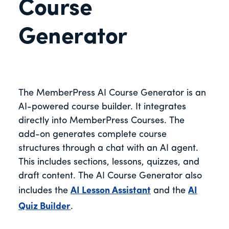
Course
Generator
The MemberPress AI Course Generator is an
AI-powered course builder. It integrates
directly into MemberPress Courses. The
add-on generates complete course
structures through a chat with an AI agent.
This includes sections, lessons, quizzes, and
draft content. The AI Course Generator also
includes the
AI Lesson Assistant
and the
AI
Quiz Builder
.