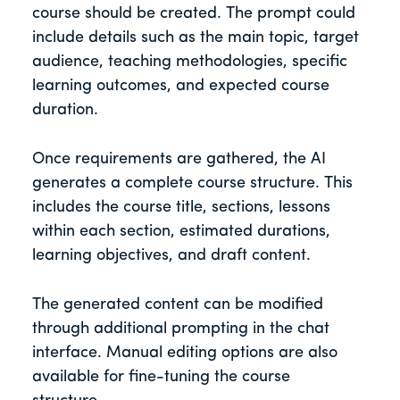
course should be created. The prompt could
include details such as the main topic, target
audience, teaching methodologies, specific
learning outcomes, and expected course
duration.
Once requirements are gathered, the AI
generates a complete course structure. This
includes the course title, sections, lessons
within each section, estimated durations,
learning objectives, and draft content.
The generated content can be modified
through additional prompting in the chat
interface. Manual editing options are also
available for fine-tuning the course