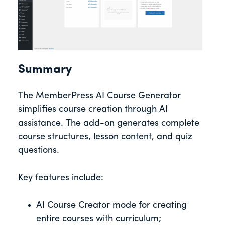
Summary
The MemberPress AI Course Generator
simplifies course creation through AI
assistance. The add-on generates complete
course structures, lesson content, and quiz
questions.
Key features include:
AI Course Creator mode for creating
entire courses with curriculum;