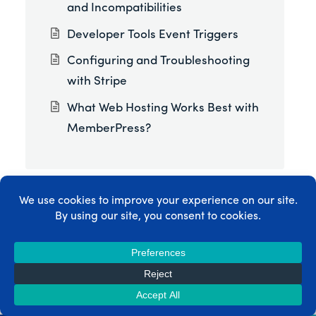
and Incompatibilities
Developer Tools Event Triggers
Configuring and Troubleshooting
with Stripe
What Web Hosting Works Best with
MemberPress?