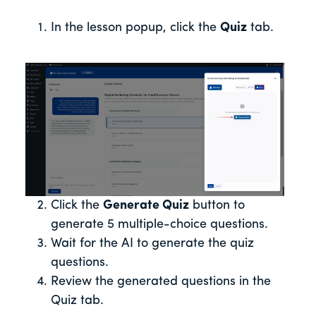
In the lesson popup, click the
Quiz
tab.
Click the
Generate Quiz
button to
generate 5 multiple-choice questions.
Wait for the AI to generate the quiz
questions.
Review the generated questions in the
Quiz tab.