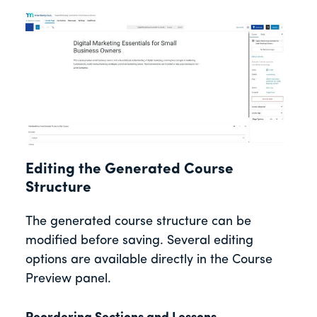
Editing the Generated Course
Structure
The generated course structure can be
modified before saving. Several editing
options are available directly in the Course
Preview panel.