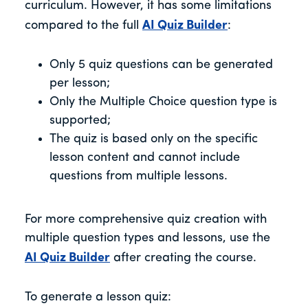
curriculum. However, it has some limitations
compared to the full
AI Quiz Builder
:
Only 5 quiz questions can be generated
per lesson;
Only the Multiple Choice question type is
supported;
The quiz is based only on the specific
lesson content and cannot include
questions from multiple lessons.
For more comprehensive quiz creation with
multiple question types and lessons, use the
AI Quiz Builder
after creating the course.
To generate a lesson quiz: