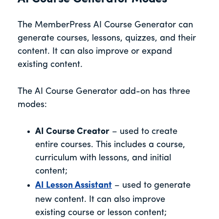
The MemberPress AI Course Generator can
generate courses, lessons, quizzes, and their
content. It can also improve or expand
existing content.
The AI Course Generator add-on has three
modes:
AI Course Creator
– used to create
entire courses. This includes a course,
curriculum with lessons, and initial
content;
AI Lesson Assistant
– used to generate
new content. It can also improve
existing course or lesson content;