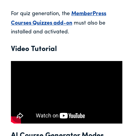
For quiz generation, the
MemberPress
Courses Quizzes add-on
must also be
installed and activated.
Video Tutorial
AI Course Generator Modes