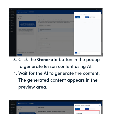
Click the
Generate
button in the popup
to generate lesson content using AI.
Wait for the AI to generate the content.
The generated content appears in the
preview area.