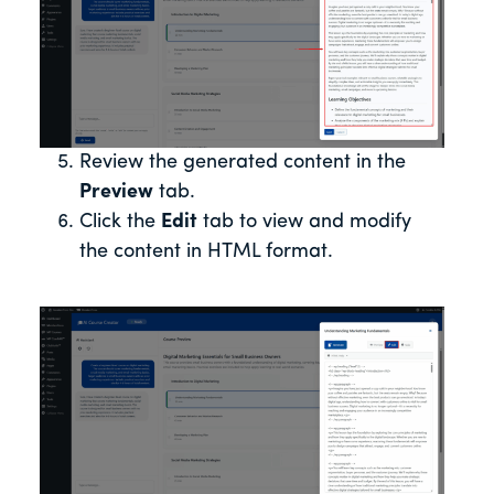
Review the generated content in the
Preview
tab.
Click the
Edit
tab to view and modify
the content in HTML format.