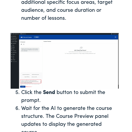
additional specific focus areas, target
audience, and course duration or
number of lessons.
Click the
Send
button to submit the
prompt.
Wait for the AI to generate the course
structure. The Course Preview panel
updates to display the generated