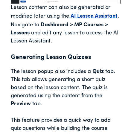
Lesson content can also be generated or
modified later using the
AI Lesson Assistant
.
Navigate to
Dashboard > MP Courses >
Lessons
and edit any lesson to access the AI
Lesson Assistant.
Generating Lesson Quizzes
The lesson popup also includes a
Quiz
tab.
This tab allows generating a short quiz
based on the lesson content. The quiz is
generated using the content from the
Preview
tab.
This feature provides a quick way to add
quiz questions while building the course