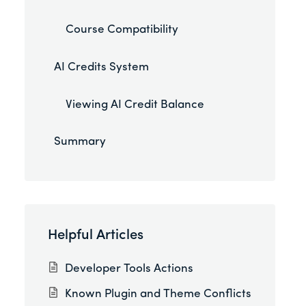
Course Compatibility
AI Credits System
Viewing AI Credit Balance
Summary
Helpful Articles
Developer Tools Actions
Known Plugin and Theme Conflicts