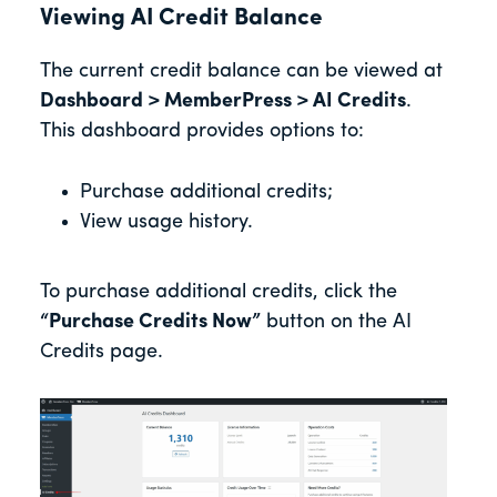
Viewing AI Credit Balance
The current credit balance can be viewed at
Dashboard > MemberPress > AI Credits
.
This dashboard provides options to:
Purchase additional credits;
View usage history.
To purchase additional credits, click the
“Purchase Credits Now”
button on the AI
Credits page.