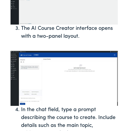
The AI Course Creator interface opens
with a two-panel layout.
In the chat field, type a prompt
describing the course to create. Include
details such as the main topic,