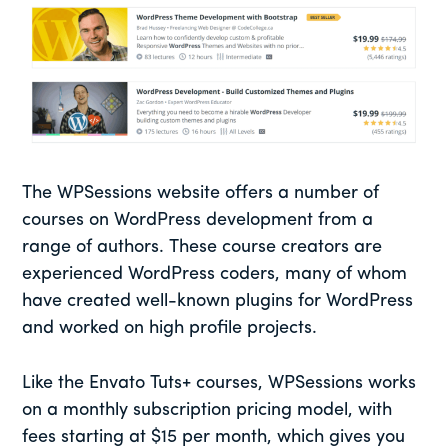
The WPSessions website offers a number of
courses on WordPress development from a
range of authors. These course creators are
experienced WordPress coders, many of whom
have created well-known plugins for WordPress
and worked on high profile projects.
Like the Envato Tuts+ courses, WPSessions works
on a monthly subscription pricing model, with
fees starting at $15 per month, which gives you