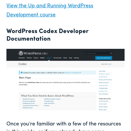
View the Up and Running WordPress
Development course
WordPress Codex Developer
Documentation
Once you’re familiar with a few of the resources