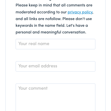
Please keep in mind that all comments are
moderated according to our
privacy policy
,
and all links are nofollow. Please don't use
keywords in the name field. Let's have a
personal and meaningful conversation.
Name
*
Email
*
Comment