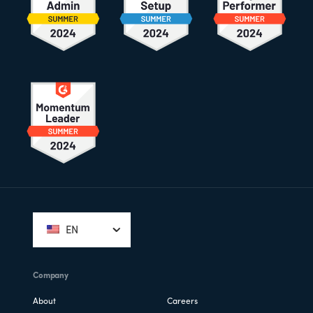
Footer
EN
Company
About
Careers