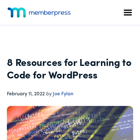
Additional
Skip
Skip
Skip
to
to
to
menu
Men
main
primary
footer
MemberPress
The
content
sidebar
All-
In-
One
WordPress
8 Resources for Learning to
Membership
Plugin
Code for WordPress
February 11, 2022
by
Joe Fylan