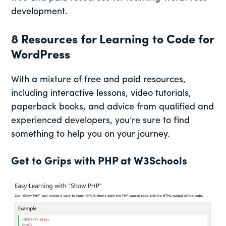
development.
8 Resources for Learning to Code for
WordPress
With a mixture of free and paid resources,
including interactive lessons, video tutorials,
paperback books, and advice from qualified and
experienced developers, you’re sure to find
something to help you on your journey.
Get to Grips with PHP at W3Schools