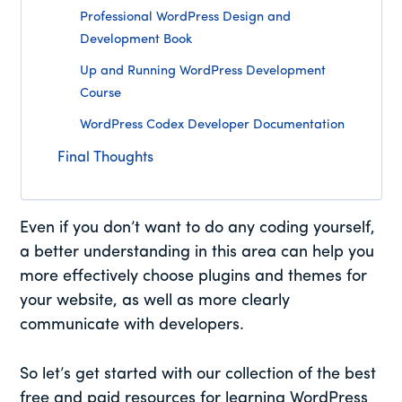
Professional WordPress Design and
Development Book
Up and Running WordPress Development
Course
WordPress Codex Developer Documentation
Final Thoughts
Even if you don’t want to do any coding yourself,
a better understanding in this area can help you
more effectively choose plugins and themes for
your website, as well as more clearly
communicate with developers.
So let’s get started with our collection of the best
free and paid resources for learning WordPress