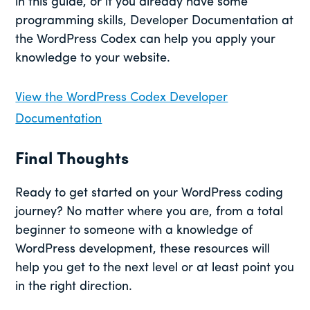
in this guide, or if you already have some
programming skills, Developer Documentation at
the WordPress Codex can help you apply your
knowledge to your website.
View the WordPress Codex Developer
Documentation
Final Thoughts
Ready to get started on your WordPress coding
journey? No matter where you are, from a total
beginner to someone with a knowledge of
WordPress development, these resources will
help you get to the next level or at least point you
in the right direction.