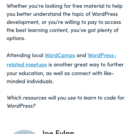
Whether you’re looking for free material to help
you better understand the topic of WordPress
development, or you’re willing to pay to access
the best learning content, you’ve got plenty of
options.
Attending local
WordCamps
and
WordPress-
related meetups
is another great way to further
your education, as well as connect with like-
minded individuals.
Which resources will you use to learn to code for
WordPress?
Joe Fylan