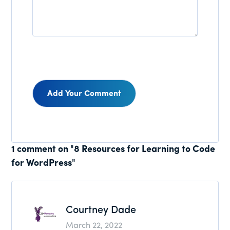
Reader
1 comment on "8 Resources for Learning to Code
for WordPress"
Interactions
Courtney Dade
March 22, 2022