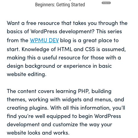
Want a free resource that takes you through the
basics of WordPress development? This series
from the
WPMU DEV
blog is a great place to
start. Knowledge of HTML and CSS is assumed,
making this a useful resource for those with a
design background or experience in basic
website editing.
The content covers learning PHP, building
themes, working with widgets and menus, and
creating plugins. With all this information, you’ll
find you’re well equipped to begin WordPress
development and customize the way your
website looks and works.