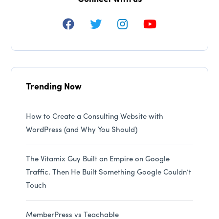
Trending Now
How to Create a Consulting Website with
WordPress (and Why You Should)
The Vitamix Guy Built an Empire on Google
Traffic. Then He Built Something Google Couldn’t
Touch
MemberPress vs Teachable