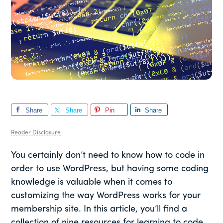
Share
Share
Pin
Share
Reader Disclosure
You certainly don’t need to know how to code in
order to use WordPress, but having some coding
knowledge is valuable when it comes to
customizing the way WordPress works for your
membership site. In this article, you’ll find a
collection of nine resources for learning to code