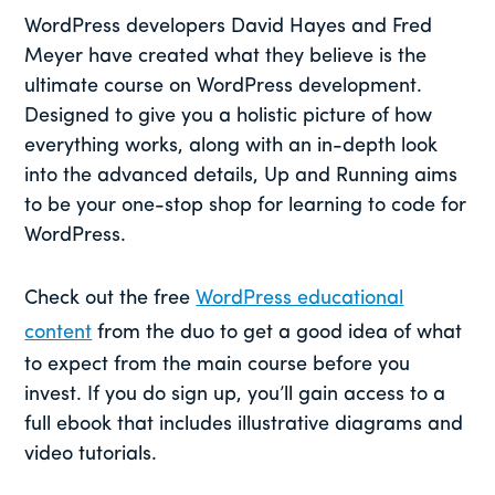
WordPress developers David Hayes and Fred
Meyer have created what they believe is the
ultimate course on WordPress development.
Designed to give you a holistic picture of how
everything works, along with an in-depth look
into the advanced details, Up and Running aims
to be your one-stop shop for learning to code for
WordPress.
Check out the free
WordPress educational
content
from the duo to get a good idea of what
to expect from the main course before you
invest. If you do sign up, you’ll gain access to a
full ebook that includes illustrative diagrams and
video tutorials.