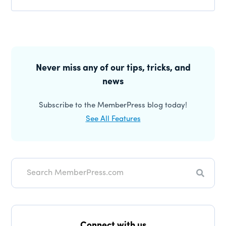
Primary
Sidebar
Never miss any of our tips, tricks, and
news
Subscribe to the MemberPress blog today!
See All Features
Search
Connect with us