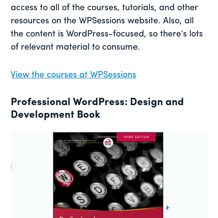
access to all of the courses, tutorials, and other
resources on the WPSessions website. Also, all
the content is WordPress-focused, so there’s lots
of relevant material to consume.
View the courses at WPSessions
Professional WordPress: Design and
Development
B
ook