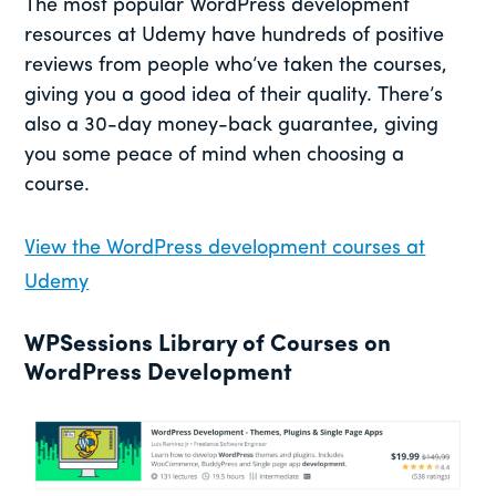
The most popular WordPress development
resources at Udemy have hundreds of positive
reviews from people who’ve taken the courses,
giving you a good idea of their quality. There’s
also a 30-day money-back guarantee, giving
you some peace of mind when choosing a
course.
View the WordPress development courses at
Udemy
WPSessions Library of Courses on
WordPress Development