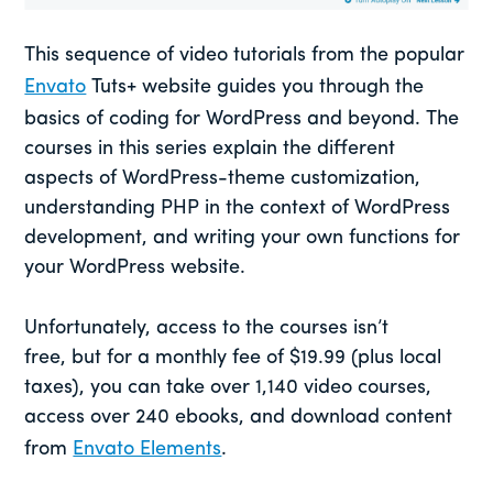
This sequence of video tutorials from the popular
Envato
Tuts+ website guides you through the
basics of coding for WordPress and beyond. The
courses in this series explain the different
aspects of WordPress-theme customization,
understanding PHP in the context of WordPress
development, and writing your own functions for
your WordPress website.
Unfortunately, access to the courses isn’t
free, but for a monthly fee of $19.99 (plus local
taxes), you can take over 1,140 video courses,
access over 240 ebooks, and download content
from
Envato Elements
.