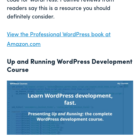
code for WordPress. Positive reviews from
readers say this is a resource you should
definitely consider.
View the Professional WordPress book at
Amazon.com
Up and Running WordPress Development
Course