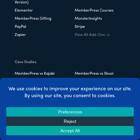
Version)
Elementor
MemberPress Courses
MemberPress Gifting
MonsterInsights
PayPal
Stripe
Zapier
View All Add-Ons ->
Case Studies
MemberPress vs Kajabi
MemberPress vs Skool
MemberPress vs LearnDash
Thinkific vs Teachable vs
MemberPress
Teachable vs Skillshare vs
MemberPress vs Patreon
MemberPress
MemberPress for Chefs &
MemberPress for
Foodies
Restaurants
MemberPress for Beauty
MemberPress for Fitness
Experts
Pros