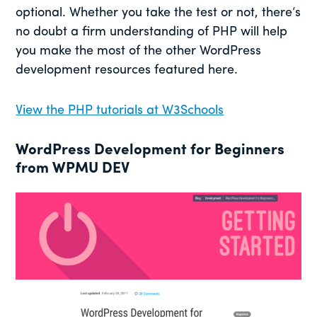
optional. Whether you take the test or not, there’s
no doubt a firm understanding of PHP will help
you make the most of the other WordPress
development resources featured here.
View the PHP tutorials at W3Schools
WordPress Development for Beginners
from WPMU DEV