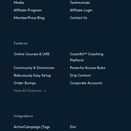
Media
Testimonials
Affiliate Program
Affiliate Login
MemberPress Blog
Contact Us
Features
Online Courses & LMS
CoachKit™ Coaching
Platform
Community & Directories
Powerful Access Rules
Ridiculously Easy Setup
Drip Content
Order Bumps
Corporate Accounts
View All Features ->
Integrations
ActiveCampaign (Tags
Divi