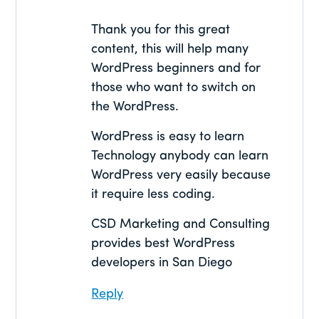
Thank you for this great
content, this will help many
WordPress beginners and for
those who want to switch on
the WordPress.
WordPress is easy to learn
Technology anybody can learn
WordPress very easily because
it require less coding.
CSD Marketing and Consulting
provides best WordPress
developers in San Diego
Reply