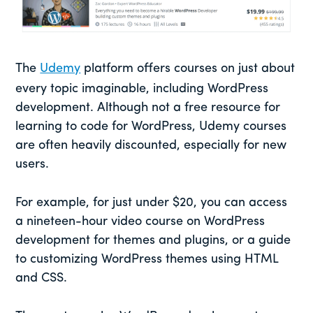
The
Udemy
platform offers courses on just about
every topic imaginable, including WordPress
development. Although not a free resource for
learning to code for WordPress, Udemy courses
are often heavily discounted, especially for new
users.
For example, for just under $20, you can access
a nineteen-hour video course on WordPress
development for themes and plugins, or a guide
to customizing WordPress themes using HTML
and CSS.