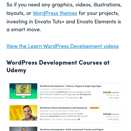
So if you need any graphics, videos, illustrations,
layouts, or
WordPress themes
for your projects,
investing in Envato Tuts+ and Envato Elements is
a smart move.
View the Learn WordPress Development videos
WordPress Development Courses at
Udemy