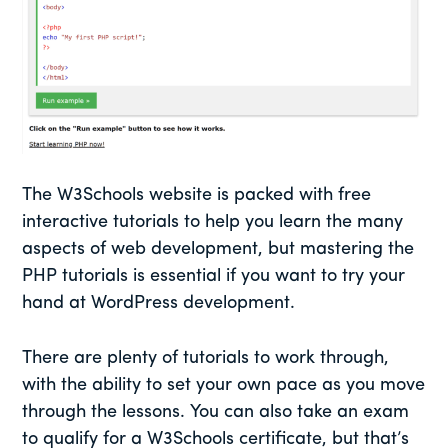
The W3Schools website is packed with free
interactive tutorials to help you learn the many
aspects of web development, but mastering the
PHP tutorials is essential if you want to try your
hand at WordPress development.
There are plenty of tutorials to work through,
with the ability to set your own pace as you move
through the lessons. You can also take an exam
to qualify for a W3Schools certificate, but that’s