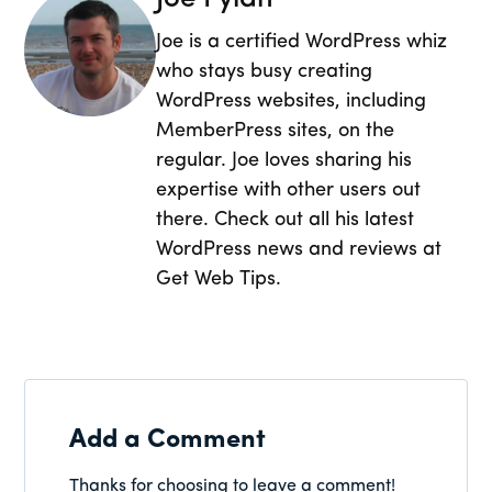
Joe is a certified WordPress whiz
who stays busy creating
WordPress websites, including
MemberPress sites, on the
regular. Joe loves sharing his
expertise with other users out
there. Check out all his latest
WordPress news and reviews at
Get Web Tips.
Add a Comment
Thanks for choosing to leave a comment!