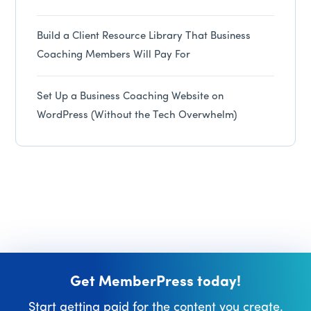
Build a Client Resource Library That Business
Coaching Members Will Pay For
Set Up a Business Coaching Website on
WordPress (Without the Tech Overwhelm)
Get MemberPress today!
Start getting paid for the content you create.