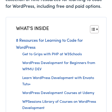
for WordPress, including free and paid options.
WHAT'S INSIDE
8 Resources for Learning to Code for
WordPress
Get to Grips with PHP at W3Schools
WordPress Development for Beginners from
WPMU DEV
Learn WordPress Development with Envato
Tuts+
WordPress Development Courses at Udemy
WPSessions Library of Courses on WordPress
Development