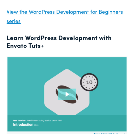
View the WordPress Development for Beginners
series
Learn WordPress Development with
Envato Tuts+