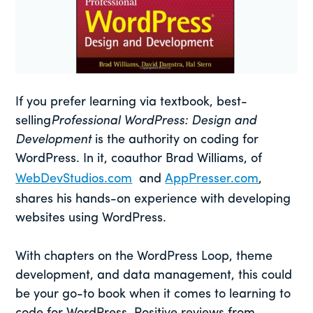
If you prefer learning via textbook, best-
selling
Professional WordPress: Design and
Development
is the authority on coding for
WordPress. In it, coauthor Brad Williams, of
WebDevStudios.com
and
AppPresser.com
,
shares his hands-on experience with developing
websites using WordPress.
With chapters on the WordPress Loop, theme
development, and data management, this could
be your go-to book when it comes to learning to