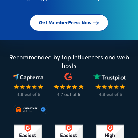
Get MemberPress Now
Recommended by top influencers and web
hosts