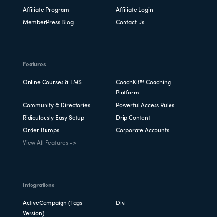
Affiliate Program
Affiliate Login
MemberPress Blog
Contact Us
Features
Online Courses & LMS
CoachKit™ Coaching
Platform
Community & Directories
Powerful Access Rules
Ridiculously Easy Setup
Drip Content
Order Bumps
Corporate Accounts
View All Features ->
Integrations
ActiveCampaign (Tags
Divi
Version)