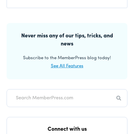
Reader
Interactions
Primary
Sidebar
Never miss any of our tips, tricks, and
news
Subscribe to the MemberPress blog today!
See All Features
Search
Connect with us