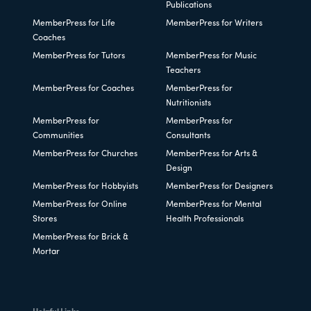
Publications
MemberPress for Life
MemberPress for Writers
Coaches
MemberPress for Tutors
MemberPress for Music
Teachers
MemberPress for Coaches
MemberPress for
Nutritionists
MemberPress for
MemberPress for
Communities
Consultants
MemberPress for Churches
MemberPress for Arts &
Design
MemberPress for Hobbyists
MemberPress for Designers
MemberPress for Online
MemberPress for Mental
Stores
Health Professionals
MemberPress for Brick &
Mortar