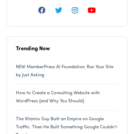
Trending Now
NEW MemberPress AI Foundation: Run Your Site
by Just Asking
How to Create a Consulting Website with
WordPress (and Why You Should)
The Vitamix Guy Built an Empire on Google
Traffic. Then He Built Something Google Couldn’t