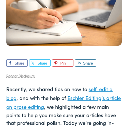
Share
Share
Pin
Share
Reader Disclosure
Recently, we shared tips on how to
self-edit a
blog
, and with the help of
Eschler Editing’s article
on prose editing
, we highlighted a few main
points to help you make sure your articles have
that professional polish. Today we’re going in-