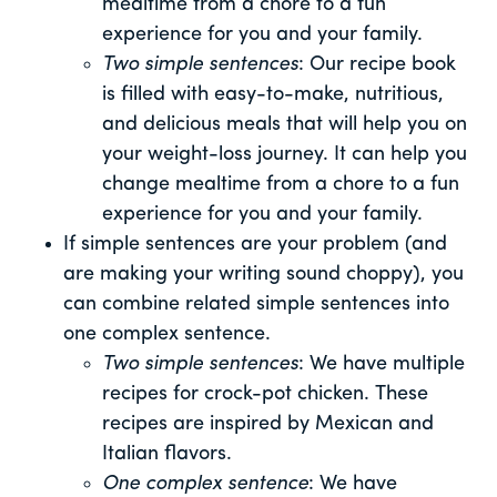
mealtime from a chore to a fun
experience for you and your family.
Two simple sentences
: Our recipe book
is filled with easy-to-make, nutritious,
and delicious meals that will help you on
your weight-loss journey. It can help you
change mealtime from a chore to a fun
experience for you and your family.
If simple sentences are your problem (and
are making your writing sound choppy), you
can combine related simple sentences into
one complex sentence.
Two simple sentences
: We have multiple
recipes for crock-pot chicken. These
recipes are inspired by Mexican and
Italian flavors.
One complex sentence
: We have