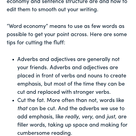
economy and sentence structure are and how to
edit them to smooth out your writing.
“Word economy” means to use as few words as
possible to get your point across. Here are some
tips for cutting the fluff:
Adverbs and adjectives are generally not
your friends. Adverbs and adjectives are
placed in front of verbs and nouns to create
emphasis, but most of the time they can be
cut and replaced with stronger verbs.
Cut the fat. More often than not, words like
that
can be cut. And the adverbs we use to
add emphasis, like
really
,
very
, and
just
, are
filler words, taking up space and making for
cumbersome reading.