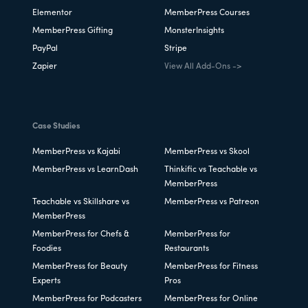
Elementor
MemberPress Courses
MemberPress Gifting
MonsterInsights
PayPal
Stripe
Zapier
View All Add-Ons ->
Case Studies
MemberPress vs Kajabi
MemberPress vs Skool
MemberPress vs LearnDash
Thinkific vs Teachable vs
MemberPress
Teachable vs Skillshare vs
MemberPress vs Patreon
MemberPress
MemberPress for Chefs &
MemberPress for
Foodies
Restaurants
MemberPress for Beauty
MemberPress for Fitness
Experts
Pros
MemberPress for Podcasters
MemberPress for Online