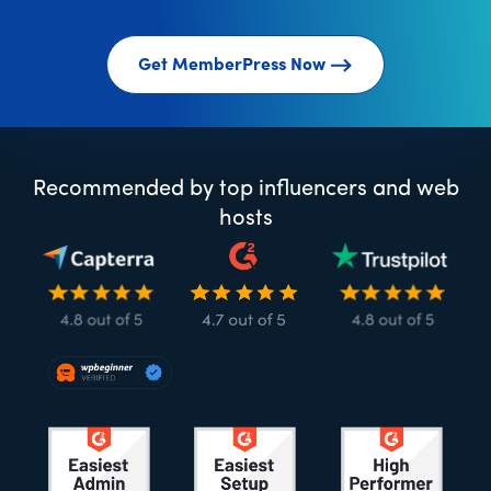
Get MemberPress Now
Recommended by top influencers and web
hosts