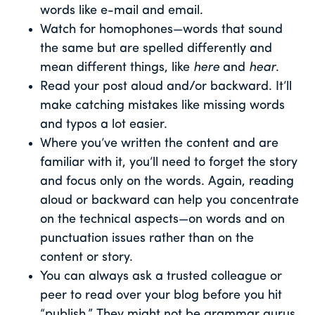
words like e-mail and email.
Watch for homophones—words that sound
the same but are spelled differently and
mean different things, like
here
and
hear
.
Read your post aloud and/or backward. It’ll
make catching mistakes like missing words
and typos a lot easier.
Where you’ve written the content and are
familiar with it, you’ll need to forget the story
and focus only on the words. Again, reading
aloud or backward can help you concentrate
on the technical aspects—on words and on
punctuation issues rather than on the
content or story.
You can always ask a trusted colleague or
peer to read over your blog before you hit
“publish.” They might not be grammar gurus,