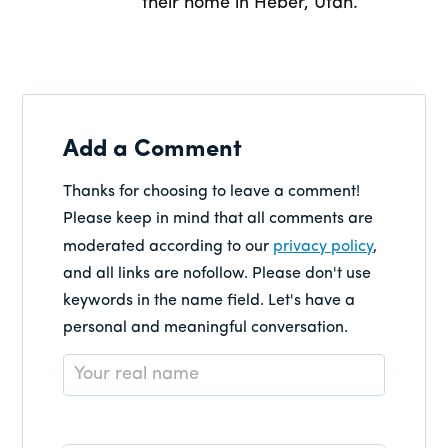
their home in Heber, Utah.
Add a Comment
Thanks for choosing to leave a comment!
Please keep in mind that all comments are
moderated according to our
privacy policy
,
and all links are nofollow. Please don't use
keywords in the name field. Let's have a
personal and meaningful conversation.
Name
*