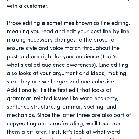
with a customer.
Prose editing is sometimes known as line editing,
meaning you read and edit your post line by line,
making necessary changes to the prose to
ensure style and voice match throughout the
post and are right for your audience (that’s
what’s called audience awareness). Line editing
also looks at your argument and ideas, making
sure they are well organized and cohesive.
Additionally, it’s the first edit that looks at
grammar-related issues like word economy,
sentence structure, grammar, spelling, and
mechanics. Since the latter three are also part of
copyediting and proofreading, we’ll touch on
them a bit later. First, let’s look at what word