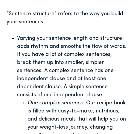
“Sentence structure” refers to the way you build
your sentences.
Varying your sentence length and structure
adds rhythm and smooths the flow of words.
If you have a lot of complex sentences,
break them up into smaller, simpler
sentences. A complex sentence has one
independent clause and at least one
dependent clause. A simple sentence
consists of one independent clause.
One complex sentence
: Our recipe book
is filled with easy-to-make, nutritious,
and delicious meals that will help you on
your weight-loss journey, changing