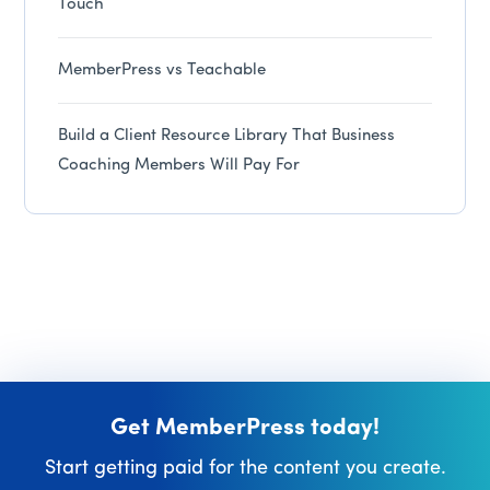
Touch
MemberPress vs Teachable
Build a Client Resource Library That Business
Coaching Members Will Pay For
Get MemberPress today!
Start getting paid for the content you create.