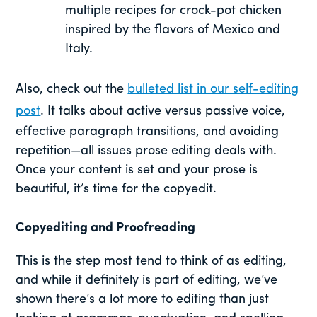
multiple recipes for crock-pot chicken
inspired by the flavors of Mexico and
Italy.
Also, check out the
bulleted list in our self-editing
post
. It talks about active versus passive voice,
effective paragraph transitions, and avoiding
repetition—all issues prose editing deals with.
Once your content is set and your prose is
beautiful, it’s time for the copyedit.
Copyediting and Proofreading
This is the step most tend to think of as editing,
and while it definitely is part of editing, we’ve
shown there’s a lot more to editing than just