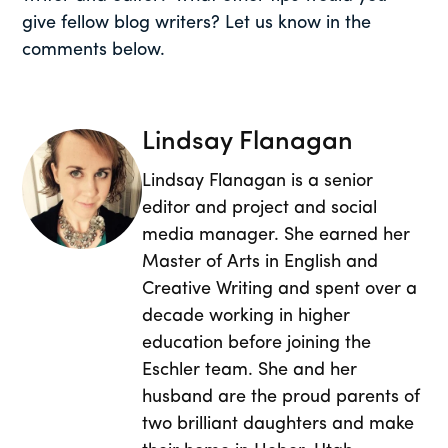
give fellow blog writers? Let us know in the
comments below.
Lindsay Flanagan
Lindsay Flanagan is a senior
editor and project and social
media manager. She earned her
Master of Arts in English and
Creative Writing and spent over a
decade working in higher
education before joining the
Eschler team. She and her
husband are the proud parents of
two brilliant daughters and make