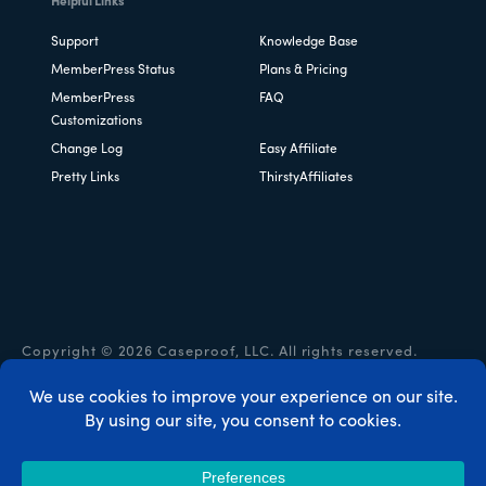
Helpful Links
Support
Knowledge Base
MemberPress Status
Plans & Pricing
MemberPress
FAQ
Customizations
Change Log
Easy Affiliate
Pretty Links
ThirstyAffiliates
Copyright © 2026 Caseproof, LLC. All rights reserved.
Privacy Policy
/
Refunds
/
Terms & Conditions
/
FTC
Disclosure
/
MemberPress Coupon Code