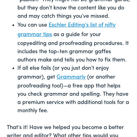
but they don’t know the content like you do
and may catch things you’ve missed.
You can use
Eschler Editing’s list of nifty
grammar tips
as a guide for your
copyediting and proofreading procedures. It
includes the top-ten grammar gaffes
authors make and tells you how to fix them.
If all else fails (or you just don’t enjoy
grammar), get
Grammarly
(or another
proofreading tool)—a free app that helps
you check grammar and spelling. They have
a premium service with additional tools for a
monthly fee.
That’s it! Have we helped you become a better
writer and editor? What other tips would you