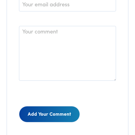
Email
*
Comment