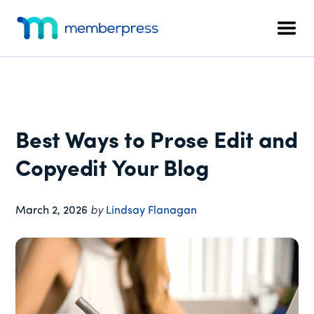
Additional
Skip
Skip
Skip
to
to
to
menu
Men
main
primary
footer
MemberPress
The
content
sidebar
All-
In-
One
WordPress
Best Ways to Prose Edit and
Membership
Plugin
Copyedit Your Blog
March 2, 2026
by
Lindsay Flanagan