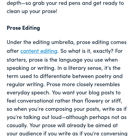
depth—so grab your red pens and get ready to
clean up your prose!
Prose Editing
Under the editing umbrella, prose editing comes
after
content editing
. So what is it, exactly? For
starters, prose is the language you use when
speaking or writing. In a literary sense, it’s the
term used to differentiate between poetry and
regular writing. Prose more closely resembles
everyday speech. You want your blog posts to
feel conversational rather than flowery or stiff,
so when you’re composing your posts, write as if
you’re talking out loud—although perhaps not as
casually. Your prose will already be aimed at
your audience if you write as if you’re conversing