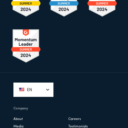
Footer
EN
Company
About
Careers
Media
Testimonials