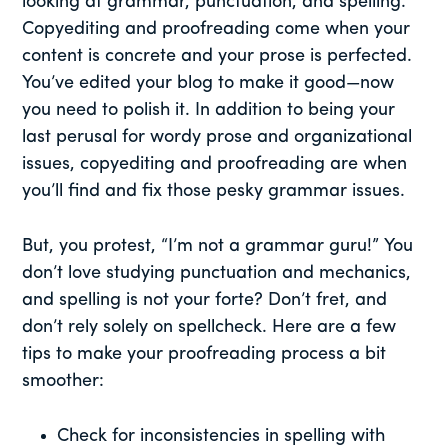
looking at grammar, punctuation, and spelling.
Copyediting and proofreading come when your
content is concrete and your prose is perfected.
You’ve edited your blog to make it good—now
you need to polish it. In addition to being your
last perusal for wordy prose and organizational
issues, copyediting and proofreading are when
you’ll find and fix those pesky grammar issues.
But, you protest, “I’m not a grammar guru!” You
don’t love studying punctuation and mechanics,
and spelling is not your forte? Don’t fret, and
don’t rely solely on spellcheck. Here are a few
tips to make your proofreading process a bit
smoother:
Check for inconsistencies in spelling with