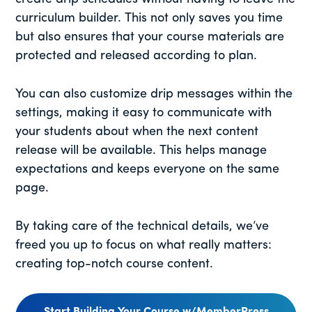
curriculum builder. This not only saves you time
but also ensures that your course materials are
protected and released according to plan.
You can also customize drip messages within the
settings, making it easy to communicate with
your students about when the next content
release will be available. This helps manage
expectations and keeps everyone on the same
page.
By taking care of the technical details, we’ve
freed you up to focus on what really matters:
creating top-notch course content.