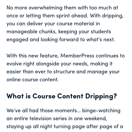
No more overwhelming them with too much at
once or letting them sprint ahead. With dripping,
you can deliver your course material in
manageable chunks, keeping your students
engaged and looking forward to what’s next.
With this new feature, MemberPress continues to
evolve right alongside your needs, making it
easier than ever to structure and manage your
online course content.
What is Course Content Dripping?
We’ve all had those moments… binge-watching
an entire television series in one weekend,
staying up all night turning page after page of a