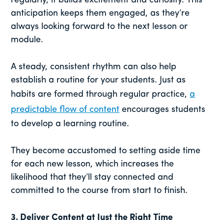
regularly, it builds excitement and curiosity. This
anticipation keeps them engaged, as they’re
always looking forward to the next lesson or
module.
A steady, consistent rhythm can also help
establish a routine for your students. Just as
habits are formed through regular practice,
a
predictable flow of content
encourages students
to develop a learning routine.
They become accustomed to setting aside time
for each new lesson, which increases the
likelihood that they’ll stay connected and
committed to the course from start to finish.
3.
Deliver Content at Just the Right Time