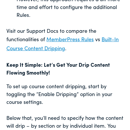
time and effort to configure the additional
Rules.
Visit our Support Docs to compare the
functionalities of
MemberPress Rules
vs
Built-In
Course Content Dripping
.
Keep It Simple: Let’s Get Your Drip Content
Flowing Smoothly
!
To set up course content dripping, start by
toggling the “Enable Dripping” option in your
course settings.
Below that, you’ll need to specify how the content
will drip – by section or by individual item. You