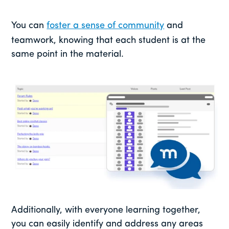
You can
foster a sense of community
and
teamwork, knowing that each student is at the
same point in the material.
Additionally, with everyone learning together,
you can easily identify and address any areas