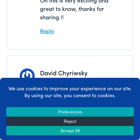
Oh this is very exciting and
great to know, thanks for
sharing !!
Reply
David Chyriwsky
September 3, 2024
I’m excited to try this actually, I
didn’t know it was a thing
Reply