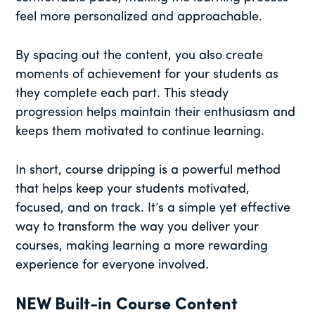
feel more personalized and approachable.
By spacing out the content, you also create
moments of achievement for your students as
they complete each part. This steady
progression helps maintain their enthusiasm and
keeps them motivated to continue learning.
In short, course dripping is a powerful method
that helps keep your students motivated,
focused, and on track. It’s a simple yet effective
way to transform the way you deliver your
courses, making learning a more rewarding
experience for everyone involved.
NEW Built-in Course Content