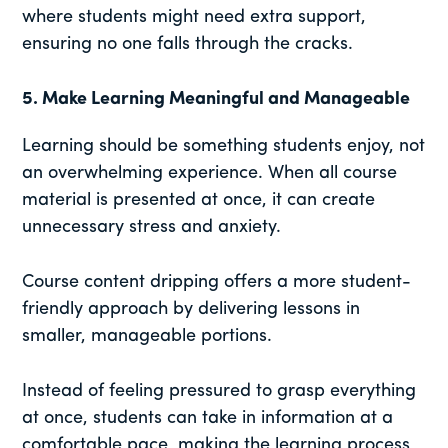
where students might need extra support,
ensuring no one falls through the cracks.
5.
Make Learning Meaningful and Manageable
Learning should be something students enjoy, not
an overwhelming experience. When all course
material is presented at once, it can create
unnecessary stress and anxiety.
Course content dripping offers a more student-
friendly approach by delivering lessons in
smaller, manageable portions.
Instead of feeling pressured to grasp everything
at once, students can take in information at a
comfortable pace, making the learning process