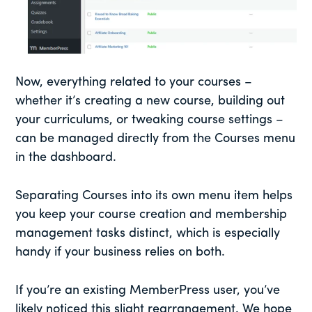
Now, everything related to your courses –
whether it’s creating a new course, building out
your curriculums, or tweaking course settings –
can be managed directly from the Courses menu
in the dashboard.
Separating Courses into its own menu item helps
you keep your course creation and membership
management tasks distinct, which is especially
handy if your business relies on both.
If you’re an existing MemberPress user, you’ve
likely noticed this slight rearrangement. We hope