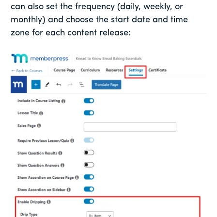
can also set the frequency (daily, weekly, or
monthly) and choose the start date and time
zone for each content release: