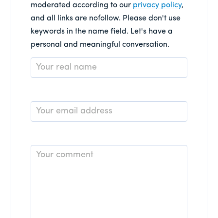
moderated according to our
privacy policy
,
and all links are nofollow. Please don't use
keywords in the name field. Let's have a
personal and meaningful conversation.
Name
*
Email
*
Comment