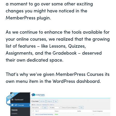
a moment to go over some other exciting
changes you might have noticed in the
MemberPress plugin.
As we continue to enhance the tools available for
your online courses, we realized that the growing
list of features – like Lessons, Quizzes,
Assignments, and the Gradebook – deserved
their own dedicated space.
That’s why we’ve given MemberPress Courses its
own menu item in the WordPress dashboard.