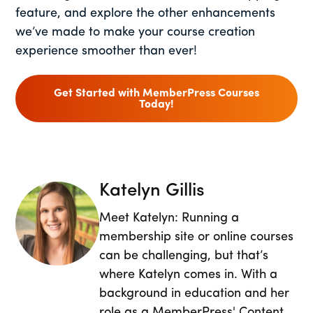
feature, and explore the other enhancements
we’ve made to make your course creation
experience smoother than ever!
Get Started with MemberPress Courses
Today!
Katelyn Gillis
Meet Katelyn: Running a
membership site or online courses
can be challenging, but that’s
where Katelyn comes in. With a
background in education and her
role as a MemberPress' Content