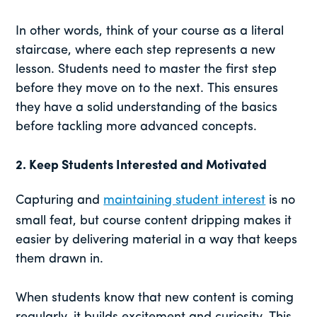
In other words, think of your course as a literal
staircase, where each step represents a new
lesson. Students need to master the first step
before they move on to the next. This ensures
they have a solid understanding of the basics
before tackling more advanced concepts.
2.
Keep Students Interested and Motivated
Capturing and
maintaining student interest
is no
small feat, but course content dripping makes it
easier by delivering material in a way that keeps
them drawn in.
When students know that new content is coming