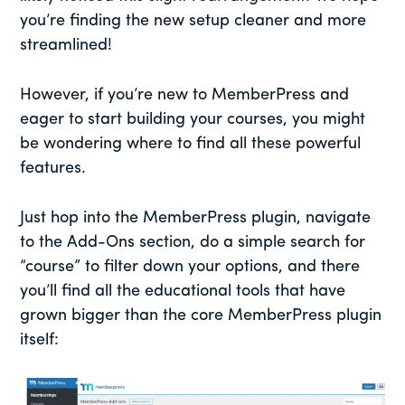
you’re finding the new setup cleaner and more
streamlined!
However, if you’re new to MemberPress and
eager to start building your courses, you might
be wondering where to find all these powerful
features.
Just hop into the MemberPress plugin, navigate
to the Add-Ons section, do a simple search for
“course” to filter down your options, and there
you’ll find all the educational tools that have
grown bigger than the core MemberPress plugin
itself: