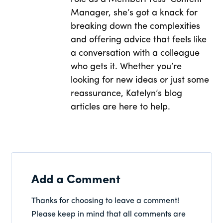
Manager, she’s got a knack for
breaking down the complexities
and offering advice that feels like
a conversation with a colleague
who gets it. Whether you’re
looking for new ideas or just some
reassurance, Katelyn’s blog
articles are here to help.
Add a Comment
Thanks for choosing to leave a comment!
Please keep in mind that all comments are