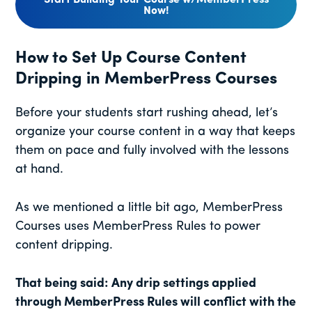
Start Building Your Course w/MemberPress
Now!
How to Set Up Course Content
Dripping in MemberPress Courses
Before your students start rushing ahead, let’s
organize your course content in a way that keeps
them on pace and fully involved with the lessons
at hand.
As we mentioned a little bit ago, MemberPress
Courses uses MemberPress Rules to power
content dripping.
That being said: Any drip settings applied
through MemberPress Rules will conflict with the