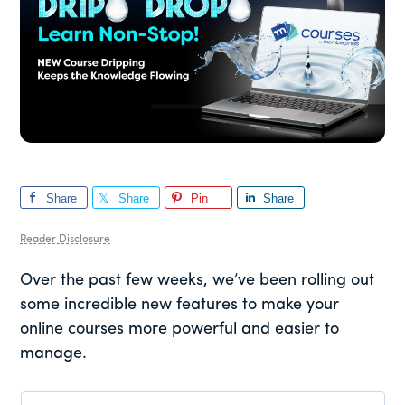
Share
Share
Pin
Share
Reader Disclosure
Over the past few weeks, we’ve been rolling out
some incredible new features to make your
online courses more powerful and easier to
manage.