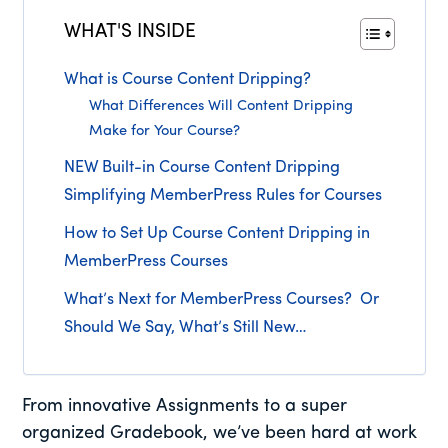
WHAT'S INSIDE
What is Course Content Dripping?
What Differences Will Content Dripping
Make for Your Course?
NEW Built-in Course Content Dripping
Simplifying MemberPress Rules for Courses
How to Set Up Course Content Dripping in
MemberPress Courses
What’s Next for MemberPress Courses? Or
Should We Say, What’s Still New…
From innovative Assignments to a super
organized Gradebook, we’ve been hard at work