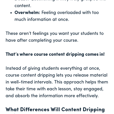
content.
Overwhelm:
Feeling overloaded with too
much information at once.
These aren’t feelings you want your students to
have after completing your course.
That’s where course content dripping comes in!
Instead of giving students everything at once,
course content dripping lets you release material
in well-timed intervals. This approach helps them
take their time with each lesson, stay engaged,
and absorb the information more effectively.
What Differences Will Content Dripping