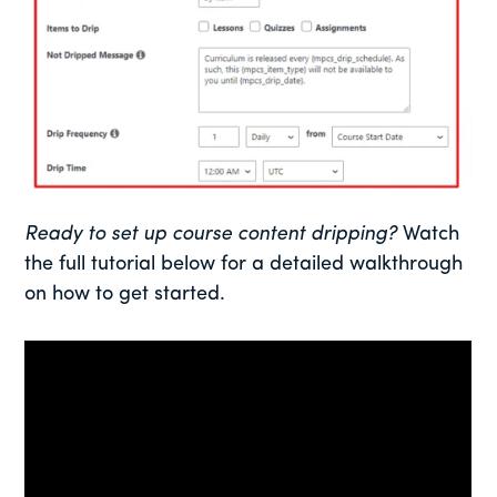
Ready to set up course content dripping?
Watch
the full tutorial below for a detailed walkthrough
on how to get started.