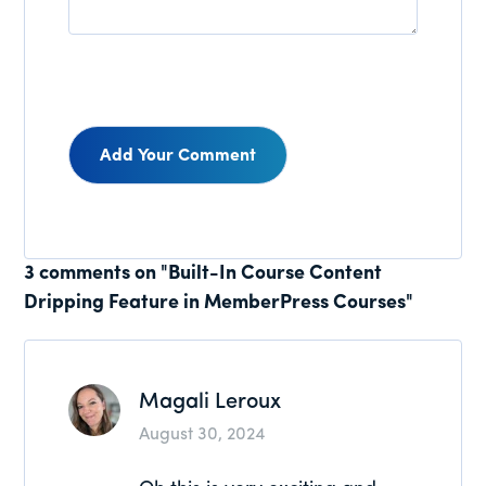
Reader
3 comments on "Built-In Course Content
Dripping Feature in MemberPress Courses"
Interactions
Magali Leroux
August 30, 2024