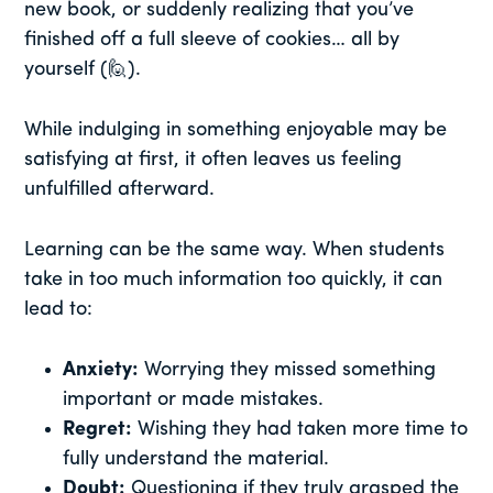
new book, or suddenly realizing that you’ve
finished off a full sleeve of cookies… all by
yourself (🙋).
While indulging in something enjoyable may be
satisfying at first, it often leaves us feeling
unfulfilled afterward.
Learning can be the same way. When students
take in too much information too quickly, it can
lead to:
Anxiety:
Worrying they missed something
important or made mistakes.
Regret:
Wishing they had taken more time to
fully understand the material.
Doubt:
Questioning if they truly grasped the