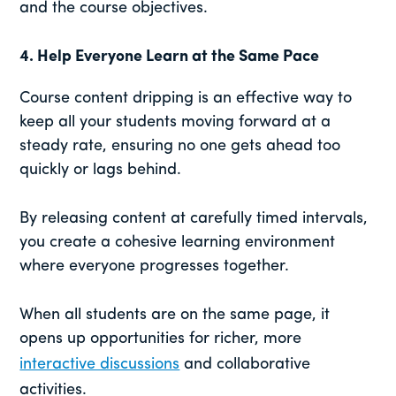
and the course objectives.
4.
Help Everyone Learn at the Same Pace
Course content dripping is an effective way to
keep all your students moving forward at a
steady rate, ensuring no one gets ahead too
quickly or lags behind.
By releasing content at carefully timed intervals,
you create a cohesive learning environment
where everyone progresses together.
When all students are on the same page, it
opens up opportunities for richer, more
interactive discussions
and collaborative
activities.