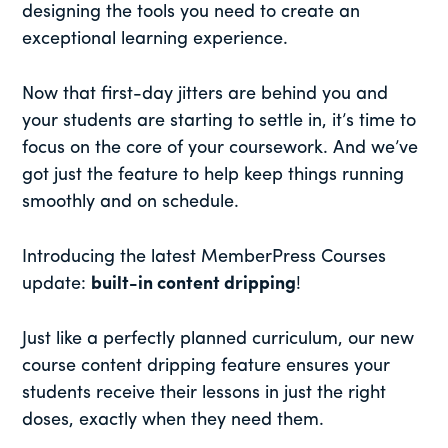
designing the tools you need to create an
exceptional learning experience.
Now that first-day jitters are behind you and
your students are starting to settle in, it’s time to
focus on the core of your coursework. And we’ve
got just the feature to help keep things running
smoothly and on schedule.
Introducing the latest MemberPress Courses
update:
built-in content dripping
!
Just like a perfectly planned curriculum, our new
course content dripping feature ensures your
students receive their lessons in just the right
doses, exactly when they need them.