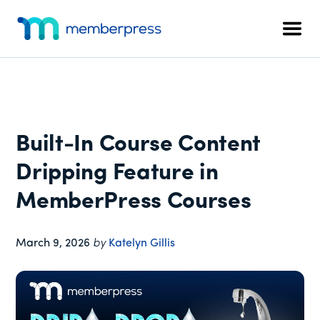
Additional
Skip
Skip
Skip
to
to
to
menu
Men
main
primary
footer
MemberPress
The
content
sidebar
All-
In-
One
WordPress
Built-In Course Content
Membership
Plugin
Dripping Feature in
MemberPress Courses
March 9, 2026
by
Katelyn Gillis