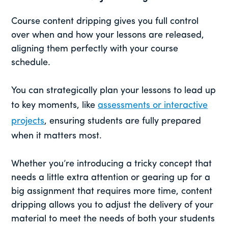
Course content dripping gives you full control
over when and how your lessons are released,
aligning them perfectly with your course
schedule.
You can strategically plan your lessons to lead up
to key moments, like
assessments or interactive
projects
, ensuring students are fully prepared
when it matters most.
Whether you’re introducing a tricky concept that
needs a little extra attention or gearing up for a
big assignment that requires more time, content
dripping allows you to adjust the delivery of your
material to meet the needs of both your students