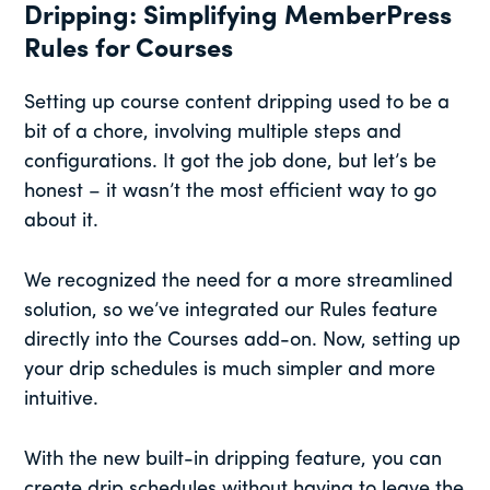
Dripping: Simplifying MemberPress
Rules for Courses
Setting up course content dripping used to be a
bit of a chore, involving multiple steps and
configurations. It got the job done, but let’s be
honest – it wasn’t the most efficient way to go
about it.
We recognized the need for a more streamlined
solution, so we’ve integrated our Rules feature
directly into the Courses add-on. Now, setting up
your drip schedules is much simpler and more
intuitive.
With the new built-in dripping feature, you can
create drip schedules without having to leave the