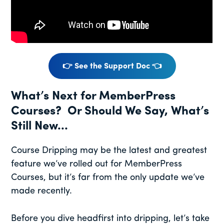
👉 See the Support Doc 👈
What’s Next for MemberPress
Courses? Or Should We Say, What’s
Still New…
Course Dripping may be the latest and greatest
feature we’ve rolled out for MemberPress
Courses, but it’s far from the only update we’ve
made recently.
Before you dive headfirst into dripping, let’s take