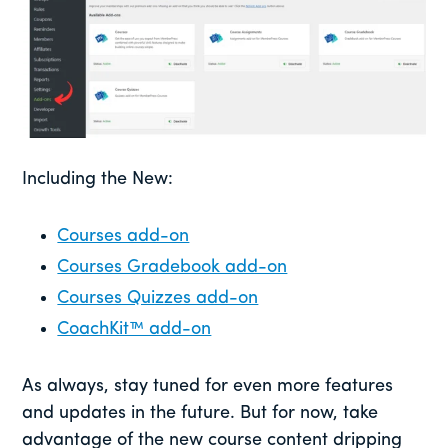
Including the New:
Courses add-on
Courses Gradebook add-on
Courses Quizzes add-on
CoachKit™ add-on
As always, stay tuned for even more features
and updates in the future. But for now, take
advantage of the new course content dripping