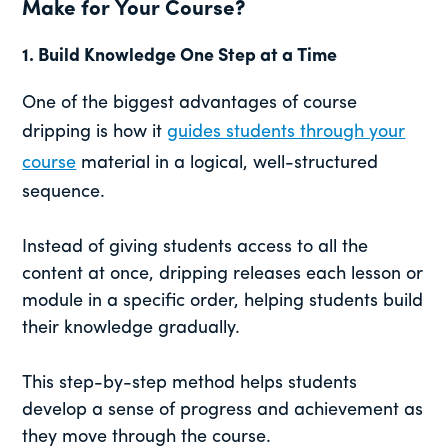
Make for Your Course?
1.
Build Knowledge One Step at a Time
One of the biggest advantages of course
dripping is how it
guides students through your
course
material in a logical, well-structured
sequence.
Instead of giving students access to all the
content at once, dripping releases each lesson or
module in a specific order, helping students build
their knowledge gradually.
This step-by-step method helps students
develop a sense of progress and achievement as
they move through the course.