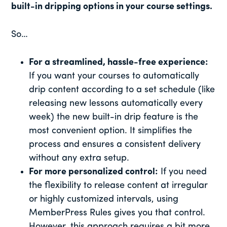
built-in dripping options in your course settings.
So…
For a streamlined, hassle-free experience:
If you want your courses to automatically
drip content according to a set schedule (like
releasing new lessons automatically every
week) the new built-in drip feature is the
most convenient option. It simplifies the
process and ensures a consistent delivery
without any extra setup.
For more personalized control:
If you need
the flexibility to release content at irregular
or highly customized intervals, using
MemberPress Rules gives you that control.
However, this approach requires a bit more