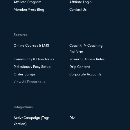
Affiliate Program
Affiliate Login
MemberPress Blog
Contact Us
Features
Online Courses & LMS
CoachKit™ Coaching
Platform
Community & Directories
Powerful Access Rules
Ridiculously Easy Setup
Drip Content
Order Bumps
Corporate Accounts
View All Features ->
Integrations
ActiveCampaign (Tags
Divi
Version)