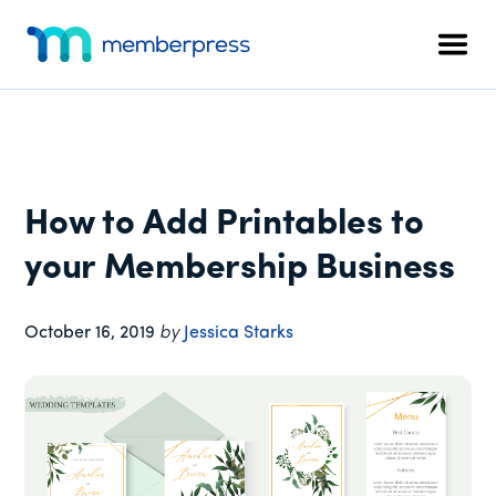
Additional
Skip
Skip
Skip
to
to
to
menu
Men
main
primary
footer
MemberPress
The
content
sidebar
All-
In-
One
WordPress
How to Add Printables to
Membership
Plugin
your Membership Business
October 16, 2019
by
Jessica Starks