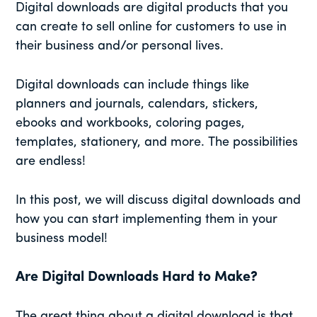
Digital downloads are digital products that you
can create to sell online for customers to use in
their business and/or personal lives.
Digital downloads can include things like
planners and journals, calendars, stickers,
ebooks and workbooks, coloring pages,
templates, stationery, and more. The possibilities
are endless!
In this post, we will discuss digital downloads and
how you can start implementing them in your
business model!
Are Digital Downloads Hard to Make?
The great thing about a digital download is that