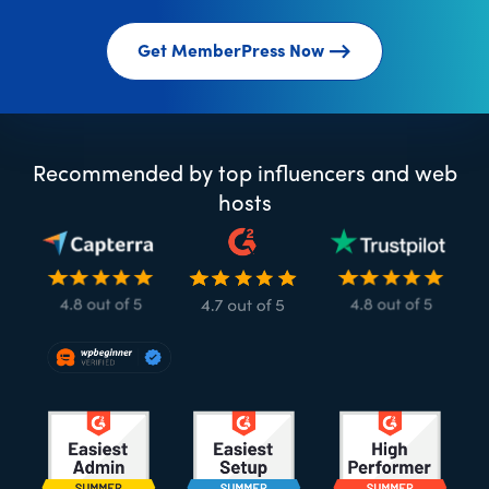
Get MemberPress Now
Recommended by top influencers and web
hosts