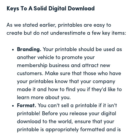
Keys To A Solid Digital Download
As we stated earlier, printables are easy to
create but do not underestimate a few key items:
Branding.
Your printable should be used as
another vehicle to promote your
membership business and attract new
customers. Make sure that those who have
your printables know that your company
made it and how to find you if they'd like to
learn more about you.
Format.
You can't sell a printable if it isn't
printable! Before you release your digital
download to the world, ensure that your
printable is appropriately formatted and is