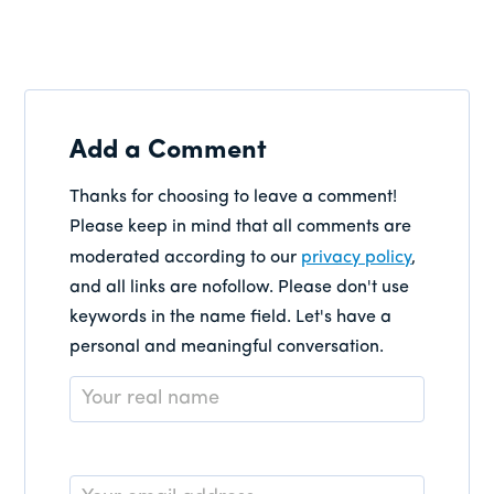
Add a Comment
Thanks for choosing to leave a comment!
Please keep in mind that all comments are
moderated according to our
privacy policy
,
and all links are nofollow. Please don't use
keywords in the name field. Let's have a
personal and meaningful conversation.
Name
*
Email