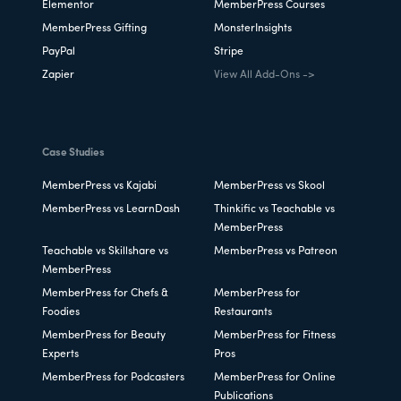
Elementor
MemberPress Courses
MemberPress Gifting
MonsterInsights
PayPal
Stripe
Zapier
View All Add-Ons ->
Case Studies
MemberPress vs Kajabi
MemberPress vs Skool
MemberPress vs LearnDash
Thinkific vs Teachable vs
MemberPress
Teachable vs Skillshare vs
MemberPress vs Patreon
MemberPress
MemberPress for Chefs &
MemberPress for
Foodies
Restaurants
MemberPress for Beauty
MemberPress for Fitness
Experts
Pros
MemberPress for Podcasters
MemberPress for Online
Publications