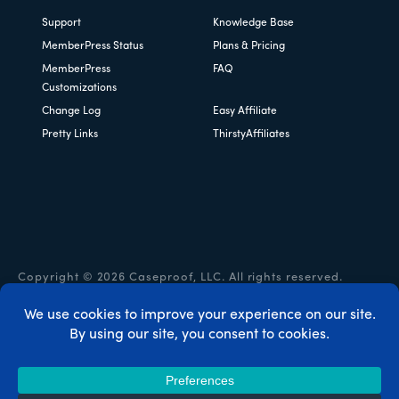
Support
Knowledge Base
MemberPress Status
Plans & Pricing
MemberPress
FAQ
Customizations
Change Log
Easy Affiliate
Pretty Links
ThirstyAffiliates
Copyright © 2026 Caseproof, LLC. All rights reserved.
Privacy Policy
/
Refunds
/
Terms & Conditions
/
FTC
Disclosure
/
MemberPress Coupon Code