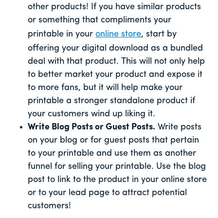
other products! If you have similar products
or something that compliments your
printable in your
online store
, start by
offering your digital download as a bundled
deal with that product. This will not only help
to better market your product and expose it
to more fans, but it will help make your
printable a stronger standalone product if
your customers wind up liking it.
Write Blog Posts or Guest Posts.
Write posts
on your blog or for guest posts that pertain
to your printable and use them as another
funnel for selling your printable. Use the blog
post to link to the product in your online store
or to your lead page to attract potential
customers!