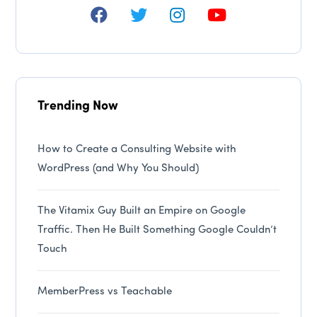
Trending Now
How to Create a Consulting Website with
WordPress (and Why You Should)
The Vitamix Guy Built an Empire on Google
Traffic. Then He Built Something Google Couldn’t
Touch
MemberPress vs Teachable