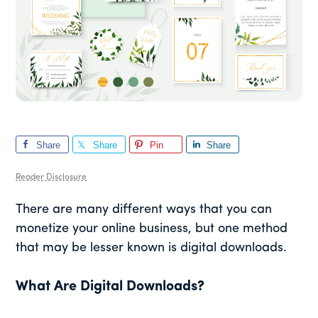
Share
Share
Pin
Share
Reader Disclosure
There are many different ways that you can
monetize your online business, but one method
that may be lesser known is digital downloads.
What Are Digital Downloads?