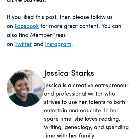
online business?
If you liked this post, then please follow us
on
Facebook
for more great content. You can
also find MemberPress
on
Twitter
and
Instagram
.
Jessica Starks
Jessica is a creative entrepreneur
and professional writer who
strives to use her talents to both
entertain and educate. In her
spare time, she loves reading,
writing, genealogy, and spending
time with her family.