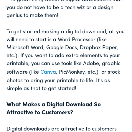
you do not have to be a tech wiz or a design
genius to make them!
To get started making a digital download, all you
will need to start is a Word Processor (like
Microsoft Word, Google Docs, Dropbox Paper,
etc.). If you want to add extra elements to your
printable, you can use tools like Adobe, graphic
software (like
Canva
, PicMonkey, etc.), or stock
photos to bring your printable to life. It's as
simple as that to get started!
What Makes a Digital Download So
Attractive to Customers?
Digital downloads are attractive to customers