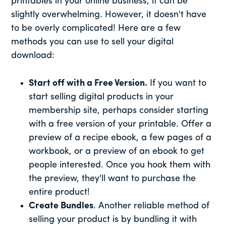
printables in your online business, it can be
slightly overwhelming. However, it doesn't have
to be overly complicated! Here are a few
methods you can use to sell your digital
download:
Start off with a Free Version.
If you want to
start selling digital products in your
membership site, perhaps consider starting
with a free version of your printable. Offer a
preview of a recipe ebook, a few pages of a
workbook, or a preview of an ebook to get
people interested. Once you hook them with
the preview, they'll want to purchase the
entire product!
Create Bundles
. Another reliable method of
selling your product is by bundling it with