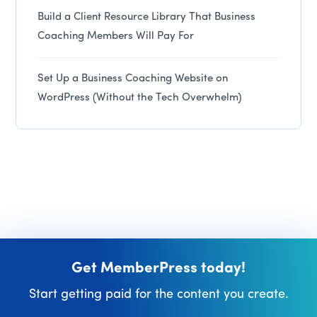
Build a Client Resource Library That Business
Coaching Members Will Pay For
Set Up a Business Coaching Website on
WordPress (Without the Tech Overwhelm)
Get MemberPress today!
Start getting paid for the content you create.