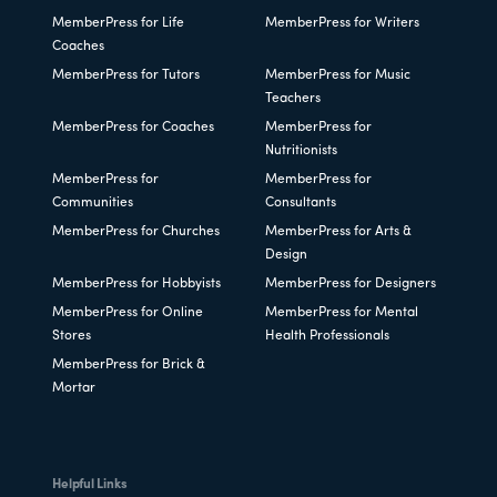
MemberPress for Life
MemberPress for Writers
Coaches
MemberPress for Tutors
MemberPress for Music
Teachers
MemberPress for Coaches
MemberPress for
Nutritionists
MemberPress for
MemberPress for
Communities
Consultants
MemberPress for Churches
MemberPress for Arts &
Design
MemberPress for Hobbyists
MemberPress for Designers
MemberPress for Online
MemberPress for Mental
Stores
Health Professionals
MemberPress for Brick &
Mortar
Helpful Links