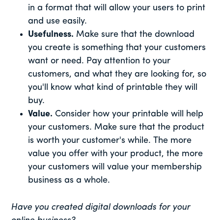
in a format that will allow your users to print
and use easily.
Usefulness.
Make sure that the download
you create is something that your customers
want or need. Pay attention to your
customers, and what they are looking for, so
you'll know what kind of printable they will
buy.
Value.
Consider how your printable will help
your customers. Make sure that the product
is worth your customer's while. The more
value you offer with your product, the more
your customers will value your membership
business as a whole.
Have you created digital downloads for your