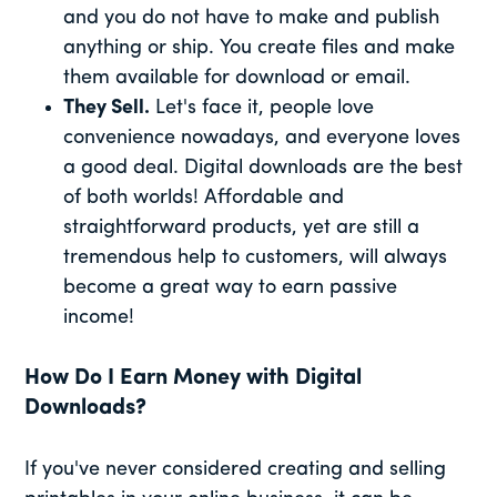
and you do not have to make and publish
anything or ship. You create files and make
them available for download or email.
They Sell.
Let's face it, people love
convenience nowadays, and everyone loves
a good deal. Digital downloads are the best
of both worlds! Affordable and
straightforward products, yet are still a
tremendous help to customers, will always
become a great way to earn passive
income!
How Do I Earn Money with Digital
Downloads?
If you've never considered creating and selling