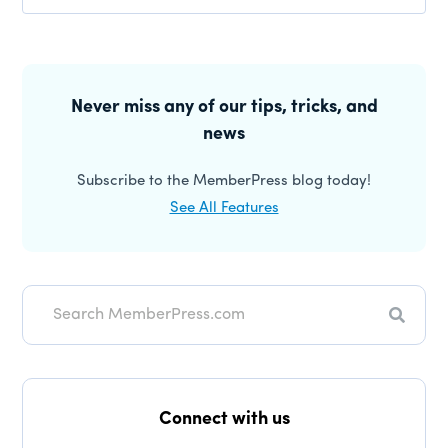
Reader
Interactions
Primary
Sidebar
Never miss any of our tips, tricks, and
news
Subscribe to the MemberPress blog today!
See All Features
Search
Connect with us