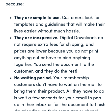
because:
They are simple to use.
Customers look for
templates and guidelines that will make their
lives easier without much hassle.
They are inexpensive.
Digital Downloads do
not require extra fees for shipping, and
prices are lower because you do not print
anything out or have to bind anything
together. You send the document to the
customer, and they do the rest!
No waiting period.
Your membership
customers don't have to wait on the mail to
bring them their product. All they have to do
is wait a few seconds for your email to pop
up in their inbox or for the document to finish