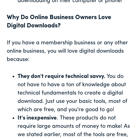
downloading on their computer or phone!
Why Do Online Business Owners Love
Digital Downloads?
If you have a membership business or any other
online business, you will love digital downloads
because:
They don't require technical savvy.
You do
not have to have a ton of knowledge about
technical fundamentals to create a digital
download. Just use your basic tools, most of
which are free, and you're good to go!
It's inexpensive
. These products do not
require large amounts of money to make! As
we stated earlier, most of the tools are free,