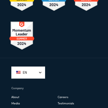
Footer
EN
Company
About
Careers
Media
Testimonials