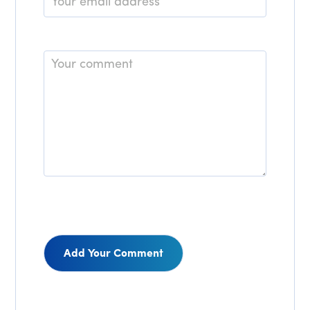
*
Comment