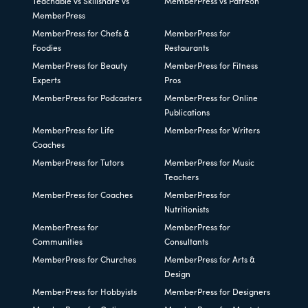
Teachable vs Skillshare vs
MemberPress vs Patreon
MemberPress
MemberPress for Chefs &
MemberPress for
Foodies
Restaurants
MemberPress for Beauty
MemberPress for Fitness
Experts
Pros
MemberPress for Podcasters
MemberPress for Online
Publications
MemberPress for Life
MemberPress for Writers
Coaches
MemberPress for Tutors
MemberPress for Music
Teachers
MemberPress for Coaches
MemberPress for
Nutritionists
MemberPress for
MemberPress for
Communities
Consultants
MemberPress for Churches
MemberPress for Arts &
Design
MemberPress for Hobbyists
MemberPress for Designers