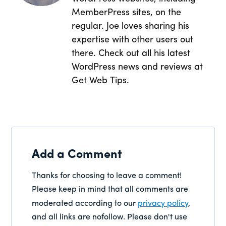
MemberPress sites, on the
regular. Joe loves sharing his
expertise with other users out
there. Check out all his latest
WordPress news and reviews at
Get Web Tips.
Add a Comment
Thanks for choosing to leave a comment!
Please keep in mind that all comments are
moderated according to our
privacy policy
,
and all links are nofollow. Please don't use