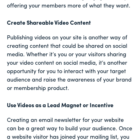
offering your members more of what they want.
Create Shareable Video Content
Publishing videos on your site is another way of
creating content that could be shared on social
media. Whether it’s you or your visitors sharing
your video content on social media, it’s another
opportunity for you to interact with your target
audience and raise the awareness of your brand
or membership product.
Use Videos as a Lead Magnet or Incentive
Creating an email newsletter for your website
can be a great way to build your audience. Once
a website visitor has joined your mailing list, you