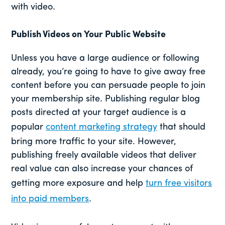
with video.
Publish Videos on Your Public Website
Unless you have a large audience or following
already, you’re going to have to give away free
content before you can persuade people to join
your membership site. Publishing regular blog
posts directed at your target audience is a
popular
content marketing strategy
that should
bring more traffic to your site. However,
publishing freely available videos that deliver
real value can also increase your chances of
getting more exposure and help
turn free visitors
into paid members
.