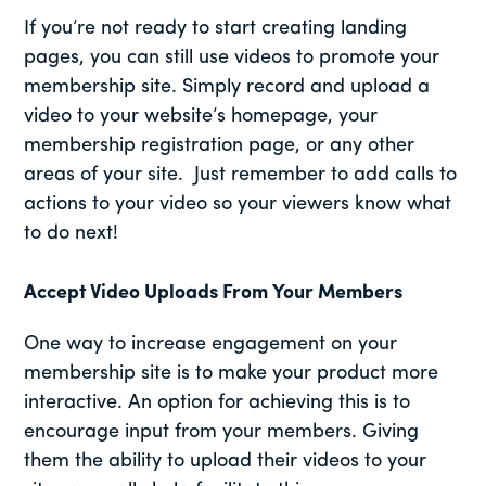
If you’re not ready to start creating landing
pages, you can still use videos to promote your
membership site. Simply record and upload a
video to your website’s homepage, your
membership registration page, or any other
areas of your site. Just remember to add calls to
actions to your video so your viewers know what
to do next!
Accept Video Uploads From Your Members
One way to increase engagement on your
membership site is to make your product more
interactive. An option for achieving this is to
encourage input from your members. Giving
them the ability to upload their videos to your