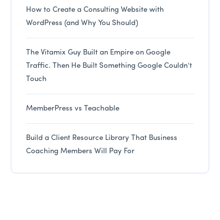
How to Create a Consulting Website with
WordPress (and Why You Should)
The Vitamix Guy Built an Empire on Google
Traffic. Then He Built Something Google Couldn’t
Touch
MemberPress vs Teachable
Build a Client Resource Library That Business
Coaching Members Will Pay For