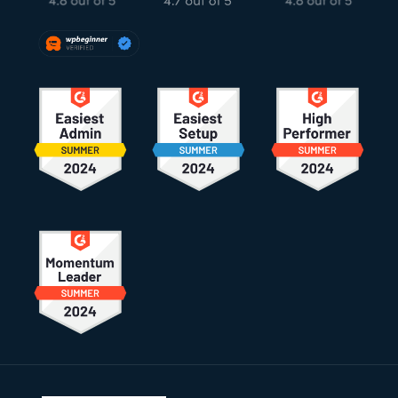
Footer