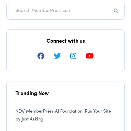
Search
Connect with us
Trending Now
NEW MemberPress AI Foundation: Run Your Site
by Just Asking