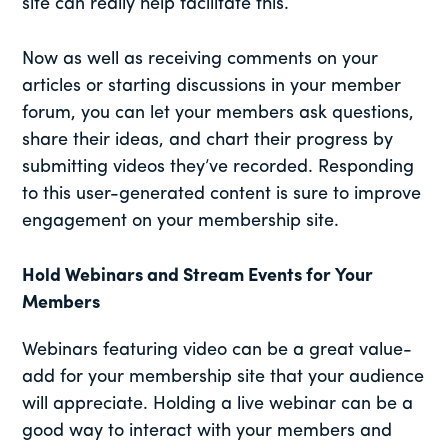
site can really help facilitate this.
Now as well as receiving comments on your
articles or starting discussions in your member
forum, you can let your members ask questions,
share their ideas, and chart their progress by
submitting videos they’ve recorded. Responding
to this user-generated content is sure to improve
engagement on your membership site.
Hold Webinars and Stream Events for Your
Members
Webinars featuring video can be a great value-
add for your membership site that your audience
will appreciate. Holding a live webinar can be a
good way to interact with your members and