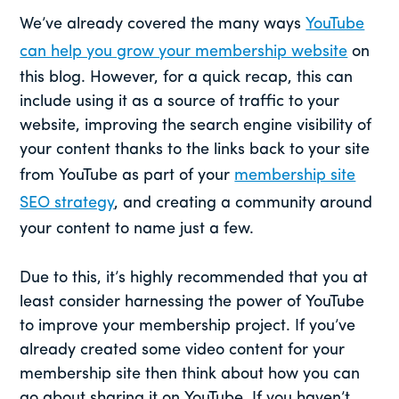
We’ve already covered the many ways
YouTube
can help you grow your membership website
on
this blog. However, for a quick recap, this can
include using it as a source of traffic to your
website, improving the search engine visibility of
your content thanks to the links back to your site
from YouTube as part of your
membership site
SEO strategy
, and creating a community around
your content to name just a few.
Due to this, it’s highly recommended that you at
least consider harnessing the power of YouTube
to improve your membership project. If you’ve
already created some video content for your
membership site then think about how you can
go about sharing it on YouTube. If you haven’t