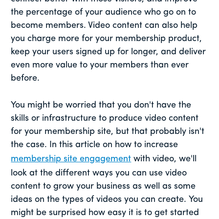
the percentage of your audience who go on to
become members. Video content can also help
you charge more for your membership product,
keep your users signed up for longer, and deliver
even more value to your members than ever
before.
You might be worried that you don't have the
skills or infrastructure to produce video content
for your membership site, but that probably isn't
the case. In this article on how to increase
membership site engagement
with video, we'll
look at the different ways you can use video
content to grow your business as well as some
ideas on the types of videos you can create. You
might be surprised how easy it is to get started