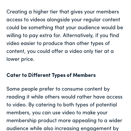
Creating a higher tier that gives your members
access to videos alongside your regular content
could be something that your audience would be
willing to pay extra for. Alternatively, if you find
video easier to produce than other types of
content, you could offer a video only tier at a
lower price.
Cater to Different Types of Members
Some people prefer to consume content by
reading it while others would rather have access
to video. By catering to both types of potential
members, you can use video to make your
membership product more appealing to a wider
audience while also increasing engagement by