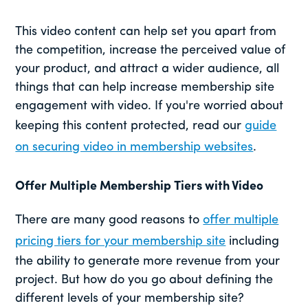
This video content can help set you apart from
the competition, increase the perceived value of
your product, and attract a wider audience, all
things that can help increase membership site
engagement with video. If you're worried about
keeping this content protected, read our
guide
on securing video in membership websites
.
Offer Multiple Membership Tiers with Video
There are many good reasons to
offer multiple
pricing tiers for your membership site
including
the ability to generate more revenue from your
project. But how do you go about defining the
different levels of your membership site?