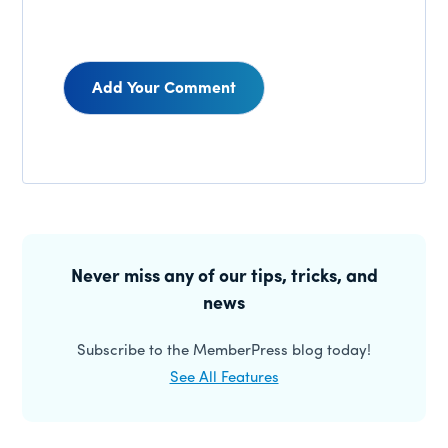
Reader
Interactions
Primary
Sidebar
Never miss any of our tips, tricks, and
news
Subscribe to the MemberPress blog today!
See All Features