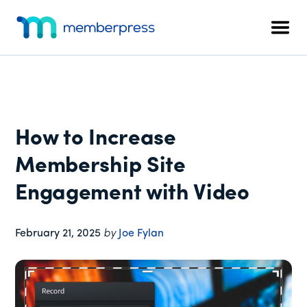
Additional
Skip
Skip
Skip
to
to
to
menu
Men
main
primary
footer
MemberPress
The
content
sidebar
All-
In-
One
WordPress
How to Increase
Membership
Plugin
Membership Site
Engagement with Video
February 21, 2025
by
Joe Fylan