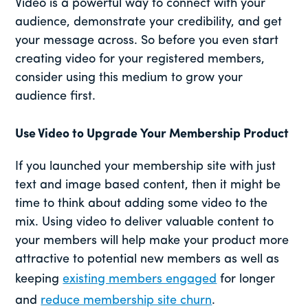
Video is a powerful way to connect with your
audience, demonstrate your credibility, and get
your message across. So before you even start
creating video for your registered members,
consider using this medium to grow your
audience first.
Use Video to Upgrade Your Membership Product
If you launched your membership site with just
text and image based content, then it might be
time to think about adding some video to the
mix. Using video to deliver valuable content to
your members will help make your product more
attractive to potential new members as well as
keeping
existing members engaged
for longer
and
reduce membership site churn
.