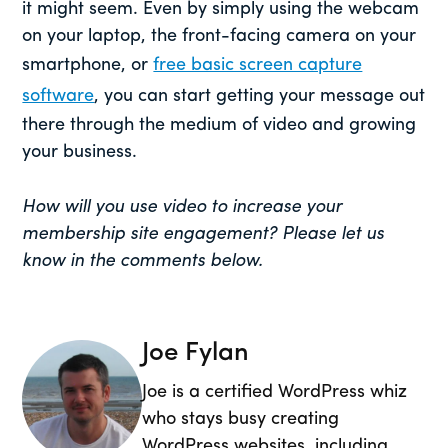
it might seem. Even by simply using the webcam
on your laptop, the front-facing camera on your
smartphone, or
free basic screen capture
software
, you can start getting your message out
there through the medium of video and growing
your business.
How will you use video to increase your
membership site engagement? Please let us
know in the comments below.
Joe Fylan
Joe is a certified WordPress whiz
who stays busy creating
WordPress websites, including