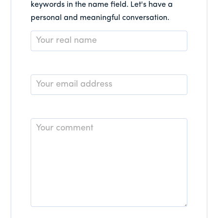
keywords in the name field. Let's have a
personal and meaningful conversation.
Name
*
Email
*
Comment