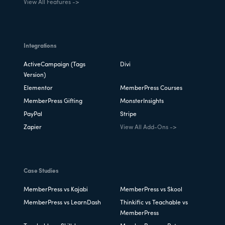
View All Features ->
Integrations
ActiveCampaign (Tags
Divi
Version)
Elementor
MemberPress Courses
MemberPress Gifting
MonsterInsights
PayPal
Stripe
Zapier
View All Add-Ons ->
Case Studies
MemberPress vs Kajabi
MemberPress vs Skool
MemberPress vs LearnDash
Thinkific vs Teachable vs
MemberPress