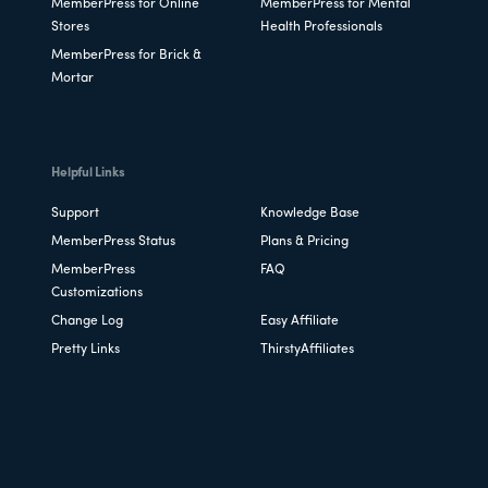
MemberPress for Online
MemberPress for Mental
Stores
Health Professionals
MemberPress for Brick &
Mortar
Helpful Links
Support
Knowledge Base
MemberPress Status
Plans & Pricing
MemberPress
FAQ
Customizations
Change Log
Easy Affiliate
Pretty Links
ThirstyAffiliates