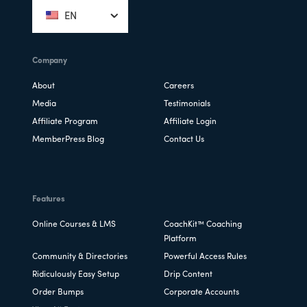
EN
Company
About
Careers
Media
Testimonials
Affiliate Program
Affiliate Login
MemberPress Blog
Contact Us
Features
Online Courses & LMS
CoachKit™ Coaching
Platform
Community & Directories
Powerful Access Rules
Ridiculously Easy Setup
Drip Content
Order Bumps
Corporate Accounts