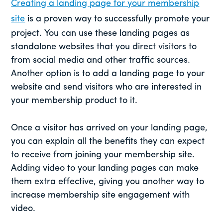
Creating a landing page for your membership
site
is a proven way to successfully promote your
project. You can use these landing pages as
standalone websites that you direct visitors to
from social media and other traffic sources.
Another option is to add a landing page to your
website and send visitors who are interested in
your membership product to it.
Once a visitor has arrived on your landing page,
you can explain all the benefits they can expect
to receive from joining your membership site.
Adding video to your landing pages can make
them extra effective, giving you another way to
increase membership site engagement with
video.