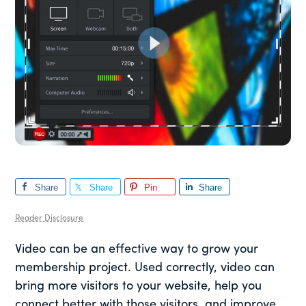
Share
Share
Pin
Share
Reader Disclosure
Video can be an effective way to grow your
membership project. Used correctly, video can
bring more visitors to your website, help you
connect better with those visitors, and improve