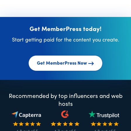
Get MemberPress today!
Start getting paid for the content you create.
Get MemberPress Now
Recommended by top influencers and web
hosts