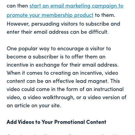
can then
start an email marketing campaign to
promote your membership product
to them.
However, persuading visitors to subscribe and
enter their email address can be difficult.
One popular way to encourage a visitor to
become a subscriber is to offer them an
incentive in exchange for their email address.
When it comes to creating an incentive, video
content can be an effective lead magnet. This
video could come in the form of an instructional
video, a video walkthrough, or a video version of
an article on your site.
Add Videos to Your Promotional Content