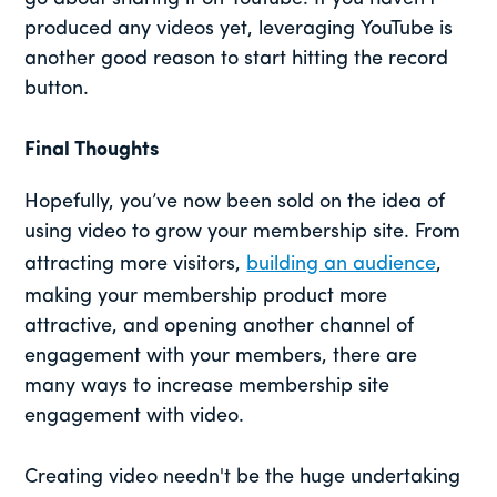
produced any videos yet, leveraging YouTube is
another good reason to start hitting the record
button.
Final Thoughts
Hopefully, you’ve now been sold on the idea of
using video to grow your membership site. From
attracting more visitors,
building an audience
,
making your membership product more
attractive, and opening another channel of
engagement with your members, there are
many ways to increase membership site
engagement with video.
Creating video needn't be the huge undertaking