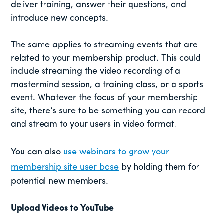
deliver training, answer their questions, and
introduce new concepts.
The same applies to streaming events that are
related to your membership product. This could
include streaming the video recording of a
mastermind session, a training class, or a sports
event. Whatever the focus of your membership
site, there’s sure to be something you can record
and stream to your users in video format.
You can also
use webinars to grow your
membership site user base
by holding them for
potential new members.
Upload Videos to YouTube