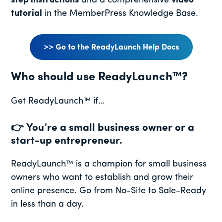
step instructions
and a comprehensive
video
tutorial
in the MemberPress Knowledge Base.
>> Go to the ReadyLaunch Help Docs
Who should use ReadyLaunch™?
Get ReadyLaunch™ if…
👉
You’re a small business owner or a
start-up entrepreneur.
ReadyLaunch™ is a champion for small business
owners who want to establish and grow their
online presence. Go from No-Site to Sale-Ready
in less than a day.