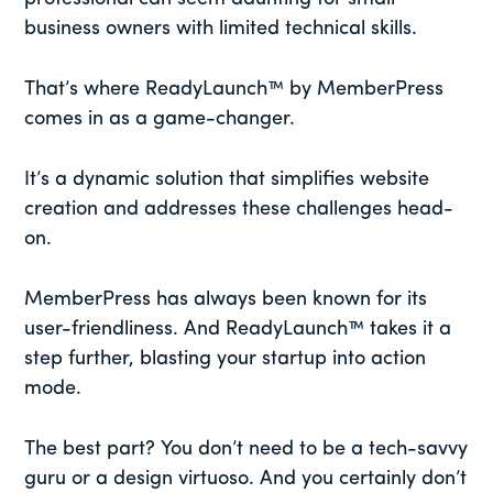
business owners with limited technical skills.
That’s where ReadyLaunch™ by MemberPress
comes in as a game-changer.
It’s a dynamic solution that simplifies website
creation and addresses these challenges head-
on.
MemberPress has always been known for its
user-friendliness. And ReadyLaunch™ takes it a
step further, blasting your startup into action
mode.
The best part? You don’t need to be a tech-savvy
guru or a design virtuoso. And you certainly don’t