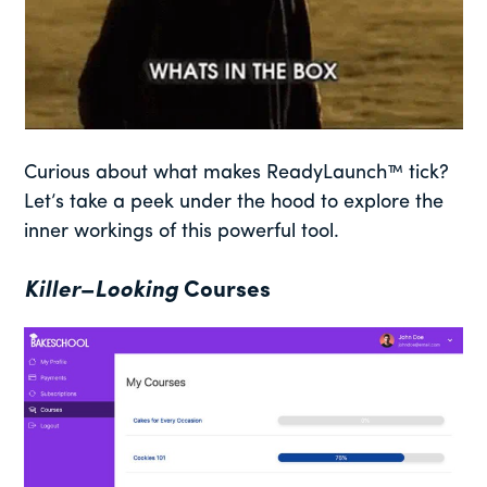
Curious about what makes ReadyLaunch™ tick?
Let’s take a peek under the hood to explore the
inner workings of this powerful tool.
Killer
–
Looking
Courses