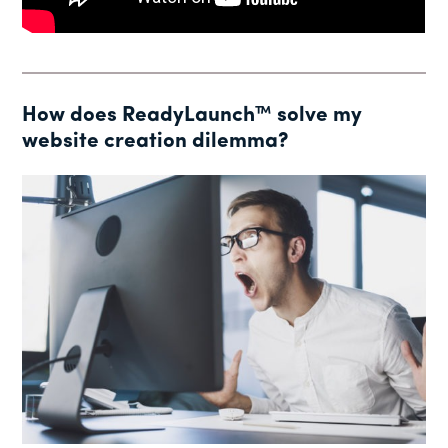
How does ReadyLaunch™ solve my
website creation dilemma?