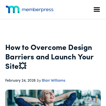
Additional
Skip
Skip
Skip
to
to
to
menu
Men
main
primary
footer
MemberPress
The
content
sidebar
All-
In-
One
WordPress
How to Overcome Design
Membership
Plugin
Barriers and Launch Your
Site💥
February 24, 2026
by
Blair Williams