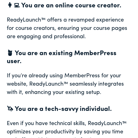
👩‍💻
You are an online course creator.
ReadyLaunch™ offers a revamped experience
for course creators, ensuring your course pages
are engaging and professional.
🪴
You are an existing MemberPress
user.
If you’re already using MemberPress for your
website, ReadyLaunch™ seamlessly integrates
with it, enhancing your existing setup.
🦄
You are a tech-savvy individual.
Even if you have technical skills, ReadyLaunch™
optimizes your productivity by saving you time