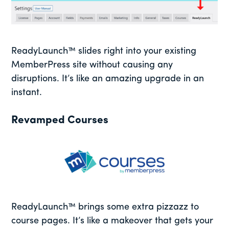
ReadyLaunch™ slides right into your existing
MemberPress site without causing any
disruptions. It’s like an amazing upgrade in an
instant.
Revamped Courses
ReadyLaunch™ brings some extra pizzazz to
course pages. It’s like a makeover that gets your