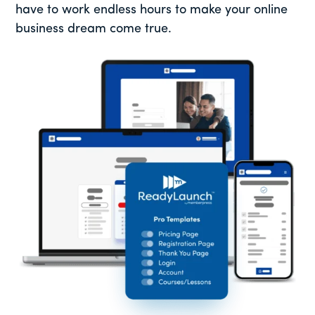
have to work endless hours to make your online
business dream come true.