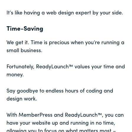
It’s like having a web design expert by your side.
Time-Saving
We get it. Time is precious when you’re running a
small business.
Fortunately, ReadyLaunch™ values your time and
money.
Say goodbye to endless hours of coding and
design work.
With MemberPress and ReadyLaunch™, you can
have your website up and running in no time,
allowing you to focus on what matters most –