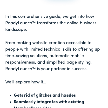
In this comprehensive guide, we get into how
ReadyLaunch™ transforms the online business
landscape.
From making website creation accessible to
people with limited technical skills to offering up
time-saving solutions, automatic mobile
responsiveness, and simplified page styling,
ReadyLaunch™ is your partner in success.
We’ll explore how it…
Gets rid of glitches and hassles
Seamlessly integrates with existing