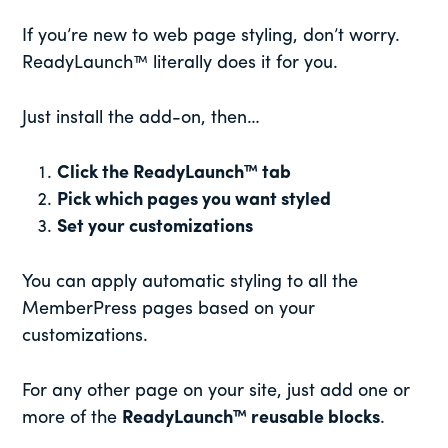
If you’re new to web page styling, don’t worry.
ReadyLaunch™ literally does it for you.
Just install the add-on, then…
Click the ReadyLaunch™ tab
Pick which pages you want styled
Set your customizations
You can apply automatic styling to all the
MemberPress pages based on your
customizations.
For any other page on your site, just add one or
more of the
ReadyLaunch™ reusable blocks
.