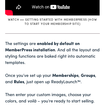
WATCH >> GETTING STARTED WITH MEMBERPRESS (HOW
TO START YOUR MEMBERSHIP SITE)
The settings are
enabled by default
on
MemberPress installation
. And all the layout and
styling functions are baked right into automatic
templates.
Once you’ve set up your
Memberships
,
Groups
,
and
Rules
, just open up ReadyLaunch™.
Then enter your custom images, choose your
colors, and
voilà
– you’re ready to start selling.