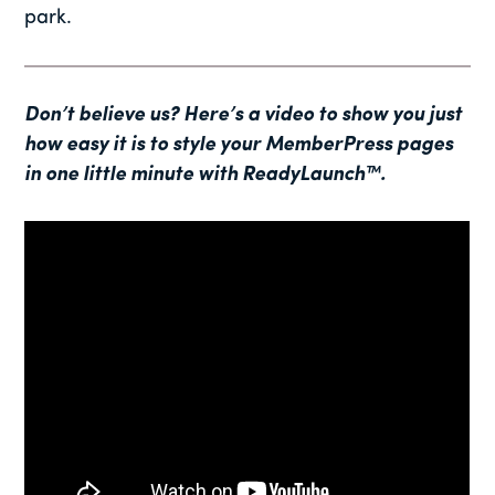
park.
Don’t believe us? Here’s a video to show you just
how easy it is to style your MemberPress pages
in one little minute with ReadyLaunch™.