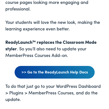
course pages looking more engaging and
professional.
Your students will love the new look, making the
learning experience even better.
ReadyLaunch™ replaces the Classroom Mode
styler
. So you’ll also need to update your
MemberPress Courses Add-on.
>> Go to the ReadyLaunch Help Docs
To do that just go to your WordPress Dashboard
> Plugins > MemberPress Courses, and do the
update.