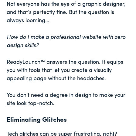
Not everyone has the eye of a graphic designer,
and that’s perfectly fine. But the question is
always looming…
How do I make a professional website with zero
design skills?
ReadyLaunch™ answers the question. It equips
you with tools that let you create a visually
appealing page without the headaches.
You don’t need a degree in design to make your
site look top-notch.
Eliminating Glitches
Tech glitches can be super frustrating, right?