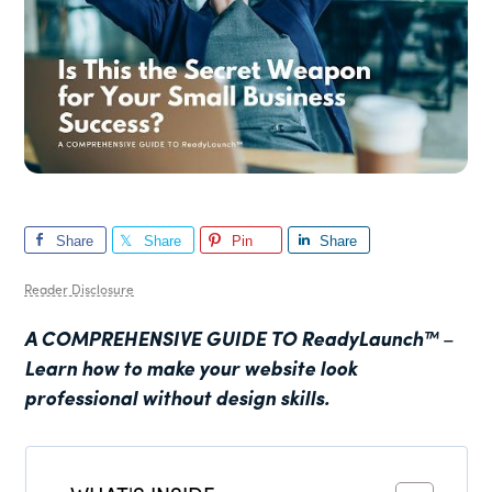
Share
Share
Pin
Share
Reader Disclosure
A COMPREHENSIVE GUIDE TO
ReadyLaunch™
–
Learn how to make your website look
professional without design skills.