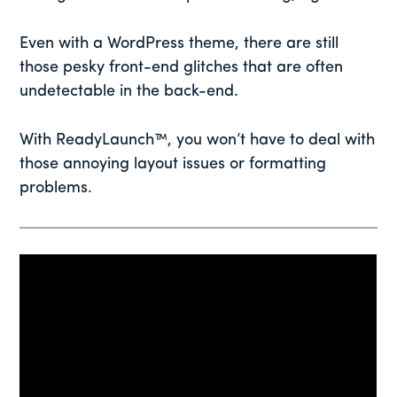
Even with a WordPress theme, there are still
those pesky front-end glitches that are often
undetectable in the back-end.
With ReadyLaunch™, you won’t have to deal with
those annoying layout issues or formatting
problems.