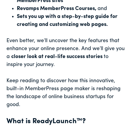
MemberPress sites
Revamps MemberPress Courses,
and
Sets you up with a step-by-step guide for
creating and customizing web pages.
Even better, we’ll uncover the key features that
enhance your online presence. And we’ll give you
a
closer look at real-life success stories
to
inspire your journey.
Keep reading to discover how this innovative,
built-in MemberPress page maker is reshaping
the landscape of online business startups for
good.
What is ReadyLaunch™?