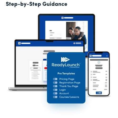
Step-by-Step Guidance