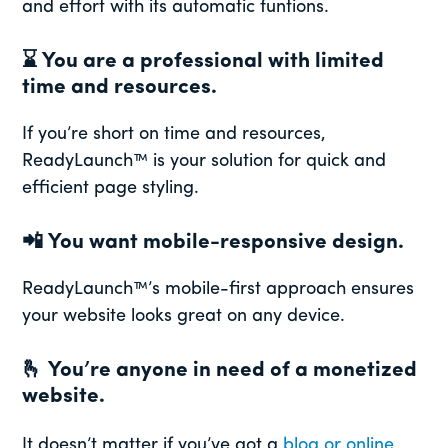
and effort with its automatic funtions.
⌛
You are a professional with limited
time and resources.
If you’re short on time and resources,
ReadyLaunch™ is your solution for quick and
efficient page styling.
📲
You want mobile-responsive design.
ReadyLaunch™’s mobile-first approach ensures
your website looks great on any device.
🫰
You’re anyone in need of a monetized
website.
It doesn’t matter if you’ve got a
blog or online