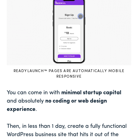
READYLAUNCH™ PAGES ARE AUTOMATICALLY MOBILE
RESPONSIVE
You can come in with
minimal startup capital
and absolutely
no coding or web design
experience
.
Then, in less than 1 day, create a fully functional
WordPress business site that hits it out of the