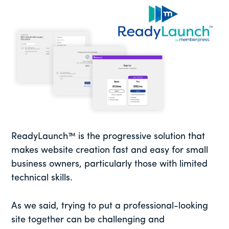
ReadyLaunch™ is the progressive solution that
makes website creation fast and easy for small
business owners, particularly those with limited
technical skills.
As we said, trying to put a professional-looking
site together can be challenging and