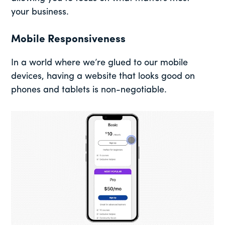
your business.
Mobile Responsiveness
In a world where we’re glued to our mobile
devices, having a website that looks good on
phones and tablets is non-negotiable.