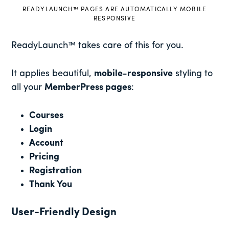
READYLAUNCH™ PAGES ARE AUTOMATICALLY MOBILE
RESPONSIVE
ReadyLaunch™ takes care of this for you.
It applies beautiful,
mobile-responsive
styling to
all your
MemberPress pages
:
Courses
Login
Account
Pricing
Registration
Thank You
User-Friendly Design