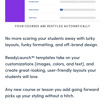
YOUR COURSES ARE RESTYLED AUTOMATICALLY
No more scaring your students away with lurky
layouts, funky formatting, and off-brand design.
ReadyLaunch™ templates take on your
customizations (images, colors, and text), and
create great-looking, user-friendly layouts your
students will love.
Any new course or lesson you add going forward
picks up your styling without a hitch.