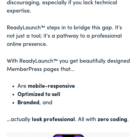
discouraging, especially if you lack technical
expertise.
ReadyLaunch™ steps in to bridge this gap. It’s
not just a tool; it’s a pathway to a professional
online presence.
With ReadyLaunch™ you get beautifully designed
MemberPress pages that…
Are
mobile-responsive
Optimized to sell
Branded
, and
…actually
look professional
. All with
zero coding
.