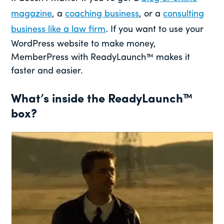
magazine
, a
coaching business
, or a
consulting
business like a law firm
. If you want to use your
WordPress website to make money,
MemberPress with ReadyLaunch™ makes it
faster and easier.
What’s inside the ReadyLaunch™
box?