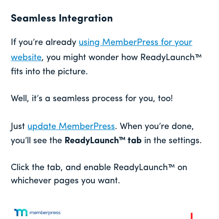
Seamless Integration
If you’re already
using MemberPress for your
website
, you might wonder how ReadyLaunch™
fits into the picture.
Well, it’s a seamless process for you, too!
Just
update MemberPress
. When you’re done,
you’ll see the
ReadyLaunch™ tab
in the settings.
Click the tab, and enable ReadyLaunch™ on
whichever pages you want.