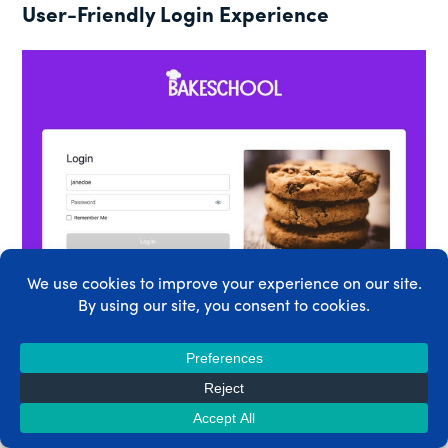
User-Friendly Login Experience
YOUR USERS GET A MODERN CLEAN LOGIN THAT VIBES
TRUSTWORTHINESS AND QUALITY
Login is kind of a big deal for online businesses.
It’s the gateway to getting in. And your members