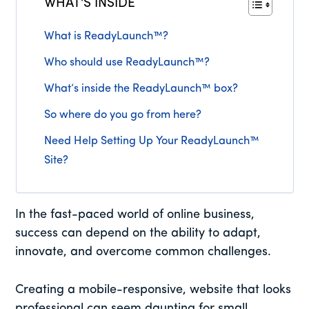
WHAT'S INSIDE
What is ReadyLaunch™?
Who should use ReadyLaunch™?
What’s inside the ReadyLaunch™ box?
So where do you go from here?
Need Help Setting Up Your ReadyLaunch™
Site?
In the fast-paced world of online business,
success can depend on the ability to adapt,
innovate, and overcome common challenges.
Creating a mobile-responsive, website that looks
professional can seem daunting for small