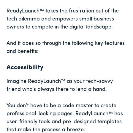
ReadyLaunch™ takes the frustration out of the
tech dilemma and empowers small business
owners to compete in the digital landscape.
And it does so through the following key features
and benefits:
Accessibility
Imagine ReadyLaunch™ as your tech-savvy
friend who’s always there to lend a hand.
You don’t have to be a code master to create
professional-looking pages. ReadyLaunch™ has
user-friendly tools and pre-designed templates
that make the process a breeze.