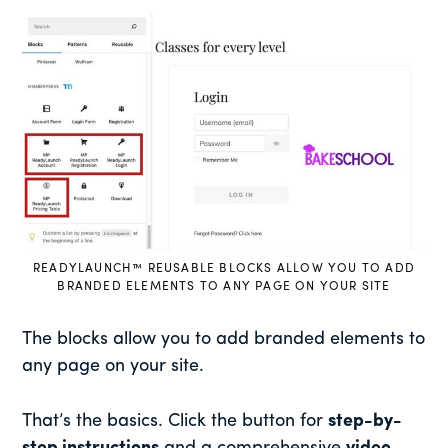
READYLAUNCH™ REUSABLE BLOCKS ALLOW YOU TO ADD
BRANDED ELEMENTS TO ANY PAGE ON YOUR SITE
The blocks allow you to add branded elements to
any page on your site.
That’s the basics. Click the button for
step-by-