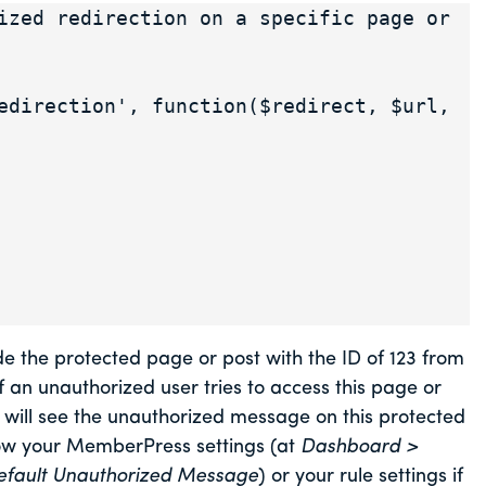
ized redirection on a specific page or 
edirection', function($redirect, $url, 
e the protected page or post with the ID of 123 from
if an unauthorized user tries to access this page or
r will see the unauthorized message on this protected
low your MemberPress settings (at
Dashboard >
efault Unauthorized Message
) or your rule settings if