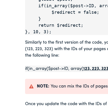
     if(in_array($post->ID, array(123, 223, 323))) {

          $redirect = false;

     }

     return $redirect;

}, 10, 3);
Similarly to the first version of the code,
(123, 223, 323) with the IDs of your page
the following line:
if(in_array($post->ID, array(
123, 223, 32
NOTE:
You can mix the IDs of pages 
Once you update the code with the IDs of