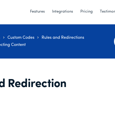
Features
Integrations
Pricing
Testimon
s
Custom Codes
Rules and Redirections
ecting Content
d Redirection