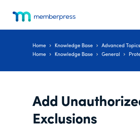
Additional
Skip
Skip
Skip
to
to
to
menu
main
primary
footer
MemberPress
The
content
sidebar
All-
In-
Home
Knowledge Base
Advanced Topic
One
Home
Knowledge Base
General
Prot
WordPress
Membership
Plugin
Add Unauthorize
Exclusions