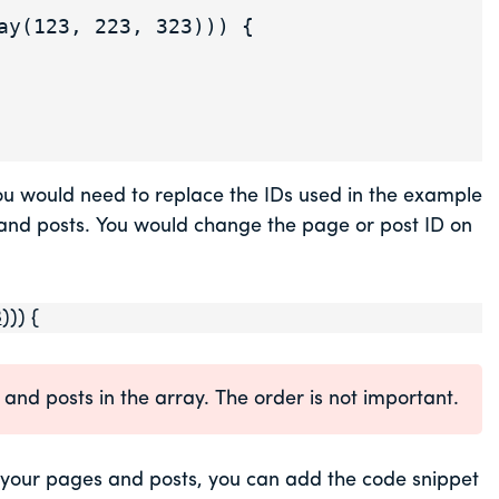
 you would need to replace the IDs used in the example
s and posts. You would change the page or post ID on
3
))) {
and posts in the array. The order is not important.
 your pages and posts, you can add the code snippet