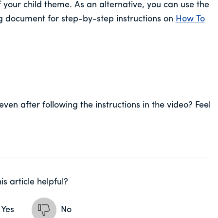
f your child theme. As an alternative, you can use the
ng document for step-by-step instructions on
How To
even after following the instructions in the video? Feel
is article helpful?
Yes
No