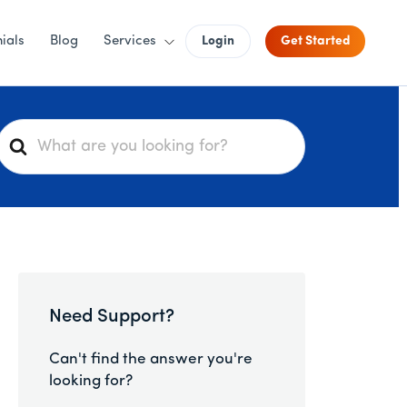
ials
Blog
Services
Login
Get Started
S
e
a
r
c
h
F
o
Need Support?
r
Can't find the answer you're
looking for?