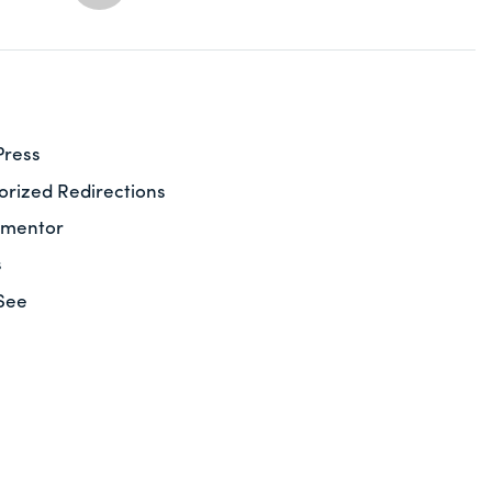
Press
rized Redirections
ementor
s
See