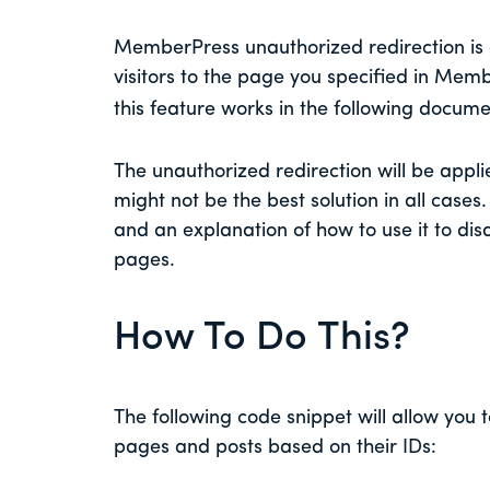
MemberPress unauthorized redirection is a
visitors to the page you specified in Mem
this feature works in the following docum
The unauthorized redirection will be applie
might not be the best solution in all cases
and an explanation of how to use it to dis
pages.
How To Do This?
The following code snippet will allow you t
pages and posts based on their IDs: