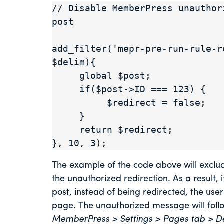
// Disable MemberPress unauthor
post

add_filter('mepr-pre-run-rule-r
$delim){

     global $post;

     if($post->ID === 123) {

          $redirect = false;

     }

     return $redirect;

}, 10, 3);
The example of the code above will exclud
the unauthorized redirection. As a result, 
post, instead of being redirected, the use
page. The unauthorized message will fol
MemberPress > Settings > Pages tab > D