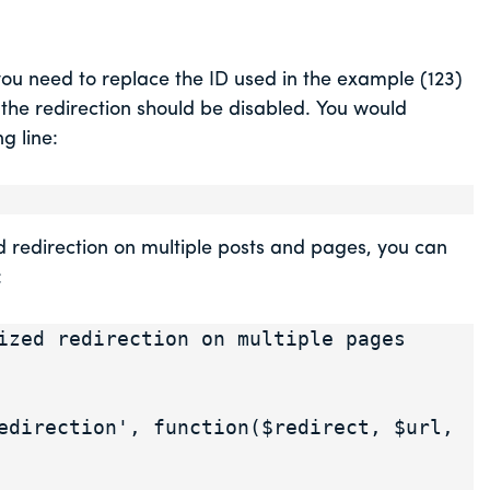
you need to replace the ID used in the example (123)
 the redirection should be disabled. You would
g line:
ed redirection on multiple posts and pages, you can
:
ized redirection on multiple pages 
edirection', function($redirect, $url, 