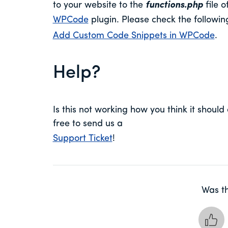
to your website to the
functions.php
file o
WPCode
plugin. Please check the followi
Add Custom Code Snippets in WPCode
.
Help?
Is this not working how you think it should 
free to send us a
Support Ticket
!
Was th