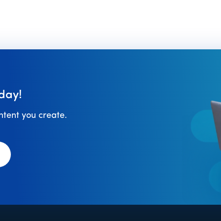
day!
ontent you create.