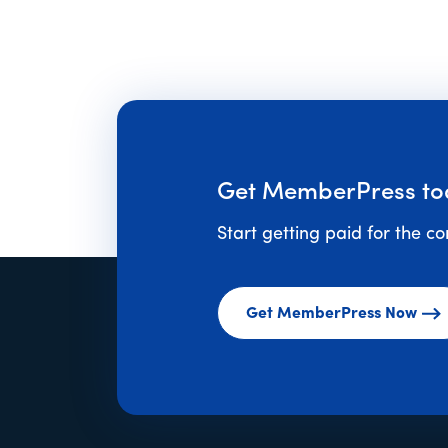
Get MemberPress to
Start getting paid for the c
Get MemberPress Now