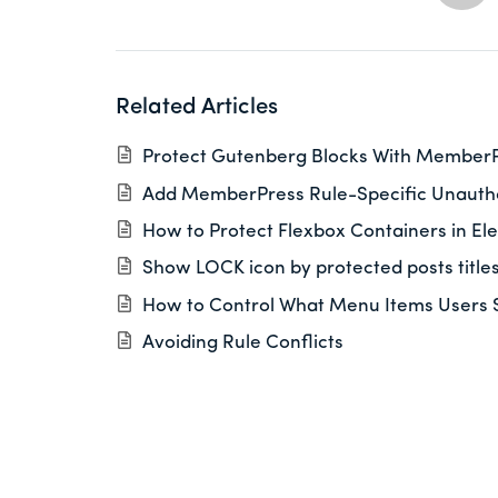
Related Articles
Protect Gutenberg Blocks With Member
Add MemberPress Rule-Specific Unautho
How to Protect Flexbox Containers in El
Show LOCK icon by protected posts title
How to Control What Menu Items Users 
Avoiding Rule Conflicts