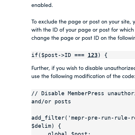
enabled.
To exclude the page or post on your site, 
with the ID of your page or post for which
change the page or post ID on the followin
if($post->ID === 
123
) {
Further, if you wish to disable unauthoriz
use the following modification of the code
// Disable MemberPress unauthor
and/or posts

add_filter('mepr-pre-run-rule-r
$delim) {

     global $post;
