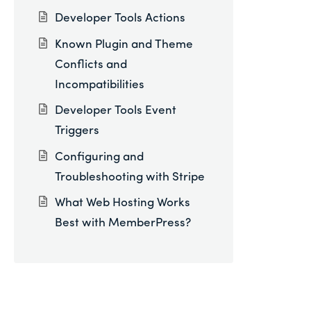
Developer Tools Actions
Known Plugin and Theme
Conflicts and
Incompatibilities
Developer Tools Event
Triggers
Configuring and
Troubleshooting with Stripe
What Web Hosting Works
Best with MemberPress?