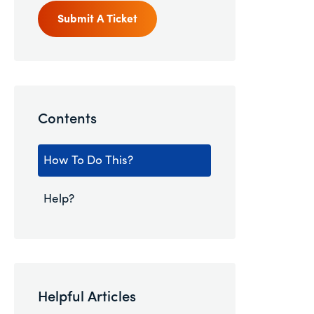
Submit A Ticket
Contents
How To Do This?
Help?
Helpful Articles