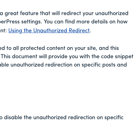
 great feature that will redirect your unauthorized
berPress settings. You can find more details on how
ent:
Using the Unauthorized Redirect
.
d to all protected content on your site, and this
. This document will provide you with the code snippet
able unauthorized redirection on specific posts and
o disable the unauthorized redirection on specific