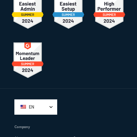
Footer
EN
Company