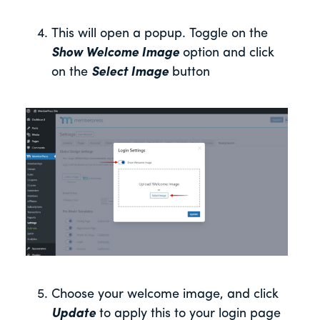
This will open a popup. Toggle on the
Show Welcome Image
option and click
on the
Select Image
button
Choose your welcome image, and click
Update
to apply this to your login page