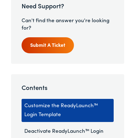
Need Support?
Can't find the answer you're looking
for?
Submit A Ticket
Contents
Customize the ReadyLaunch™
Login Template
Deactivate ReadyLaunch™ Login