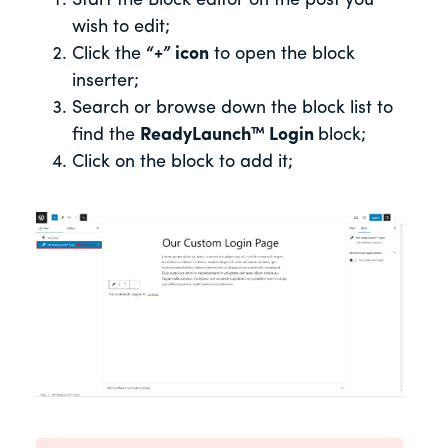
Start the Block editor on the post you
wish to edit;
Click the
“+” icon
to open the block
inserter;
Search or browse down the block list to
find the
ReadyLaunch™
Login
block;
Click on the block to add it;