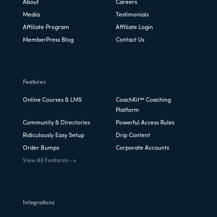
About
Careers
Media
Testimonials
Affiliate Program
Affiliate Login
MemberPress Blog
Contact Us
Features
Online Courses & LMS
CoachKit™ Coaching
Platform
Community & Directories
Powerful Access Rules
Ridiculously Easy Setup
Drip Content
Order Bumps
Corporate Accounts
View All Features ->
Integrations