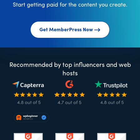
Start getting paid for the content you create.
Get MemberPress Now
Recommended by top influencers and web
hosts