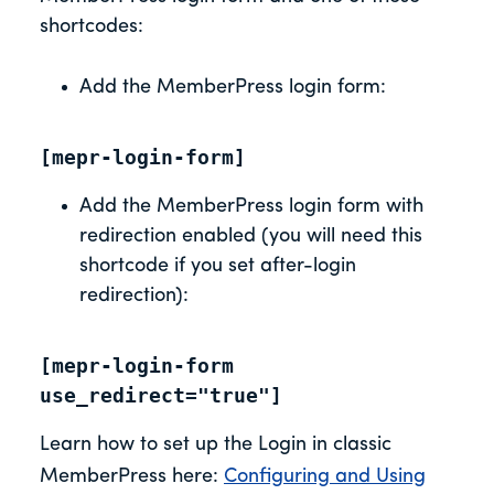
shortcodes:
Add the MemberPress login form:
[mepr-login-form]
Add the MemberPress login form with
redirection enabled (you will need this
shortcode if you set after-login
redirection):
[mepr-login-form 
use_redirect="true"]
Learn how to set up the Login in classic
MemberPress here:
Configuring and Using