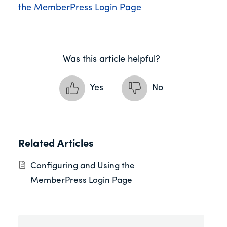
the MemberPress Login Page
Was this article helpful?
Yes
No
Related Articles
Configuring and Using the
MemberPress Login Page