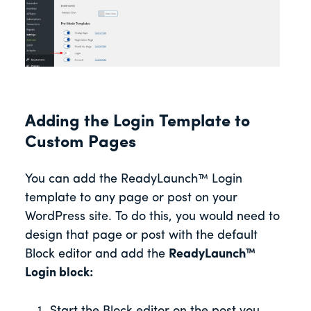
Adding the Login Template to
Custom Pages
You can add the ReadyLaunch™ Login
template to any page or post on your
WordPress site. To do this, you would need to
design that page or post with the default
Block editor and add the
ReadyLaunch™
Login block: