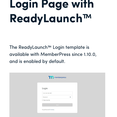
Login Page with
ReadyLaunch™
The ReadyLaunch™ Login template is
available with MemberPress since 1.10.0,
and is enabled by default.