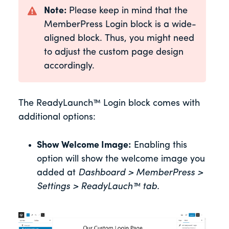
Note:
Please keep in mind that the
MemberPress Login block is a wide-
aligned block. Thus, you might need
to adjust the custom page design
accordingly.
The ReadyLaunch™ Login block comes with
additional options:
Show Welcome Image:
Enabling this
option will show the welcome image you
added at
Dashboard > MemberPress >
Settings >
ReadyLauch™ tab.