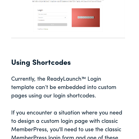
Using Shortcodes
Currently, the ReadyLaunch™ Login
template can’t be embedded into custom
pages using our login shortcodes.
If you encounter a situation where you need
to design a custom login page with classic
MemberPress, you'll need to use the classic
MemberPress login form and one of these