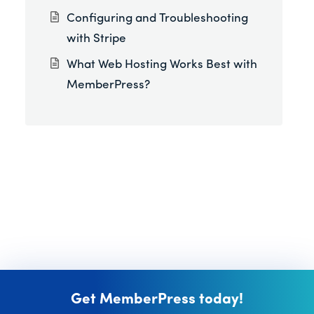
Configuring and Troubleshooting
with Stripe
What Web Hosting Works Best with
MemberPress?
Get MemberPress today!