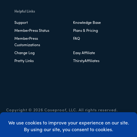
Helpful Links
Support
Knowledge Base
MemberPress Status
Plans & Pricing
MemberPress
FAQ
Customizations
Change Log
Easy Affiliate
Pretty Links
ThirstyAffiliates
Copyright © 2026 Caseproof, LLC. All rights reserved.
Privacy Policy
/
Refunds
/
Terms & Conditions
/
FTC
Disclosure
/
MemberPress Coupon Code