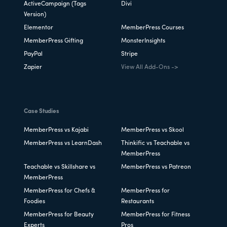
ActiveCampaign (Tags
Divi
Version)
Elementor
MemberPress Courses
MemberPress Gifting
MonsterInsights
PayPal
Stripe
Zapier
View All Add-Ons ->
Case Studies
MemberPress vs Kajabi
MemberPress vs Skool
MemberPress vs LearnDash
Thinkific vs Teachable vs
MemberPress
Teachable vs Skillshare vs
MemberPress vs Patreon
MemberPress
MemberPress for Chefs &
MemberPress for
Foodies
Restaurants
MemberPress for Beauty
MemberPress for Fitness
Experts
Pros