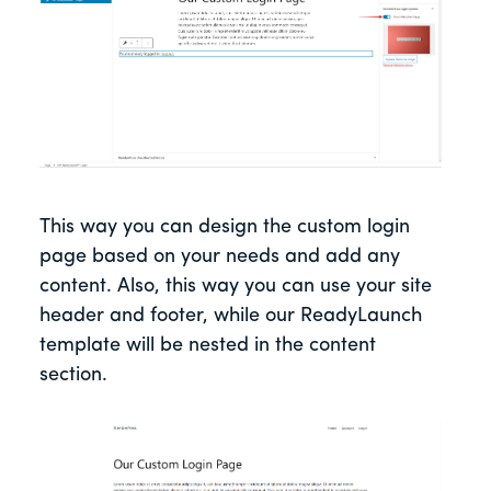
This way you can design the custom login
page based on your needs and add any
content. Also, this way you can use your site
header and footer, while our ReadyLaunch
template will be nested in the content
section.