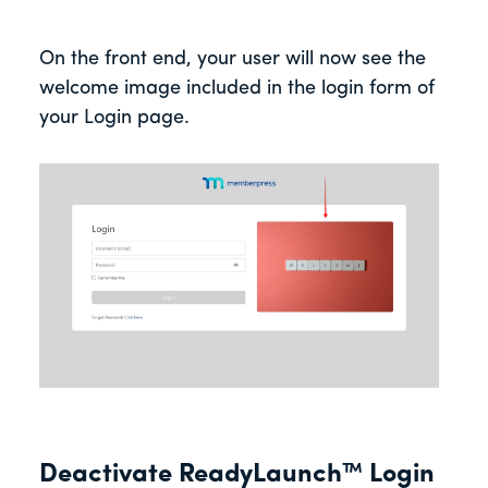
On the front end, your user will now see the
welcome image included in the login form of
your Login page.
Deactivate ReadyLaunch™ Login