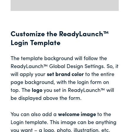
Customize the ReadyLaunch™
Login Template
The template background will follow the
ReadyLaunch™ Global Design Settings. So, it
will apply your
set brand color
to the entire
page background, with the login form on
top. The
logo
you set in ReadyLaunch™ will
be displayed above the form.
You can also add a
welcome image
to the
Login template. This image can be anything
you want – a logo, photo, illustration, etc.