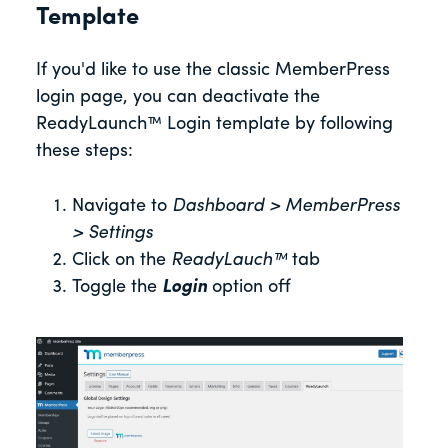
Template
If you'd like to use the classic MemberPress
login page, you can deactivate the
ReadyLaunch™ Login template by following
these steps:
Navigate to
Dashboard > MemberPress
> Settings
Click on the
ReadyLauch™
tab
Toggle the
Login
option off