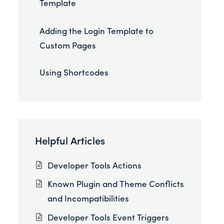
Template
Adding the Login Template to
Custom Pages
Using Shortcodes
Helpful Articles
Developer Tools Actions
Known Plugin and Theme Conflicts
and Incompatibilities
Developer Tools Event Triggers