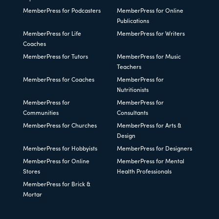
MemberPress for Podcasters
MemberPress for Online
Publications
MemberPress for Life
MemberPress for Writers
Coaches
MemberPress for Tutors
MemberPress for Music
Teachers
MemberPress for Coaches
MemberPress for
Nutritionists
MemberPress for
MemberPress for
Communities
Consultants
MemberPress for Churches
MemberPress for Arts &
Design
MemberPress for Hobbyists
MemberPress for Designers
MemberPress for Online
MemberPress for Mental
Stores
Health Professionals
MemberPress for Brick &
Mortar