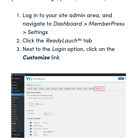
Log in to your site admin area, and
navigate to
Dashboard > MemberPress
> Settings
Click the
ReadyLauch
™ tab
Next to the
Login
option, click on the
Customize
link