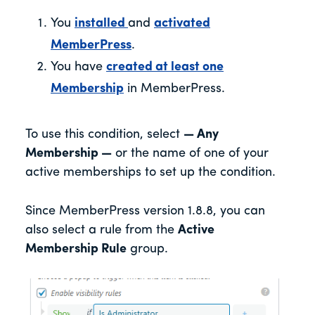
You
installed
and
activated
MemberPress
.
You have
created at least one
Membership
in MemberPress.
To use this condition, select
— Any
Membership —
or the name of one of your
active memberships to set up the condition.
Since MemberPress version 1.8.8, you can
also select a rule from the
Active
Membership Rule
group.