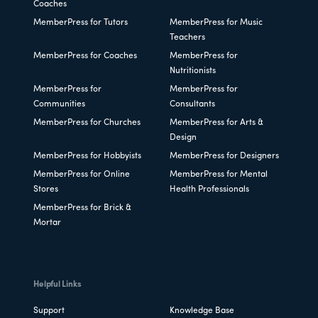
Coaches
MemberPress for Tutors
MemberPress for Music
Teachers
MemberPress for Coaches
MemberPress for
Nutritionists
MemberPress for
MemberPress for
Communities
Consultants
MemberPress for Churches
MemberPress for Arts &
Design
MemberPress for Hobbyists
MemberPress for Designers
MemberPress for Online
MemberPress for Mental
Stores
Health Professionals
MemberPress for Brick &
Mortar
Helpful Links
Support
Knowledge Base