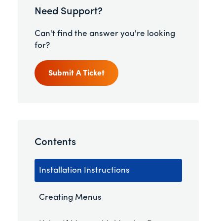
Need Support?
Can't find the answer you're looking
for?
Submit A Ticket
Contents
Installation Instructions
Creating Menus