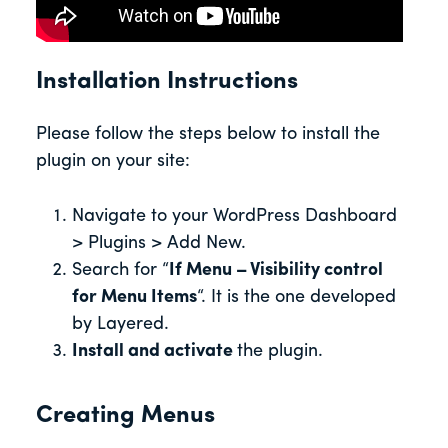
Installation Instructions
Please follow the steps below to install the
plugin on your site:
Navigate to your WordPress Dashboard
> Plugins > Add New.
Search for “
If Menu – Visibility control
for Menu Items
“. It is the one developed
by Layered.
Install and activate
the plugin.
Creating Menus