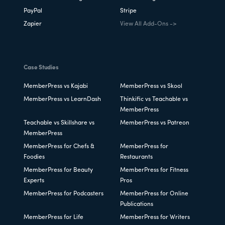
PayPal
Stripe
Zapier
View All Add-Ons ->
Case Studies
MemberPress vs Kajabi
MemberPress vs Skool
MemberPress vs LearnDash
Thinkific vs Teachable vs
MemberPress
Teachable vs Skillshare vs
MemberPress vs Patreon
MemberPress
MemberPress for Chefs &
MemberPress for
Foodies
Restaurants
MemberPress for Beauty
MemberPress for Fitness
Experts
Pros
MemberPress for Podcasters
MemberPress for Online
Publications
MemberPress for Life
MemberPress for Writers