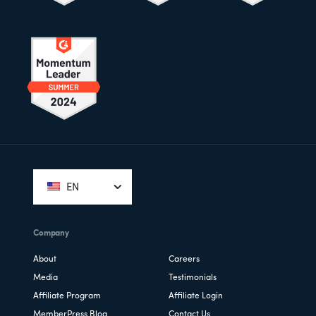
Footer
EN
Company
About
Careers
Media
Testimonials
Affiliate Program
Affiliate Login
MemberPress Blog
Contact Us