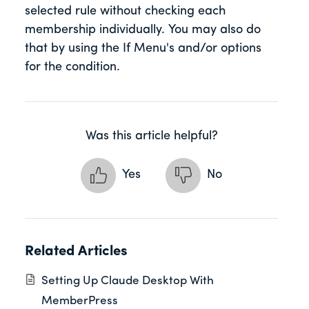
selected rule without checking each
membership individually. You may also do
that by using the If Menu's and/or options
for the condition.
Was this article helpful?
Yes
No
Related Articles
Setting Up Claude Desktop With
MemberPress