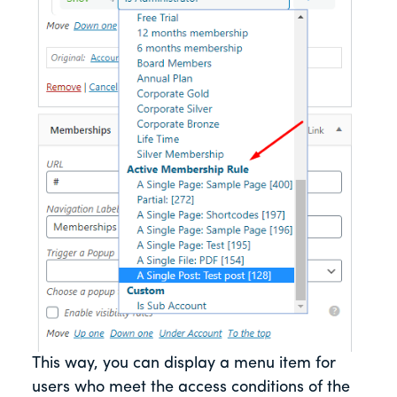
This way, you can display a menu item for
users who meet the access conditions of the