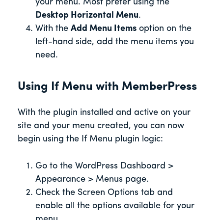
your menu. Most prefer using the
Desktop Horizontal Menu
.
With the
Add Menu Items
option on the
left-hand side, add the menu items you
need.
Using If Menu with MemberPress
With the plugin installed and active on your
site and your menu created, you can now
begin using the If Menu plugin logic:
Go to the WordPress Dashboard >
Appearance > Menus page.
Check the Screen Options tab and
enable all the options available for your
menu.