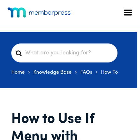
Additional
Skip
Skip
Skip
to
to
to
menu
Men
main
primary
footer
MemberPress
The
content
sidebar
All-
In-
One
S
WordPress
e
Membership
a
Plugin
Home
Knowledge Base
FAQs
How To
r
c
h
F
o
How to Use If
r
Menu with