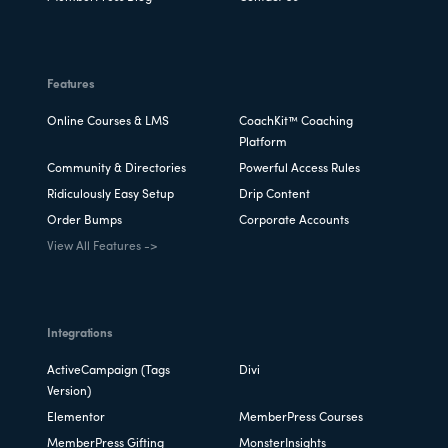
Features
Online Courses & LMS
CoachKit™ Coaching
Platform
Community & Directories
Powerful Access Rules
Ridiculously Easy Setup
Drip Content
Order Bumps
Corporate Accounts
View All Features ->
Integrations
ActiveCampaign (Tags
Divi
Version)
Elementor
MemberPress Courses
MemberPress Gifting
MonsterInsights