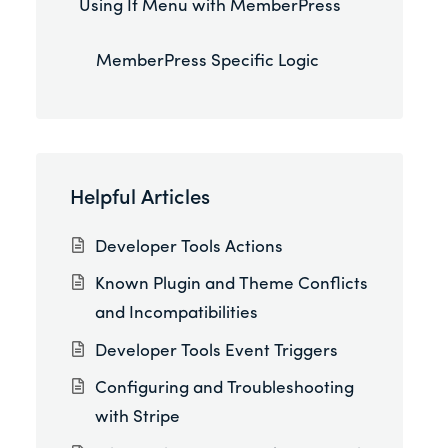
Using If Menu with MemberPress
MemberPress Specific Logic
Helpful Articles
Developer Tools Actions
Known Plugin and Theme Conflicts
and Incompatibilities
Developer Tools Event Triggers
Configuring and Troubleshooting
with Stripe