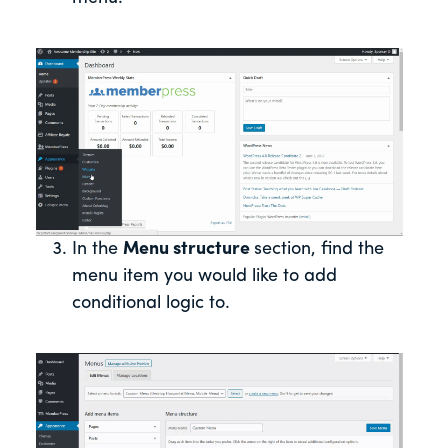
In the
Menu structure
section, find the
menu item you would like to add
conditional logic to.