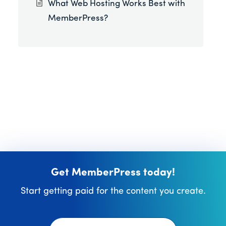
What Web Hosting Works Best with
MemberPress?
Get MemberPress today!
Start getting paid for the content you create.