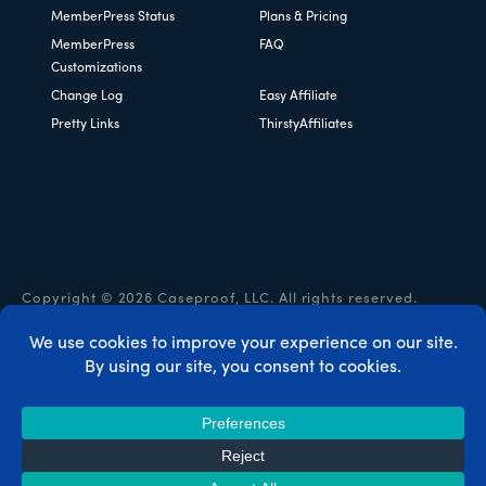
MemberPress Status
Plans & Pricing
MemberPress
FAQ
Customizations
Change Log
Easy Affiliate
Pretty Links
ThirstyAffiliates
Copyright © 2026 Caseproof, LLC. All rights reserved.
Privacy Policy
/
Refunds
/
Terms & Conditions
/
FTC
Disclosure
/
MemberPress Coupon Code