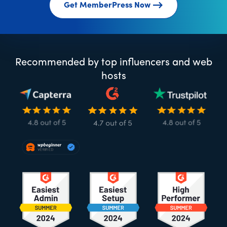
Get MemberPress Now
Recommended by top influencers and web
hosts