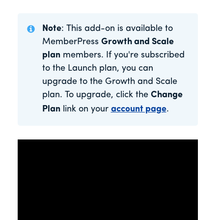
Note
: This add-on is available to
MemberPress
Growth and Scale
plan
members. If you're subscribed
to the Launch plan, you can
upgrade to the Growth and Scale
plan. To upgrade, click the
Change
Plan
link on your
account page
.