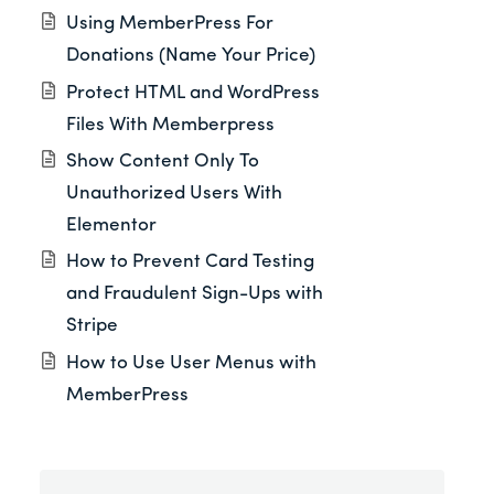
Using MemberPress For
Donations (Name Your Price)
Protect HTML and WordPress
Files With Memberpress
Show Content Only To
Unauthorized Users With
Elementor
How to Prevent Card Testing
and Fraudulent Sign-Ups with
Stripe
How to Use User Menus with
MemberPress