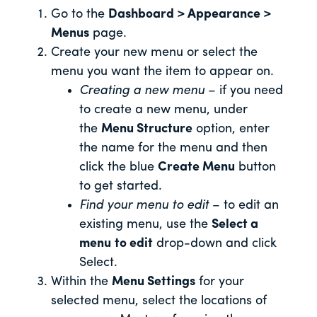
Go to the
Dashboard > Appearance >
Menus
page.
Create your new menu or select the
menu you want the item to appear on.
Creating a new menu
– if you need
to create a new menu, under
the
Menu Structure
option, enter
the name for the menu and then
click the blue
Create Menu
button
to get started.
Find your menu to edit
– to edit an
existing menu, use the
Select a
menu
to edit
drop-down and click
Select.
Within the
Menu Settings
for your
selected menu, select the locations of