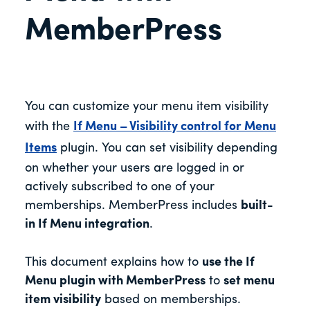
MemberPress
You can customize your menu item visibility
with the
If Menu – Visibility control for Menu
Items
plugin. You can set visibility depending
on whether your users are logged in or
actively subscribed to one of your
memberships. MemberPress includes
built-
in If Menu integration
.
This document explains how to
use the If
Menu plugin with MemberPress
to
set menu
item visibility
based on memberships.