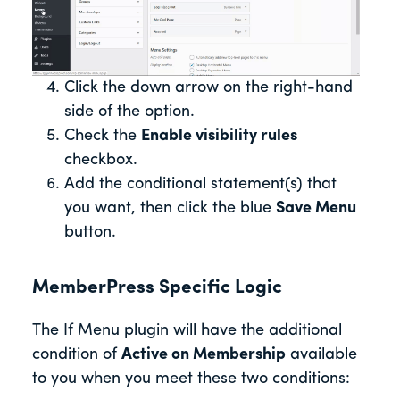
Click the down arrow on the right-hand
side of the option.
Check the
Enable visibility rules
checkbox.
Add the conditional statement(s) that
you want, then click the blue
Save Menu
button.
MemberPress Specific Logic
The If Menu plugin will have the additional
condition of
Active on Membership
available
to you when you meet these two conditions: