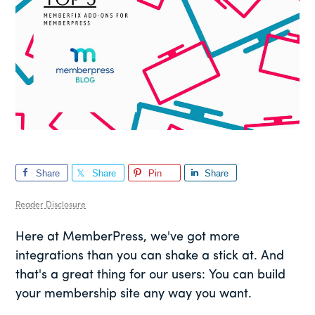
Share
Share
Pin
Share
Reader Disclosure
Here at MemberPress, we've got more
integrations than you can shake a stick at. And
that's a great thing for our users: You can build
your membership site any way you want.