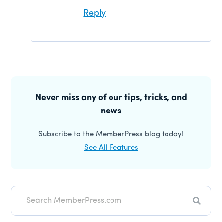
Reply
Primary
Sidebar
Never miss any of our tips, tricks, and
news
Subscribe to the MemberPress blog today!
See All Features
Search