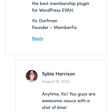
the best membership plugin
for WordPress EVAH.
Vic Dorfman
Founder – MemberFix
Reply
Syble Harrison
August 18, 2022
Anytime, Vic! You guys are
awesome-sauce with a
shot of lime!