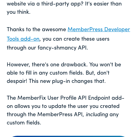
website via a third-party app? It's easier than
you think.
Thanks to the awesome
MemberPress Developer
Tools add-on
, you can create these users
through our fancy-shmancy API.
However, there's one drawback. You won't be
able to fill in any custom fields. But, don't
despair! This new plug-in changes that.
The MemberFix User Profile API Endpoint add-
on allows you to update the user you created
through the MemberPress API,
including
any
custom fields.