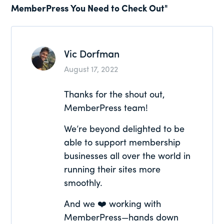
MemberPress You Need to Check Out"
Interactions
Vic Dorfman
August 17, 2022
Thanks for the shout out,
MemberPress team!
We’re beyond delighted to be
able to support membership
businesses all over the world in
running their sites more
smoothly.
And we ❤️ working with
MemberPress—hands down