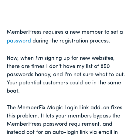
MemberPress requires a new member to set a
password
during the registration process.
Now, when
I'm
signing up for new websites,
there are times I don't have my list of 850
passwords handy, and I'm not sure what to put.
Your potential customers could be in the same
boat.
The MemberFix Magic Login Link add-on fixes
this problem. It lets your members bypass the
MemberPress password requirement, and
instead opt for an auto-login link via email in