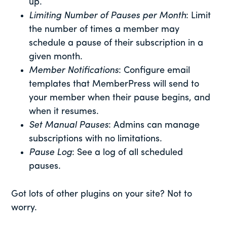
up.
Limiting Number of Pauses per Month
: Limit
the number of times a member may
schedule a pause of their subscription in a
given month.
Member Notifications
: Configure email
templates that MemberPress will send to
your member when their pause begins, and
when it resumes.
Set Manual Pauses
: Admins can manage
subscriptions with no limitations.
Pause Log
: See a log of all scheduled
pauses.
Got lots of other plugins on your site? Not to
worry.