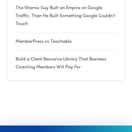
The Vitamix Guy Built an Empire on Google
Traffic. Then He Built Something Google Couldn’t
Touch
MemberPress vs Teachable
Build a Client Resource Library That Business
Coaching Members Will Pay For