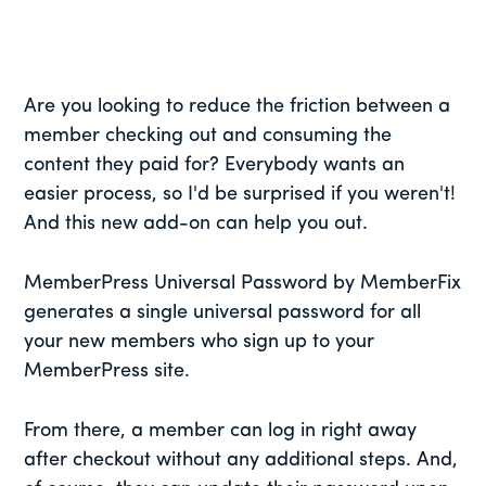
Are you looking to reduce the friction between a
member checking out and consuming the
content they paid for? Everybody wants an
easier process, so I'd be surprised if you weren't!
And this new add-on can help you out.
MemberPress Universal Password by MemberFix
generates a single universal password for all
your new members who sign up to your
MemberPress site.
From there, a member can log in right away
after checkout without any additional steps. And,