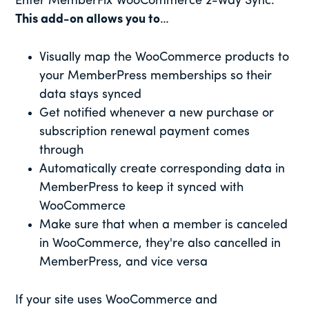
Enter MemberFix WooCommerce 2-Way Sync.
This add-on allows you to
…
Visually map the WooCommerce products to
your MemberPress memberships so their
data stays synced
Get notified whenever a new purchase or
subscription renewal payment comes
through
Automatically create corresponding data in
MemberPress to keep it synced with
WooCommerce
Make sure that when a member is canceled
in WooCommerce, they're also cancelled in
MemberPress, and vice versa
If your site uses WooCommerce and