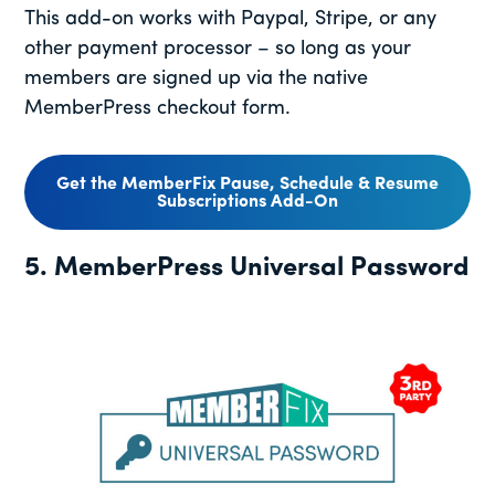
This add-on works with Paypal, Stripe, or any
other payment processor – so long as your
members are signed up via the native
MemberPress checkout form.
Get the MemberFix Pause, Schedule & Resume
Subscriptions Add-On
5. MemberPress Universal Password