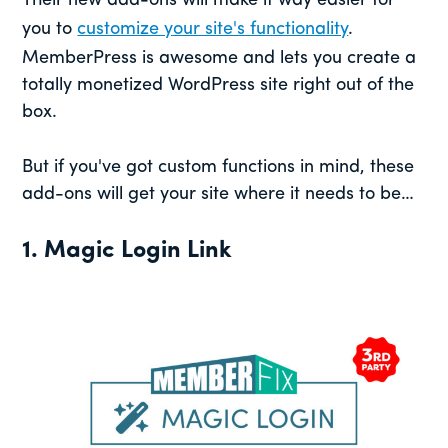
Their new add-ons will make it way easier for
you to
customize your site's functionality
.
MemberPress is awesome and lets you create a
totally monetized WordPress site right out of the
box.
But if you've got custom functions in mind, these
add-ons will get your site where it needs to be…
1. Magic Login Link