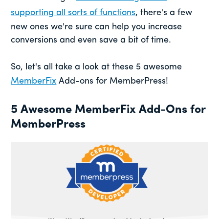
supporting all sorts of functions
, there's a few
new ones we're sure can help you increase
conversions and even save a bit of time.
So, let's all take a look at these 5 awesome
MemberFix
Add-ons for MemberPress!
5 Awesome MemberFix Add-Ons for
MemberPress