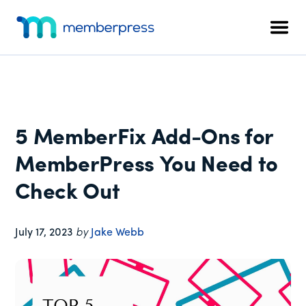
Additional
Skip
Skip
Skip
to
to
to
menu
Men
main
primary
footer
MemberPress
The
content
sidebar
All-
In-
One
WordPress
5 MemberFix Add-Ons for
Membership
Plugin
MemberPress You Need to
Check Out
July 17, 2023
by
Jake Webb