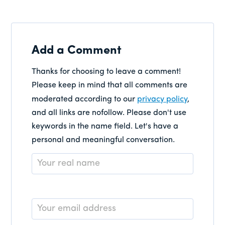
Add a Comment
Thanks for choosing to leave a comment!
Please keep in mind that all comments are
moderated according to our
privacy policy
,
and all links are nofollow. Please don't use
keywords in the name field. Let's have a
personal and meaningful conversation.
Name
*
Email
*