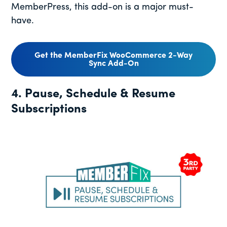
MemberPress, this add-on is a major must-
have.
Get the MemberFix WooCommerce 2-Way
Sync Add-On
4. Pause, Schedule & Resume
Subscriptions