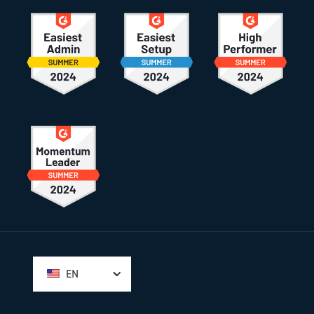
Footer
EN