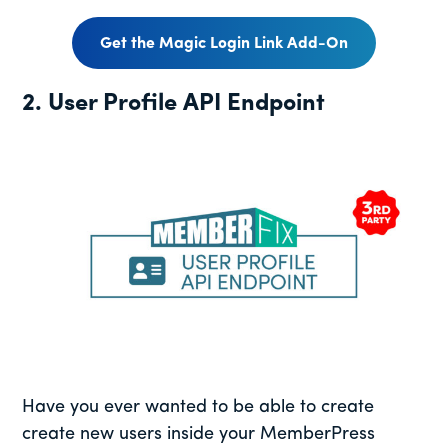
Get the Magic Login Link Add-On
2. User Profile API Endpoint
Have you ever wanted to be able to create
create new users inside your MemberPress