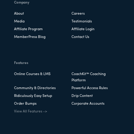
Company
About
Careers
Media
Testimonials
Affiliate Program
Affiliate Login
MemberPress Blog
Contact Us
Features
Online Courses & LMS
CoachKit™ Coaching
Platform
Community & Directories
Powerful Access Rules
Ridiculously Easy Setup
Drip Content
Order Bumps
Corporate Accounts
View All Features ->