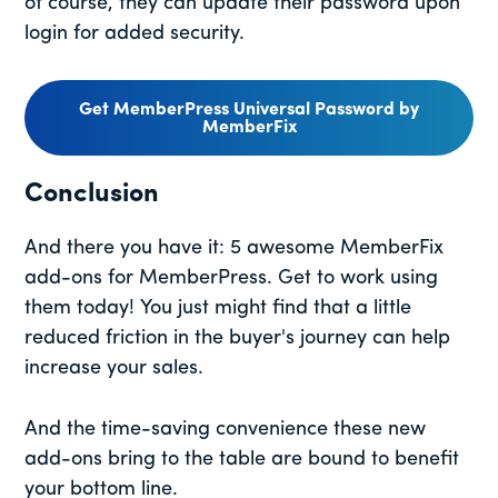
of course, they can update their password upon
login for added security.
Get MemberPress Universal Password by
MemberFix
Conclusion
And there you have it: 5 awesome MemberFix
add-ons for MemberPress. Get to work using
them today! You just might find that a little
reduced friction in the buyer's journey can help
increase your sales.
And the time-saving convenience these new
add-ons bring to the table are bound to benefit
your bottom line.