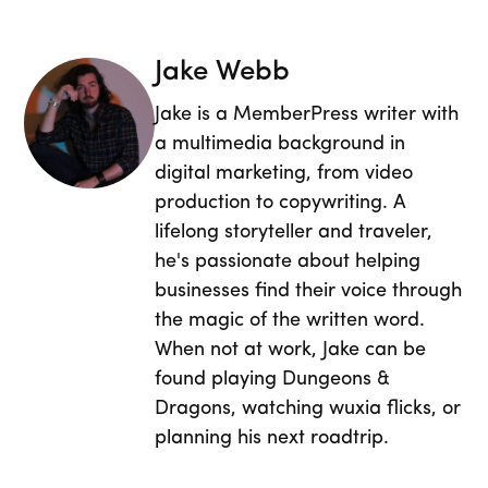
Jake Webb
Jake is a MemberPress writer with
a multimedia background in
digital marketing, from video
production to copywriting. A
lifelong storyteller and traveler,
he's passionate about helping
businesses find their voice through
the magic of the written word.
When not at work, Jake can be
found playing Dungeons &
Dragons, watching wuxia flicks, or
planning his next roadtrip.