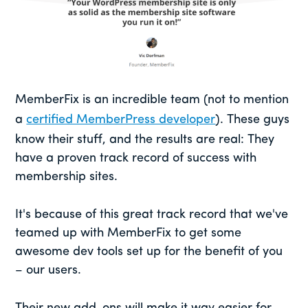
MemberFix is an incredible team (not to mention
a
certified MemberPress developer
). These guys
know their stuff, and the results are real: They
have a proven track record of success with
membership sites.
It's because of this great track record that we've
teamed up with MemberFix to get some
awesome dev tools set up for the benefit of you
– our users.