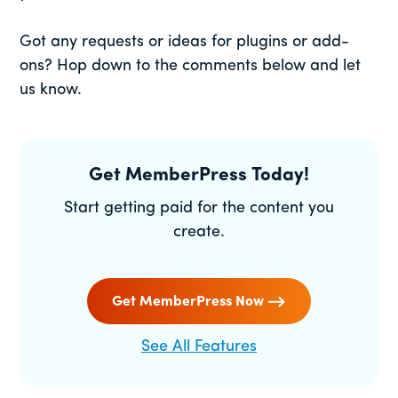
Got any requests or ideas for plugins or add-
ons? Hop down to the comments below and let
us know.
Get MemberPress Today!
Start getting paid for the content you
create.
Get MemberPress Now
See All Features