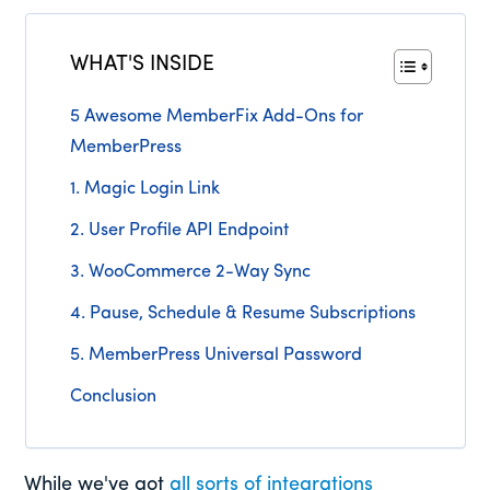
WHAT'S INSIDE
5 Awesome MemberFix Add-Ons for
MemberPress
1. Magic Login Link
2. User Profile API Endpoint
3. WooCommerce 2-Way Sync
4. Pause, Schedule & Resume Subscriptions
5. MemberPress Universal Password
Conclusion
While we've got
all sorts of integrations