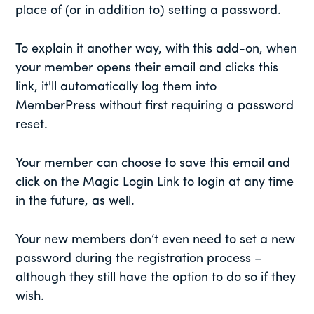
place of (or in addition to) setting a password.
To explain it another way, with this add-on, when
your member opens their email and clicks this
link, it'll automatically log them into
MemberPress without first requiring a password
reset.
Your member can choose to save this email and
click on the Magic Login Link to login at any time
in the future, as well.
Your new members don’t even need to set a new
password during the registration process –
although they still have the option to do so if they
wish.