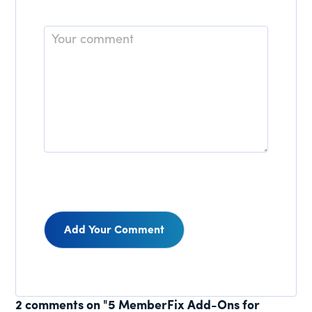
Comment
Reader
2 comments on "5 MemberFix Add-Ons for