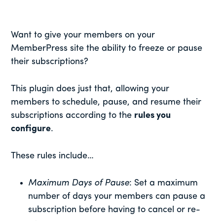
Want to give your members on your
MemberPress site the ability to freeze or pause
their subscriptions?
This plugin does just that, allowing your
members to schedule, pause, and resume their
subscriptions according to the
rules you
configure
.
These rules include…
Maximum Days of Pause
: Set a maximum
number of days your members can pause a
subscription before having to cancel or re-