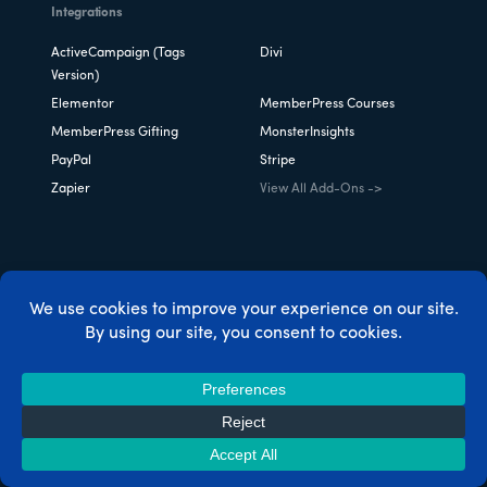
Integrations
ActiveCampaign (Tags
Divi
Version)
Elementor
MemberPress Courses
MemberPress Gifting
MonsterInsights
PayPal
Stripe
Zapier
View All Add-Ons ->
Case Studies
MemberPress vs Kajabi
MemberPress vs Skool
MemberPress vs LearnDash
Thinkific vs Teachable vs
MemberPress
Teachable vs Skillshare vs
MemberPress vs Patreon
MemberPress
MemberPress for Chefs &
MemberPress for
Foodies
Restaurants