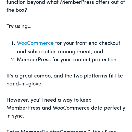
function beyond what MemberPress offers out of
the box?
Try using…
WooCommerce
for your front end checkout
and subscription management, and…
MemberPress for your content protection
It's a great combo, and the two platforms fit like
hand-in-glove.
However, you'll need a way to keep
MemberPress and WooCommerce data perfectly
in sync.