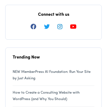
Connect with us
Trending Now
NEW MemberPress AI Foundation: Run Your Site
by Just Asking
How to Create a Consulting Website with
WordPress (and Why You Should)