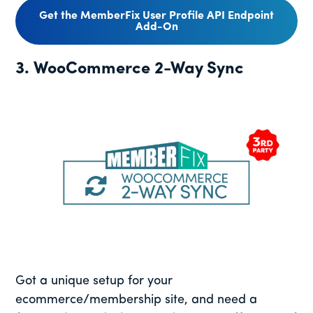
Get the MemberFix User Profile API Endpoint
Add-On
3. WooCommerce 2-Way Sync
Got a unique setup for your
ecommerce/membership site, and need a