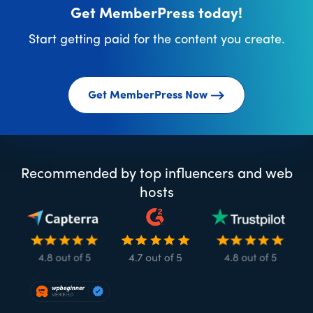
Get MemberPress today!
Start getting paid for the content you create.
Get MemberPress Now
Recommended by top influencers and web
hosts