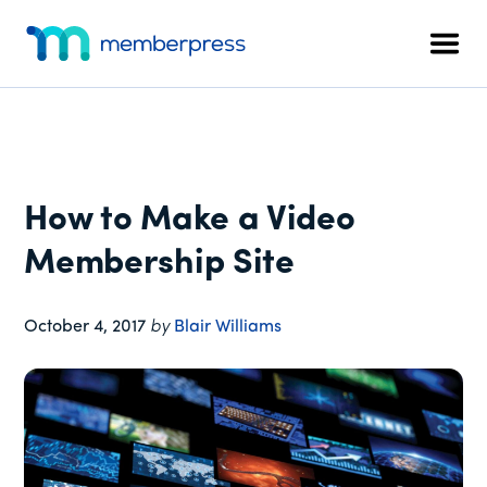
Additional
Skip
Skip
Skip
to
to
to
menu
Men
main
primary
footer
MemberPress
The
content
sidebar
All-
In-
One
WordPress
How to Make a Video
Membership
Plugin
Membership Site
October 4, 2017
by
Blair Williams