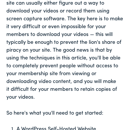
site can usually either figure out a way to
download your videos or record them using
screen capture software. The key here is to make
it very difficult or even impossible for your
members to download your videos — this will
typically be enough to prevent the lion's share of
piracy on your site. The good news is that by
using the techniques in this article, you'll be able
to completely prevent people without access to
your membership site from viewing or
downloading video content, and you will make
it difficult for your members to retain copies of
your videos.
So here's what you'll need to get started:
A WordPress Self-Hosted Website