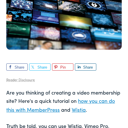
Share
Share
Pin
Share
Reader Disclosure
Are you thinking of creating a video membership
site? Here's a quick tutorial on
how you can do
this with MemberPress
and
Wistia
.
Truth be told, you can use Wistia, Vimeo Pro,