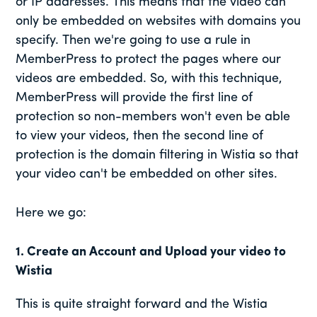
or IP addresses. This means that the video can
only be embedded on websites with domains you
specify. Then we're going to use a rule in
MemberPress to protect the pages where our
videos are embedded. So, with this technique,
MemberPress will provide the first line of
protection so non-members won't even be able
to view your videos, then the second line of
protection is the domain filtering in Wistia so that
your video can't be embedded on other sites.
Here we go:
1. Create an Account and Upload your video to
Wistia
This is quite straight forward and the Wistia