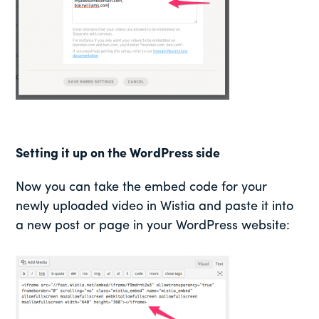
Setting it up on the WordPress side
Now you can take the embed code for your
newly uploaded video in Wistia and paste it into
a new post or page in your WordPress website: