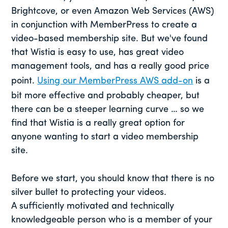
Brightcove, or even Amazon Web Services (AWS)
in conjunction with MemberPress to create a
video-based membership site. But we've found
that Wistia is easy to use, has great video
management tools, and has a really good price
point.
Using our MemberPress AWS add-on
is a
bit more effective and probably cheaper, but
there can be a steeper learning curve … so we
find that Wistia is a really great option for
anyone wanting to start a video membership
site.
Before we start, you should know that there is no
silver bullet to protecting your videos.
A sufficiently motivated and technically
knowledgeable person who is a member of your