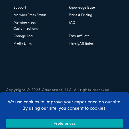
Support
Knowledge Base
MemberPress Status
Plans & Pricing
MemberPress
FAQ
Customizations
Change Log
Easy Affiliate
Pretty Links
ThirstyAffiliates
Copyright © 2026 Caseproof, LLC. All rights reserved.
Privacy Policy
/
Refunds
/
Terms & Conditions
/
FTC
Disclosure
/
MemberPress Coupon Code