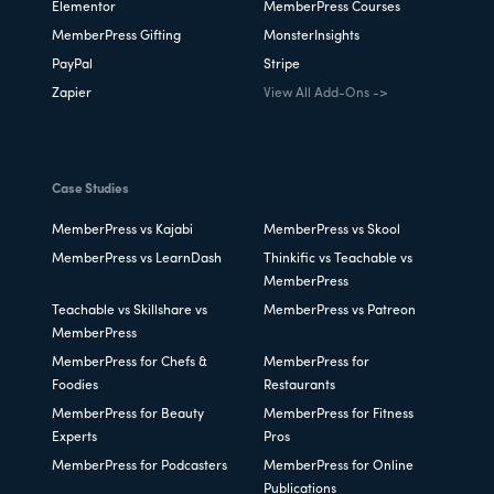
Elementor
MemberPress Courses
MemberPress Gifting
MonsterInsights
PayPal
Stripe
Zapier
View All Add-Ons ->
Case Studies
MemberPress vs Kajabi
MemberPress vs Skool
MemberPress vs LearnDash
Thinkific vs Teachable vs
MemberPress
Teachable vs Skillshare vs
MemberPress vs Patreon
MemberPress
MemberPress for Chefs &
MemberPress for
Foodies
Restaurants
MemberPress for Beauty
MemberPress for Fitness
Experts
Pros
MemberPress for Podcasters
MemberPress for Online
Publications