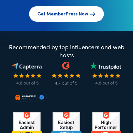
Get MemberPress Now
Recommended by top influencers and web
hosts