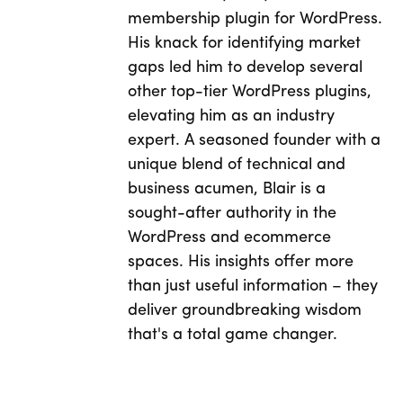
membership plugin for WordPress.
His knack for identifying market
gaps led him to develop several
other top-tier WordPress plugins,
elevating him as an industry
expert. A seasoned founder with a
unique blend of technical and
business acumen, Blair is a
sought-after authority in the
WordPress and ecommerce
spaces. His insights offer more
than just useful information – they
deliver groundbreaking wisdom
that's a total game changer.