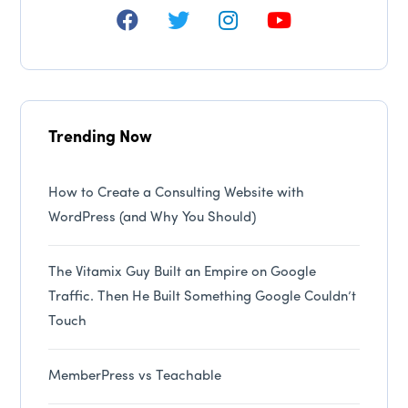
Trending Now
How to Create a Consulting Website with
WordPress (and Why You Should)
The Vitamix Guy Built an Empire on Google
Traffic. Then He Built Something Google Couldn’t
Touch
MemberPress vs Teachable