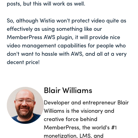
posts, but this will work as well.
So, although Wistia won't protect video quite as
effectively as using something like our
MemberPress AWS plugin, it will provide nice
video management capabilities for people who
don't want to hassle with AWS, and all at a very
decent price!
Blair Williams
Developer and entrepreneur Blair
Williams is the visionary and
creative force behind
MemberPress, the world's #1
monetization, LMS, and