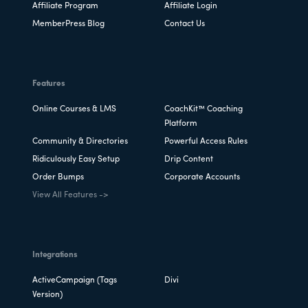
Affiliate Program
Affiliate Login
MemberPress Blog
Contact Us
Features
Online Courses & LMS
CoachKit™ Coaching
Platform
Community & Directories
Powerful Access Rules
Ridiculously Easy Setup
Drip Content
Order Bumps
Corporate Accounts
View All Features ->
Integrations
ActiveCampaign (Tags
Divi
Version)