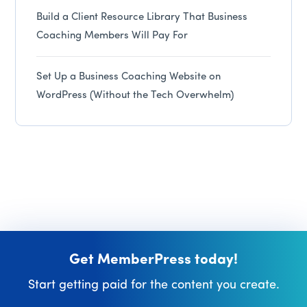
Build a Client Resource Library That Business
Coaching Members Will Pay For
Set Up a Business Coaching Website on
WordPress (Without the Tech Overwhelm)
Get MemberPress today!
Start getting paid for the content you create.