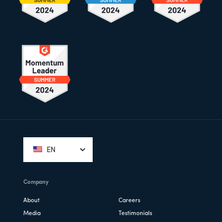
Footer
EN
Company
About
Careers
Media
Testimonials