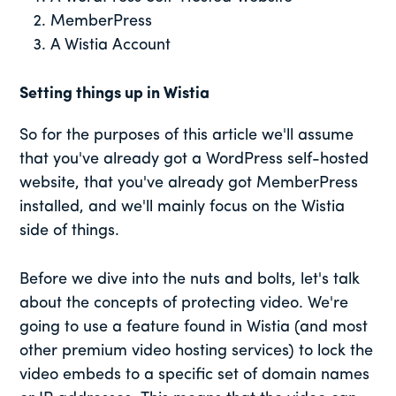
MemberPress
A Wistia Account
Setting things up in Wistia
So for the purposes of this article we'll assume
that you've already got a WordPress self-hosted
website, that you've already got MemberPress
installed, and we'll mainly focus on the Wistia
side of things.
Before we dive into the nuts and bolts, let's talk
about the concepts of protecting video. We're
going to use a feature found in Wistia (and most
other premium video hosting services) to lock the
video embeds to a specific set of domain names