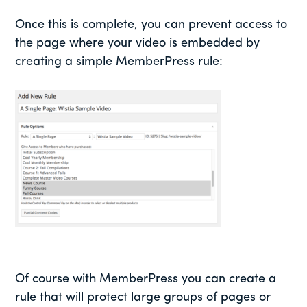
Once this is complete, you can prevent access to
the page where your video is embedded by
creating a simple MemberPress rule:
Of course with MemberPress you can create a
rule that will protect large groups of pages or