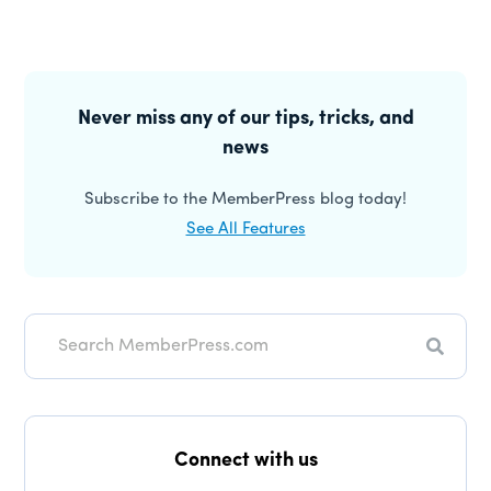
Primary
Sidebar
Never miss any of our tips, tricks, and
news
Subscribe to the MemberPress blog today!
See All Features
Search
Connect with us