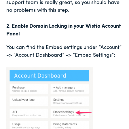
support team is really great, so you should have
no problems with this step.
2. Enable Domain Locking in your Wistia Account
Panel
You can find the Embed settings under “Account”
-> “Account Dashboard” -> “Embed Settings”: