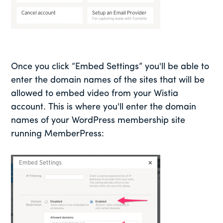
Once you click “Embed Settings” you'll be able to
enter the domain names of the sites that will be
allowed to embed video from your Wistia
account. This is where you'll enter the domain
names of your WordPress membership site
running MemberPress: