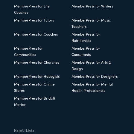
MemberPress for Life
MemberPress for Writers
Coaches
MemberPress for Tutors
MemberPress for Music
Teachers
MemberPress for Coaches
MemberPress for
Nutritionists
MemberPress for
MemberPress for
Communities
Consultants
MemberPress for Churches
MemberPress for Arts &
Design
MemberPress for Hobbyists
MemberPress for Designers
MemberPress for Online
MemberPress for Mental
Stores
Health Professionals
MemberPress for Brick &
Mortar
Helpful Links