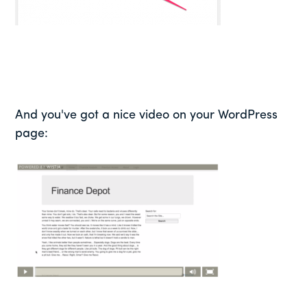
And you've got a nice video on your WordPress
page: