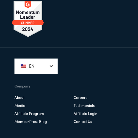
Footer
EN
Company
About
Careers
Media
Testimonials
Affiliate Program
Affiliate Login
MemberPress Blog
Contact Us