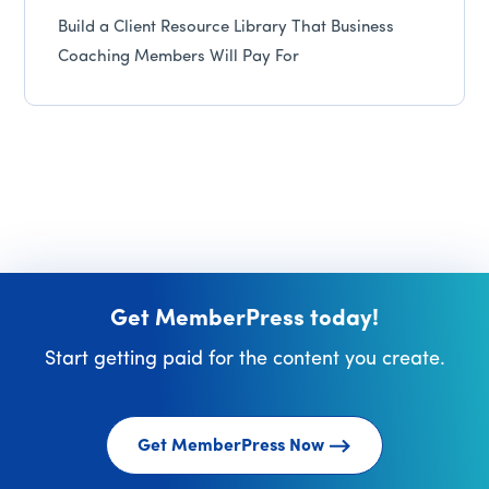
Build a Client Resource Library That Business
Coaching Members Will Pay For
Get MemberPress today!
Start getting paid for the content you create.
Get MemberPress Now