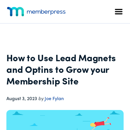
Additional
Skip
Skip
Skip
to
to
to
menu
Men
main
primary
footer
MemberPress
The
content
sidebar
All-
In-
One
WordPress
How to Use Lead Magnets
Membership
Plugin
and Optins to Grow your
Membership Site
August 3, 2023
by
Joe Fylan