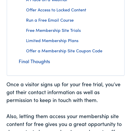
A Place on a Webinar
Offer Access to Locked Content
Run a Free Email Course
Free Membership Site Trials
Limited Membership Plans
Offer a Membership Site Coupon Code
Final Thoughts
Once a visitor signs up for your free trial, you’ve
got their contact information as well as
permission to keep in touch with them.
Also, letting them access your membership site
content for free gives you a great opportunity to