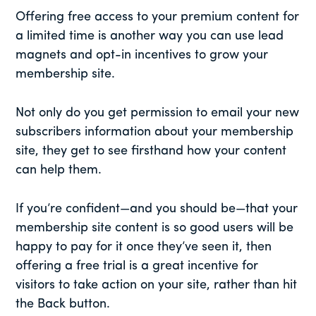
Offering free access to your premium content for
a limited time is another way you can use lead
magnets and opt-in incentives to grow your
membership site.
Not only do you get permission to email your new
subscribers information about your membership
site, they get to see firsthand how your content
can help them.
If you’re confident—and you should be—that your
membership site content is so good users will be
happy to pay for it once they’ve seen it, then
offering a free trial is a great incentive for
visitors to take action on your site, rather than hit
the Back button.