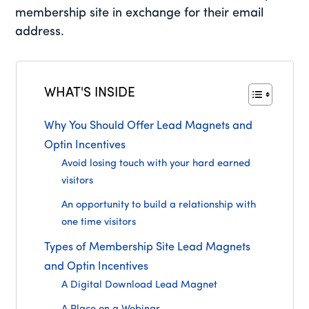
membership site in exchange for their email
address.
WHAT'S INSIDE
Why You Should Offer Lead Magnets and
Optin Incentives
Avoid losing touch with your hard earned
visitors
An opportunity to build a relationship with
one time visitors
Types of Membership Site Lead Magnets
and Optin Incentives
A Digital Download Lead Magnet