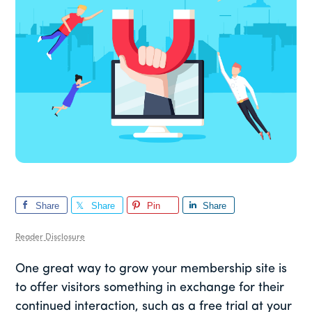
Share
Share
Pin
Share
Reader Disclosure
One great way to grow your membership site is
to offer visitors something in exchange for their
continued interaction, such as a free trial at your