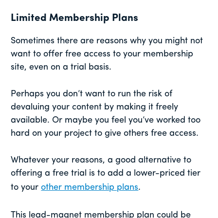
Limited Membership Plans
Sometimes there are reasons why you might not
want to offer free access to your membership
site, even on a trial basis.
Perhaps you don’t want to run the risk of
devaluing your content by making it freely
available. Or maybe you feel you’ve worked too
hard on your project to give others free access.
Whatever your reasons, a good alternative to
offering a free trial is to add a lower-priced tier
to your
other membership plans
.
This lead-magnet membership plan could be