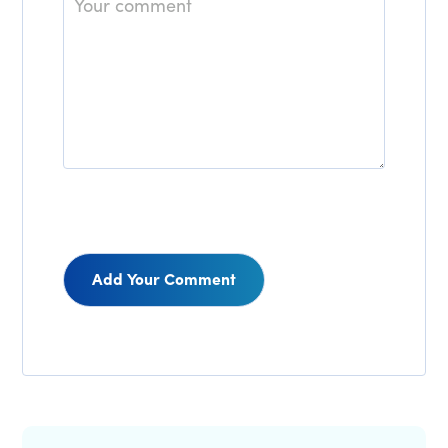
Reader
Interactions
Primary