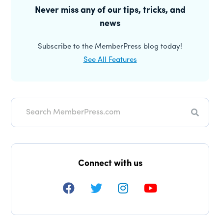
Sidebar
Never miss any of our tips, tricks, and
news
Subscribe to the MemberPress blog today!
See All Features
Search
Connect with us