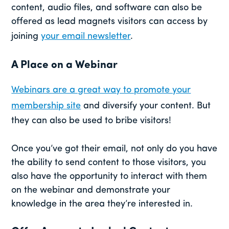
content, audio files, and software can also be
offered as lead magnets visitors can access by
joining
your email newsletter
.
A Place on a Webinar
Webinars are a great way to promote your
membership site
and diversify your content. But
they can also be used to bribe visitors!
Once you’ve got their email, not only do you have
the ability to send content to those visitors, you
also have the opportunity to interact with them
on the webinar and demonstrate your
knowledge in the area they’re interested in.