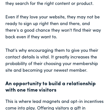
they search for the right content or product.
Even if they love your website, they may not be
ready to sign up right then and there, and
there’s a good chance they won't find their way
back even if they want to.
That’s why encouraging them to give you their
contact details is vital. It greatly increases the
probability of their choosing your membership
site and becoming your newest member.
An opportunity to build a relationship
with one time visitors
This is where lead magnets and opt-in incentives
come into play. Offering visitors a gift in