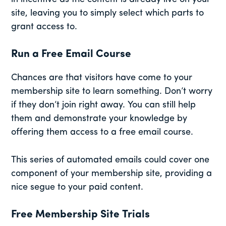
site, leaving you to simply select which parts to
grant access to.
Run a Free Email Course
Chances are that visitors have come to your
membership site to learn something. Don’t worry
if they don’t join right away. You can still help
them and demonstrate your knowledge by
offering them access to a free email course.
This series of automated emails could cover one
component of your membership site, providing a
nice segue to your paid content.
Free Membership Site Trials