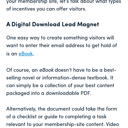
your membership site, let’s talk about what types
of incentives you can offer visitors.
A Digital Download Lead Magnet
One easy way to create something visitors will
want to enter their email address to get hold of
is an
eBook
.
Of course, an
eBook
doesn’t have to be a best-
selling novel or information-dense textbook. It
can simply be a collection of your best content
packaged into a downloadable PDF.
Alternatively, the document could take the form
of a checklist or guide to completing a task
relevant to your membership-site content. Video