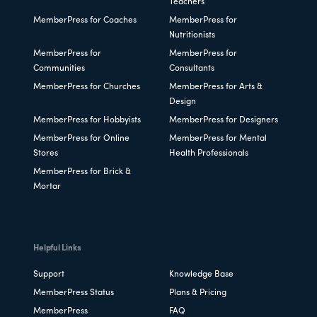
Teachers
MemberPress for Coaches
MemberPress for
Nutritionists
MemberPress for
MemberPress for
Communities
Consultants
MemberPress for Churches
MemberPress for Arts &
Design
MemberPress for Hobbyists
MemberPress for Designers
MemberPress for Online
MemberPress for Mental
Stores
Health Professionals
MemberPress for Brick &
Mortar
Helpful Links
Support
Knowledge Base
MemberPress Status
Plans & Pricing
MemberPress
FAQ