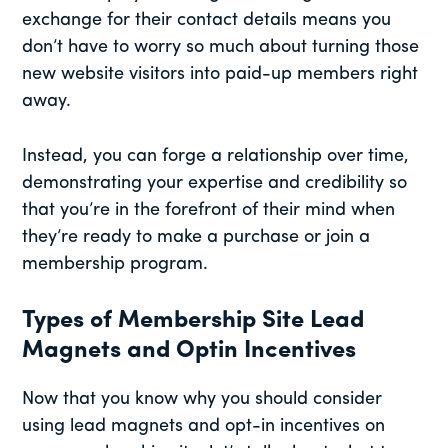
exchange for their contact details means you
don’t have to worry so much about turning those
new website visitors into paid-up members right
away.
Instead, you can forge a relationship over time,
demonstrating your expertise and credibility so
that you’re in the forefront of their mind when
they’re ready to make a purchase or join a
membership program.
Types of Membership Site Lead
Magnets and Optin Incentives
Now that you know why you should consider
using lead magnets and opt-in incentives on