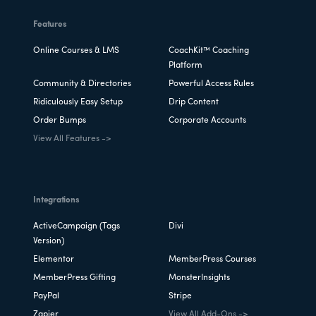
Features
Online Courses & LMS
CoachKit™ Coaching
Platform
Community & Directories
Powerful Access Rules
Ridiculously Easy Setup
Drip Content
Order Bumps
Corporate Accounts
View All Features ->
Integrations
ActiveCampaign (Tags
Divi
Version)
Elementor
MemberPress Courses
MemberPress Gifting
MonsterInsights
PayPal
Stripe
Zapier
View All Add-Ons ->