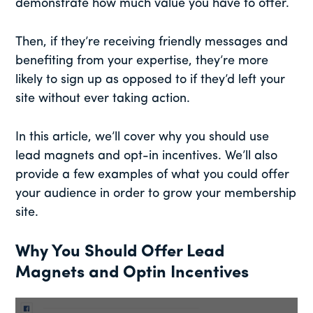
demonstrate how much value you have to offer.
Then, if they’re receiving friendly messages and
benefiting from your expertise, they’re more
likely to sign up as opposed to if they’d left your
site without ever taking action.
In this article, we’ll cover why you should use
lead magnets and opt-in incentives. We’ll also
provide a few examples of what you could offer
your audience in order to grow your membership
site.
Why You Should Offer Lead
Magnets and Optin Incentives