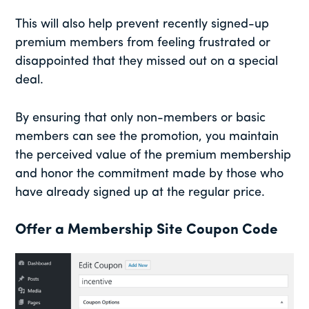
This will also help prevent recently signed-up
premium members from feeling frustrated or
disappointed that they missed out on a special
deal.
By ensuring that only non-members or basic
members can see the promotion, you maintain
the perceived value of the premium membership
and honor the commitment made by those who
have already signed up at the regular price.
Offer a Membership Site Coupon Code