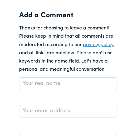
Add a Comment
Thanks for choosing to leave a comment!
Please keep in mind that all comments are
moderated according to our
privacy policy
,
and all links are nofollow. Please don't use
keywords in the name field. Let's have a
personal and meaningful conversation.
Name
*
Email
*
Comment