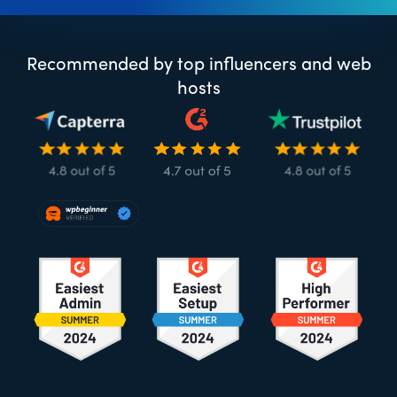
Recommended by top influencers and web
hosts