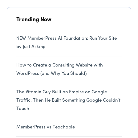
Trending Now
NEW MemberPress AI Foundation: Run Your Site
by Just Asking
How to Create a Consulting Website with
WordPress (and Why You Should)
The Vitamix Guy Built an Empire on Google
Traffic. Then He Built Something Google Couldn’t
Touch
MemberPress vs Teachable