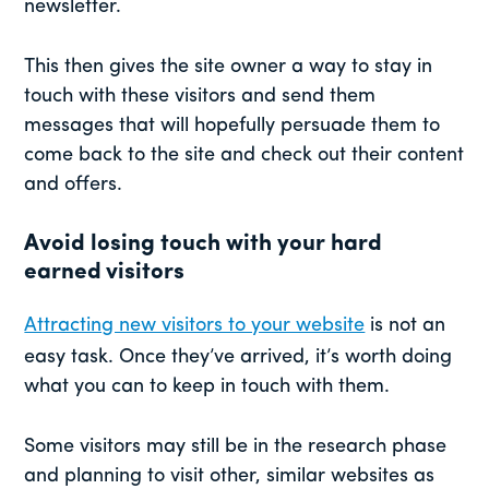
newsletter.
This then gives the site owner a way to stay in
touch with these visitors and send them
messages that will hopefully persuade them to
come back to the site and check out their content
and offers.
Avoid losing touch with your hard
earned visitors
Attracting new visitors to your website
is not an
easy task. Once they’ve arrived, it’s worth doing
what you can to keep in touch with them.
Some visitors may still be in the research phase
and planning to visit other, similar websites as