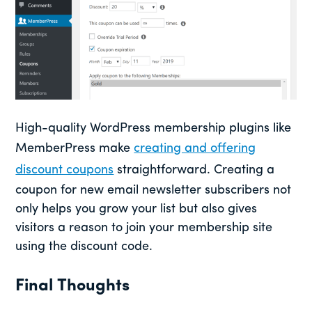
High-quality WordPress membership plugins like
MemberPress make
creating and offering
discount coupons
straightforward. Creating a
coupon for new email newsletter subscribers not
only helps you grow your list but also gives
visitors a reason to join your membership site
using the discount code.
Final Thoughts