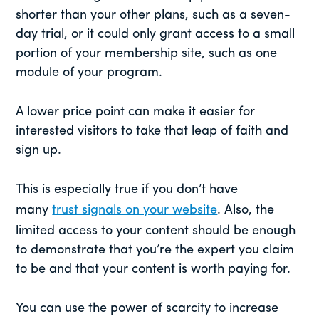
shorter than your other plans, such as a seven-
day trial, or it could only grant access to a small
portion of your membership site, such as one
module of your program.
A lower price point can make it easier for
interested visitors to take that leap of faith and
sign up.
This is especially true if you don’t have
many
trust signals on your website
. Also, the
limited access to your content should be enough
to demonstrate that you’re the expert you claim
to be and that your content is worth paying for.
You can use the power of scarcity to increase