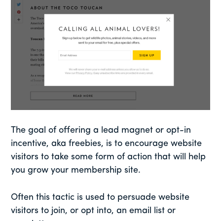
The goal of offering a lead magnet or opt-in
incentive, aka freebies, is to encourage website
visitors to take some form of action that will help
you grow your membership site.
Often this tactic is used to persuade website
visitors to join, or opt into, an email list or