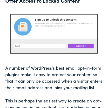
Offer Access to Locked Content
A number of WordPress’s best email opt-in-form
plugins make it easy to protect your content so
that it can only be accessed when a visitor enters
their email address and joins your mailing list.
This is perhaps the easiest way to create an opt-
in incentive as the content is already live on your