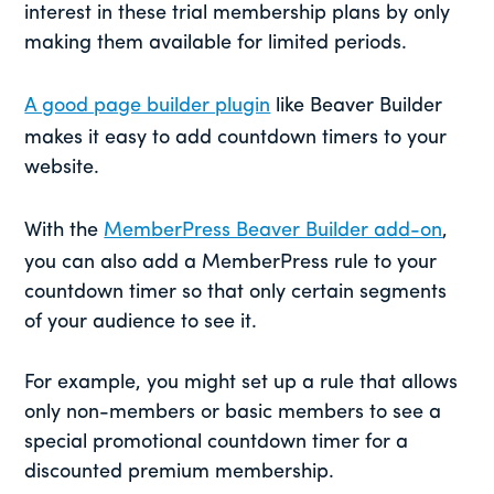
interest in these trial membership plans by only
making them available for limited periods.
A good page builder plugin
like Beaver Builder
makes it easy to add countdown timers to your
website.
With the
MemberPress Beaver Builder add-on
,
you can also add a MemberPress rule to your
countdown timer so that only certain segments
of your audience to see it.
For example, you might set up a rule that allows
only non-members or basic members to see a
special promotional countdown timer for a
discounted premium membership.