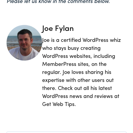
Please let us know in the comments below.
Joe Fylan
Joe is a certified WordPress whiz
who stays busy creating
WordPress websites, including
MemberPress sites, on the
regular. Joe loves sharing his
expertise with other users out
there. Check out all his latest
WordPress news and reviews at
Get Web Tips.