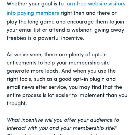
Whether your goal is to
turn free website visitors
into paying members
right then and there or
play the long game and encourage them to join
your email list or attend a webinar, giving away
freebies is a powerful incentive.
As we’ve seen, there are plenty of opt-in
enticements to help your membership site
generate more leads. And when you use the
right tools, such as a good opt-in plugin and
email newsletter service, you may find that the
entire process is lot easier to implement than you
thought.
What incentive will you offer your audience to
interact with you and your membership site?