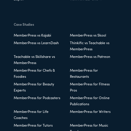
Case Studies
MemberPress vs Kajabi
MemberPress vs Skool
MemberPress vs LearnDash
Thinkific vs Teachable vs
MemberPress
Teachable vs Skillshare vs
MemberPress vs Patreon
MemberPress
MemberPress for Chefs &
MemberPress for
Foodies
Restaurants
MemberPress for Beauty
MemberPress for Fitness
Experts
Pros
MemberPress for Podcasters
MemberPress for Online
Publications
MemberPress for Life
MemberPress for Writers
Coaches
MemberPress for Tutors
MemberPress for Music