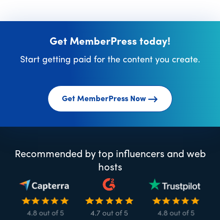
Get MemberPress today!
Start getting paid for the content you create.
Get MemberPress Now
Recommended by top influencers and web
hosts