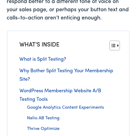
respond better to a different tone of voice on
your sales page, or perhaps your button text and
calls-to-action aren’t enticing enough.
WHAT'S INSIDE
What is Split Testing?
Why Bother Split Testing Your Membership
Site?
WordPress Membership Website A/B
Testing Tools
Google Analytics Content Experiments
Nelio AB Testing
Thrive Optimize