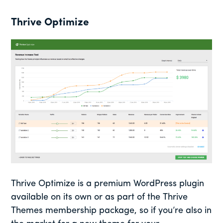
Thrive Optimize
Thrive Optimize is a premium WordPress plugin
available on its own or as part of the Thrive
Themes membership package, so if you’re also in