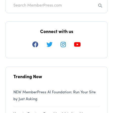
Search
Connect with us
Trending Now
NEW MemberPress AI Foundation: Run Your Site
by Just Asking