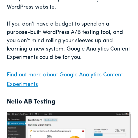
WordPress website.
If you don’t have a budget to spend on a
purpose-built WordPress A/B testing tool, and
you don’t mind rolling your sleeves up and
learning a new system, Google Analytics Content
Experiments could be for you.
Find out more about Google Analytics Content
Experiments
Nelio AB Testing