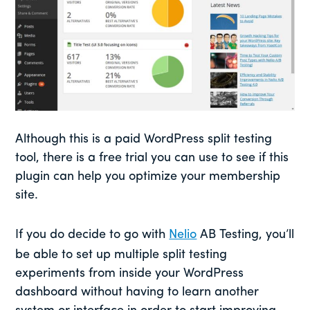
Although this is a paid WordPress split testing
tool, there is a free trial you can use to see if this
plugin can help you optimize your membership
site.
If you do decide to go with
Nelio
AB Testing, you’ll
be able to set up multiple split testing
experiments from inside your WordPress
dashboard without having to learn another