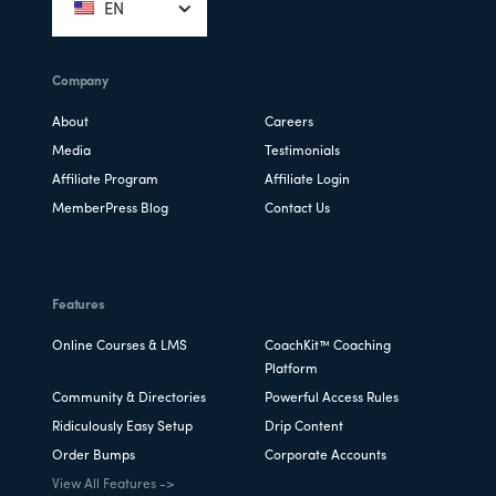
EN
Company
About
Careers
Media
Testimonials
Affiliate Program
Affiliate Login
MemberPress Blog
Contact Us
Features
Online Courses & LMS
CoachKit™ Coaching
Platform
Community & Directories
Powerful Access Rules
Ridiculously Easy Setup
Drip Content
Order Bumps
Corporate Accounts
View All Features ->