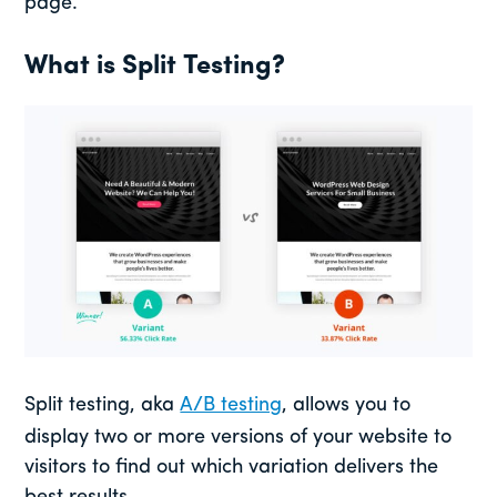
page.
What is Split Testing?
Split testing, aka
A/B testing
, allows you to
display two or more versions of your website to
visitors to find out which variation delivers the