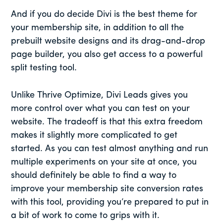
And if you do decide Divi is the best theme for
your membership site, in addition to all the
prebuilt website designs and its drag-and-drop
page builder, you also get access to a powerful
split testing tool.
Unlike Thrive Optimize, Divi Leads gives you
more control over what you can test on your
website. The tradeoff is that this extra freedom
makes it slightly more complicated to get
started. As you can test almost anything and run
multiple experiments on your site at once, you
should definitely be able to find a way to
improve your membership site conversion rates
with this tool, providing you’re prepared to put in
a bit of work to come to grips with it.