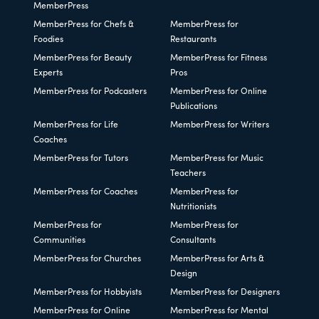
MemberPress
MemberPress for Chefs &
MemberPress for
Foodies
Restaurants
MemberPress for Beauty
MemberPress for Fitness
Experts
Pros
MemberPress for Podcasters
MemberPress for Online
Publications
MemberPress for Life
MemberPress for Writers
Coaches
MemberPress for Tutors
MemberPress for Music
Teachers
MemberPress for Coaches
MemberPress for
Nutritionists
MemberPress for
MemberPress for
Communities
Consultants
MemberPress for Churches
MemberPress for Arts &
Design
MemberPress for Hobbyists
MemberPress for Designers
MemberPress for Online
MemberPress for Mental