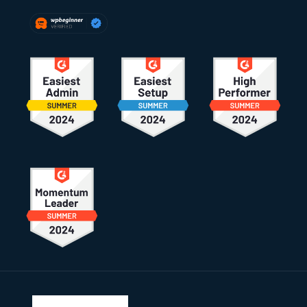
Footer