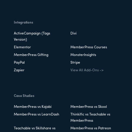
Integrations
ActiveCampaign (Tags
Divi
Version)
Elementor
MemberPress Courses
MemberPress Gifting
MonsterInsights
PayPal
Stripe
Zapier
View All Add-Ons ->
Case Studies
MemberPress vs Kajabi
MemberPress vs Skool
MemberPress vs LearnDash
Thinkific vs Teachable vs
MemberPress
Teachable vs Skillshare vs
MemberPress vs Patreon