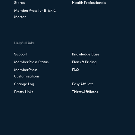
Stores
Health Professionals
MemberPress for Brick &
Mortar
Helpful Links
Support
Knowledge Base
MemberPress Status
Plans & Pricing
MemberPress
FAQ
Customizations
Change Log
Easy Affiliate
Pretty Links
ThirstyAffiliates