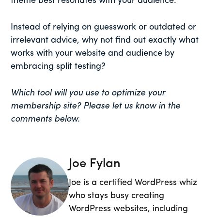
theme best resonates with your audience.
Instead of relying on guesswork or outdated or
irrelevant advice, why not find out exactly what
works with your website and audience by
embracing split testing?
Which tool will you use to optimize your
membership site? Please let us know in the
comments below.
Joe Fylan
Joe is a certified WordPress whiz
who stays busy creating
WordPress websites, including