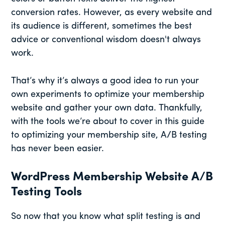
conversion rates. However, as every website and
its audience is different, sometimes the best
advice or conventional wisdom doesn't always
work.
That’s why it’s always a good idea to run your
own experiments to optimize your membership
website and gather your own data. Thankfully,
with the tools we’re about to cover in this guide
to optimizing your membership site, A/B testing
has never been easier.
WordPress Membership Website A/B
Testing Tools
So now that you know what split testing is and