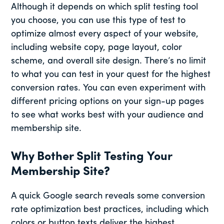
Although it depends on which split testing tool
you choose, you can use this type of test to
optimize almost every aspect of your website,
including website copy, page layout, color
scheme, and overall site design. There’s no limit
to what you can test in your quest for the highest
conversion rates. You can even experiment with
different pricing options on your sign-up pages
to see what works best with your audience and
membership site.
Why Bother Split Testing Your
Membership Site?
A quick Google search reveals some conversion
rate optimization best practices, including which
colors or button texts deliver the highest