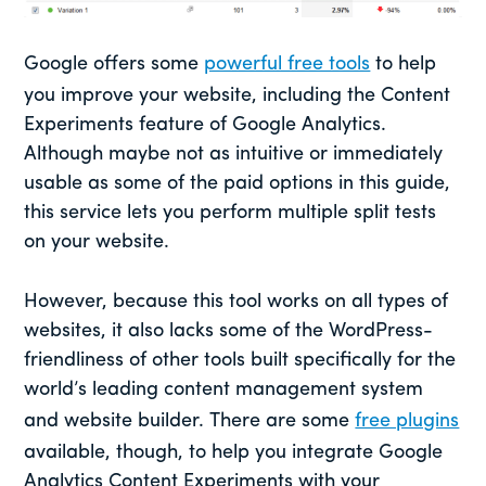
Google offers some
powerful free tools
to help
you improve your website, including the Content
Experiments feature of Google Analytics.
Although maybe not as intuitive or immediately
usable as some of the paid options in this guide,
this service lets you perform multiple split tests
on your website.
However, because this tool works on all types of
websites, it also lacks some of the WordPress-
friendliness of other tools built specifically for the
world’s leading content management system
and website builder. There are some
free plugins
available, though, to help you integrate Google
Analytics Content Experiments with your