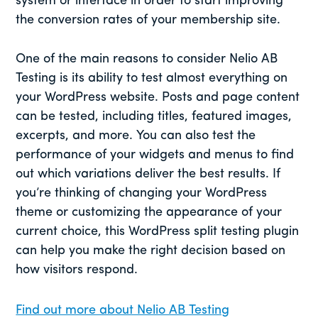
system or interface in order to start improving
the conversion rates of your membership site.
One of the main reasons to consider Nelio AB
Testing is its ability to test almost everything on
your WordPress website. Posts and page content
can be tested, including titles, featured images,
excerpts, and more. You can also test the
performance of your widgets and menus to find
out which variations deliver the best results. If
you’re thinking of changing your WordPress
theme or customizing the appearance of your
current choice, this WordPress split testing plugin
can help you make the right decision based on
how visitors respond.
Find out more about Nelio AB Testing