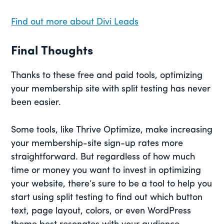
Find out more about Divi Leads
Final Thoughts
Thanks to these free and paid tools, optimizing
your membership site with split testing has never
been easier.
Some tools, like Thrive Optimize, make increasing
your membership-site sign-up rates more
straightforward. But regardless of how much
time or money you want to invest in optimizing
your website, there’s sure to be a tool to help you
start using split testing to find out which button
text, page layout, colors, or even WordPress