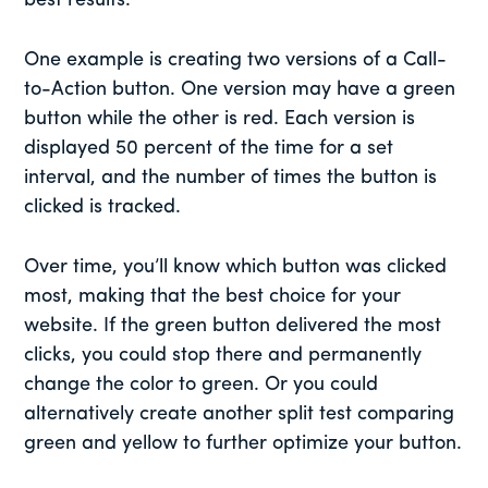
best results.
One example is creating two versions of a Call-
to-Action button. One version may have a green
button while the other is red. Each version is
displayed 50 percent of the time for a set
interval, and the number of times the button is
clicked is tracked.
Over time, you’ll know which button was clicked
most, making that the best choice for your
website. If the green button delivered the most
clicks, you could stop there and permanently
change the color to green. Or you could
alternatively create another split test comparing
green and yellow to further optimize your button.