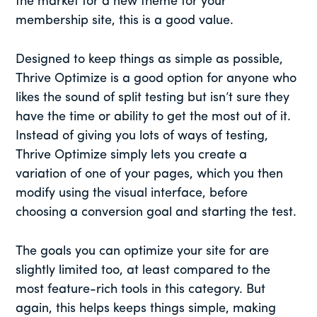
the market for a new theme for your
membership site, this is a good value.
Designed to keep things as simple as possible,
Thrive Optimize is a good option for anyone who
likes the sound of split testing but isn’t sure they
have the time or ability to get the most out of it.
Instead of giving you lots of ways of testing,
Thrive Optimize simply lets you create a
variation of one of your pages, which you then
modify using the visual interface, before
choosing a conversion goal and starting the test.
The goals you can optimize your site for are
slightly limited too, at least compared to the
most feature-rich tools in this category. But
again, this helps keeps things simple, making