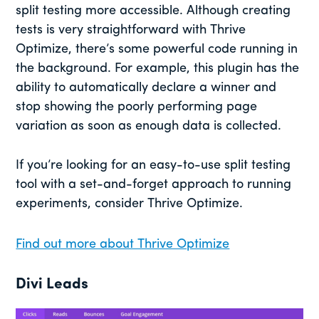
split testing more accessible. Although creating
tests is very straightforward with Thrive
Optimize, there’s some powerful code running in
the background. For example, this plugin has the
ability to automatically declare a winner and
stop showing the poorly performing page
variation as soon as enough data is collected.
If you’re looking for an easy-to-use split testing
tool with a set-and-forget approach to running
experiments, consider Thrive Optimize.
Find out more about Thrive Optimize
Divi Leads