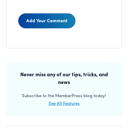
Reader
Interactions
Primary
Sidebar
Never miss any of our tips, tricks, and
news
Subscribe to the MemberPress blog today!
See All Features