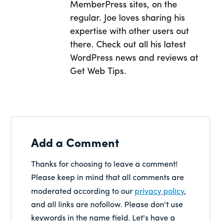
MemberPress sites, on the
regular. Joe loves sharing his
expertise with other users out
there. Check out all his latest
WordPress news and reviews at
Get Web Tips.
Add a Comment
Thanks for choosing to leave a comment!
Please keep in mind that all comments are
moderated according to our
privacy policy
,
and all links are nofollow. Please don't use
keywords in the name field. Let's have a