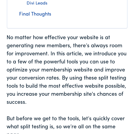
Divi Leads
Final Thoughts
No matter how effective your website is at
generating new members, there’s always room
for improvement. In this article, we introduce you
to a few of the powerful tools you can use to
optimize your membership website and improve
your conversion rates. By using these split testing
tools to build the most effective website possible,
you increase your membership site's chances of
success.
But before we get to the tools, let’s quickly cover
what split testing is, so we’re all on the same