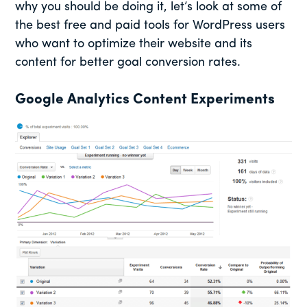
why you should be doing it, let’s look at some of
the best free and paid tools for WordPress users
who want to optimize their website and its
content for better goal conversion rates.
Google Analytics Content Experiments