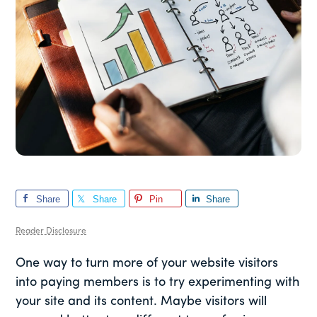
Share
Share
Pin
Share
Reader Disclosure
One way to turn more of your website visitors
into paying members is to try experimenting with
your site and its content. Maybe visitors will