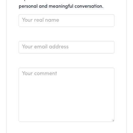
personal and meaningful conversation.
Name
*
Email
*
Comment