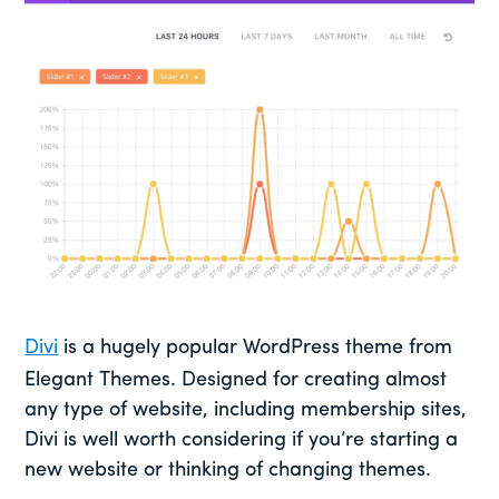
Divi
is a hugely popular WordPress theme from
Elegant Themes. Designed for creating almost
any type of website, including membership sites,
Divi is well worth considering if you’re starting a
new website or thinking of changing themes.