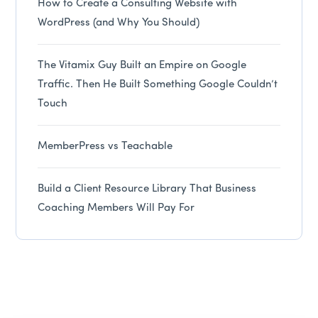
How to Create a Consulting Website with
WordPress (and Why You Should)
The Vitamix Guy Built an Empire on Google
Traffic. Then He Built Something Google Couldn’t
Touch
MemberPress vs Teachable
Build a Client Resource Library That Business
Coaching Members Will Pay For