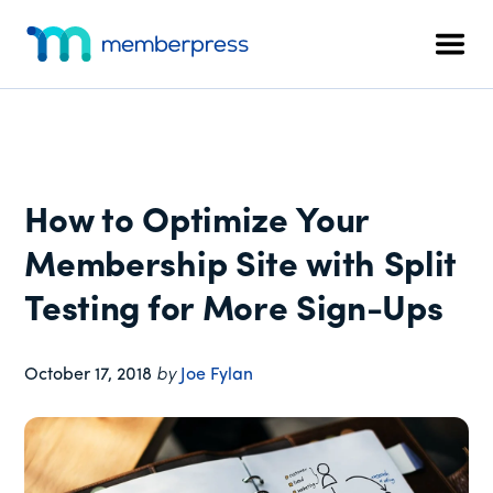
Additional
Skip
Skip
Skip
to
to
to
menu
Men
main
primary
footer
MemberPress
The
content
sidebar
All-
In-
One
WordPress
How to Optimize Your
Membership
Plugin
Membership Site with Split
Testing for More Sign-Ups
October 17, 2018
by
Joe Fylan