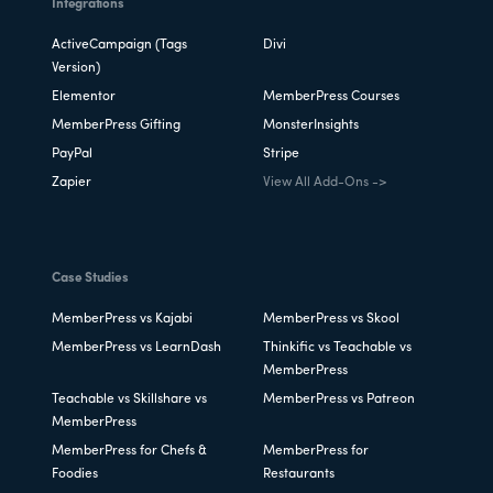
Integrations
ActiveCampaign (Tags
Divi
Version)
Elementor
MemberPress Courses
MemberPress Gifting
MonsterInsights
PayPal
Stripe
Zapier
View All Add-Ons ->
Case Studies
MemberPress vs Kajabi
MemberPress vs Skool
MemberPress vs LearnDash
Thinkific vs Teachable vs
MemberPress
Teachable vs Skillshare vs
MemberPress vs Patreon
MemberPress
MemberPress for Chefs &
MemberPress for
Foodies
Restaurants