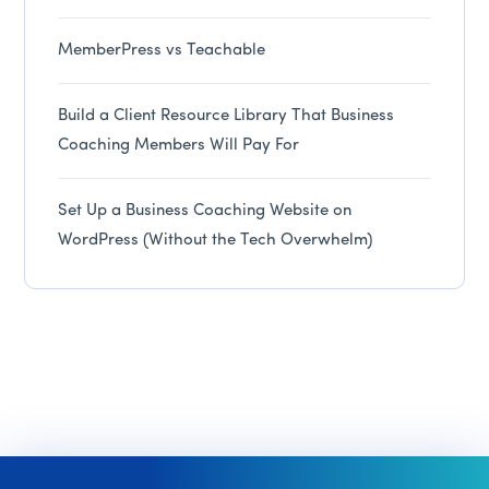
MemberPress vs Teachable
Build a Client Resource Library That Business
Coaching Members Will Pay For
Set Up a Business Coaching Website on
WordPress (Without the Tech Overwhelm)