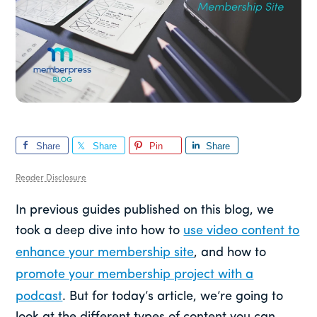
Share
Share
Pin
Share
Reader Disclosure
In previous guides published on this blog, we
took a deep dive into how to
use video content to
enhance your membership site
, and how to
promote your membership project with a
podcast
. But for today’s article, we’re going to