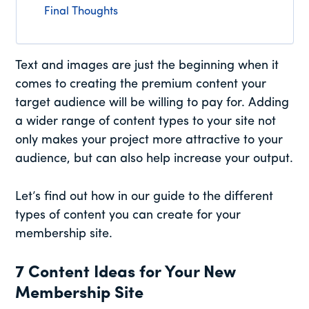
Final Thoughts
Text and images are just the beginning when it
comes to creating the premium content your
target audience will be willing to pay for. Adding
a wider range of content types to your site not
only makes your project more attractive to your
audience, but can also help increase your output.
Let’s find out how in our guide to the different
types of content you can create for your
membership site.
7 Content Ideas for Your New
Membership Site