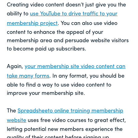
Creating video content doesn’t just give you the
ability to
use YouTube to drive traffic to your
membership project
. You can also use video
content to enhance the appeal of your
membership area and persuade website visitors
to become paid up subscribers.
Again,
your membership site video content can
take many forms
. In any format, you should be
able to find a way to use video content to
improve your membership site.
The
Spreadsheeto online training membership
website
uses free video courses to great effect,
letting potential new members experience the
quality of their content before signing up.