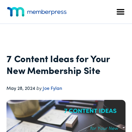
Additional
Skip
Skip
Skip
to
to
to
menu
Men
main
primary
footer
MemberPress
The
content
sidebar
All-
In-
One
WordPress
7 Content Ideas for Your
Membership
Plugin
New Membership Site
May 28, 2024
by
Joe Fylan