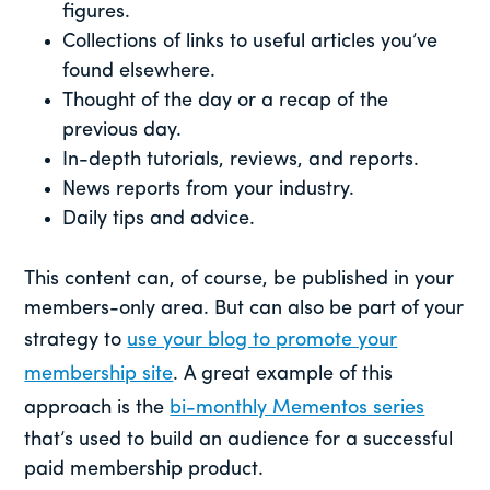
figures.
Collections of links to useful articles you’ve
found elsewhere.
Thought of the day or a recap of the
previous day.
In-depth tutorials, reviews, and reports.
News reports from your industry.
Daily tips and advice.
This content can, of course, be published in your
members-only area. But can also be part of your
strategy to
use your blog to promote your
membership site
. A great example of this
approach is the
bi-monthly Mementos series
that’s used to build an audience for a successful
paid membership product.