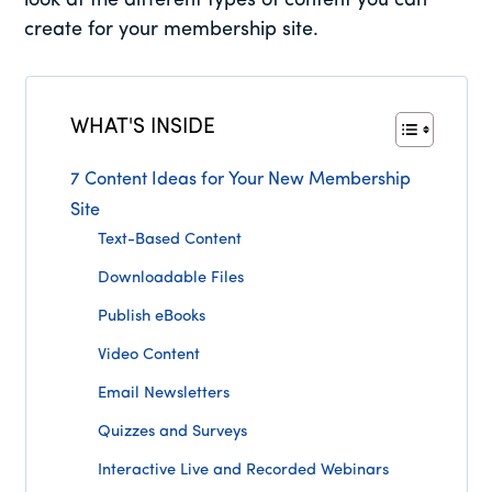
look at the different types of content you can
create for your membership site.
WHAT'S INSIDE
7 Content Ideas for Your New Membership
Site
Text-Based Content
Downloadable Files
Publish eBooks
Video Content
Email Newsletters
Quizzes and Surveys
Interactive Live and Recorded Webinars