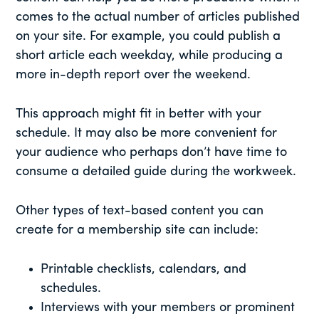
comes to the actual number of articles published
on your site. For example, you could publish a
short article each weekday, while producing a
more in-depth report over the weekend.
This approach might fit in better with your
schedule. It may also be more convenient for
your audience who perhaps don’t have time to
consume a detailed guide during the workweek.
Other types of text-based content you can
create for a membership site can include:
Printable checklists, calendars, and
schedules.
Interviews with your members or prominent