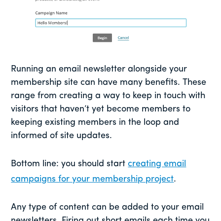
Running an email newsletter alongside your
membership site can have many benefits. These
range from creating a way to keep in touch with
visitors that haven’t yet become members to
keeping existing members in the loop and
informed of site updates.
Bottom line: you should start
creating email
campaigns for your membership project
.
Any type of content can be added to your email
newsletters. Firing out short emails each time you