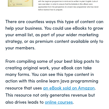
There are countless ways this type of content can
help your business. You could use eBooks to grow
your email list, as part of your wider marketing
strategy, or as premium content available only to
your members.
From compiling some of your best blog posts to
creating original work, your eBook can take
many forms. You can see this type content in
action with this online learn Java programming
resource that uses
an eBook sold on Amazon
.
This resource not only generates revenue but
also drives leads to
online courses
.