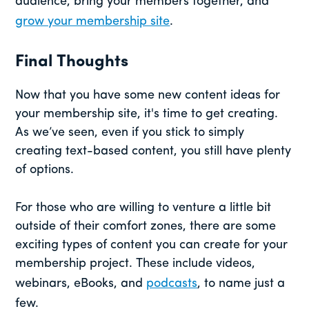
audience, bring your members together, and
grow your membership site
.
Final Thoughts
Now that you have some new content ideas for
your membership site, it's time to get creating.
As we’ve seen, even if you stick to simply
creating text-based content, you still have plenty
of options.
For those who are willing to venture a little bit
outside of their comfort zones, there are some
exciting types of content you can create for your
membership project. These include videos,
webinars, eBooks, and
podcasts
, to name just a
few.