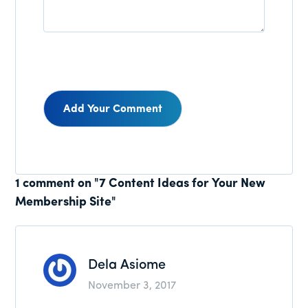
Reader
1 comment on "7 Content Ideas for Your New
Membership Site"
Interactions
Dela Asiome
November 3, 2017