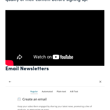
Email Newsletters