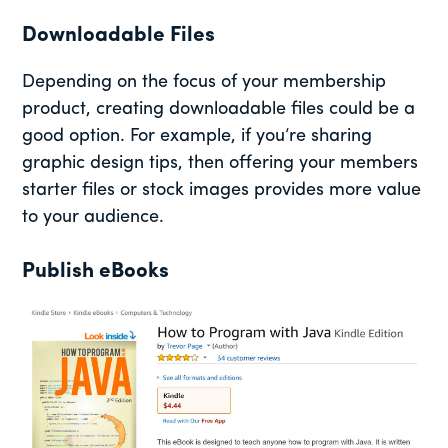
Downloadable Files
Depending on the focus of your membership
product, creating downloadable files could be a
good option. For example, if you’re sharing
graphic design tips, then offering your members
starter files or stock images provides more value
to your audience.
Publish eBooks