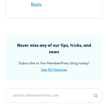
Reply
Primary
Sidebar
Never miss any of our tips, tricks, and
news
Subscribe to the MemberPress blog today!
See All Features
Search