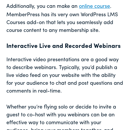
Additionally, you can make an
online course
.
MemberPress has its very own WordPress LMS
Courses add-on that lets you seamlessly add
course content to any membership site.
Interactive Live and Recorded Webinars
Interactive video presentations are a good way
to describe webinars. Typically, you’d publish a
live video feed on your website with the ability
for your audience to chat and post questions and
comments in real-time.
Whether you’re flying solo or decide to invite a
guest to co-host with you webinars can be an
effective way to communicate with your