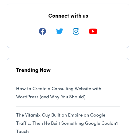
Connect with us
Trending Now
How to Create a Consulting Website with
WordPress (and Why You Should)
The Vitamix Guy Built an Empire on Google
Traffic. Then He Built Something Google Couldn’t
Touch