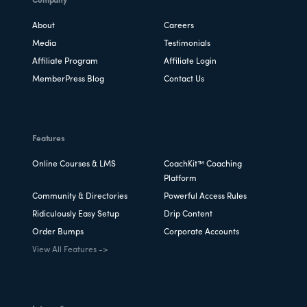
Company
About
Careers
Media
Testimonials
Affiliate Program
Affiliate Login
MemberPress Blog
Contact Us
Features
Online Courses & LMS
CoachKit™ Coaching
Platform
Community & Directories
Powerful Access Rules
Ridiculously Easy Setup
Drip Content
Order Bumps
Corporate Accounts
View All Features ->