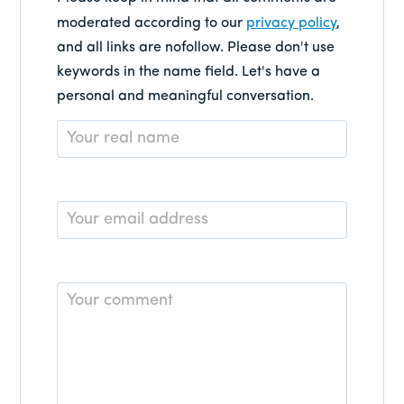
moderated according to our
privacy policy
,
and all links are nofollow. Please don't use
keywords in the name field. Let's have a
personal and meaningful conversation.
Name
*
Email
*
Comment