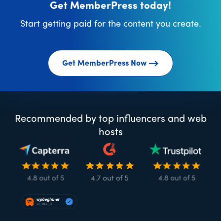
Get MemberPress today!
Start getting paid for the content you create.
Get MemberPress Now
Recommended by top influencers and web
hosts