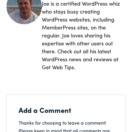
Joe is a certified WordPress whiz
who stays busy creating
WordPress websites, including
MemberPress sites, on the
regular. Joe loves sharing his
expertise with other users out
there. Check out all his latest
WordPress news and reviews at
Get Web Tips.
Add a Comment
Thanks for choosing to leave a comment!
Please keep in mind that all comments are