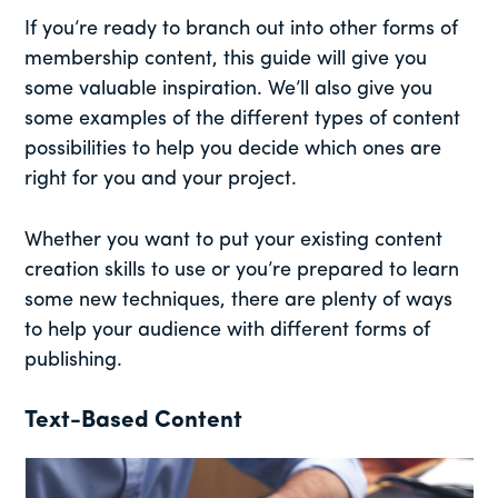
If you’re ready to branch out into other forms of
membership content, this guide will give you
some valuable inspiration. We’ll also give you
some examples of the different types of content
possibilities to help you decide which ones are
right for you and your project.
Whether you want to put your existing content
creation skills to use or you’re prepared to learn
some new techniques, there are plenty of ways
to help your audience with different forms of
publishing.
Text-Based Content