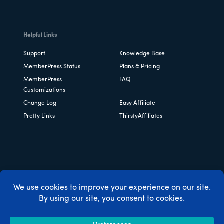
Helpful Links
Support
Knowledge Base
MemberPress Status
Plans & Pricing
MemberPress
FAQ
Customizations
Change Log
Easy Affiliate
Pretty Links
ThirstyAffiliates
Copyright © 2026 Caseproof, LLC. All rights reserved.
Privacy Policy
/
Refunds
/
Terms & Conditions
/
FTC