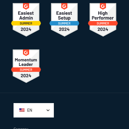
Footer
EN