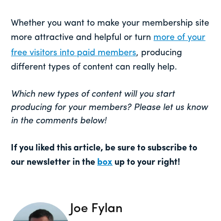
Whether you want to make your membership site
more attractive and helpful or turn
more of your
free visitors into paid members
, producing
different types of content can really help.
Which new types of content will you start
producing for your members? Please let us know
in the comments below!
If you liked this article, be sure to subscribe to
our newsletter in the
box
up to your right!
Joe Fylan