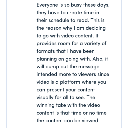
Everyone is so busy these days,
they have to create time in
their schedule to read. This is
the reason why I am deciding
to go with video content. It
provides room for a variety of
formats that I have been
planning on going with. Also, it
will pump out the message
intended more to viewers since
video is a platform where you
can present your content
visually for all to see. The
winning take with the video
content is that time or no time
the content can be viewed.