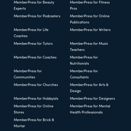
MemberPress for Beauty
MemberPress for Fitness
Experts
Pros
MemberPress for Podcasters
MemberPress for Online
Publications
MemberPress for Life
MemberPress for Writers
Coaches
MemberPress for Tutors
MemberPress for Music
Teachers
MemberPress for Coaches
MemberPress for
Nutritionists
MemberPress for
MemberPress for
Communities
Consultants
MemberPress for Churches
MemberPress for Arts &
Design
MemberPress for Hobbyists
MemberPress for Designers
MemberPress for Online
MemberPress for Mental
Stores
Health Professionals
MemberPress for Brick &
Mortar