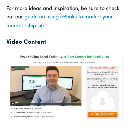
For more ideas and inspiration, be sure to check
out our
guide on using eBooks to market your
membership site
.
Video Content