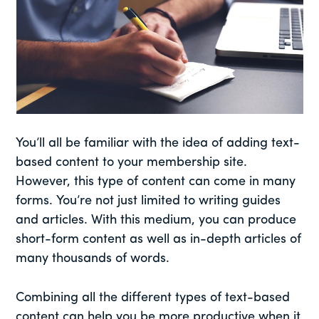
You’ll all be familiar with the idea of adding text-
based content to your membership site.
However, this type of content can come in many
forms. You’re not just limited to writing guides
and articles. With this medium, you can produce
short-form content as well as in-depth articles of
many thousands of words.
Combining all the different types of text-based
content can help you be more productive when it