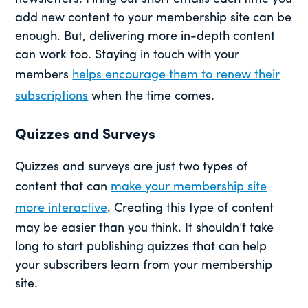
add new content to your membership site can be
enough. But, delivering more in-depth content
can work too. Staying in touch with your
members
helps encourage them to renew their
subscriptions
when the time comes.
Quizzes and Surveys
Quizzes and surveys are just two types of
content that can
make your membership site
more interactive
. Creating this type of content
may be easier than you think. It shouldn’t take
long to start publishing quizzes that can help
your subscribers learn from your membership
site.